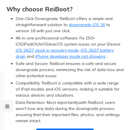
Why choose ReiBoot?
One-Click Downgrade: ReiBoot offers a simple and
straightforward solution to
downgrade iOS 26
to
version 18 with just one click.
All-in-one professional software: Fix 150+
iOS/iPadOS/tvOS/macOS system issues on your iDevice:
iOS 26/27 stuck in recovery mode
,
iOS 26/27 battery
drain
and
iPhone developer mode not showing
...
Safe and Secure: ReiBoot ensures a safe and secure
downgrade process, minimizing the risk of data loss and
other potential issues.
Compatibility: ReiBoot is compatible with a wide range
of iPad models and iOS versions, making it suitable for
various devices and situations.
Data Retention: Most importantly,with ReiBoot, users
won't lose any data during the downgrade process,
ensuring that their important files, photos, and settings
remain intact.