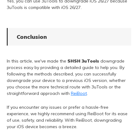
Yes, you can use 3uTools to downgrade iOS 26/27 because
3uTools is compatible with iOS 26/27.
Conclusion
In this article, we've made the
SHSH 3uTools
downgrade
process easy by providing a detailed guide to help you. By
following the methods described, you can successfully
downgrade your device to a previous iOS version, whether
you choose the more technical route with 3uTools or the
straightforward approach with
ReiBoot
.
If you encounter any issues or prefer a hassle-free
experience, we highly recommend using ReiBoot for its ease
of use, safety, and reliability. With ReiBoot, downgrading
your iOS device becomes a breeze.