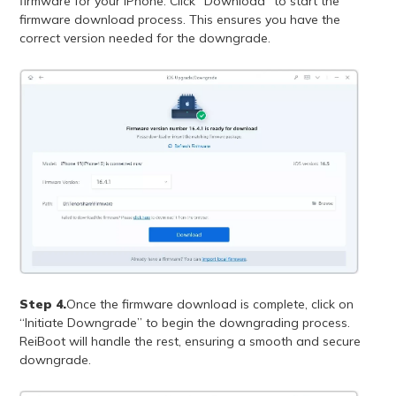
firmware for your iPhone. Click “Download” to start the
firmware download process. This ensures you have the
correct version needed for the downgrade.
Step 4.
Once the firmware download is complete, click on
“Initiate Downgrade” to begin the downgrading process.
ReiBoot will handle the rest, ensuring a smooth and secure
downgrade.