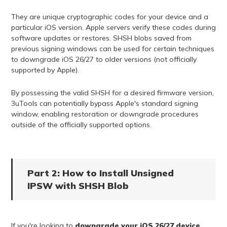
They are unique cryptographic codes for your device and a
particular iOS version. Apple servers verify these codes during
software updates or restores. SHSH blobs saved from
previous signing windows can be used for certain techniques
to downgrade iOS 26/27 to older versions (not officially
supported by Apple).
By possessing the valid SHSH for a desired firmware version,
3uTools can potentially bypass Apple's standard signing
window, enabling restoration or downgrade procedures
outside of the officially supported options.
Part 2: How to Install Unsigned
IPSW with SHSH Blob
If you're looking to
downgrade your iOS 26/27 device