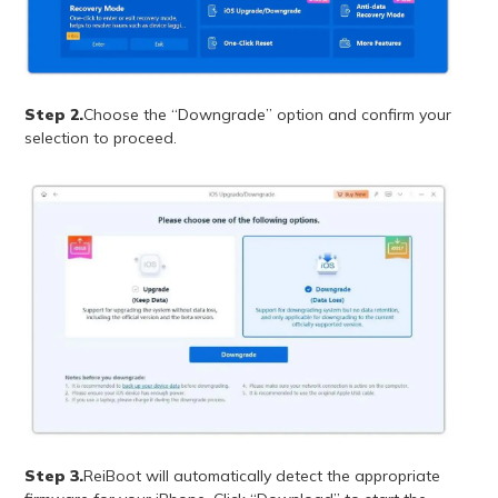
Step 2.
Choose the “Downgrade” option and confirm your
selection to proceed.
Step 3.
ReiBoot will automatically detect the appropriate