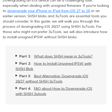
Downgrading an iOS device can be a challenging task,
especially when dealing with unsigned firmware. If you're looking
to
downgrade your iPhone or iPad from iOS 27 to 26
or an
earlier version, SHSH blobs and 3uTools are essential tools you
should consider. In this guide, we will walk you through the
process of downgrading iOS 26/27 using SHSH 3uTools. For
those who might not prefer 3uTools, we will also introduce how
to install unsigned IPSW without SHSH blobs.
Part 1:
What does SHSH mean in 3uTools?
Part 2:
How to Install Unsigned IPSW with
SHSH Blob
Part 3:
Best Alternative: Downgrade iOS
26/27 without SHSH 3uTools
Part 4:
FAQ about How to Downgrade iOS
with SHSH 3utools