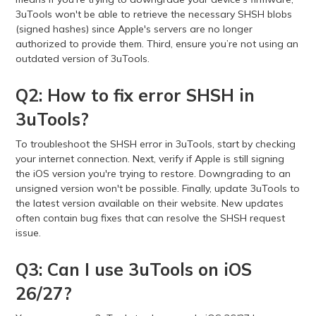
3uTools won't be able to retrieve the necessary SHSH blobs
(signed hashes) since Apple's servers are no longer
authorized to provide them. Third, ensure you’re not using an
outdated version of 3uTools.
Q2: How to fix error SHSH in
3uTools?
To troubleshoot the SHSH error in 3uTools, start by checking
your internet connection. Next, verify if Apple is still signing
the iOS version you're trying to restore. Downgrading to an
unsigned version won't be possible. Finally, update 3uTools to
the latest version available on their website. New updates
often contain bug fixes that can resolve the SHSH request
issue.
Q3: Can I use 3uTools on iOS
26/27?