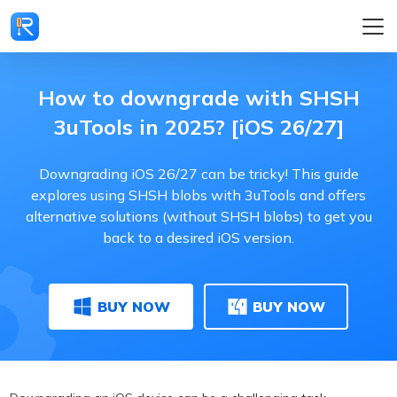
How to downgrade with SHSH
3uTools in 2025? [iOS 26/27]
Downgrading iOS 26/27 can be tricky! This guide
explores using SHSH blobs with 3uTools and offers
alternative solutions (without SHSH blobs) to get you
back to a desired iOS version.
BUY NOW
BUY NOW