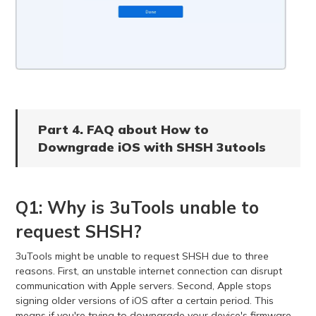
Part 4. FAQ about How to
Downgrade iOS with SHSH 3utools
Q1: Why is 3uTools unable to
request SHSH?
3uTools might be unable to request SHSH due to three
reasons. First, an unstable internet connection can disrupt
communication with Apple servers. Second, Apple stops
signing older versions of iOS after a certain period. This
means if you're trying to downgrade your device's firmware,