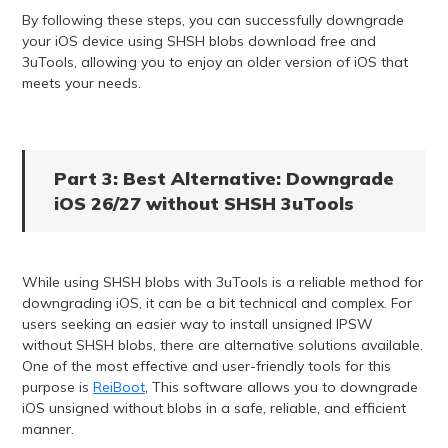
By following these steps, you can successfully downgrade
your iOS device using SHSH blobs download free and
3uTools, allowing you to enjoy an older version of iOS that
meets your needs.
Part 3: Best Alternative: Downgrade
iOS 26/27 without SHSH 3uTools
While using SHSH blobs with 3uTools is a reliable method for
downgrading iOS, it can be a bit technical and complex. For
users seeking an easier way to install unsigned IPSW
without SHSH blobs, there are alternative solutions available.
One of the most effective and user-friendly tools for this
purpose is
ReiBoot
, This software allows you to downgrade
iOS unsigned without blobs in a safe, reliable, and efficient
manner.