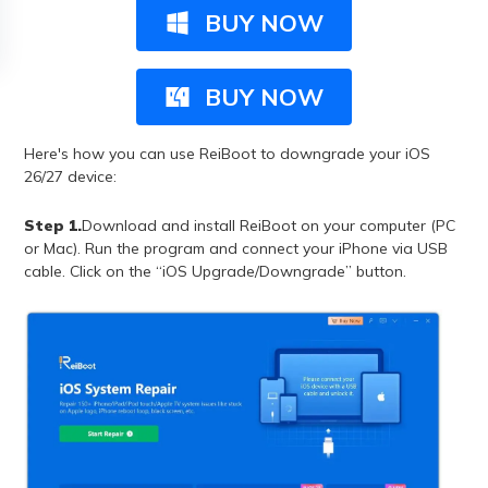
BUY NOW
BUY NOW
Here's how you can use ReiBoot to downgrade your iOS
26/27 device:
Step 1.
Download and install ReiBoot on your computer (PC
or Mac). Run the program and connect your iPhone via USB
cable. Click on the “iOS Upgrade/Downgrade” button.