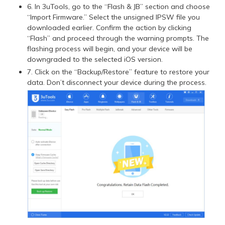
6. In 3uTools, go to the “Flash & JB” section and choose
“Import Firmware.” Select the unsigned IPSW file you
downloaded earlier. Confirm the action by clicking
“Flash” and proceed through the warning prompts. The
flashing process will begin, and your device will be
downgraded to the selected iOS version.
7. Click on the “Backup/Restore” feature to restore your
data. Don’t disconnect your device during the process.