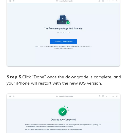
Step 5.
Click “Done” once the downgrade is complete, and
your iPhone will restart with the new iOS version.