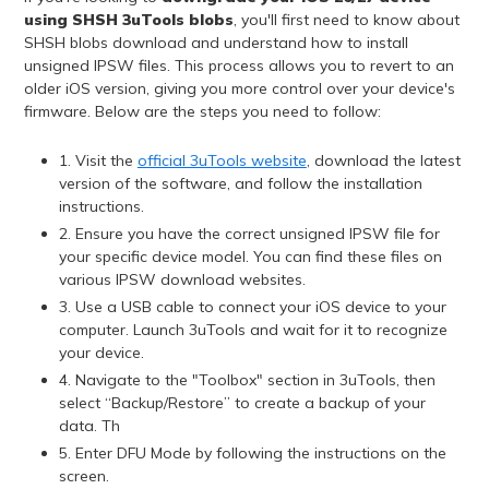
using SHSH 3uTools blobs
, you'll first need to know about
SHSH blobs download and understand how to install
unsigned IPSW files. This process allows you to revert to an
older iOS version, giving you more control over your device's
firmware. Below are the steps you need to follow:
1. Visit the
official 3uTools website
, download the latest
version of the software, and follow the installation
instructions.
2. Ensure you have the correct unsigned IPSW file for
your specific device model. You can find these files on
various IPSW download websites.
3. Use a USB cable to connect your iOS device to your
computer. Launch 3uTools and wait for it to recognize
your device.
4. Navigate to the "Toolbox" section in 3uTools, then
select “Backup/Restore” to create a backup of your
data. Th
5. Enter DFU Mode by following the instructions on the
screen.