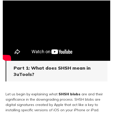
Part 1: What does SHSH mean in
3uTools?
Let us begin by explaining what
SHSH blobs
are and their
significance in the downgrading process. SHSH blobs are
digital signatures created by Apple that act like a key to
installing specific versions of iOS on your iPhone or iPad.