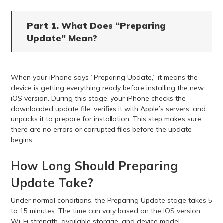
Part 1. What Does “Preparing
Update” Mean?
When your iPhone says “Preparing Update,” it means the
device is getting everything ready before installing the new
iOS version. During this stage, your iPhone checks the
downloaded update file, verifies it with Apple’s servers, and
unpacks it to prepare for installation. This step makes sure
there are no errors or corrupted files before the update
begins.
How Long Should Preparing
Update Take?
Under normal conditions, the Preparing Update stage takes 5
to 15 minutes. The time can vary based on the iOS version,
Wi-Fi strength, available storage, and device model.