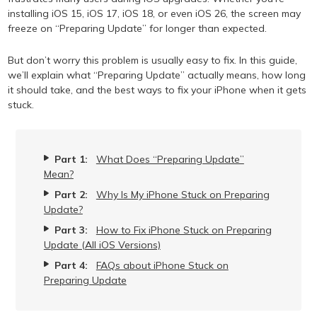
installing iOS 15, iOS 17, iOS 18, or even iOS 26, the screen may
freeze on “Preparing Update” for longer than expected.
But don’t worry this problem is usually easy to fix. In this guide,
we’ll explain what “Preparing Update” actually means, how long
it should take, and the best ways to fix your iPhone when it gets
stuck.
Part 1:
What Does “Preparing Update”
Mean?
Part 2:
Why Is My iPhone Stuck on Preparing
Update?
Part 3:
How to Fix iPhone Stuck on Preparing
Update (All iOS Versions)
Part 4:
FAQs about iPhone Stuck on
Preparing Update