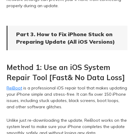
properly during an update.
Part 3. How to Fix iPhone Stuck on
Preparing Update (All iOS Versions)
Method 1: Use an iOS System
Repair Tool [Fast& No Data Loss]
ReiBoot
is a professional iOS repair tool that makes updating
your iPhone simple and stress-free. It can fix over 150 iPhone
issues, including stuck updates, black screens, boot loops,
and other software glitches.
Unlike just re-downloading the update, ReiBoot works on the
system level to make sure your iPhone completes the update
smoothly, safely, and without losing any data.