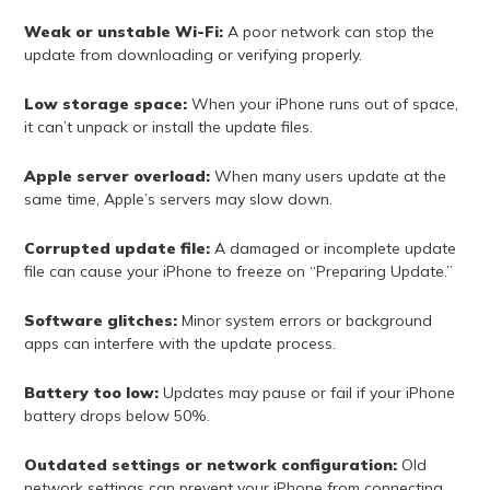
Weak or unstable Wi-Fi:
A poor network can stop the
update from downloading or verifying properly.
Low storage space:
When your iPhone runs out of space,
it can’t unpack or install the update files.
Apple server overload:
When many users update at the
same time, Apple’s servers may slow down.
Corrupted update file:
A damaged or incomplete update
file can cause your iPhone to freeze on “Preparing Update.”
Software glitches:
Minor system errors or background
apps can interfere with the update process.
Battery too low:
Updates may pause or fail if your iPhone
battery drops below 50%.
Outdated settings or network configuration:
Old
network settings can prevent your iPhone from connecting