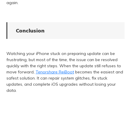
again.
Conclusion
Watching your iPhone stuck on preparing update can be
frustrating, but most of the time, the issue can be resolved
quickly with the right steps. When the update still refuses to
move forward,
Tenorshare ReiBoot
becomes the easiest and
safest solution. It can repair system glitches, fix stuck
updates, and complete iOS upgrades without losing your
data.