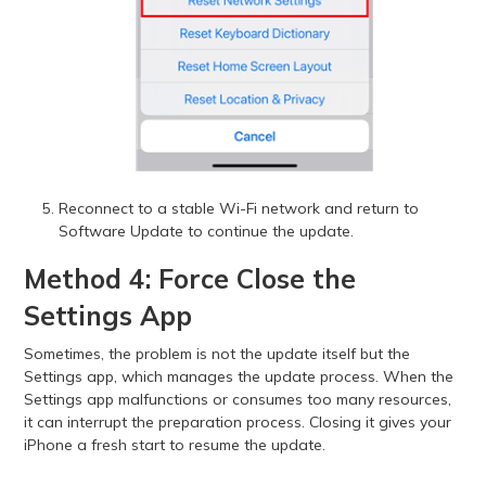
Reconnect to a stable Wi-Fi network and return to
Software Update to continue the update.
Method 4: Force Close the
Settings App
Sometimes, the problem is not the update itself but the
Settings app, which manages the update process. When the
Settings app malfunctions or consumes too many resources,
it can interrupt the preparation process. Closing it gives your
iPhone a fresh start to resume the update.