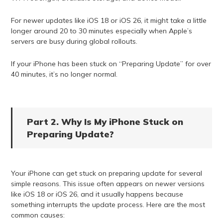
For newer updates like iOS 18 or iOS 26, it might take a little
longer around 20 to 30 minutes especially when Apple’s
servers are busy during global rollouts.
If your iPhone has been stuck on “Preparing Update” for over
40 minutes, it’s no longer normal.
Part 2. Why Is My iPhone Stuck on
Preparing Update?
Your iPhone can get stuck on preparing update for several
simple reasons. This issue often appears on newer versions
like iOS 18 or iOS 26, and it usually happens because
something interrupts the update process. Here are the most
common causes: