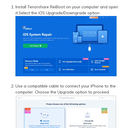
Install Tenorshare ReiBoot on your computer and open
it.Select the iOS Upgrade/Downgrade option.
Use a compatible cable to connect your iPhone to the
computer. Choose the Upgrade option to proceed.