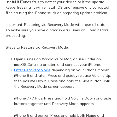
useful if iTunes fails to detect your device or if the update
keeps freezing. It will reinstall iOS and remove any corrupted
files causing the iPhone stuck on preparing update problem.
Important: Restoring via Recovery Mode will erase all data,
so make sure you have a backup via iTunes or iCloud before
proceeding.
Steps to Restore via Recovery Mode:
Open iTunes on Windows or Mac, or use Finder on
macOS Catalina or later, and connect your iPhone.
Enter Recovery Mode
depending on your iPhone model:
iPhone 8 and later: Press and quickly release Volume Up,
then Volume Down. Press and hold the Side button until
the Recovery Mode screen appears.
iPhone 7 / 7 Plus: Press and hold Volume Down and Side
buttons together until Recovery Mode appears.
iPhone 6 and earlier: Press and hold both Home and