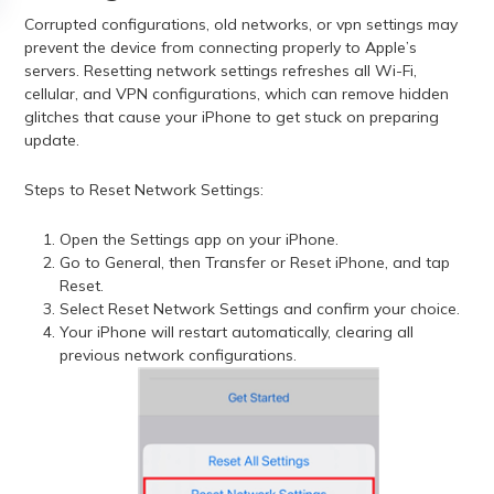
Corrupted configurations, old networks, or vpn settings may
prevent the device from connecting properly to Apple’s
servers. Resetting network settings refreshes all Wi-Fi,
cellular, and VPN configurations, which can remove hidden
glitches that cause your iPhone to get stuck on preparing
update.
Steps to Reset Network Settings:
Open the Settings app on your iPhone.
Go to General, then Transfer or Reset iPhone, and tap
Reset.
Select Reset Network Settings and confirm your choice.
Your iPhone will restart automatically, clearing all
previous network configurations.