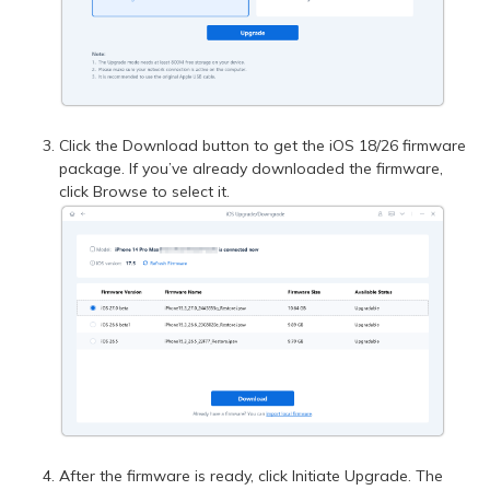
Click the Download button to get the iOS 18/26 firmware
package. If you’ve already downloaded the firmware,
click Browse to select it.
After the firmware is ready, click Initiate Upgrade. The