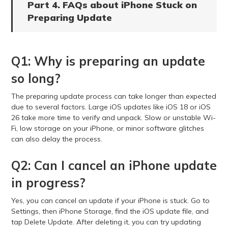
Part 4. FAQs about iPhone Stuck on
Preparing Update
Q1: Why is preparing an update
so long?
The preparing update process can take longer than expected
due to several factors. Large iOS updates like iOS 18 or iOS
26 take more time to verify and unpack. Slow or unstable Wi-
Fi, low storage on your iPhone, or minor software glitches
can also delay the process.
Q2: Can I cancel an iPhone update
in progress?
Yes, you can cancel an update if your iPhone is stuck. Go to
Settings, then iPhone Storage, find the iOS update file, and
tap Delete Update. After deleting it, you can try updating