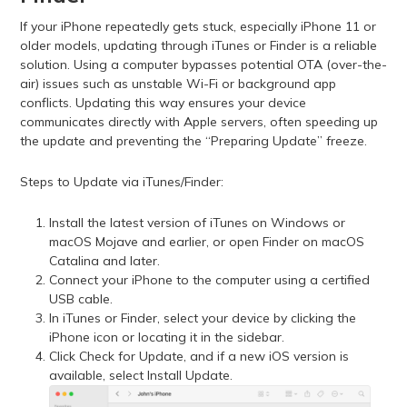
If your iPhone repeatedly gets stuck, especially iPhone 11 or
older models, updating through iTunes or Finder is a reliable
solution. Using a computer bypasses potential OTA (over-the-
air) issues such as unstable Wi-Fi or background app
conflicts. Updating this way ensures your device
communicates directly with Apple servers, often speeding up
the update and preventing the “Preparing Update” freeze.
Steps to Update via iTunes/Finder:
Install the latest version of iTunes on Windows or
macOS Mojave and earlier, or open Finder on macOS
Catalina and later.
Connect your iPhone to the computer using a certified
USB cable.
In iTunes or Finder, select your device by clicking the
iPhone icon or locating it in the sidebar.
Click Check for Update, and if a new iOS version is
available, select Install Update.