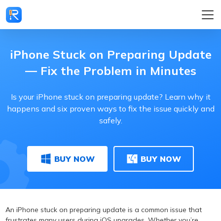
iPhone Stuck on Preparing Update
— Fix the Problem in Minutes
Is your iPhone stuck on preparing update? Learn why it
happens and six proven ways to fix the issue quickly and
safely.
BUY NOW
BUY NOW
An iPhone stuck on preparing update is a common issue that
frustrates many users during iOS upgrades. Whether you’re