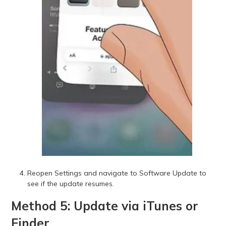
Reopen Settings and navigate to Software Update to
see if the update resumes.
Method 5: Update via iTunes or
Finder