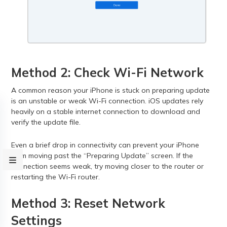
Method 2: Check Wi-Fi Network
A common reason your iPhone is stuck on preparing update
is an unstable or weak Wi-Fi connection. iOS updates rely
heavily on a stable internet connection to download and
verify the update file.
Even a brief drop in connectivity can prevent your iPhone
from moving past the “Preparing Update” screen. If the
connection seems weak, try moving closer to the router or
restarting the Wi-Fi router.
Method 3: Reset Network
Settings