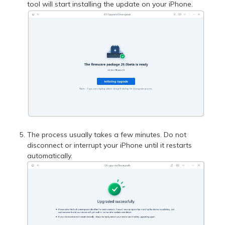
tool will start installing the update on your iPhone.
The process usually takes a few minutes. Do not
disconnect or interrupt your iPhone until it restarts
automatically.