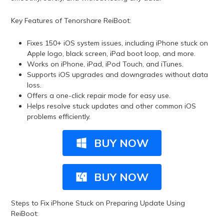
Key Features of Tenorshare ReiBoot:
Fixes 150+ iOS system issues, including iPhone stuck on
Apple logo, black screen, iPad boot loop, and more.
Works on iPhone, iPad, iPod Touch, and iTunes.
Supports iOS upgrades and downgrades without data
loss.
Offers a one-click repair mode for easy use.
Helps resolve stuck updates and other common iOS
problems efficiently.
BUY NOW
BUY NOW
Steps to Fix iPhone Stuck on Preparing Update Using
ReiBoot: