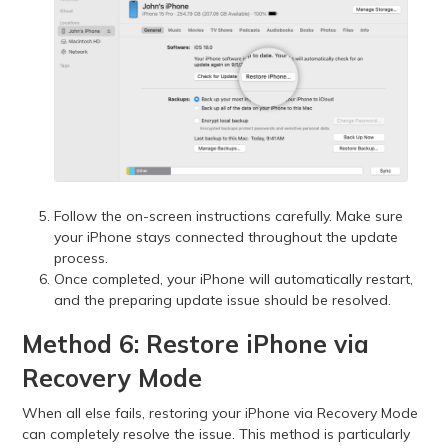
Follow the on-screen instructions carefully. Make sure
your iPhone stays connected throughout the update
process.
Once completed, your iPhone will automatically restart,
and the preparing update issue should be resolved.
Method 6: Restore iPhone via
Recovery Mode
When all else fails, restoring your iPhone via Recovery Mode
can completely resolve the issue. This method is particularly