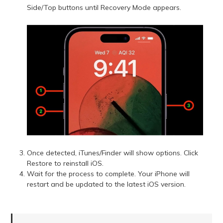
Side/Top buttons until Recovery Mode appears.
Once detected, iTunes/Finder will show options. Click
Restore to reinstall iOS.
Wait for the process to complete. Your iPhone will
restart and be updated to the latest iOS version.