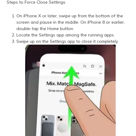
Steps to Force Close Settings:
On iPhone X or later, swipe up from the bottom of the
screen and pause in the middle. On iPhone 8 or earlier,
double-tap the Home button.
Locate the Settings app among the running apps.
Swipe up on the Settings app to close it completely.