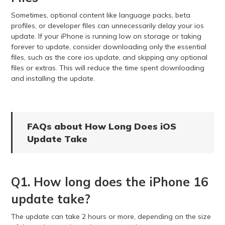
Sometimes, optional content like language packs, beta
profiles, or developer files can unnecessarily delay your ios
update. If your iPhone is running low on storage or taking
forever to update, consider downloading only the essential
files, such as the core ios update, and skipping any optional
files or extras. This will reduce the time spent downloading
and installing the update.
FAQs about How Long Does iOS
Update Take
Q1. How long does the iPhone 16
update take?
The update can take 2 hours or more, depending on the size