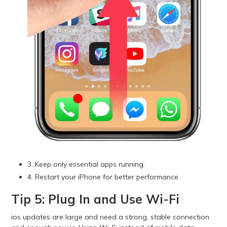
3. Keep only essential apps running.
4. Restart your iPhone for better performance.
Tip 5: Plug In and Use Wi-Fi
ios updates are large and need a strong, stable connection