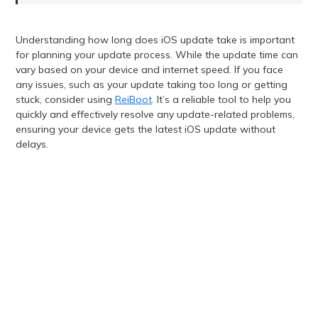
Understanding how long does iOS update take is important
for planning your update process. While the update time can
vary based on your device and internet speed. If you face
any issues, such as your update taking too long or getting
stuck, consider using
ReiBoot
. It’s a reliable tool to help you
quickly and effectively resolve any update-related problems,
ensuring your device gets the latest iOS update without
delays.