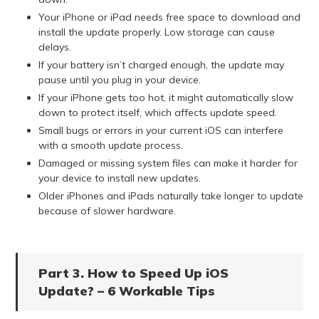
Your iPhone or iPad needs free space to download and
install the update properly. Low storage can cause
delays.
If your battery isn’t charged enough, the update may
pause until you plug in your device.
If your iPhone gets too hot, it might automatically slow
down to protect itself, which affects update speed.
Small bugs or errors in your current iOS can interfere
with a smooth update process.
Damaged or missing system files can make it harder for
your device to install new updates.
Older iPhones and iPads naturally take longer to update
because of slower hardware.
Part 3. How to Speed Up iOS
Update? – 6 Workable Tips