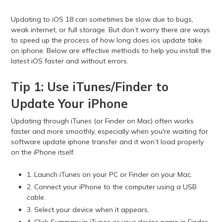
Updating to iOS 18 can sometimes be slow due to bugs,
weak internet, or full storage. But don’t worry there are ways
to speed up the process of how long does ios update take
on iphone. Below are effective methods to help you install the
latest iOS faster and without errors.
Tip 1: Use iTunes/Finder to
Update Your iPhone
Updating through iTunes (or Finder on Mac) often works
faster and more smoothly, especially when you're waiting for
software update iphone transfer and it won’t load properly
on the iPhone itself.
1. Launch iTunes on your PC or Finder on your Mac.
2. Connect your iPhone to the computer using a USB
cable.
3. Select your device when it appears.