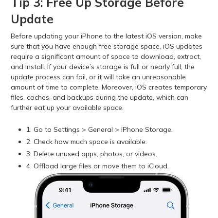
Tip 3: Free Up Storage Before
Update
Before updating your iPhone to the latest iOS version, make
sure that you have enough free storage space. iOS updates
require a significant amount of space to download, extract,
and install. If your device’s storage is full or nearly full, the
update process can fail, or it will take an unreasonable
amount of time to complete. Moreover, iOS creates temporary
files, caches, and backups during the update, which can
further eat up your available space.
1. Go to Settings > General > iPhone Storage.
2. Check how much space is available.
3. Delete unused apps, photos, or videos.
4. Offload large files or move them to iCloud.