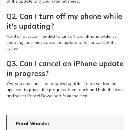
of the update and your internet speed.
Q2. Can I turn off my phone while
it's updating?
No, it’s not recommended to turn off your iPhone while it’s
updating, as it may cause the update to fail or corrupt the
system.
Q3. Can I cancel an iPhone update
in progress?
Yes, you can cancel an ongoing update. To do so, tap the
app icon to pause the progress, then touch and hold the icon
and select Cancel Download from the menu.
Final Words: