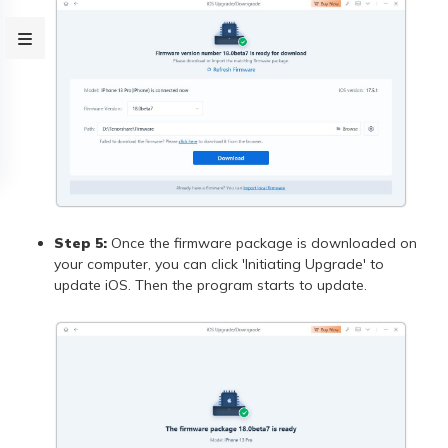
Step 5:
Once the firmware package is downloaded on
your computer, you can click 'Initiating Upgrade' to
update iOS. Then the program starts to update.