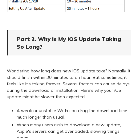
Part 2. Why is My iOS Update Taking
So Long?
Wondering how long does new iOS update take? Normally, it
should finish within 30 minutes to an hour. But sometimes, it
feels like it’s taking forever. Several factors can cause delays
during the download or installation. Here’s why your iOS
update might be slower than expected:
A weak or unstable Wi-Fi can drag the download time
much longer than usual.
When many users rush to download a new update,
Apple's servers can get overloaded, slowing things
down.