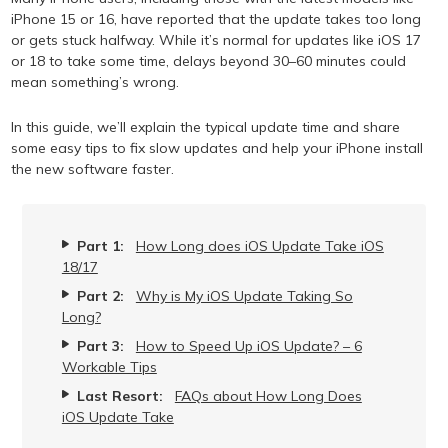
iPhone 15 or 16, have reported that the update takes too long
or gets stuck halfway. While it’s normal for updates like iOS 17
or 18 to take some time, delays beyond 30–60 minutes could
mean something’s wrong.
In this guide, we’ll explain the typical update time and share
some easy tips to fix slow updates and help your iPhone install
the new software faster.
Part 1:
How Long does iOS Update Take iOS
18/17
Part 2:
Why is My iOS Update Taking So
Long?
Part 3:
How to Speed Up iOS Update? – 6
Workable Tips
Last Resort:
FAQs about How Long Does
iOS Update Take