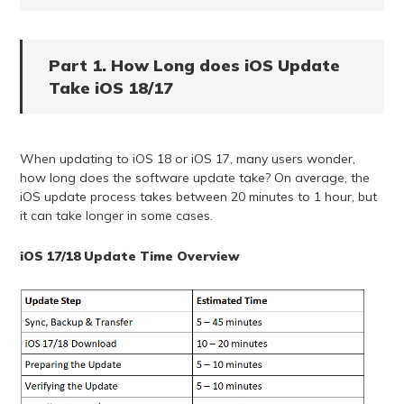
Part 1. How Long does iOS Update
Take iOS 18/17
When updating to iOS 18 or iOS 17, many users wonder,
how long does the software update take? On average, the
iOS update process takes between 20 minutes to 1 hour, but
it can take longer in some cases.
iOS 17/18 Update Time Overview