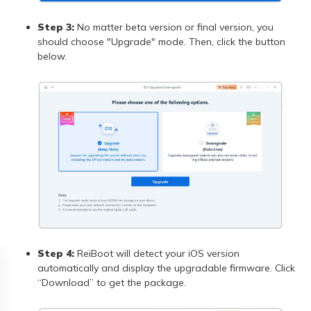
Step 3:
No matter beta version or final version, you
should choose "Upgrade" mode. Then, click the button
below.
Step 4:
ReiBoot will detect your iOS version
automatically and display the upgradable firmware. Click
“Download” to get the package.