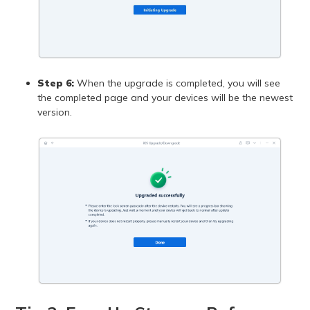
Step 6:
When the upgrade is completed, you will see
the completed page and your devices will be the newest
version.