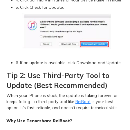
4. Click Summary in iTunes or your device name in Finder.
5. Click Check for Update.
6. If an update is available, click Download and Update.
Tip 2: Use Third-Party Tool to
Update (Best Recommended)
When your iPhone is stuck, the update is taking forever, or
keeps failing—a third-party tool like
ReiBoot
is your best
option. It’s fast, reliable, and doesn’t require technical skills.
Why Use Tenorshare ReiBoot?