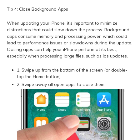
Tip 4: Close Background Apps
When updating your iPhone, it’s important to minimize
distractions that could slow down the process. Background
apps consume memory and processing power, which could
lead to performance issues or slowdowns during the update.
Closing apps can help your iPhone perform at its best,
especially when processing large files, such as ios updates.
1. Swipe up from the bottom of the screen (or double-
tap the Home button).
2. Swipe away all open apps to close them.