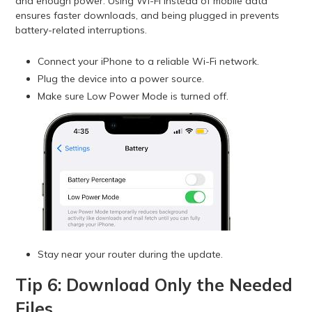
and enough power. Using Wi-Fi instead of mobile data
ensures faster downloads, and being plugged in prevents
battery-related interruptions.
Connect your iPhone to a reliable Wi-Fi network.
Plug the device into a power source.
Make sure Low Power Mode is turned off.
Stay near your router during the update.
Tip 6: Download Only the Needed
Files