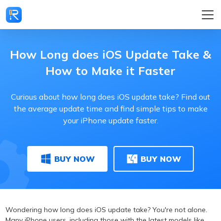
How Long does iOS Update Take &
How to Make it Faster
Curious about how long does iOS update take? Find out
the average update time and find simple tips to make
your iPhone update faster.
BUY NOW
BUY NOW
Wondering how long does iOS update take? You're not alone.
Many iPhone users, including those with the latest models like