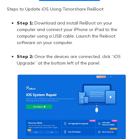
Steps to Update iOS Using Tenorshare ReiBoot:
Step 1:
Download and install ReiBoot on your
computer and connect your iPhone or iPad to the
computer using a USB cable. Launch the Reiboot
software on your computer.
Step 2:
Once the devices are connected, click “iOS
Upgrade” at the bottom left of the panel.