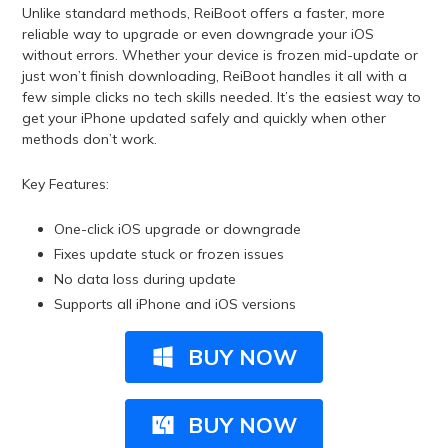
Unlike standard methods, ReiBoot offers a faster, more
reliable way to upgrade or even downgrade your iOS
without errors. Whether your device is frozen mid-update or
just won’t finish downloading, ReiBoot handles it all with a
few simple clicks no tech skills needed. It’s the easiest way to
get your iPhone updated safely and quickly when other
methods don’t work.
Key Features:
One-click iOS upgrade or downgrade
Fixes update stuck or frozen issues
No data loss during update
Supports all iPhone and iOS versions
BUY NOW
BUY NOW