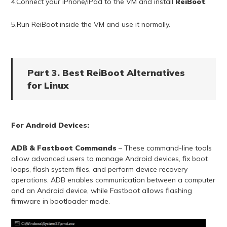
4.Connect your iPhone/iPad to the VM and install
ReiBoot
.
5.Run ReiBoot inside the VM and use it normally.
Part 3. Best ReiBoot Alternatives
for Linux
For Android Devices:
ADB & Fastboot Commands
– These command-line tools
allow advanced users to manage Android devices, fix boot
loops, flash system files, and perform device recovery
operations. ADB enables communication between a computer
and an Android device, while Fastboot allows flashing
firmware in bootloader mode.