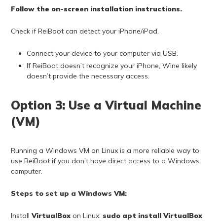
Follow the on-screen installation instructions.
Check if ReiBoot can detect your iPhone/iPad.
Connect your device to your computer via USB.
If ReiBoot doesn’t recognize your iPhone, Wine likely
doesn’t provide the necessary access.
Option 3: Use a Virtual Machine
(VM)
Running a Windows VM on Linux is a more reliable way to
use ReiBoot if you don’t have direct access to a Windows
computer.
Steps to set up a Windows VM:
Install
VirtualBox
on Linux:
sudo apt install VirtualBox