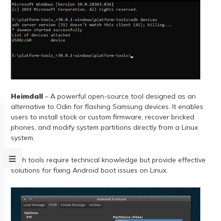
Heimdall
– A powerful open-source tool designed as an
alternative to Odin for flashing Samsung devices. It enables
users to install stock or custom firmware, recover bricked
phones, and modify system partitions directly from a Linux
system.
Both tools require technical knowledge but provide effective
solutions for fixing Android boot issues on Linux.