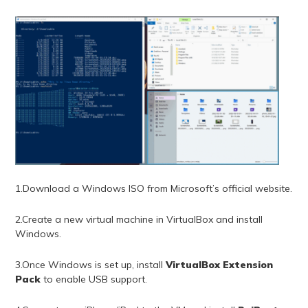
1.Download a Windows ISO from Microsoft’s official website.
2.Create a new virtual machine in VirtualBox and install
Windows.
3.Once Windows is set up, install
VirtualBox Extension
Pack
to enable USB support.