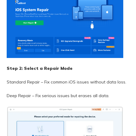
Step 2: Select a Repair Mode
Standard Repair – Fix common iOS issues without data loss.
Deep Repair – Fix serious issues but erases all data.