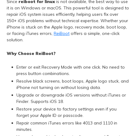
Since
reiboot for linux
is not available, the best way to use
it is on Windows or macOS. This powerful tool is designed to
repair iOS system issues efficiently, helping users fix over
150+ iOS problems without technical expertise. Whether your
iPhone is stuck on the Apple logo, recovery mode, boot loop,
or facing iTunes errors,
ReiBoot
offers a simple, one-click
solution.
Why Choose ReiBoot?
Enter or exit Recovery Mode with one click. No need to
press button combinations.
Resolve black screens, boot loops, Apple logo stuck, and
iPhone not turning on without losing data.
Upgrade or downgrade iOS versions without iTunes or
Finder. Supports iOS 18.
Restore your device to factory settings even if you
forget your Apple ID or passcode.
Repair common iTunes errors like 4013 and 1110 in
minutes.