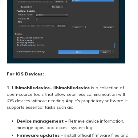
For iOS Devices:
1. Libimobiledevice- libimobiledevice
is a collection of
open-source tools that allow seamless communication with
iOS devices without needing Apple’s proprietary software. It
supports essential tasks such as:
Device management
– Retrieve device information,
manage apps, and access system logs.
Firmware updates
– Install official firmware files and