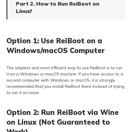
Part 2. How to Run ReiBoot on
Linux?
Option 1: Use ReiBoot on a
Windows/macOS Computer
The simplest and most efficient way to use ReiBoot is to run
it on a Windows or macOS machine. If you have access to a
second computer with Windows or macOS, it is strongly
recommended that you install ReiBoot there instead of trying
to run it on Linux.
Option 2: Run ReiBoot via Wine
on Linux (Not Guaranteed to
Work)