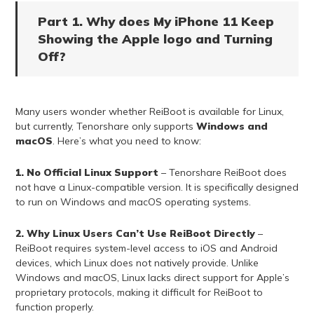
Part 1. Why does My iPhone 11 Keep
Showing the Apple logo and Turning
Off?
Many users wonder whether ReiBoot is available for Linux,
but currently, Tenorshare only supports
Windows and
macOS
. Here’s what you need to know:
1. No Official Linux Support
– Tenorshare ReiBoot does
not have a Linux-compatible version. It is specifically designed
to run on Windows and macOS operating systems.
2. Why Linux Users Can’t Use ReiBoot Directly
–
ReiBoot requires system-level access to iOS and Android
devices, which Linux does not natively provide. Unlike
Windows and macOS, Linux lacks direct support for Apple’s
proprietary protocols, making it difficult for ReiBoot to
function properly.