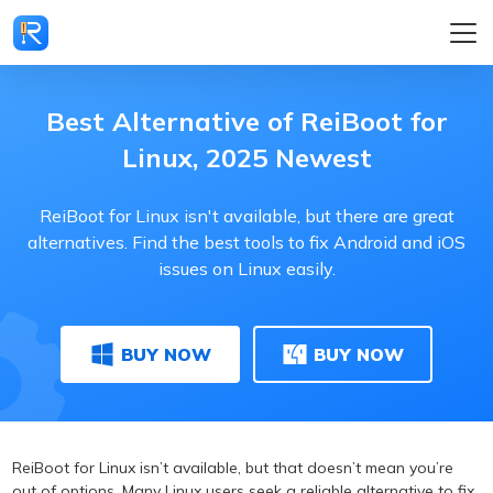
Best Alternative of ReiBoot for
Linux, 2025 Newest
ReiBoot for Linux isn't available, but there are great
alternatives. Find the best tools to fix Android and iOS
issues on Linux easily.
BUY NOW
BUY NOW
ReiBoot for Linux isn’t available, but that doesn’t mean you’re
out of options. Many Linux users seek a reliable alternative to fix