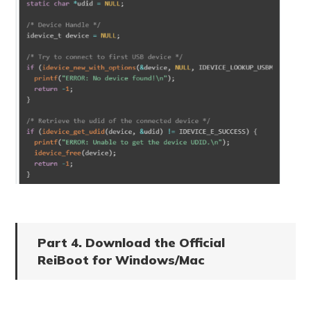
Part 4. Download the Official
ReiBoot for Windows/Mac