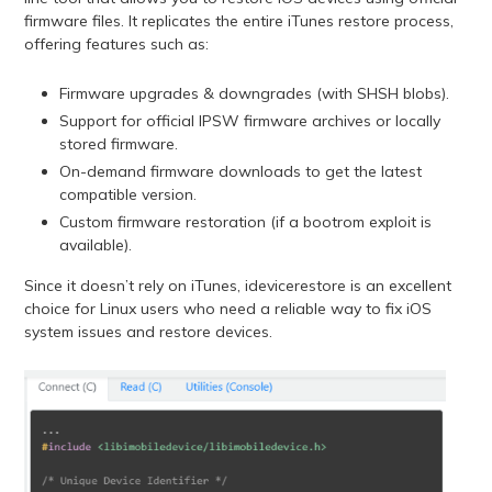
firmware files. It replicates the entire iTunes restore process,
offering features such as:
Firmware upgrades & downgrades (with SHSH blobs).
Support for official IPSW firmware archives or locally
stored firmware.
On-demand firmware downloads to get the latest
compatible version.
Custom firmware restoration (if a bootrom exploit is
available).
Since it doesn’t rely on iTunes, idevicerestore is an excellent
choice for Linux users who need a reliable way to fix iOS
system issues and restore devices.