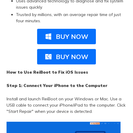
Uses advanced technology to diagnose and fix system
issues quickly.
Trusted by millions, with an average repair time of just
four minutes.
BUY NOW
BUY NOW
How to Use ReiBoot to Fix iOS Issues
Step 1: Connect Your iPhone to the Computer
Install and launch ReiBoot on your Windows or Mac. Use a
USB cable to connect your iPhone/iPad to the computer. Click
"Start Repair" when your device is detected.