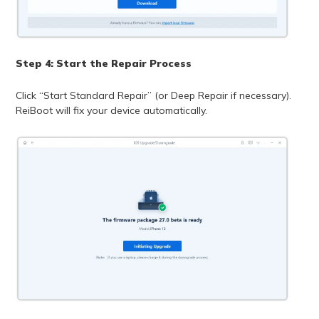
Step 4: Start the Repair Process
Click “Start Standard Repair” (or Deep Repair if necessary).
ReiBoot will fix your device automatically.