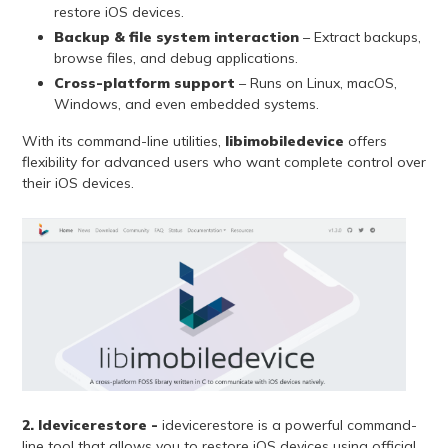
restore iOS devices.
Backup & file system interaction
– Extract backups,
browse files, and debug applications.
Cross-platform support
– Runs on Linux, macOS,
Windows, and even embedded systems.
With its command-line utilities,
libimobiledevice
offers
flexibility for advanced users who want complete control over
their iOS devices.
2. Idevicerestore -
idevicerestore is a powerful command-
line tool that allows you to restore iOS devices using official