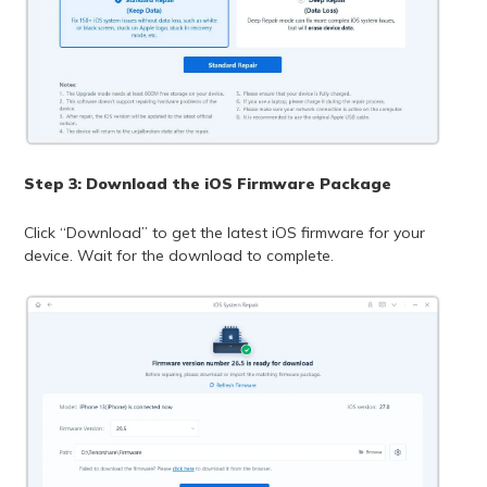
Step 3: Download the iOS Firmware Package
Click “Download” to get the latest iOS firmware for your
device. Wait for the download to complete.