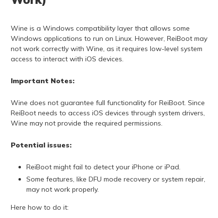
Wine is a Windows compatibility layer that allows some
Windows applications to run on Linux. However, ReiBoot may
not work correctly with Wine, as it requires low-level system
access to interact with iOS devices.
Important Notes:
Wine does not guarantee full functionality for ReiBoot. Since
ReiBoot needs to access iOS devices through system drivers,
Wine may not provide the required permissions.
Potential issues:
ReiBoot might fail to detect your iPhone or iPad.
Some features, like DFU mode recovery or system repair,
may not work properly.
Here how to do it: