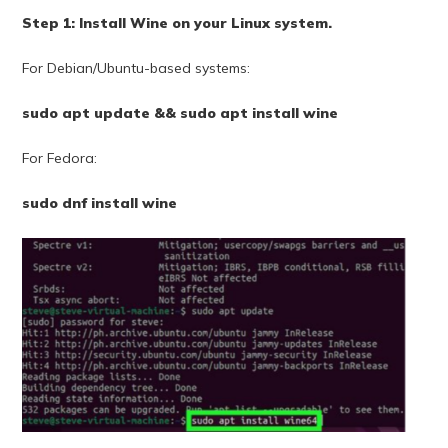
Step 1: Install Wine on your Linux system.
For Debian/Ubuntu-based systems:
sudo apt update && sudo apt install wine
For Fedora:
sudo dnf install wine