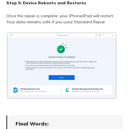
Step 5: Device Reboots and Restores
Once the repair is complete, your iPhone/iPad will restart.
Your data remains safe if you used Standard Repair.
Final Words: