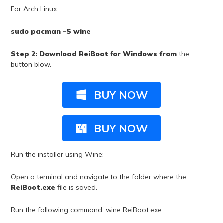
For Arch Linux:
sudo pacman -S wine
Step 2: Download ReiBoot for Windows from
the
button blow.
BUY NOW
BUY NOW
Run the installer using Wine:
Open a terminal and navigate to the folder where the
ReiBoot.exe
file is saved.
Run the following command:
wine ReiBoot.exe