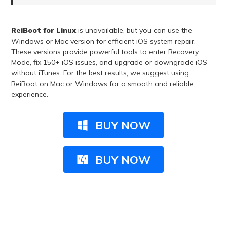
ReiBoot for Linux
is unavailable, but you can use the
Windows or Mac version for efficient iOS system repair.
These versions provide powerful tools to enter Recovery
Mode, fix 150+ iOS issues, and upgrade or downgrade iOS
without iTunes. For the best results, we suggest using
ReiBoot on Mac or Windows for a smooth and reliable
experience.
BUY NOW
BUY NOW