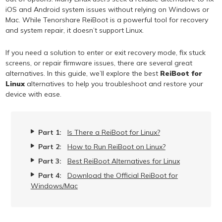
iOS and Android system issues without relying on Windows or
Mac. While Tenorshare ReiBoot is a powerful tool for recovery
and system repair, it doesn’t support Linux.
If you need a solution to enter or exit recovery mode, fix stuck
screens, or repair firmware issues, there are several great
alternatives. In this guide, we’ll explore the best
ReiBoot for
Linux
alternatives to help you troubleshoot and restore your
device with ease.
Part 1:
Is There a ReiBoot for Linux?
Part 2:
How to Run ReiBoot on Linux?
Part 3:
Best ReiBoot Alternatives for Linux
Part 4:
Download the Official ReiBoot for
Windows/Mac