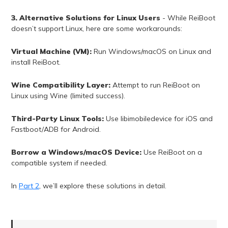
3. Alternative Solutions for Linux Users
- While ReiBoot
doesn’t support Linux, here are some workarounds:
Virtual Machine (VM):
Run Windows/macOS on Linux and
install ReiBoot.
Wine Compatibility Layer:
Attempt to run ReiBoot on
Linux using Wine (limited success).
Third-Party Linux Tools:
Use libimobiledevice for iOS and
Fastboot/ADB for Android.
Borrow a Windows/macOS Device:
Use ReiBoot on a
compatible system if needed.
In
Part 2
, we’ll explore these solutions in detail.