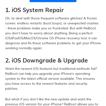
1. iOS System Repair
Oh, to deal with those frequent software glitches! A frozen
screen, endless restarts (boot loops), or unexpected crashes
- these problems make you so frustrated. But with ReiBoot,
you don’t have to worry about anything. Being a perfect
iOS/iPadOS/MacOS/Chrome OS iPhone recovery tool, it can
diagnose and fix these software problems to get your iPhone
working normally again.
2. iOS Downgrade & Upgrade
Want the newest iOS features but traditional methods fail?
ReiBoot can help you upgrade your iPhone's operating
system to the latest official version available. This ensures
you have access to the newest features and security
patches.
But what if you don’t like the new update and want the
previous iOS version for your iPhone? ReiBoot allows you to