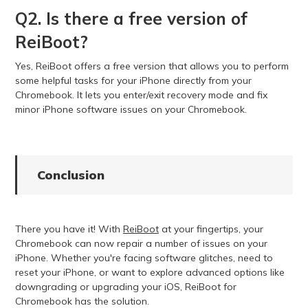
Q2. Is there a free version of
ReiBoot?
Yes, ReiBoot offers a free version that allows you to perform
some helpful tasks for your iPhone directly from your
Chromebook. It lets you enter/exit recovery mode and fix
minor iPhone software issues on your Chromebook.
Conclusion
There you have it! With
ReiBoot
at your fingertips, your
Chromebook can now repair a number of issues on your
iPhone. Whether you're facing software glitches, need to
reset your iPhone, or want to explore advanced options like
downgrading or upgrading your iOS, ReiBoot for
Chromebook has the solution.