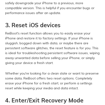
safely downgrade your iPhone to a previous, more
compatible version. This is helpful if you encounter bugs or
performance issues after an update.
3. Reset iOS devices
ReiBoot's reset function allows you to easily erase your
iPhone and restore it to factory settings. If your iPhone is
sluggish, bogged down with data, or maybe there are
persistent software glitches, the reset feature is for you. This
is ideal for troubleshooting persistent software issues, wiping
away unwanted data before selling your iPhone, or simply
giving your device a fresh start.
Whether you're looking for a clean slate or want to preserve
some data, ReiBoot offers two reset options. Completely
erase your iPhone for a fresh start, or perform a settings
reset while keeping your media and data intact.
4. Enter/Exit Recovery Mode