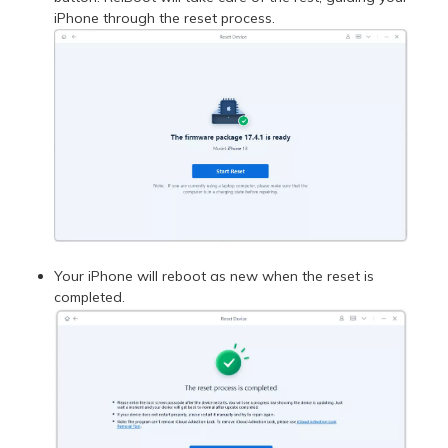
iPhone through the reset process.
Your iPhone will reboot as new when the reset is
completed.