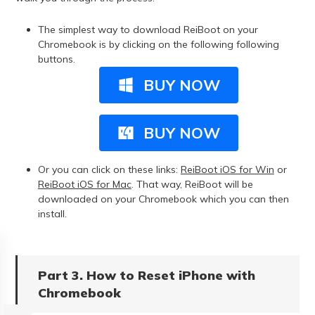
The simplest way to download ReiBoot on your
Chromebook is by clicking on the following following
buttons.
BUY NOW
BUY NOW
Or you can click on these links:
ReiBoot iOS for Win
or
ReiBoot iOS for Mac
. That way, ReiBoot will be
downloaded on your Chromebook which you can then
install.
Part 3. How to Reset iPhone with
Chromebook