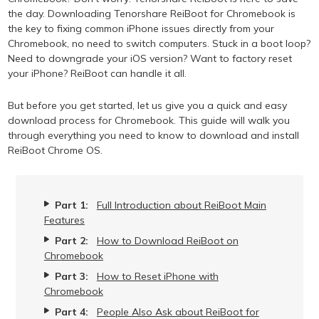
the day. Downloading Tenorshare ReiBoot for Chromebook is
the key to fixing common iPhone issues directly from your
Chromebook, no need to switch computers. Stuck in a boot loop?
Need to downgrade your iOS version? Want to factory reset
your iPhone? ReiBoot can handle it all.
But before you get started, let us give you a quick and easy
download process for Chromebook. This guide will walk you
through everything you need to know to download and install
ReiBoot Chrome OS.
Part 1:
Full Introduction about ReiBoot Main
Features
Part 2:
How to Download ReiBoot on
Chromebook
Part 3:
How to Reset iPhone with
Chromebook
Part 4:
People Also Ask about ReiBoot for