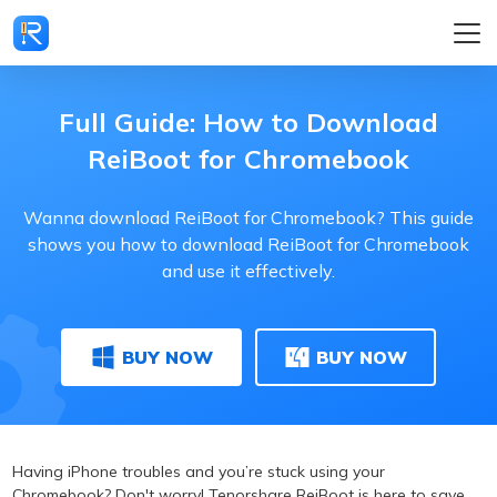
Full Guide: How to Download
ReiBoot for Chromebook
Wanna download ReiBoot for Chromebook? This guide
shows you how to download ReiBoot for Chromebook
and use it effectively.
BUY NOW
BUY NOW
Having iPhone troubles and you’re stuck using your
Chromebook? Don't worry! Tenorshare ReiBoot is here to save