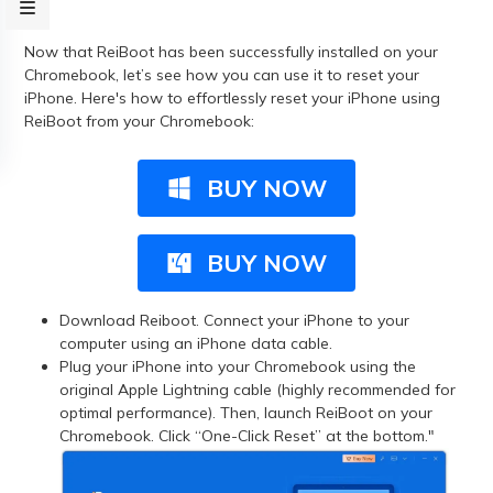
Now that ReiBoot has been successfully installed on your
Chromebook, let’s see how you can use it to reset your
iPhone. Here's how to effortlessly reset your iPhone using
ReiBoot from your Chromebook:
BUY NOW
BUY NOW
Download Reiboot. Connect your iPhone to your
computer using an iPhone data cable.
Plug your iPhone into your Chromebook using the
original Apple Lightning cable (highly recommended for
optimal performance). Then, launch ReiBoot on your
Chromebook. Click “One-Click Reset” at the bottom."