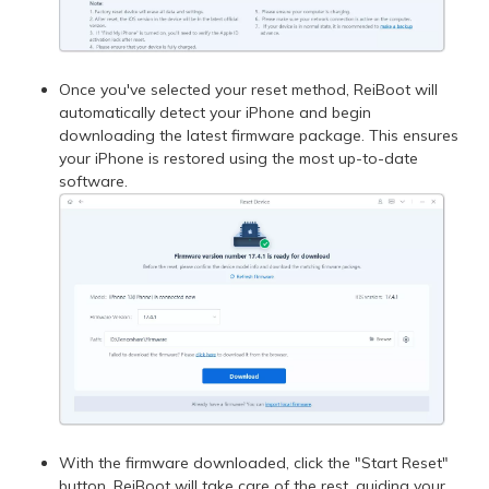
Once you've selected your reset method, ReiBoot will
automatically detect your iPhone and begin
downloading the latest firmware package. This ensures
your iPhone is restored using the most up-to-date
software.
With the firmware downloaded, click the "Start Reset"
button. ReiBoot will take care of the rest, guiding your