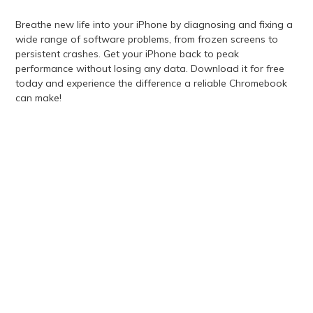
Breathe new life into your iPhone by diagnosing and fixing a
wide range of software problems, from frozen screens to
persistent crashes. Get your iPhone back to peak
performance without losing any data. Download it for free
today and experience the difference a reliable Chromebook
can make!