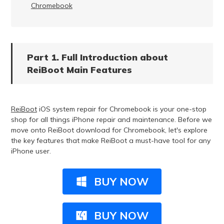
Chromebook
Part 1. Full Introduction about
ReiBoot Main Features
ReiBoot
iOS system repair for Chromebook is your one-stop
shop for all things iPhone repair and maintenance. Before we
move onto ReiBoot download for Chromebook, let's explore
the key features that make ReiBoot a must-have tool for any
iPhone user.
BUY NOW
BUY NOW