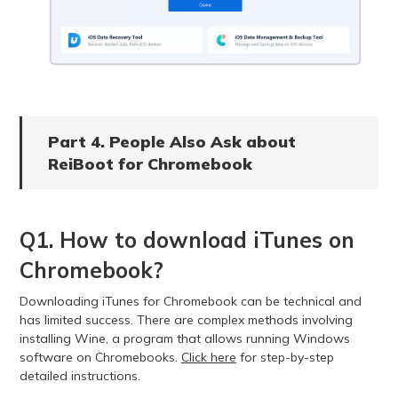
Part 4. People Also Ask about
ReiBoot for Chromebook
Q1. How to download iTunes on
Chromebook?
Downloading iTunes for Chromebook can be technical and
has limited success. There are complex methods involving
installing Wine, a program that allows running Windows
software on Chromebooks.
Click here
for step-by-step
detailed instructions.