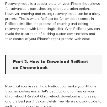
Recovery mode is a special state on your iPhone that allows
for advanced troubleshooting and restoration options.
However, entering and exiting recovery mode can be a tricky
process. That's where ReiBoot for Chromebook comes in.
ReiBoot simplifies the process of entering and exiting
recovery mode with just a single click. With ReiBoot, you can
avoid the frustration of pushing button combinations and
take control of your iPhone's repair process with ease.
Part 2. How to Download ReiBoot
on Chromebook
Now that you've seen how ReiBoot can make your iPhone
troubleshooting easier, let's get it up and running on your
Chromebook! ReiBoot Chromebook download is a breeze,
and the best part? It's completely free. Here's a quick guide to
walk you through the process: