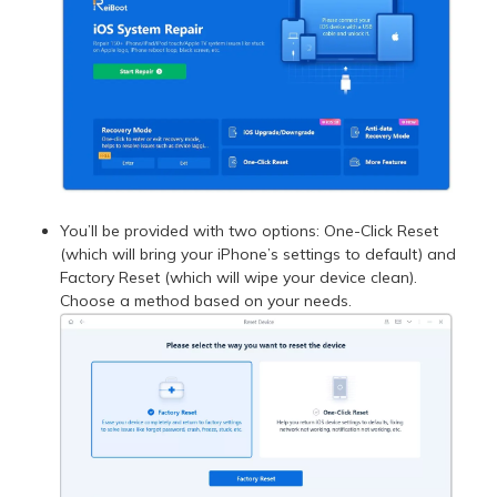
You’ll be provided with two options: One-Click Reset
(which will bring your iPhone’s settings to default) and
Factory Reset (which will wipe your device clean).
Choose a method based on your needs.