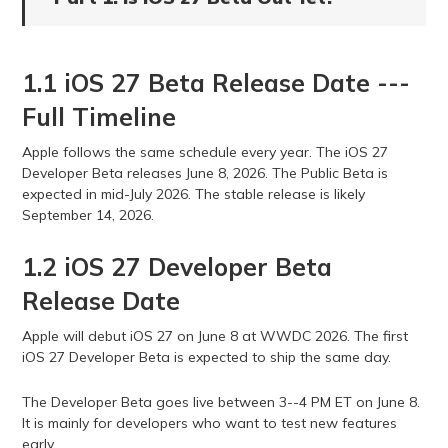
1.1 iOS 27 Beta Release Date ---
Full Timeline
Apple follows the same schedule every year. The iOS 27
Developer Beta releases June 8, 2026. The Public Beta is
expected in mid-July 2026. The stable release is likely
September 14, 2026.
1.2 iOS 27 Developer Beta
Release Date
Apple will debut iOS 27 on June 8 at WWDC 2026. The first
iOS 27 Developer Beta is expected to ship the same day.
The Developer Beta goes live between 3--4 PM ET on June 8.
It is mainly for developers who want to test new features
early.