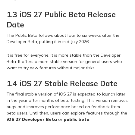
1.3 iOS 27 Public Beta Release
Date
The Public Beta follows about four to six weeks after the
Developer Beta, putting it in mid-July 2026.
It is free for everyone. It is more stable than the Developer
Beta. It offers a more stable version for general users who
want to try new features without major risks.
1.4 iOS 27 Stable Release Date
The final stable version of iOS 27 is expected to launch later
in the year after months of beta testing. This version removes
bugs and improves performance based on feedback from
beta users. Until then, users can explore features through the
iOS 27 Developer Beta
or
public beta
.