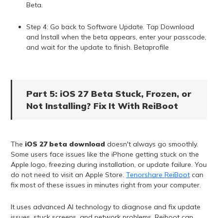
Beta.
Step 4: Go back to Software Update. Tap Download
and Install when the beta appears, enter your passcode,
and wait for the update to finish. Betaprofile
Part 5: iOS 27 Beta Stuck, Frozen, or
Not Installing? Fix It With ReiBoot
The
iOS 27 beta download
doesn't always go smoothly.
Some users face issues like the iPhone getting stuck on the
Apple logo, freezing during installation, or update failure. You
do not need to visit an Apple Store.
Tenorshare ReiBoot
can
fix most of these issues in minutes right from your computer.
It uses advanced AI technology to diagnose and fix update
issues, stuck screens, and network problems. Reiboot can