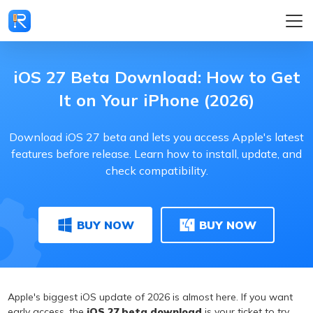
iOS 27 Beta Download: How to Get
It on Your iPhone (2026)
Download iOS 27 beta and lets you access Apple's latest
features before release. Learn how to install, update, and
check compatibility.
BUY NOW
BUY NOW
Apple's biggest iOS update of 2026 is almost here. If you want
early access, the
iOS 27 beta download
is your ticket to try