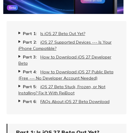
Part 1:
Is iOS 27 Beta Out Yet?
Part 2:
iOS 27 Supported Devices --- Is Your
iPhone Compatible?
Part 3:
How to Download iOS 27 Developer
Beta
Part 4:
How to Download iOS 27 Public Beta
(Free --- No Developer Account Needed)
Part 5:
iOS 27 Beta Stuck, Frozen, or Not
Installing? Fix It With ReiBoot
Part 6:
FAQs About iOS 27 Beta Download
Part 1: Is iOS 27 Beta Out Yet?