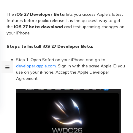
The
iOS 27 Developer Beta
lets you access Apple's latest
features before public release. It is the quickest way to get
the
iOS 27 beta download
and test upcoming changes on
your iPhone.
Steps to Install iOS 27 Developer Beta:
Step 1: Open Safari on your iPhone and go to
developer.apple.com
. Sign in with the same Apple ID you
use on your iPhone. Accept the Apple Developer
Agreement.