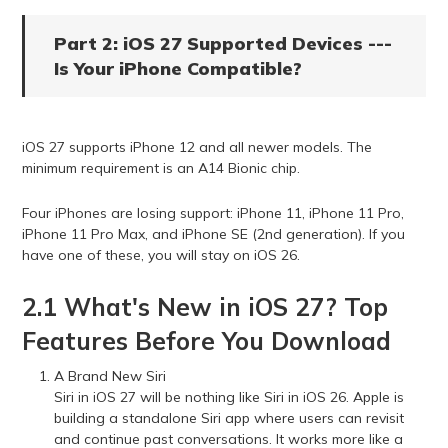
Part 2: iOS 27 Supported Devices ---
Is Your iPhone Compatible?
iOS 27 supports iPhone 12 and all newer models. The
minimum requirement is an A14 Bionic chip.
Four iPhones are losing support: iPhone 11, iPhone 11 Pro,
iPhone 11 Pro Max, and iPhone SE (2nd generation). If you
have one of these, you will stay on iOS 26.
2.1 What's New in iOS 27? Top
Features Before You Download
A Brand New Siri
Siri in iOS 27 will be nothing like Siri in iOS 26. Apple is
building a standalone Siri app where users can revisit
and continue past conversations. It works more like a