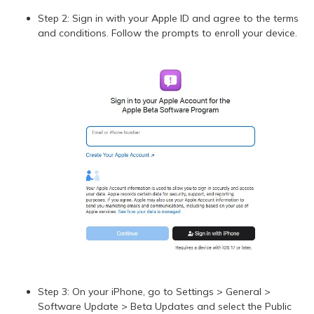
Step 2: Sign in with your Apple ID and agree to the terms
and conditions. Follow the prompts to enroll your device.
Step 3: On your iPhone, go to Settings > General >
Software Update > Beta Updates and select the Public