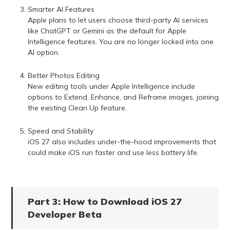
Smarter AI Features
Apple plans to let users choose third-party AI services
like ChatGPT or Gemini as the default for Apple
Intelligence features. You are no longer locked into one
AI option.
Better Photos Editing
New editing tools under Apple Intelligence include
options to Extend, Enhance, and Reframe images, joining
the existing Clean Up feature.
Speed and Stability
iOS 27 also includes under-the-hood improvements that
could make iOS run faster and use less battery life.
Part 3: How to Download iOS 27
Developer Beta