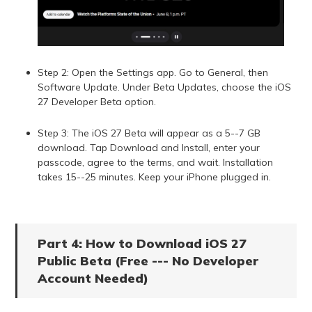
Step 2: Open the Settings app. Go to General, then
Software Update. Under Beta Updates, choose the iOS
27 Developer Beta option.
Step 3: The iOS 27 Beta will appear as a 5--7 GB
download. Tap Download and Install, enter your
passcode, agree to the terms, and wait. Installation
takes 15--25 minutes. Keep your iPhone plugged in.
Part 4: How to Download iOS 27
Public Beta (Free --- No Developer
Account Needed)