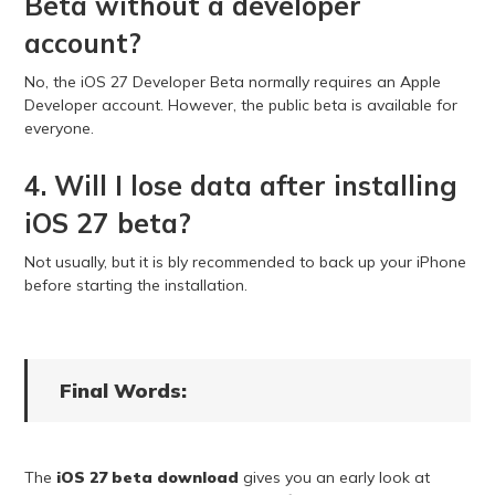
Beta without a developer
account?
No, the iOS 27 Developer Beta normally requires an Apple
Developer account. However, the public beta is available for
everyone.
4. Will I lose data after installing
iOS 27 beta?
Not usually, but it is bly recommended to back up your iPhone
before starting the installation.
Final Words:
The
iOS 27 beta download
gives you an early look at