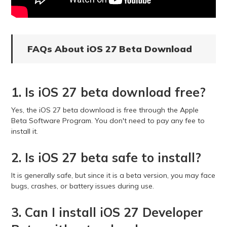
FAQs About iOS 27 Beta Download
1. Is iOS 27 beta download free?
Yes, the iOS 27 beta download is free through the Apple
Beta Software Program. You don't need to pay any fee to
install it.
2. Is iOS 27 beta safe to install?
It is generally safe, but since it is a beta version, you may face
bugs, crashes, or battery issues during use.
3. Can I install iOS 27 Developer