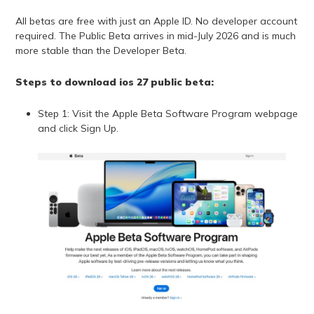
All betas are free with just an Apple ID. No developer account
required. The Public Beta arrives in mid-July 2026 and is much
more stable than the Developer Beta.
Steps to download ios 27 public beta:
Step 1: Visit the Apple Beta Software Program webpage
and click Sign Up.