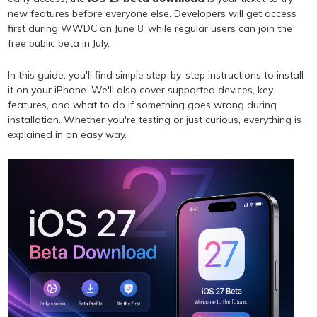
new features before everyone else. Developers will get access
first during WWDC on June 8, while regular users can join the
free public beta in July.
In this guide, you'll find simple step-by-step instructions to install
it on your iPhone. We'll also cover supported devices, key
features, and what to do if something goes wrong during
installation. Whether you're testing or just curious, everything is
explained in an easy way.