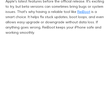
Apple's latest features before the official release. It's exciting
to try, but beta versions can sometimes bring bugs or system
issues. That's why having a reliable tool like
ReiBoot
is a
smart choice. It helps fix stuck updates, boot loops, and even
allows easy upgrade or downgrade without data loss. If
anything goes wrong, ReiBoot keeps your iPhone safe and
working smoothly.