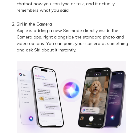
chatbot now you can type or talk, and it actually
remembers what you said.
Siri in the Camera
Apple is adding a new Siri mode directly inside the
Camera app, right alongside the standard photo and
video options. You can point your camera at something
and ask Siri about it instantly.