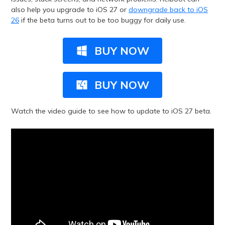
also help you upgrade to iOS 27 or
downgrade back to iOS
26
if the beta turns out to be too buggy for daily use.
BUY NOW
BUY NOW
Watch the video guide to see how to update to iOS 27 beta.