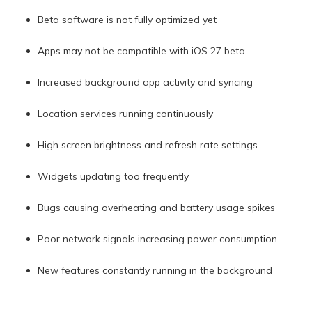
Beta software is not fully optimized yet
Apps may not be compatible with iOS 27 beta
Increased background app activity and syncing
Location services running continuously
High screen brightness and refresh rate settings
Widgets updating too frequently
Bugs causing overheating and battery usage spikes
Poor network signals increasing power consumption
New features constantly running in the background