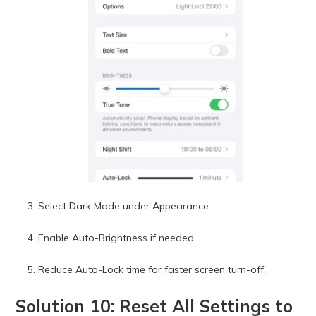
Select Dark Mode under Appearance.
Enable Auto-Brightness if needed.
Reduce Auto-Lock time for faster screen turn-off.
Solution 10: Reset All Settings to