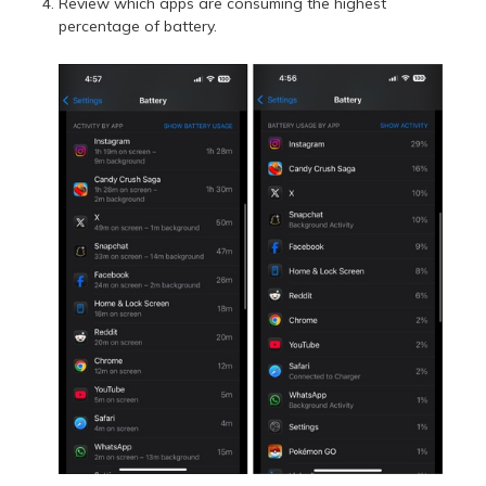
Review which apps are consuming the highest
percentage of battery.