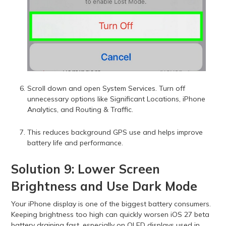
Scroll down and open System Services. Turn off
unnecessary options like Significant Locations, iPhone
Analytics, and Routing & Traffic.
This reduces background GPS use and helps improve
battery life and performance.
Solution 9: Lower Screen
Brightness and Use Dark Mode
Your iPhone display is one of the biggest battery consumers.
Keeping brightness too high can quickly worsen iOS 27 beta
battery draining fast, especially on OLED displays used in