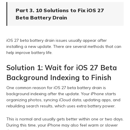
Part 3. 10 Solutions to Fix iOS 27
Beta Battery Drain
iOS 27 beta battery drain issues usually appear after
installing a new update. There are several methods that can
help improve battery life.
Solution 1: Wait for iOS 27 Beta
Background Indexing to Finish
One common reason for iOS 27 beta battery drain is
background indexing after the update. Your iPhone starts
organizing photos, syncing iCloud data, updating apps, and
rebuilding search results, which uses extra battery power.
This is normal and usually gets better within one or two days.
During this time, your iPhone may also feel warm or slower