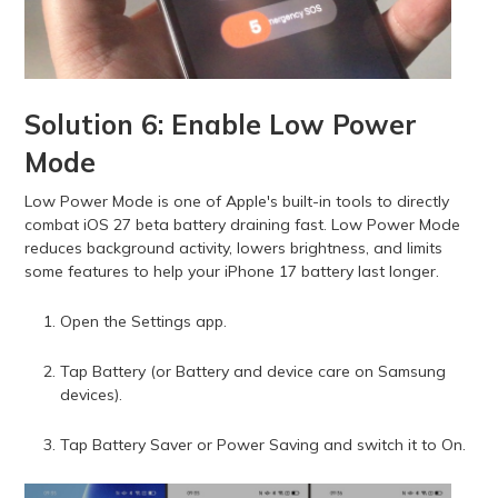
Solution 6: Enable Low Power
Mode
Low Power Mode is one of Apple's built-in tools to directly
combat iOS 27 beta battery draining fast. Low Power Mode
reduces background activity, lowers brightness, and limits
some features to help your iPhone 17 battery last longer.
Open the Settings app.
Tap Battery (or Battery and device care on Samsung
devices).
Tap Battery Saver or Power Saving and switch it to On.