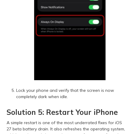
Lock your phone and verify that the screen is now
completely dark when idle.
Solution 5: Restart Your iPhone
A simple restart is one of the most underrated fixes for iOS
27 beta battery drain. It also refreshes the operating system,