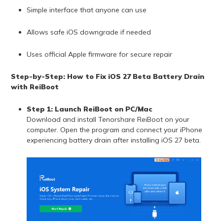
Simple interface that anyone can use
Allows safe iOS downgrade if needed
Uses official Apple firmware for secure repair
Step-by-Step: How to Fix iOS 27 Beta Battery Drain
with ReiBoot
Step 1: Launch ReiBoot on PC/Mac
Download and install Tenorshare ReiBoot on your
computer. Open the program and connect your iPhone
experiencing battery drain after installing iOS 27 beta.