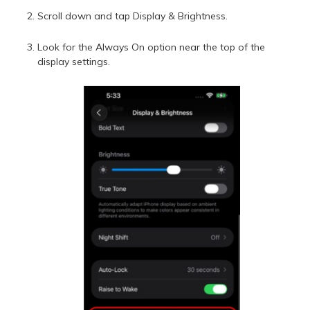
Scroll down and tap Display & Brightness.
Look for the Always On option near the top of the
display settings.