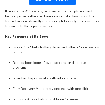
It repairs the iOS system, removes software glitches, and
helps improve battery performance in just a few clicks. The
tool is beginner-friendly and usually takes only a few minutes
to complete the repair process.
Key Features of ReiBoot
Fixes iOS 27 beta battery drain and other iPhone system
issues
Repairs boot loops, frozen screens, and update
problems
Standard Repair works without data loss
Easy Recovery Mode entry and exit with one click
Supports iOS 27 beta and iPhone 17 series