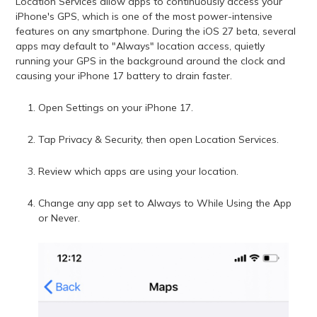
Location Services allow apps to continuously access your
iPhone's GPS, which is one of the most power-intensive
features on any smartphone. During the iOS 27 beta, several
apps may default to "Always" location access, quietly
running your GPS in the background around the clock and
causing your iPhone 17 battery to drain faster.
Open Settings on your iPhone 17.
Tap Privacy & Security, then open Location Services.
Review which apps are using your location.
Change any app set to Always to While Using the App
or Never.