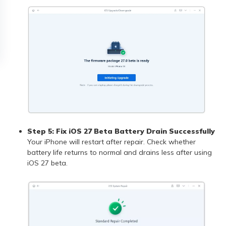
Step 5: Fix iOS 27 Beta Battery Drain Successfully
Your iPhone will restart after repair. Check whether
battery life returns to normal and drains less after using
iOS 27 beta.