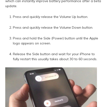
which can instantly improve battery performance after a beta
update.
Press and quickly release the Volume Up button.
Press and quickly release the Volume Down button.
Press and hold the Side (Power) button until the Apple
logo appears on screen.
Release the Side button and wait for your iPhone to
fully restart this usually takes about 30 to 60 seconds.