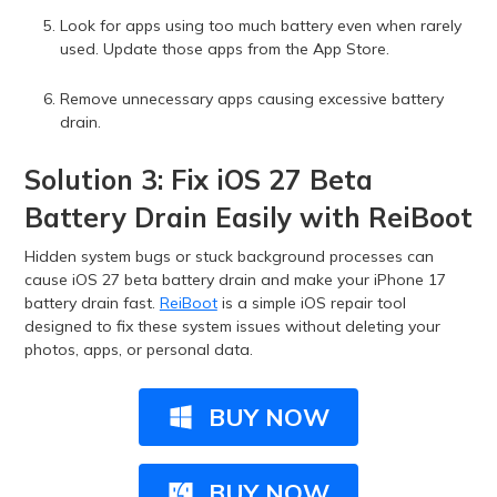
Look for apps using too much battery even when rarely
used. Update those apps from the App Store.
Remove unnecessary apps causing excessive battery
drain.
Solution 3: Fix iOS 27 Beta
Battery Drain Easily with ReiBoot
Hidden system bugs or stuck background processes can
cause iOS 27 beta battery drain and make your iPhone 17
battery drain fast.
ReiBoot
is a simple iOS repair tool
designed to fix these system issues without deleting your
photos, apps, or personal data.
BUY NOW
BUY NOW