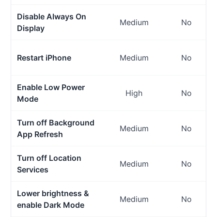
Disable Always On
Medium
No
Display
Restart iPhone
Medium
No
Enable Low Power
High
No
Mode
Turn off Background
Medium
No
App Refresh
Turn off Location
Medium
No
Services
Lower brightness &
Medium
No
enable Dark Mode