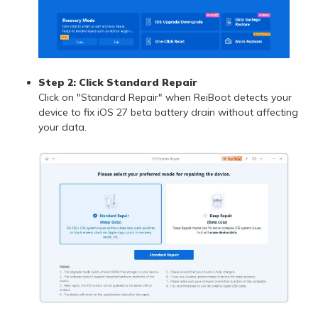
Step 2: Click Standard Repair
Click on "Standard Repair" when ReiBoot detects your
device to fix iOS 27 beta battery drain without affecting
your data.