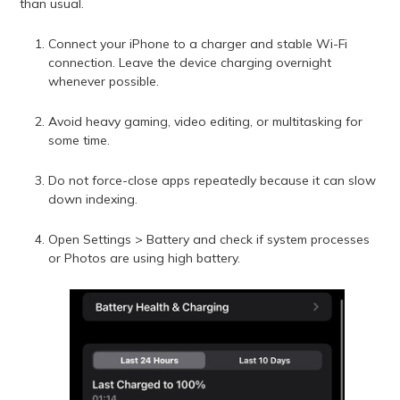
than usual.
Connect your iPhone to a charger and stable Wi-Fi
connection. Leave the device charging overnight
whenever possible.
Avoid heavy gaming, video editing, or multitasking for
some time.
Do not force-close apps repeatedly because it can slow
down indexing.
Open Settings > Battery and check if system processes
or Photos are using high battery.