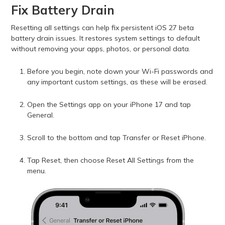
Fix Battery Drain
Resetting all settings can help fix persistent iOS 27 beta
battery drain issues. It restores system settings to default
without removing your apps, photos, or personal data.
Before you begin, note down your Wi-Fi passwords and
any important custom settings, as these will be erased.
Open the Settings app on your iPhone 17 and tap
General.
Scroll to the bottom and tap Transfer or Reset iPhone.
Tap Reset, then choose Reset All Settings from the
menu.