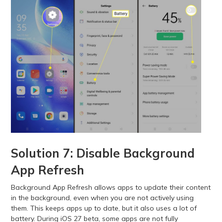
Solution 7: Disable Background
App Refresh
Background App Refresh allows apps to update their content
in the background, even when you are not actively using
them. This keeps apps up to date, but it also uses a lot of
battery. During iOS 27 beta, some apps are not fully