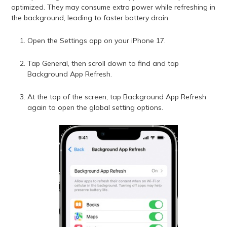
optimized. They may consume extra power while refreshing in
the background, leading to faster battery drain.
Open the Settings app on your iPhone 17.
Tap General, then scroll down to find and tap
Background App Refresh.
At the top of the screen, tap Background App Refresh
again to open the global setting options.