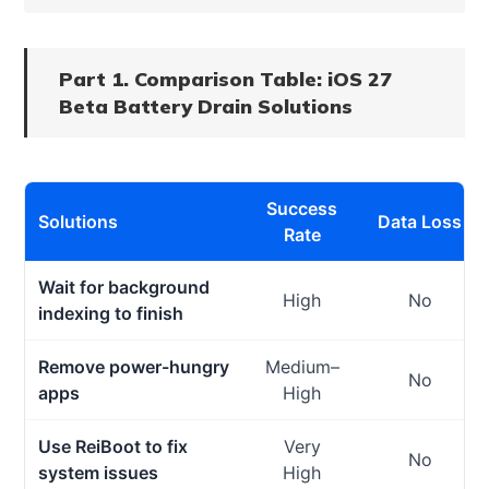
Part 1. Comparison Table: iOS 27
Beta Battery Drain Solutions
Success
Solutions
Data Loss
Rate
Wait for background
High
No
indexing to finish
Remove power-hungry
Medium–
No
apps
High
Use ReiBoot to fix
Very
No
system issues
High