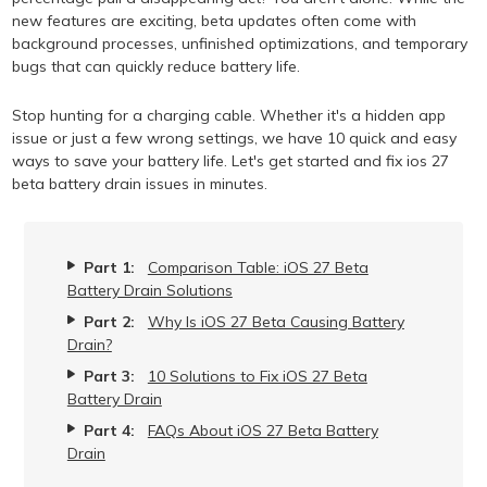
new features are exciting, beta updates often come with
background processes, unfinished optimizations, and temporary
bugs that can quickly reduce battery life.
Stop hunting for a charging cable. Whether it's a hidden app
issue or just a few wrong settings, we have 10 quick and easy
ways to save your battery life. Let's get started and fix ios 27
beta battery drain issues in minutes.
Part 1:
Comparison Table: iOS 27 Beta
Battery Drain Solutions
Part 2:
Why Is iOS 27 Beta Causing Battery
Drain?
Part 3:
10 Solutions to Fix iOS 27 Beta
Battery Drain
Part 4:
FAQs About iOS 27 Beta Battery
Drain