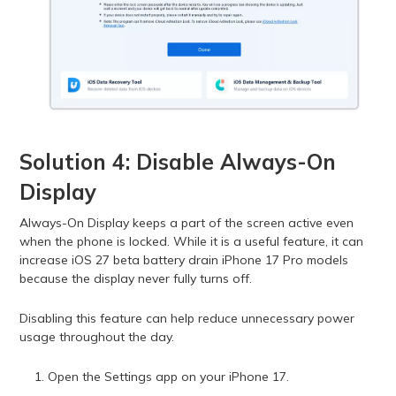
Solution 4: Disable Always-On
Display
Always-On Display keeps a part of the screen active even
when the phone is locked. While it is a useful feature, it can
increase iOS 27 beta battery drain iPhone 17 Pro models
because the display never fully turns off.
Disabling this feature can help reduce unnecessary power
usage throughout the day.
Open the Settings app on your iPhone 17.