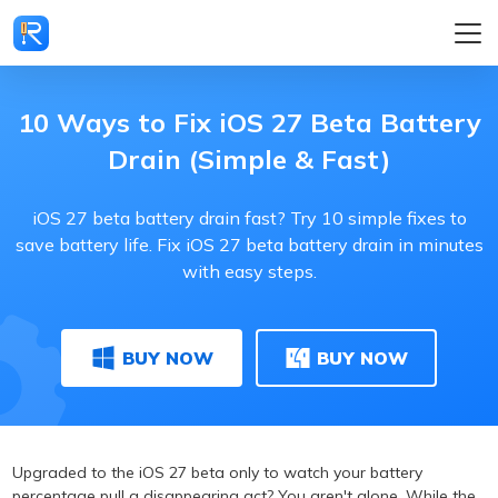
10 Ways to Fix iOS 27 Beta Battery
Drain (Simple & Fast)
iOS 27 beta battery drain fast? Try 10 simple fixes to
save battery life. Fix iOS 27 beta battery drain in minutes
with easy steps.
BUY NOW
BUY NOW
Upgraded to the iOS 27 beta only to watch your battery
percentage pull a disappearing act? You aren't alone. While the