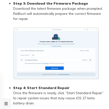
Step 3: Download the Firmware Package
Download the latest firmware package when prompted.
ReiBoot will automatically prepare the correct firmware
for repair.
Step 4: Start Standard Repair
Once the firmware is ready, click “Start Standard Repair”
to repair system issues that may cause iOS 27 beta
battery drain.