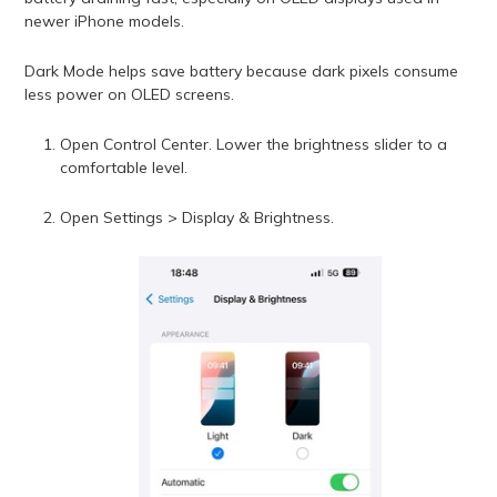
newer iPhone models.
Dark Mode helps save battery because dark pixels consume
less power on OLED screens.
Open Control Center. Lower the brightness slider to a
comfortable level.
Open Settings > Display & Brightness.