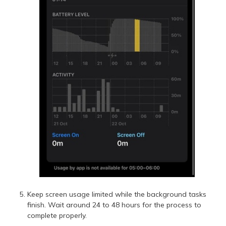
Keep screen usage limited while the background tasks
finish. Wait around 24 to 48 hours for the process to
complete properly.