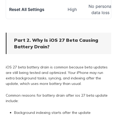
No personal
Reset All Settings
High
data loss
Part 2. Why Is iOS 27 Beta Causing
Battery Drain?
iOS 27 beta battery drain is common because beta updates
are still being tested and optimized. Your iPhone may run
extra background tasks, syncing, and indexing after the
update, which uses more battery than usual.
Common reasons for battery drain after ios 27 beta update
include:
Background indexing starts after the update