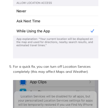
For a quick fix, you can turn off Location Services
completely (this may affect Maps and Weather).