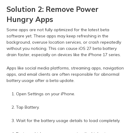
Solution 2: Remove Power
Hungry Apps
Some apps are not fully optimized for the latest beta
software yet. These apps may keep refreshing in the
background, overuse location services, or crash repeatedly
without you noticing. This can cause iOS 27 beta battery
drain faster, especially on devices like the iPhone 17 series.
Apps like social media platforms, streaming apps, navigation
apps, and email clients are often responsible for abnormal
battery usage after a beta update.
Open Settings on your iPhone.
Tap Battery.
Wait for the battery usage details to load completely.