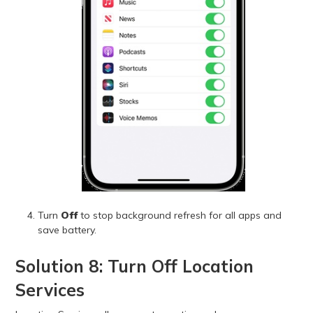
Turn
Off
to stop background refresh for all apps and
save battery.
Solution 8: Turn Off Location
Services