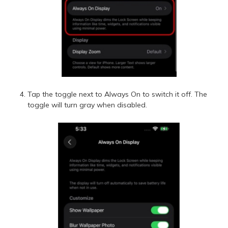
Tap the toggle next to Always On to switch it off. The
toggle will turn gray when disabled.