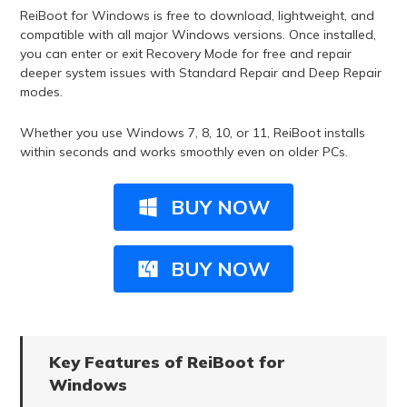
ReiBoot for Windows is free to download, lightweight, and
compatible with all major Windows versions. Once installed,
you can enter or exit Recovery Mode for free and repair
deeper system issues with Standard Repair and Deep Repair
modes.
Whether you use Windows 7, 8, 10, or 11, ReiBoot installs
within seconds and works smoothly even on older PCs.
BUY NOW
BUY NOW
Key Features of ReiBoot for
Windows