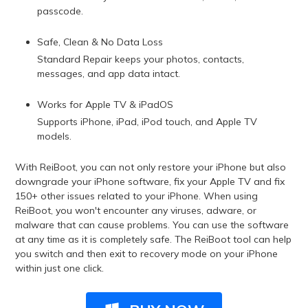
passcode.
Safe, Clean & No Data Loss
Standard Repair keeps your photos, contacts,
messages, and app data intact.
Works for Apple TV & iPadOS
Supports iPhone, iPad, iPod touch, and Apple TV
models.
With ReiBoot, you can not only restore your iPhone but also
downgrade your iPhone software, fix your Apple TV and fix
150+ other issues related to your iPhone. When using
ReiBoot, you won't encounter any viruses, adware, or
malware that can cause problems. You can use the software
at any time as it is completely safe. The ReiBoot tool can help
you switch and then exit to recovery mode on your iPhone
within just one click.