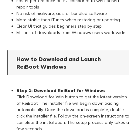
Faster performance on PC compared to web-based
repair tools
No risk of malware, ads, or bundled software
More stable than iTunes when restoring or updating
Clear UI that guides beginners step by step
Millions of downloads from Windows users worldwide
How to Download and Launch
ReiBoot Windows
Step 1:
Download ReiBoot for Windows
Click Download for Win button to get the latest version
of ReiBoot. The installer file will begin downloading
automatically. Once the download is complete, double-
click the installer file. Follow the on-screen instructions to
complete the installation. The setup process only takes a
few seconds.