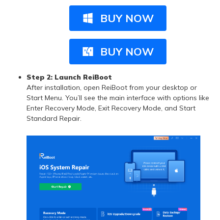
BUY NOW
BUY NOW
Step 2:
Launch ReiBoot
After installation, open ReiBoot from your desktop or
Start Menu. You’ll see the main interface with options like
Enter Recovery Mode, Exit Recovery Mode, and Start
Standard Repair.