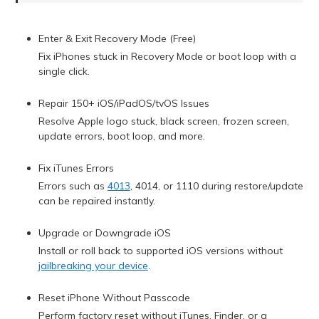
Enter & Exit Recovery Mode (Free)
Fix iPhones stuck in Recovery Mode or boot loop with a
single click.
Repair 150+ iOS/iPadOS/tvOS Issues
Resolve Apple logo stuck, black screen, frozen screen,
update errors, boot loop, and more.
Fix iTunes Errors
Errors such as
4013
, 4014, or 1110 during restore/update
can be repaired instantly.
Upgrade or Downgrade iOS
Install or roll back to supported iOS versions without
jailbreaking your device
.
Reset iPhone Without Passcode
Perform factory reset without iTunes, Finder, or a