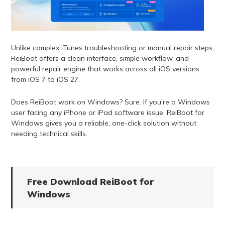
Unlike complex iTunes troubleshooting or manual repair steps,
ReiBoot offers a clean interface, simple workflow, and
powerful repair engine that works across all iOS versions
from iOS 7 to iOS 27.
Does ReiBoot work on Windows? Sure. If you're a Windows
user facing any iPhone or iPad software issue, ReiBoot for
Windows gives you a reliable, one-click solution without
needing technical skills.
Free Download ReiBoot for
Windows