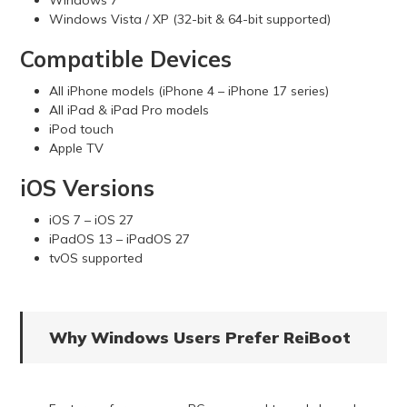
Windows Vista / XP (32-bit & 64-bit supported)
Compatible Devices
All iPhone models (iPhone 4 – iPhone 17 series)
All iPad & iPad Pro models
iPod touch
Apple TV
iOS Versions
iOS 7 – iOS 27
iPadOS 13 – iPadOS 27
tvOS supported
Why Windows Users Prefer ReiBoot