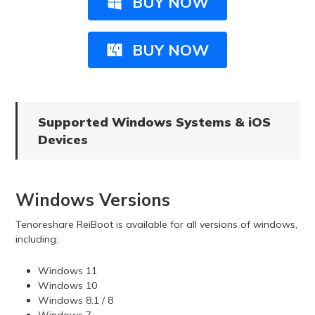
BUY NOW
BUY NOW
Supported Windows Systems & iOS
Devices
Windows Versions
Tenoreshare ReiBoot is available for all versions of windows,
including:
Windows 11
Windows 10
Windows 8.1 / 8
Windows 7