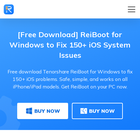
[Free Download] ReiBoot for
Windows to Fix 150+ iOS System
Issues
Free download Tenorshare ReiBoot for Windows to fix
150+ iOS problems. Safe, simple, and works on all
iPhone/iPad models. Get ReiBoot on your PC now.
BUY NOW
BUY NOW