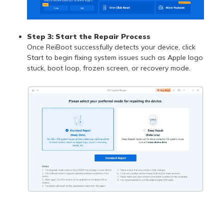
Step 3:
Start the Repair Process
Once ReiBoot successfully detects your device, click
Start to begin fixing system issues such as Apple logo
stuck, boot loop, frozen screen, or recovery mode.