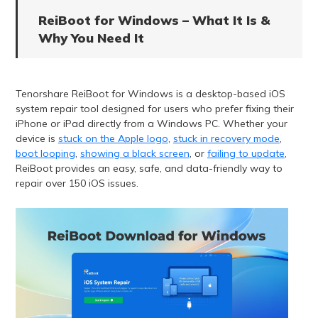
ReiBoot for Windows – What It Is &
Why You Need It
Tenorshare ReiBoot for Windows is a desktop-based iOS
system repair tool designed for users who prefer fixing their
iPhone or iPad directly from a Windows PC. Whether your
device is
stuck on the Apple logo
,
stuck in recovery mode
,
boot looping
,
showing a black screen
, or
failing to update
,
ReiBoot provides an easy, safe, and data-friendly way to
repair over 150 iOS issues.