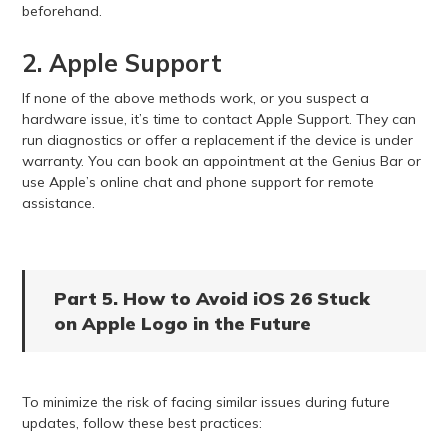
beforehand.
2. Apple Support
If none of the above methods work, or you suspect a
hardware issue, it’s time to contact Apple Support. They can
run diagnostics or offer a replacement if the device is under
warranty. You can book an appointment at the Genius Bar or
use Apple’s online chat and phone support for remote
assistance.
Part 5. How to Avoid iOS 26 Stuck
on Apple Logo in the Future
To minimize the risk of facing similar issues during future
updates, follow these best practices: