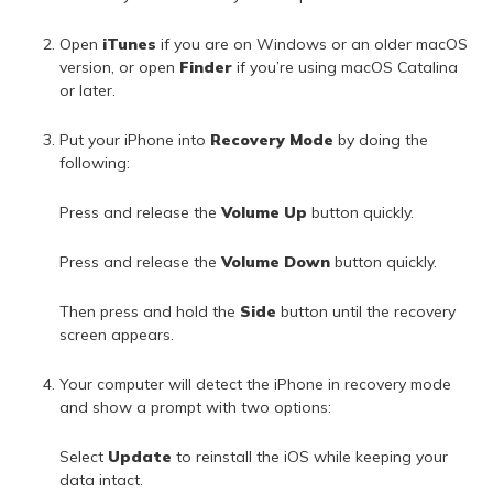
Open
iTunes
if you are on Windows or an older macOS
version, or open
Finder
if you’re using macOS Catalina
or later.
Put your iPhone into
Recovery Mode
by doing the
following:
Press and release the
Volume Up
button quickly.
Press and release the
Volume Down
button quickly.
Then press and hold the
Side
button until the recovery
screen appears.
Your computer will detect the iPhone in recovery mode
and show a prompt with two options:
Select
Update
to reinstall the iOS while keeping your
data intact.