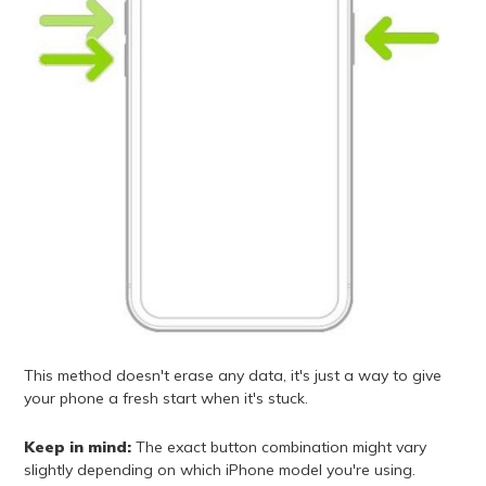
This method doesn't erase any data, it's just a way to give
your phone a fresh start when it's stuck.
Keep in mind:
The exact button combination might vary
slightly depending on which iPhone model you're using.