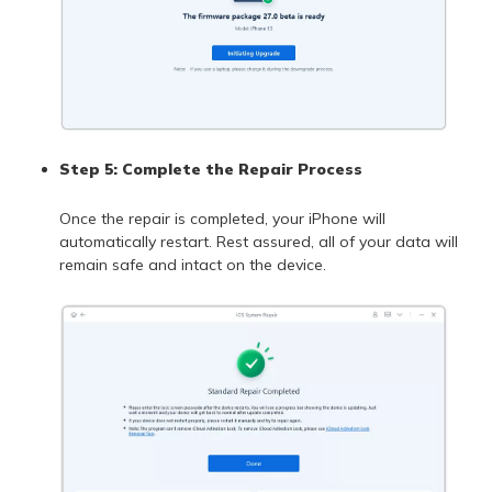
Step 5: Complete the Repair Process
Once the repair is completed, your iPhone will
automatically restart. Rest assured, all of your data will
remain safe and intact on the device.