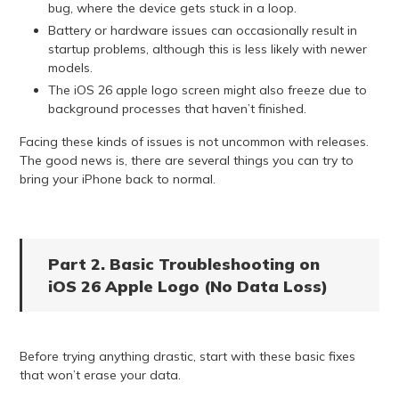
bug, where the device gets stuck in a loop.
Battery or hardware issues can occasionally result in
startup problems, although this is less likely with newer
models.
The iOS 26 apple logo screen might also freeze due to
background processes that haven’t finished.
Facing these kinds of issues is not uncommon with releases.
The good news is, there are several things you can try to
bring your iPhone back to normal.
Part 2. Basic Troubleshooting on
iOS 26 Apple Logo (No Data Loss)
Before trying anything drastic, start with these basic fixes
that won’t erase your data.