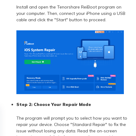
Install and open the Tenorshare ReiBoot program on
your computer. Then, connect your iPhone using a USB
cable and click the "Start" button to proceed.
Step 2: Choose Your Repair Mode
The program will prompt you to select how you want to
repair your device. Choose "Standard Repair" to fix the
issue without losing any data. Read the on-screen