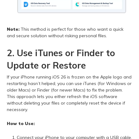
Note:
This method is perfect for those who want a quick
and secure solution without risking personal files.
2. Use iTunes or Finder to
Update or Restore
If your iPhone running iOS 26 is frozen on the Apple logo and
restarting hasn’t helped, you can use iTunes (for Windows or
older Macs) or Finder (for newer Macs) to fix the problem.
This approach lets you either refresh the iOS software
without deleting your files or completely reset the device if
necessary.
How to Use:
Connect your iPhone to your computer with a USB cable.