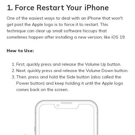
1. Force Restart Your iPhone
One of the easiest ways to deal with an iPhone that won't
get past the Apple logo is to force it to restart. This
technique can clear up small software hiccups that
sometimes happen after installing a new version, like iOS 19.
How to Use:
First, quickly press and release the Volume Up button.
Next, quickly press and release the Volume Down button.
Then, press and hold the Side button (also called the
Power button) and keep holding it until the Apple logo
comes back on the screen.