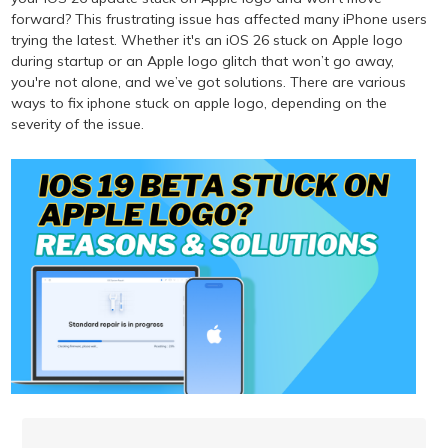
forward? This frustrating issue has affected many iPhone users
trying the latest. Whether it's an iOS 26 stuck on Apple logo
during startup or an Apple logo glitch that won’t go away,
you're not alone, and we’ve got solutions. There are various
ways to fix iphone stuck on apple logo, depending on the
severity of the issue.