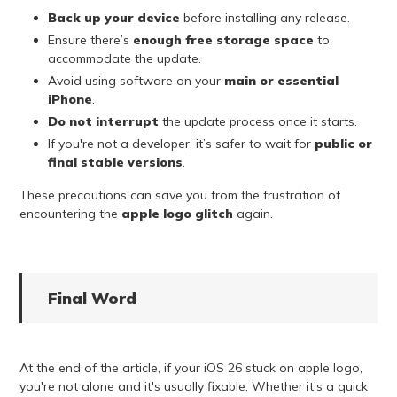
Back up your device
before installing any release.
Ensure there’s
enough free storage space
to
accommodate the update.
Avoid using software on your
main or essential
iPhone
.
Do not interrupt
the update process once it starts.
If you're not a developer, it’s safer to wait for
public or
final stable versions
.
These precautions can save you from the frustration of
encountering the
apple logo glitch
again.
Final Word
At the end of the article, if your iOS 26 stuck on apple logo,
you're not alone and it's usually fixable. Whether it’s a quick