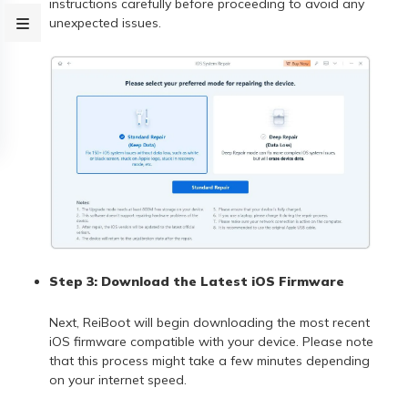
instructions carefully before proceeding to avoid any
unexpected issues.
Step 3: Download the Latest iOS Firmware
Next, ReiBoot will begin downloading the most recent
iOS firmware compatible with your device. Please note
that this process might take a few minutes depending
on your internet speed.