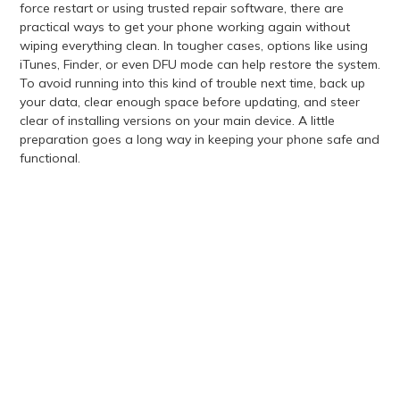
force restart or using trusted repair software, there are
practical ways to get your phone working again without
wiping everything clean. In tougher cases, options like using
iTunes, Finder, or even DFU mode can help restore the system.
To avoid running into this kind of trouble next time, back up
your data, clear enough space before updating, and steer
clear of installing versions on your main device. A little
preparation goes a long way in keeping your phone safe and
functional.