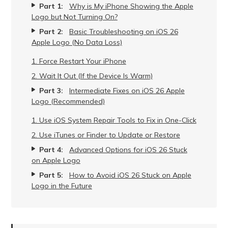
Part 1:
Why is My iPhone Showing the Apple
Logo but Not Turning On?
Part 2:
Basic Troubleshooting on iOS 26
Apple Logo (No Data Loss)
1. Force Restart Your iPhone
2. Wait It Out (If the Device Is Warm)
Part 3:
Intermediate Fixes on iOS 26 Apple
Logo (Recommended)
1. Use iOS System Repair Tools to Fix in One-Click
2. Use iTunes or Finder to Update or Restore
Part 4:
Advanced Options for iOS 26 Stuck
on Apple Logo
Part 5:
How to Avoid iOS 26 Stuck on Apple
Logo in the Future