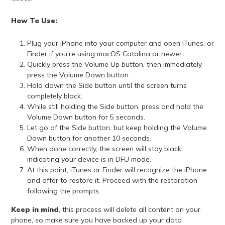
How To Use:
Plug your iPhone into your computer and open iTunes, or
Finder if you’re using macOS Catalina or newer.
Quickly press the Volume Up button, then immediately
press the Volume Down button.
Hold down the Side button until the screen turns
completely black.
While still holding the Side button, press and hold the
Volume Down button for 5 seconds.
Let go of the Side button, but keep holding the Volume
Down button for another 10 seconds.
When done correctly, the screen will stay black,
indicating your device is in DFU mode.
At this point, iTunes or Finder will recognize the iPhone
and offer to restore it. Proceed with the restoration
following the prompts.
Keep in mind
, this process will delete all content on your
phone, so make sure you have backed up your data