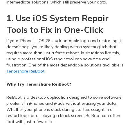
intermediate solutions, which still preserve your data.
1. Use iOS System Repair
Tools to Fix in One-Click
If your iPhone is iOS 26 stuck on Apple logo and restarting it
doesn’t help, you’re likely dealing with a system glitch that
requires more than just a force reboot. In situations like this,
using a professional iOS repair tool can save time and
frustration. One of the most dependable solutions available is
Tenorshare ReiBoot
.
Why Try Tenorshare ReiBoot?
ReiBoot is a desktop application designed to solve software
problems in iPhones and iPads without erasing your data.
Whether your phone is stuck during startup, caught in a
restart loop, or displaying a black screen, ReiBoot can often
fix it with just a few clicks.