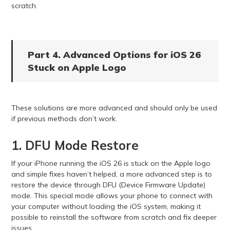
scratch.
Part 4. Advanced Options for iOS 26
Stuck on Apple Logo
These solutions are more advanced and should only be used
if previous methods don’t work.
1. DFU Mode Restore
If your iPhone running the iOS 26 is stuck on the Apple logo
and simple fixes haven’t helped, a more advanced step is to
restore the device through DFU (Device Firmware Update)
mode. This special mode allows your phone to connect with
your computer without loading the iOS system, making it
possible to reinstall the software from scratch and fix deeper
issues.