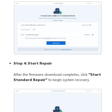
Step 4: Start Repair
After the firmware download completes, click
"Start
Standard Repair"
to begin system recovery.