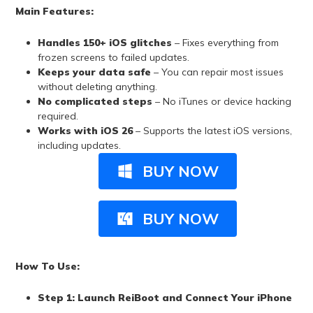
Main Features:
Handles 150+ iOS glitches
– Fixes everything from
frozen screens to failed updates.
Keeps your data safe
– You can repair most issues
without deleting anything.
No complicated steps
– No iTunes or device hacking
required.
Works with
iOS 26
– Supports the latest iOS versions,
including updates.
BUY NOW
BUY NOW
How To Use:
Step 1: Launch ReiBoot and Connect Your iPhone