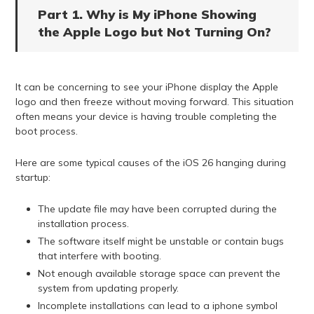
Part 1. Why is My iPhone Showing
the Apple Logo but Not Turning On?
It can be concerning to see your iPhone display the Apple
logo and then freeze without moving forward. This situation
often means your device is having trouble completing the
boot process.
Here are some typical causes of the iOS 26 hanging during
startup:
The update file may have been corrupted during the
installation process.
The software itself might be unstable or contain bugs
that interfere with booting.
Not enough available storage space can prevent the
system from updating properly.
Incomplete installations can lead to a iphone symbol