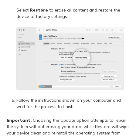
Select
Restore
to erase all content and restore the
device to factory settings.
Follow the instructions shown on your computer and
wait for the process to finish.
Important:
Choosing the Update option attempts to repair
the system without erasing your data, while Restore will wipe
your device clean and reinstall the operating system from