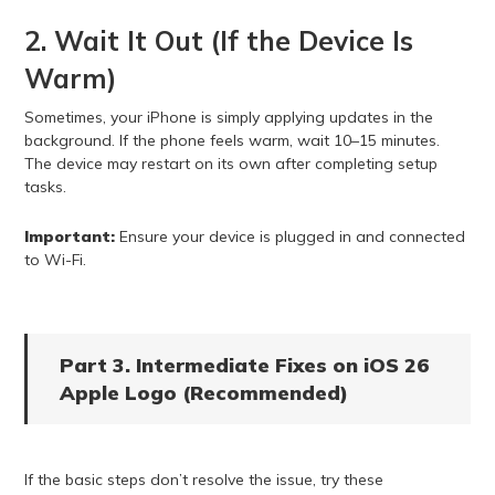
2. Wait It Out (If the Device Is
Warm)
Sometimes, your iPhone is simply applying updates in the
background. If the phone feels warm, wait 10–15 minutes.
The device may restart on its own after completing setup
tasks.
Important:
Ensure your device is plugged in and connected
to Wi-Fi.
Part 3. Intermediate Fixes on iOS 26
Apple Logo (Recommended)
If the basic steps don’t resolve the issue, try these