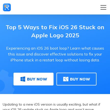
Top 5 Ways to Fix iOS 26 Stuck on
Apple Logo 2025
Experiencing an iOS 26 boot loop? Learn what causes
this issue and discover effective solutions to fix your
iPhone stuck in a restart loop without losing data.
BUY NOW
BUY NOW
Updating to a new iOS version is usually exciting, but what if
your iOS 26 update stuck on Apple logo and won’t move