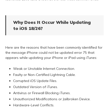
Why Does It Occur While Updating
to iOS 18/26?
Here are the reasons that have been commonly identified for
the message iPhone could not be updated error 75 that
appears while updating your iPhone or iPad using iTunes:
Weak or Unstable Internet Connection.
Faulty or Non-Certified Lightning Cable.
Corrupted iOS Update Files.
Outdated Version of iTunes.
Antivirus or Firewall Blocking iTunes.
Unauthorized Modifications or Jailbroken Device.
Hardware-Level Conflicts.