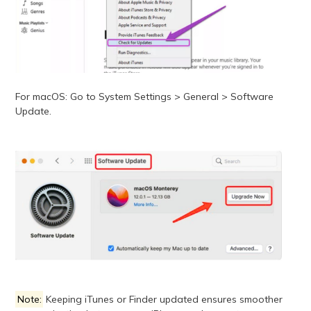
For macOS: Go to System Settings > General > Software
Update.
Note:
Keeping iTunes or Finder updated ensures smoother