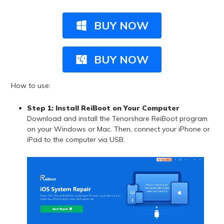
BUY NOW
BUY NOW
How to use:
Step 1:
Install ReiBoot on Your Computer
Download and install the Tenorshare ReiBoot program
on your Windows or Mac. Then, connect your iPhone or
iPad to the computer via USB.