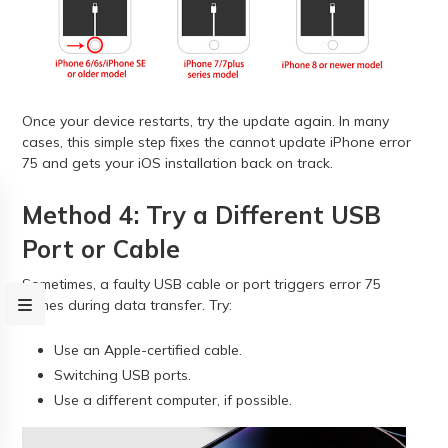
Once your device restarts, try the update again. In many
cases, this simple step fixes the cannot update iPhone error
75 and gets your iOS installation back on track.
Method 4: Try a Different USB
Port or Cable
Sometimes, a faulty USB cable or port triggers error 75
iTunes during data transfer. Try:
Use an Apple-certified cable.
Switching USB ports.
Use a different computer, if possible.