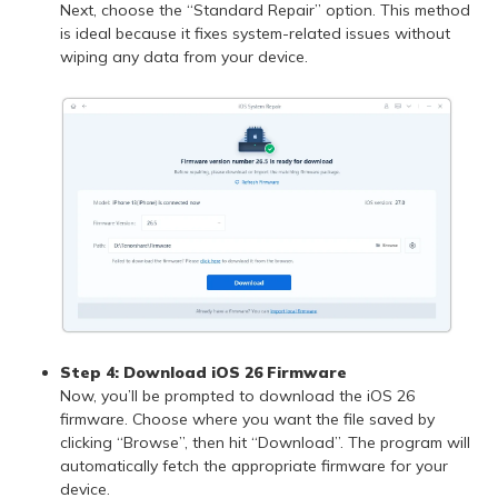
Next, choose the “Standard Repair” option. This method
is ideal because it fixes system-related issues without
wiping any data from your device.
Step 4:
Download iOS 26 Firmware
Now, you’ll be prompted to download the iOS 26
firmware. Choose where you want the file saved by
clicking “Browse”, then hit “Download”. The program will
automatically fetch the appropriate firmware for your
device.