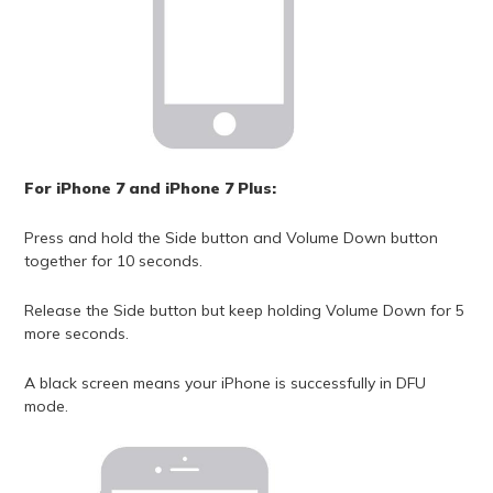
For iPhone 7 and iPhone 7 Plus:
Press and hold the Side button and Volume Down button
together for 10 seconds.
Release the Side button but keep holding Volume Down for 5
more seconds.
A black screen means your iPhone is successfully in DFU
mode.