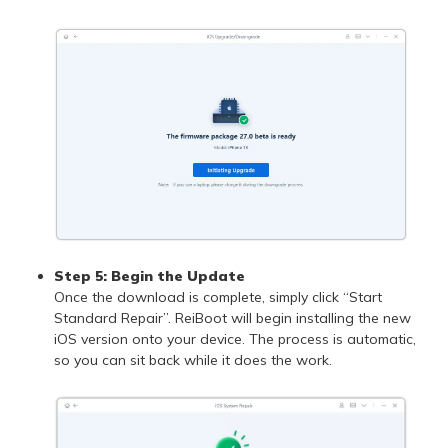
Step 5: Begin the Update
Once the download is complete, simply click “Start
Standard Repair”. ReiBoot will begin installing the new
iOS version onto your device. The process is automatic,
so you can sit back while it does the work.