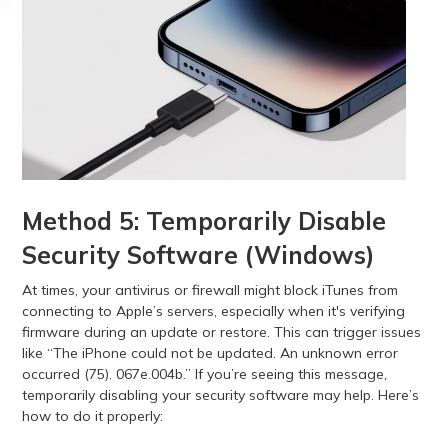
Method 5: Temporarily Disable
Security Software (Windows)
At times, your antivirus or firewall might block iTunes from
connecting to Apple’s servers, especially when it's verifying
firmware during an update or restore. This can trigger issues
like “The iPhone could not be updated. An unknown error
occurred (75). 067e.004b.” If you’re seeing this message,
temporarily disabling your security software may help. Here’s
how to do it properly: