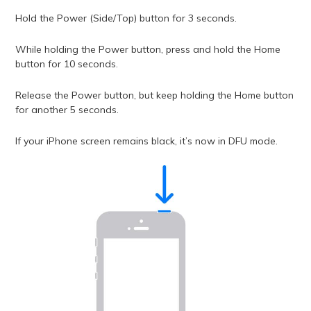
Hold the Power (Side/Top) button for 3 seconds.
While holding the Power button, press and hold the Home
button for 10 seconds.
Release the Power button, but keep holding the Home button
for another 5 seconds.
If your iPhone screen remains black, it’s now in DFU mode.