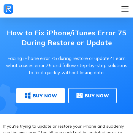
How to Fix iPhone/iTunes Error 75
During Restore or Update
Facing iPhone error 75 during restore or update? Learn
what causes error 75 and follow step-by-step solutions
to fix it quickly without losing data.
BUY NOW
BUY NOW
If you're trying to update or restore your iPhone and suddenly
see the message, “The iPhone could not be updated error 75,”