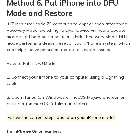
Method 6: Put iPhone into DFU
Mode and Restore
If iTunes error code 75 continues to appear even after trying
Recovery Mode, switching to DFU (Device Firmware Update)
mode might be a better solution. Unlike Recovery Mode, DFU
mode performs a deeper reset of your iPhone’s system, which
can help resolve persistent update or restore issues.
How to Enter DFU Mode:
1. Connect your iPhone to your computer using a Lightning
cable.
2. Open iTunes (on Windows or macOS Mojave and earlier)
or Finder (on macOS Catalina and later).
Follow the correct steps based on your iPhone model:
For iPhone 6s or earlier: