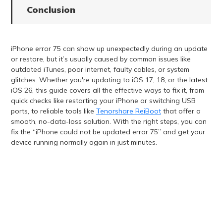
Conclusion
iPhone error 75 can show up unexpectedly during an update
or restore, but it’s usually caused by common issues like
outdated iTunes, poor internet, faulty cables, or system
glitches. Whether you're updating to iOS 17, 18, or the latest
iOS 26, this guide covers all the effective ways to fix it, from
quick checks like restarting your iPhone or switching USB
ports, to reliable tools like
Tenorshare ReiBoot
that offer a
smooth, no-data-loss solution. With the right steps, you can
fix the “iPhone could not be updated error 75” and get your
device running normally again in just minutes.