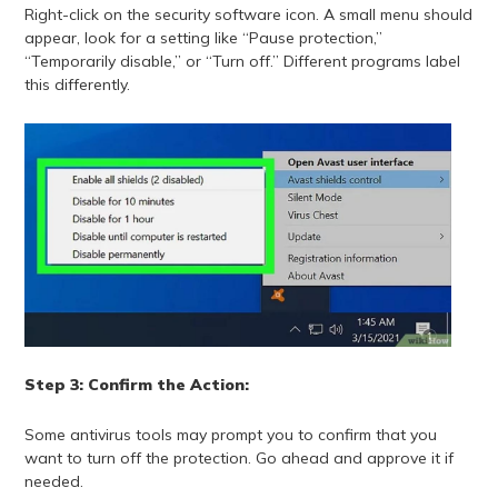
Right-click on the security software icon. A small menu should
appear, look for a setting like “Pause protection,”
“Temporarily disable,” or “Turn off.” Different programs label
this differently.
Step 3: Confirm the Action:
Some antivirus tools may prompt you to confirm that you
want to turn off the protection. Go ahead and approve it if
needed.