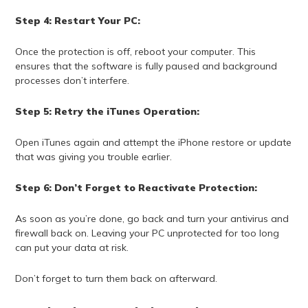
Step 4: Restart Your PC:
Once the protection is off, reboot your computer. This
ensures that the software is fully paused and background
processes don’t interfere.
Step 5: Retry the iTunes Operation:
Open iTunes again and attempt the iPhone restore or update
that was giving you trouble earlier.
Step 6: Don’t Forget to Reactivate Protection:
As soon as you’re done, go back and turn your antivirus and
firewall back on. Leaving your PC unprotected for too long
can put your data at risk.
Don’t forget to turn them back on afterward.