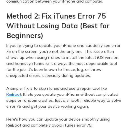
communication between your iPhone and computer.
Method 2: Fix iTunes Error 75
Without Losing Data (Best for
Beginners)
If you’re trying to update your iPhone and suddenly see error
75 on the screen, you’re not the only one. This issue often
shows up when using iTunes to install the latest iOS version,
and honestly, iTunes isn’t always the most dependable tool
for the job. It’s been known to freeze, lag, or throw
unexpected errors, especially during updates.
A simpler fix is to skip iTunes and use a repair tool like
ReiBoot
. It lets you update your iPhone without complicated
steps or random crashes. Just a smooth, reliable way to solve
error 75 and get your device working again.
Here's how you can update your device smoothly using
ReiBoot and completely avoid iTunes error 75: