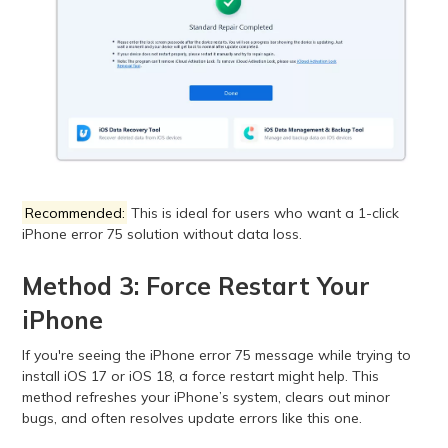
Recommended:
This is ideal for users who want a 1-click
iPhone error 75 solution without data loss.
Method 3: Force Restart Your
iPhone
If you're seeing the iPhone error 75 message while trying to
install iOS 17 or iOS 18, a force restart might help. This
method refreshes your iPhone’s system, clears out minor
bugs, and often resolves update errors like this one.