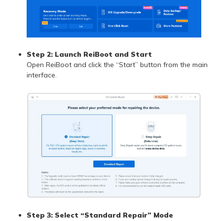
Step 2:
Launch ReiBoot and Start
Open ReiBoot and click the “Start” button from the main
interface.
Step 3:
Select “Standard Repair” Mode