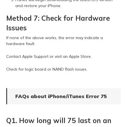
and restore your iPhone.
Method 7: Check for Hardware
Issues
If none of the above works, the error may indicate a
hardware fault.
Contact Apple Support or visit an Apple Store.
Check for logic board or NAND flash issues.
FAQs about iPhone/iTunes Error 75
Q1. How long will 75 last on an