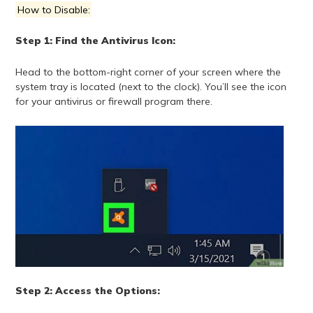
How to Disable:
Step 1: Find the Antivirus Icon:
Head to the bottom-right corner of your screen where the
system tray is located (next to the clock). You’ll see the icon
for your antivirus or firewall program there.
Step 2: Access the Options: