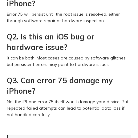
iPhone?
Error 75 will persist until the root issue is resolved, either
through software repair or hardware inspection.
Q2. Is this an iOS bug or
hardware issue?
It can be both. Most cases are caused by software glitches,
but persistent errors may point to hardware issues.
Q3. Can error 75 damage my
iPhone?
No, the iPhone error 75 itself won’t damage your device. But
repeated failed attempts can lead to potential data loss if
not handled carefully.