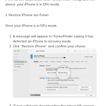
device, your iPhone is in DFU mode.
3. Restore iPhone via iTunes
Once your iPhone is in DFU mode:
A message will appear in iTunes/Finder saying it has
detected an iPhone in recovery mode.
Click “Restore iPhone” and confirm your choice.
iTunes will begin downloading the latest iOS version