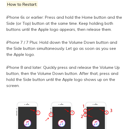
How to Restart:
iPhone 6s or earlier: Press and hold the Home button and the
Side (or Top) button at the same time. Keep holding both
buttons until the Apple logo appears, then release them.
iPhone 7 / 7 Plus: Hold down the Volume Down button and
the Side button simultaneously. Let go as soon as you see
the Apple logo.
iPhone 8 and later: Quickly press and release the Volume Up
button, then the Volume Down button. After that, press and
hold the Side button until the Apple logo shows up on the
screen.