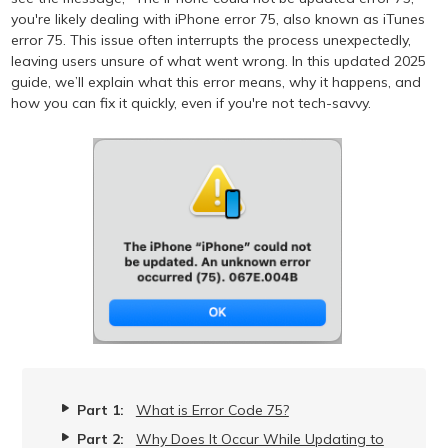
you're likely dealing with iPhone error 75, also known as iTunes
error 75. This issue often interrupts the process unexpectedly,
leaving users unsure of what went wrong. In this updated 2025
guide, we’ll explain what this error means, why it happens, and
how you can fix it quickly, even if you're not tech-savvy.
Part 1:
What is Error Code 75?
Part 2:
Why Does It Occur While Updating to