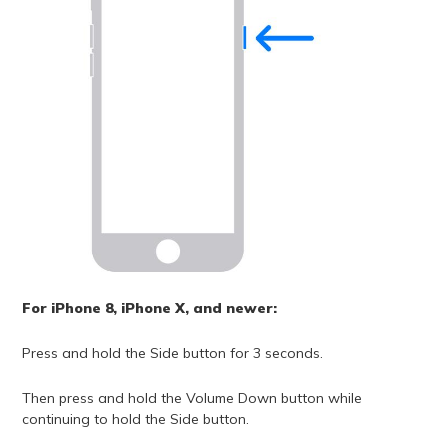
For iPhone 8, iPhone X, and newer:
Press and hold the Side button for 3 seconds.
Then press and hold the Volume Down button while
continuing to hold the Side button.