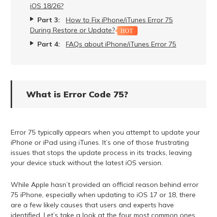
iOS 18/26?
Part 3:
How to Fix iPhone/iTunes Error 75
During Restore or Update?
HOT
Part 4:
FAQs about iPhone/iTunes Error 75
What is Error Code 75?
Error 75 typically appears when you attempt to update your
iPhone or iPad using iTunes. It’s one of those frustrating
issues that stops the update process in its tracks, leaving
your device stuck without the latest iOS version.
While Apple hasn’t provided an official reason behind error
75 iPhone, especially when updating to iOS 17 or 18, there
are a few likely causes that users and experts have
identified. Let’s take a look at the four most common ones.