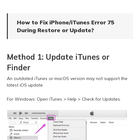
How to Fix iPhone/iTunes Error 75
During Restore or Update?
Method 1: Update iTunes or
Finder
An outdated iTunes or macOS version may not support the
latest iOS update.
For Windows: Open iTunes > Help > Check for Updates.