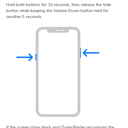
Hold both buttons for 10 seconds, then release the Side
button while keeping the Volume Down button held for
another 5 seconds.
If the screen stays black and iTunes/Finder recognizes the