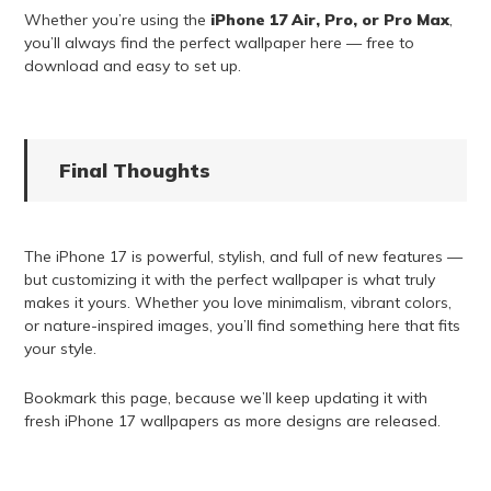
Whether you’re using the
iPhone 17 Air, Pro, or Pro Max
,
you’ll always find the perfect wallpaper here — free to
download and easy to set up.
Final Thoughts
The iPhone 17 is powerful, stylish, and full of new features —
but customizing it with the perfect wallpaper is what truly
makes it yours. Whether you love minimalism, vibrant colors,
or nature-inspired images, you’ll find something here that fits
your style.
Bookmark this page, because we’ll keep updating it with
fresh iPhone 17 wallpapers as more designs are released.