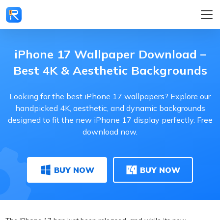
iPhone 17 Wallpaper Download –
Best 4K & Aesthetic Backgrounds
Looking for the best iPhone 17 wallpapers? Explore our
handpicked 4K, aesthetic, and dynamic backgrounds
designed to fit the new iPhone 17 display perfectly. Free
download now.
BUY NOW
BUY NOW