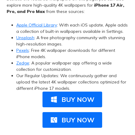
explore more high-quality 4K wallpapers for
iPhone 17 Air,
Pro, and Pro Max
from these sources:
Apple Official Library
: With each iOS update, Apple adds
a collection of built-in wallpapers available in Settings.
Unsplash
: A free photography community with stunning
high-resolution images.
Pexels
: Free 4K wallpaper downloads for different
iPhone models.
Zedge
: A popular wallpaper app offering a wide
collection for customization.
Our Regular Updates: We continuously gather and
upload the latest 4K wallpaper collections optimized for
different iPhone 17 models.
BUY NOW
BUY NOW