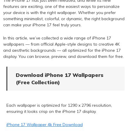
The iPhone 17 has just been released, and while its new
features are exciting, one of the easiest ways to personalize
your device is with the right wallpaper. Whether you prefer
something minimalist, colorful, or dynamic, the right background
can make your iPhone 17 feel truly yours.
In this article, we’ve collected a wide range of iPhone 17
wallpapers — from official Apple-style designs to creative 4K
and aesthetic backgrounds — all optimized for the iPhone 17
display. You can browse, preview, and download them for free.
Download iPhone 17 Wallpapers
(Free Collection)
Each wallpaper is optimized for 1290 x 2796 resolution,
ensuring it looks crisp on the iPhone 17 display.
iPhone 17 Wallpaper 4k Free Download