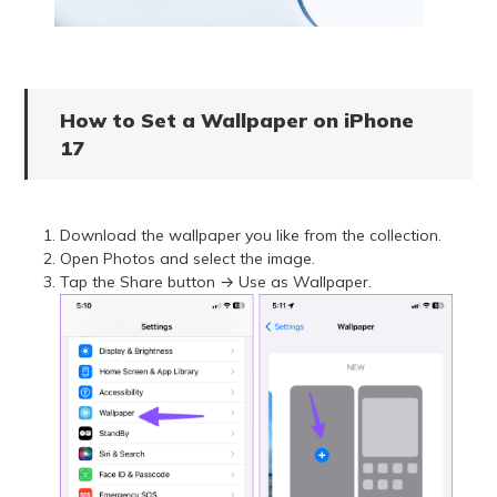
How to Set a Wallpaper on iPhone
17
Download the wallpaper you like from the collection.
Open Photos and select the image.
Tap the Share button → Use as Wallpaper.