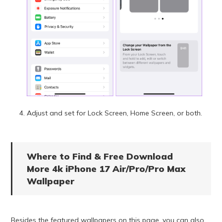
Adjust and set for Lock Screen, Home Screen, or both.
Where to Find & Free Download
More 4k iPhone 17 Air/Pro/Pro Max
Wallpaper
Besides the featured wallpapers on this page, you can also