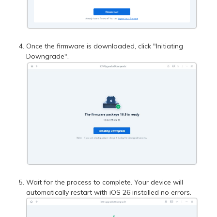
Once the firmware is downloaded, click "Initiating
Downgrade".
Wait for the process to complete. Your device will
automatically restart with iOS 26 installed no errors.