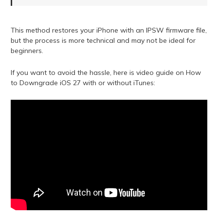
This method restores your iPhone with an IPSW firmware file,
but the process is more technical and may not be ideal for
beginners.
If you want to avoid the hassle, here is video guide on How
to Downgrade iOS 27 with or without iTunes: