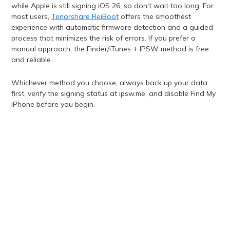
while Apple is still signing iOS 26, so don't wait too long. For
most users,
Tenorshare ReiBoot
offers the smoothest
experience with automatic firmware detection and a guided
process that minimizes the risk of errors. If you prefer a
manual approach, the Finder/iTunes + IPSW method is free
and reliable.
Whichever method you choose, always back up your data
first, verify the signing status at ipsw.me, and disable Find My
iPhone before you begin.