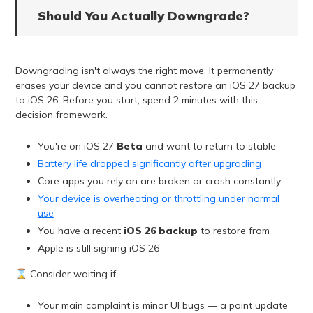
Should You Actually Downgrade?
Downgrading isn't always the right move. It permanently
erases your device and you cannot restore an iOS 27 backup
to iOS 26. Before you start, spend 2 minutes with this
decision framework.
You're on iOS 27
Beta
and want to return to stable
Battery life dropped significantly after upgrading
Core apps you rely on are broken or crash constantly
Your device is overheating or throttling under normal
use
You have a recent
iOS 26 backup
to restore from
Apple is still signing iOS 26
⌛ Consider waiting if…
Your main complaint is minor UI bugs — a point update