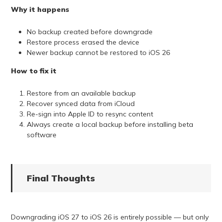
Why it happens
No backup created before downgrade
Restore process erased the device
Newer backup cannot be restored to iOS 26
How to fix it
Restore from an available backup
Recover synced data from iCloud
Re-sign into Apple ID to resync content
Always create a local backup before installing beta
software
Final Thoughts
Downgrading iOS 27 to iOS 26 is entirely possible — but only