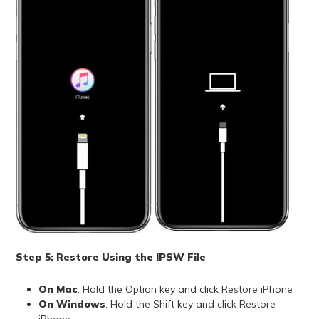
Step 5: Restore Using the IPSW File
On Mac
: Hold the Option key and click Restore iPhone
On Windows
: Hold the Shift key and click Restore
iPhone