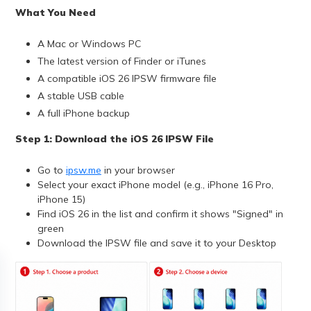
What You Need
A Mac or Windows PC
The latest version of Finder or iTunes
A compatible iOS 26 IPSW firmware file
A stable USB cable
A full iPhone backup
Step 1: Download the iOS 26 IPSW File
Go to
ipsw.me
in your browser
Select your exact iPhone model (e.g., iPhone 16 Pro,
iPhone 15)
Find iOS 26 in the list and confirm it shows "Signed" in
green
Download the IPSW file and save it to your Desktop