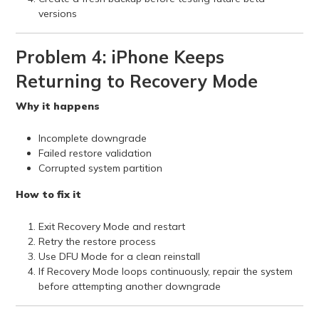
versions
Problem 4: iPhone Keeps
Returning to Recovery Mode
Why it happens
Incomplete downgrade
Failed restore validation
Corrupted system partition
How to fix it
Exit Recovery Mode and restart
Retry the restore process
Use DFU Mode for a clean reinstall
If Recovery Mode loops continuously, repair the system
before attempting another downgrade