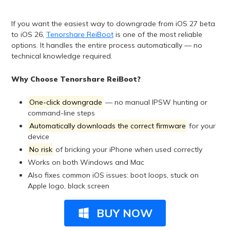
If you want the easiest way to downgrade from iOS 27 beta
to iOS 26,
Tenorshare ReiBoot
is one of the most reliable
options. It handles the entire process automatically — no
technical knowledge required.
Why Choose Tenorshare ReiBoot?
One-click downgrade
— no manual IPSW hunting or
command-line steps
Automatically downloads the correct firmware
for your
device
No risk
of bricking your iPhone when used correctly
Works on both Windows and Mac
Also fixes common iOS issues: boot loops, stuck on
Apple logo, black screen
BUY NOW