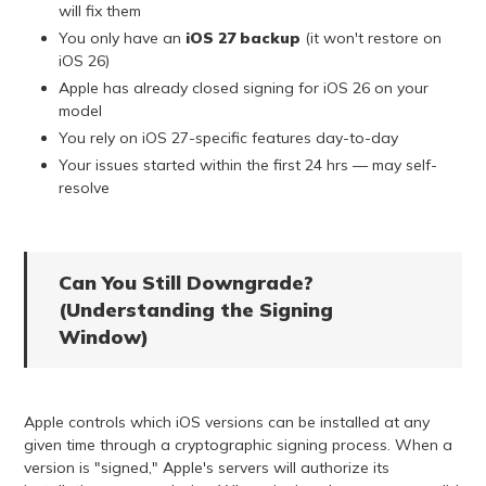
will fix them
You only have an
iOS 27 backup
(it won't restore on
iOS 26)
Apple has already closed signing for iOS 26 on your
model
You rely on iOS 27-specific features day-to-day
Your issues started within the first 24 hrs — may self-
resolve
Can You Still Downgrade?
(Understanding the Signing
Window)
Apple controls which iOS versions can be installed at any
given time through a cryptographic signing process. When a
version is "signed," Apple's servers will authorize its