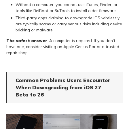
Without a computer, you cannot use iTunes, Finder, or
tools like ReiBoot or 3uTools to install older firmware
Third-party apps claiming to downgrade iOS wirelessly
are typically scams or carry serious risks including device
bricking or malware
The safest answer
: A computer is required. If you don't
have one, consider visiting an Apple Genius Bar or a trusted
repair shop.
Common Problems Users Encounter
When Downgrading from iOS 27
Beta to 26