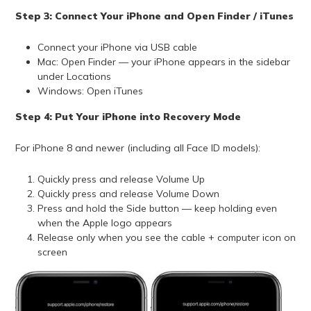
Step 3: Connect Your iPhone and Open Finder / iTunes
Connect your iPhone via USB cable
Mac: Open Finder — your iPhone appears in the sidebar
under Locations
Windows: Open iTunes
Step 4: Put Your iPhone into Recovery Mode
For iPhone 8 and newer (including all Face ID models):
Quickly press and release Volume Up
Quickly press and release Volume Down
Press and hold the Side button — keep holding even
when the Apple logo appears
Release only when you see the cable + computer icon on
screen