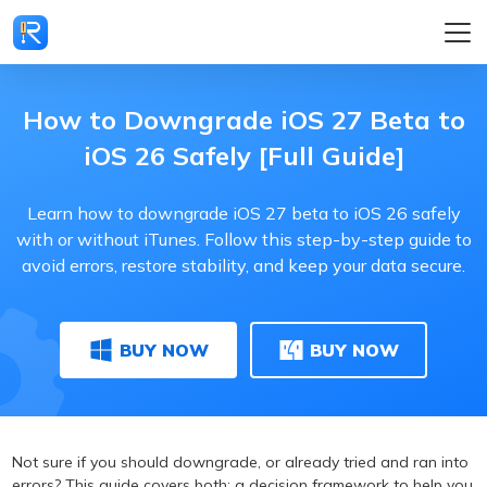
How to Downgrade iOS 27 Beta to
iOS 26 Safely [Full Guide]
Learn how to downgrade iOS 27 beta to iOS 26 safely
with or without iTunes. Follow this step-by-step guide to
avoid errors, restore stability, and keep your data secure.
BUY NOW
BUY NOW
Not sure if you should downgrade, or already tried and ran into
errors? This guide covers both: a decision framework to help you