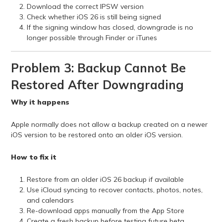
Download the correct IPSW version
Check whether iOS 26 is still being signed
If the signing window has closed, downgrade is no
longer possible through Finder or iTunes
Problem 3: Backup Cannot Be
Restored After Downgrading
Why it happens
Apple normally does not allow a backup created on a newer
iOS version to be restored onto an older iOS version.
How to fix it
Restore from an older iOS 26 backup if available
Use iCloud syncing to recover contacts, photos, notes,
and calendars
Re-download apps manually from the App Store
Create a fresh backup before testing future beta