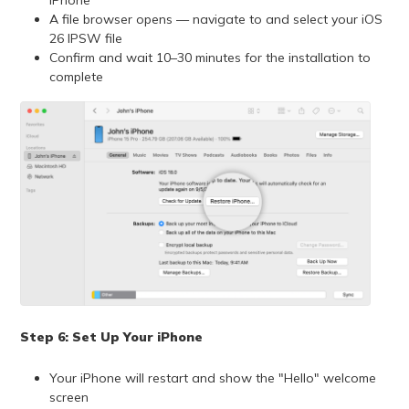
A file browser opens — navigate to and select your iOS
26 IPSW file
Confirm and wait 10–30 minutes for the installation to
complete
Step 6: Set Up Your iPhone
Your iPhone will restart and show the "Hello" welcome
screen