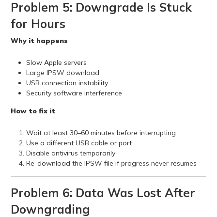
Problem 5: Downgrade Is Stuck
for Hours
Why it happens
Slow Apple servers
Large IPSW download
USB connection instability
Security software interference
How to fix it
Wait at least 30–60 minutes before interrupting
Use a different USB cable or port
Disable antivirus temporarily
Re-download the IPSW file if progress never resumes
Problem 6: Data Was Lost After
Downgrading