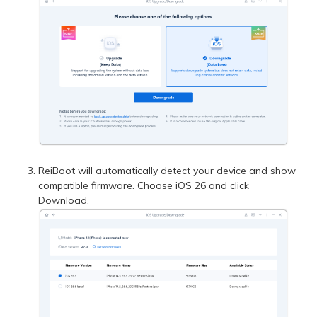
ReiBoot will automatically detect your device and show
compatible firmware. Choose iOS 26 and click
Download.