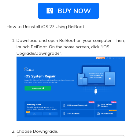
BUY NOW
How to Uninstall iOS 27 Using ReiBoot:
Download and open ReiBoot on your computer. Then,
launch ReiBoot. On the home screen, click "iOS
Upgrade/Downgrade".
Choose Downgrade.