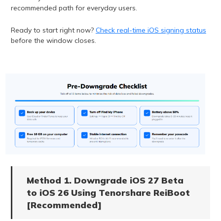
recommended path for everyday users.
Ready to start right now?
Check real-time iOS signing status
before the window closes.
Method 1. Downgrade iOS 27 Beta
to iOS 26 Using Tenorshare ReiBoot
[Recommended]