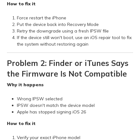
How to fix it
Force restart the iPhone
Put the device back into Recovery Mode
Retry the downgrade using a fresh IPSW file
If the device still won't boot, use an iOS repair tool to fix
the system without restoring again
Problem 2: Finder or iTunes Says
the Firmware Is Not Compatible
Why it happens
Wrong IPSW selected
IPSW doesn't match the device model
Apple has stopped signing iOS 26
How to fix it
Verify your exact iPhone model