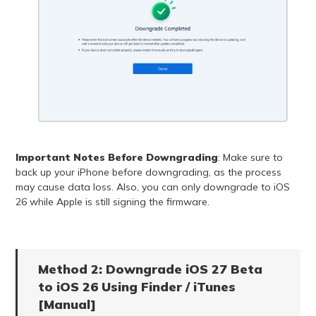
Important Notes Before Downgrading
: Make sure to
back up your iPhone before downgrading, as the process
may cause data loss. Also, you can only downgrade to iOS
26 while Apple is still signing the firmware.
Method 2: Downgrade iOS 27 Beta
to iOS 26 Using Finder / iTunes
[Manual]