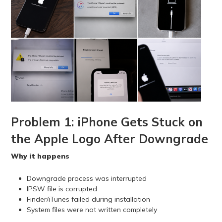
Problem 1: iPhone Gets Stuck on
the Apple Logo After Downgrade
Why it happens
Downgrade process was interrupted
IPSW file is corrupted
Finder/iTunes failed during installation
System files were not written completely