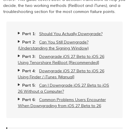
decide, the two working methods (ReiBoot and iTunes), and a
troubleshooting section for the most common failure points.
Part 1:
Should You Actually Downgrade?
Part 2:
Can You Still Downgrade?
(Understanding the Signing Window)
Part 3:
Downgrade iOS 27 Beta to iOS 26
Using Tenorshare ReiBoot [Recommended]
Part 4:
Downgrade iOS 27 Beta to iOS 26
Using Finder / iTunes [Manual]
Part 5:
Can I Downgrade iOS 27 Beta to iOS
26 Without a Computer?
Part 6:
Common Problems Users Encounter
When Downgrading from iOS 27 Beta to 26