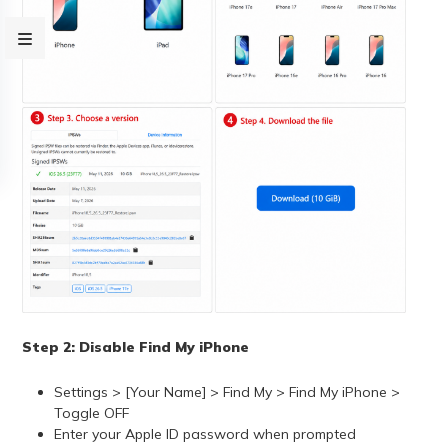
Step 2: Disable Find My iPhone
Settings > [Your Name] > Find My > Find My iPhone >
Toggle OFF
Enter your Apple ID password when prompted