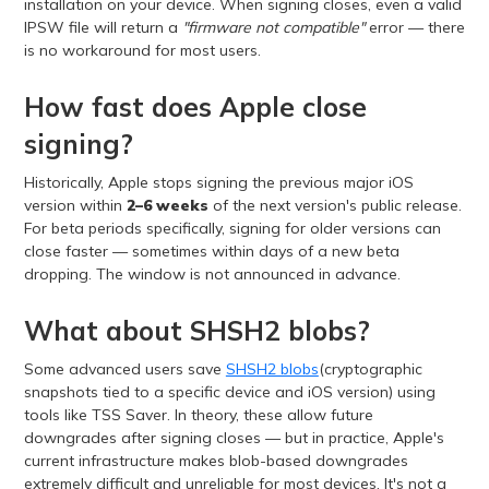
installation on your device. When signing closes, even a valid
IPSW file will return a
"firmware not compatible"
error — there
is no workaround for most users.
How fast does Apple close
signing?
Historically, Apple stops signing the previous major iOS
version within
2–6 weeks
of the next version's public release.
For beta periods specifically, signing for older versions can
close faster — sometimes within days of a new beta
dropping. The window is not announced in advance.
What about SHSH2 blobs?
Some advanced users save
SHSH2 blobs
(cryptographic
snapshots tied to a specific device and iOS version) using
tools like TSS Saver. In theory, these allow future
downgrades after signing closes — but in practice, Apple's
current infrastructure makes blob-based downgrades
extremely difficult and unreliable for most devices. It's not a