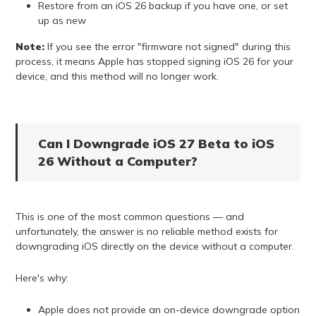
Restore from an iOS 26 backup if you have one, or set
up as new
Note:
If you see the error "firmware not signed" during this
process, it means Apple has stopped signing iOS 26 for your
device, and this method will no longer work.
Can I Downgrade iOS 27 Beta to iOS
26 Without a Computer?
This is one of the most common questions — and
unfortunately, the answer is no reliable method exists for
downgrading iOS directly on the device without a computer.
Here's why:
Apple does not provide an on-device downgrade option