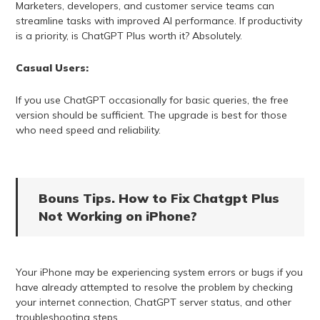
Marketers, developers, and customer service teams can
streamline tasks with improved AI performance. If productivity
is a priority, is ChatGPT Plus worth it? Absolutely.
Casual Users:
If you use ChatGPT occasionally for basic queries, the free
version should be sufficient. The upgrade is best for those
who need speed and reliability.
Bouns Tips. How to Fix Chatgpt Plus
Not Working on iPhone?
Your iPhone may be experiencing system errors or bugs if you
have already attempted to resolve the problem by checking
your internet connection, ChatGPT server status, and other
troubleshooting steps.