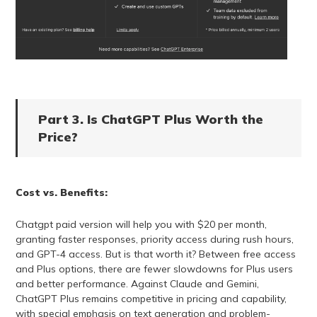
Part 3. Is ChatGPT Plus Worth the
Price?
Cost vs. Benefits:
Chatgpt paid version will help you with $20 per month,
granting faster responses, priority access during rush hours,
and GPT-4 access. But is that worth it? Between free access
and Plus options, there are fewer slowdowns for Plus users
and better performance. Against Claude and Gemini,
ChatGPT Plus remains competitive in pricing and capability,
with special emphasis on text generation and problem-