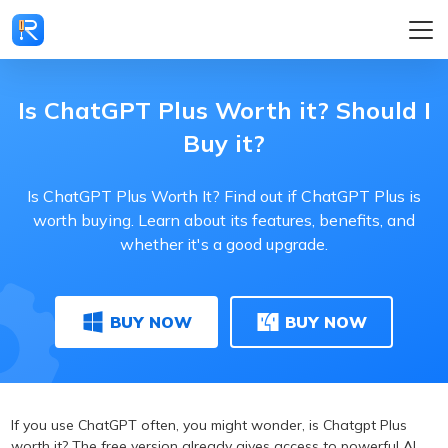
Is ChatGPT Plus Worth it? Should I
Buy it?
Is ChatGPT Plus Worth It? Find out if ChatGPT Plus is
worth buying. Learn about its features, benefits, and
whether it's a good upgrade.
BUY NOW
BUY NOW
If you use ChatGPT often, you might wonder, is Chatgpt Plus
worth it? The free version already gives access to powerful AI,