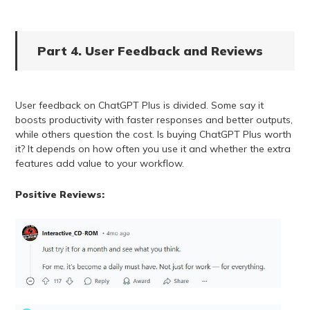
Part 4. User Feedback and Reviews
User feedback on ChatGPT Plus is divided. Some say it
boosts productivity with faster responses and better outputs,
while others question the cost. Is buying ChatGPT Plus worth
it? It depends on how often you use it and whether the extra
features add value to your workflow.
Positive Reviews: