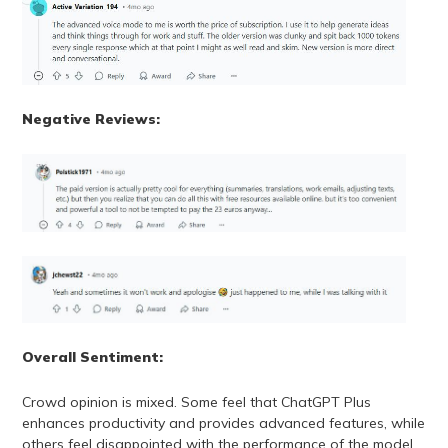
Negative Reviews:
Overall Sentiment:
Crowd opinion is mixed. Some feel that ChatGPT Plus
enhances productivity and provides advanced features, while
others feel disappointed with the performance of the model