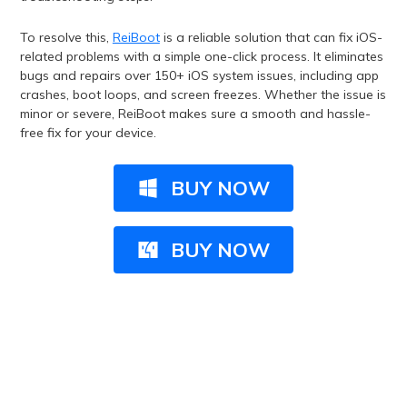
To resolve this,
ReiBoot
is a reliable solution that can fix iOS-
related problems with a simple one-click process. It eliminates
bugs and repairs over 150+ iOS system issues, including app
crashes, boot loops, and screen freezes. Whether the issue is
minor or severe, ReiBoot makes sure a smooth and hassle-
free fix for your device.
BUY NOW
BUY NOW