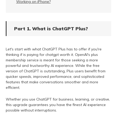
Working on iPhone?
Part 1. What is ChatGPT Plus?
Let's start with what ChatGPT Plus has to offer if you're
thinking if is paying for chatgpt worth it. OpenAI's plus
membership service is meant for those seeking a more
powerful and trustworthy AI experience. While the free
version of ChatGPT is outstanding, Plus users benefit from
quicker speeds, improved performance, and sophisticated
features that make conversations smoother and more
efficient.
Whether you use ChatGPT for business, learning, or creative,
this upgrade guarantees you have the finest AI experience
possible without interruptions.