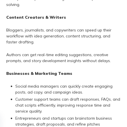
solving.
Content Creators & Writers
Bloggers, journalists, and copywriters can speed up their
workflow with idea generation, content structuring, and
faster drafting.
Authors can get real-time editing suggestions, creative
prompts, and story development insights without delays.
Businesses & Marketing Teams
Social media managers can quickly create engaging
posts, ad copy, and campaign ideas.
Customer support teams can draft responses, FAQs, and
chat scripts efficiently, improving response time and
service quality.
Entrepreneurs and startups can brainstorm business
strategies, draft proposals, and refine pitches