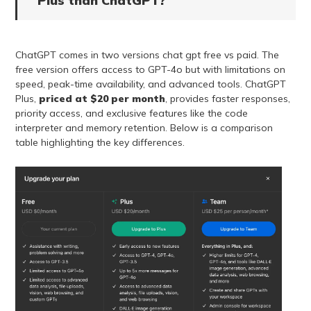
Plus than ChatGPT?
ChatGPT comes in two versions chat gpt free vs paid. The
free version offers access to GPT-4o but with limitations on
speed, peak-time availability, and advanced tools. ChatGPT
Plus,
priced at $20 per month
, provides faster responses,
priority access, and exclusive features like the code
interpreter and memory retention. Below is a comparison
table highlighting the key differences.