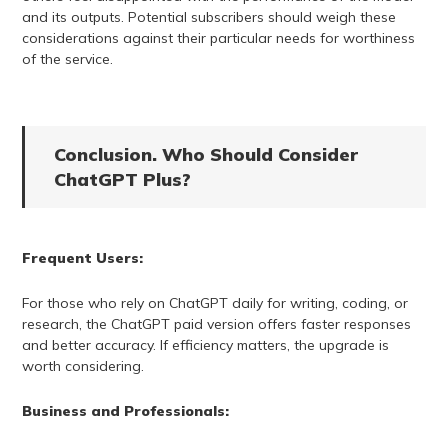
and its outputs. Potential subscribers should weigh these
considerations against their particular needs for worthiness
of the service.
Conclusion. Who Should Consider
ChatGPT Plus?
Frequent Users:
For those who rely on ChatGPT daily for writing, coding, or
research, the ChatGPT paid version offers faster responses
and better accuracy. If efficiency matters, the upgrade is
worth considering.
Business and Professionals: