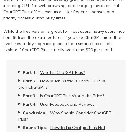
including GPT-4o, web browsing, and image generation. But
ChatGPT Plus offers even more, like faster responses and
priority access during busy times.
While the free version is great for most users, heavy users may
benefit from the extra features. If you use ChatGPT more than
five times a day, upgrading could be a smart choice. Let’s
explore if ChatGPT Plus is really worth the $20 per month.
Part 1:
What is ChatGPT Plus?
Part 2:
How Much Better is ChatGPT Plus
than ChatGPT?
Part 3:
Is ChatGPT Plus Worth the Price?
Part 4:
User Feedback and Reviews
Conclusion:
Who Should Consider ChatGPT
Plus?
Bouns Tips.
How to Fix Chatgpt Plus Not