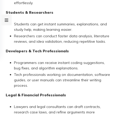
effortlessly.
Students & Researchers
Students can get instant summaries, explanations, and
study help, making learning easier.
Researchers can conduct faster data analysis, literature
reviews, and idea validation, reducing repetitive tasks.
Developers & Tech Professionals
Programmers can receive instant coding suggestions,
bug fixes, and algorithm explanations.
Tech professionals working on documentation, software
guides, or user manuals can streamline their writing
process.
Legal & Financial Professionals
Lawyers and legal consultants can draft contracts,
research case laws, and refine arguments more