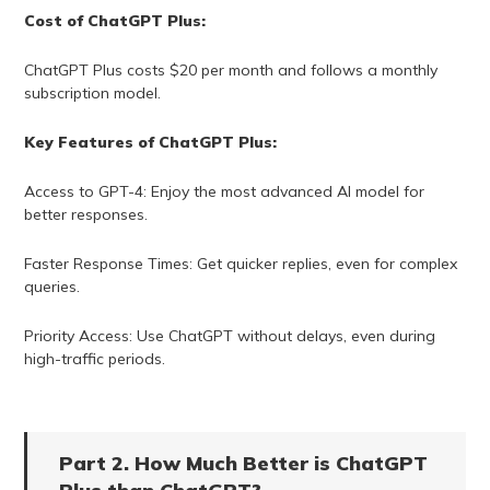
Cost of ChatGPT Plus:
ChatGPT Plus costs $20 per month and follows a monthly
subscription model.
Key Features of ChatGPT Plus:
Access to GPT-4: Enjoy the most advanced AI model for
better responses.
Faster Response Times: Get quicker replies, even for complex
queries.
Priority Access: Use ChatGPT without delays, even during
high-traffic periods.
Part 2. How Much Better is ChatGPT