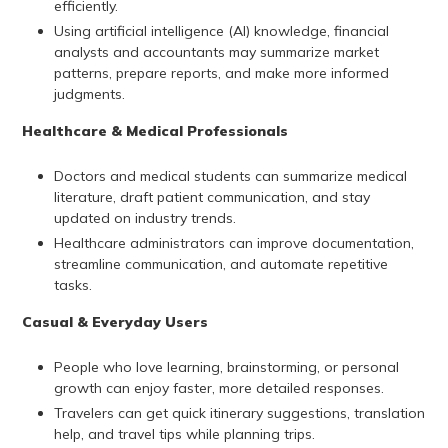
efficiently.
Using artificial intelligence (AI) knowledge, financial
analysts and accountants may summarize market
patterns, prepare reports, and make more informed
judgments.
Healthcare & Medical Professionals
Doctors and medical students can summarize medical
literature, draft patient communication, and stay
updated on industry trends.
Healthcare administrators can improve documentation,
streamline communication, and automate repetitive
tasks.
Casual & Everyday Users
People who love learning, brainstorming, or personal
growth can enjoy faster, more detailed responses.
Travelers can get quick itinerary suggestions, translation
help, and travel tips while planning trips.