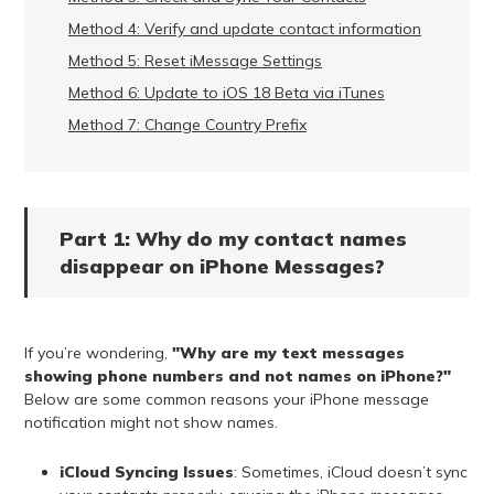
Method 4: Verify and update contact information
Method 5: Reset iMessage Settings
Method 6: Update to iOS 18 Beta via iTunes
Method 7: Change Country Prefix
Part 1: Why do my contact names
disappear on iPhone Messages?
If you’re wondering,
"Why are my text messages
showing phone numbers and not names on iPhone?"
Below are some common reasons your iPhone message
notification might not show names.
iCloud Syncing Issues
: Sometimes, iCloud doesn’t sync