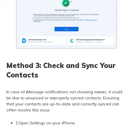
Method 3: Check and Sync Your
Contacts
In case of iMessage notifications not showing names, it could
be due to unsynced or improperly synced contacts. Ensuring
that your contacts are up-to-date and correctly synced can
often resolve this issue.
1.Open Settings on your iPhone.