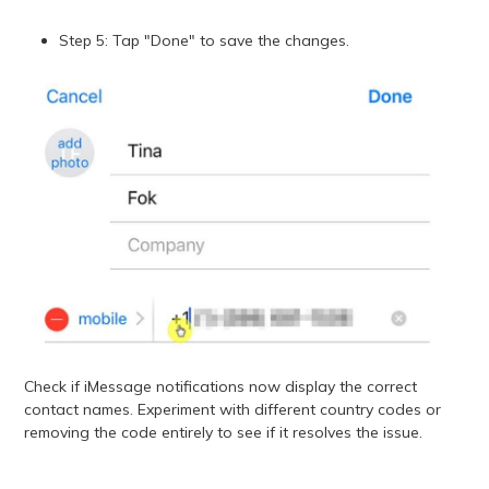
Step 5: Tap "Done" to save the changes.
Check if iMessage notifications now display the correct
contact names. Experiment with different country codes or
removing the code entirely to see if it resolves the issue.