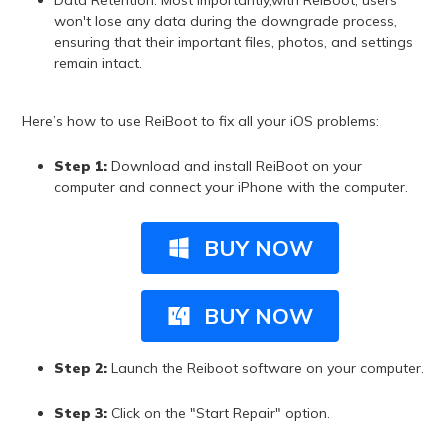
Data Retention: Most importantly,with ReiBoot, users
won't lose any data during the downgrade process,
ensuring that their important files, photos, and settings
remain intact.
Here’s how to use ReiBoot to fix all your iOS problems:
Step 1:
Download and install ReiBoot on your
computer and connect your iPhone with the computer.
BUY NOW
BUY NOW
Step 2:
Launch the Reiboot software on your computer.
Step 3:
Click on the "Start Repair" option.