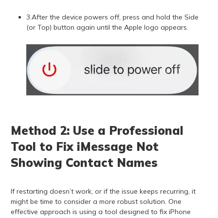
3.After the device powers off, press and hold the Side
(or Top) button again until the Apple logo appears.
Method 2: Use a Professional
Tool to Fix iMessage Not
Showing Contact Names
If restarting doesn’t work, or if the issue keeps recurring, it
might be time to consider a more robust solution. One
effective approach is using a tool designed to fix iPhone