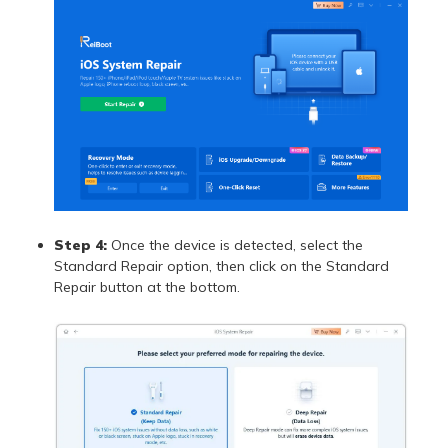
Step 4:
Once the device is detected, select the
Standard Repair option, then click on the Standard
Repair button at the bottom.