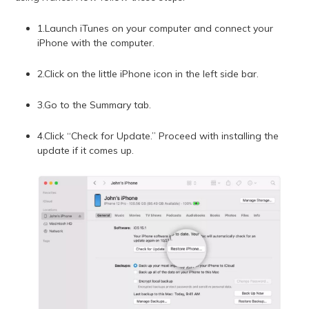
1.Launch iTunes on your computer and connect your
iPhone with the computer.
2.Click on the little iPhone icon in the left side bar.
3.Go to the Summary tab.
4.Click “Check for Update.” Proceed with installing the
update if it comes up.