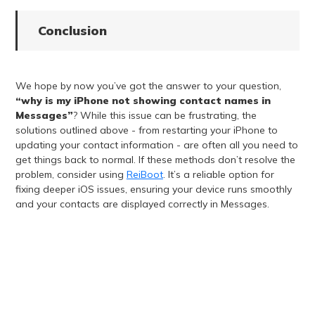
Conclusion
We hope by now you’ve got the answer to your question,
“why is my iPhone not showing contact names in
Messages”
? While this issue can be frustrating, the
solutions outlined above - from restarting your iPhone to
updating your contact information - are often all you need to
get things back to normal. If these methods don’t resolve the
problem, consider using
ReiBoot
. It’s a reliable option for
fixing deeper iOS issues, ensuring your device runs smoothly
and your contacts are displayed correctly in Messages.