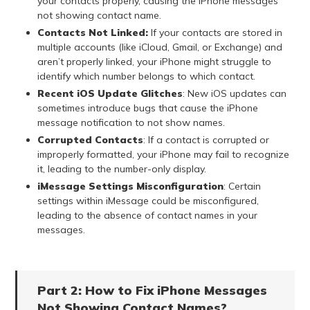
your contacts properly, causing the iPhone messages
not showing contact name.
Contacts Not Linked:
If your contacts are stored in
multiple accounts (like iCloud, Gmail, or Exchange) and
aren’t properly linked, your iPhone might struggle to
identify which number belongs to which contact.
Recent iOS Update Glitches
: New iOS updates can
sometimes introduce bugs that cause the iPhone
message notification to not show names.
Corrupted Contacts
: If a contact is corrupted or
improperly formatted, your iPhone may fail to recognize
it, leading to the number-only display.
iMessage Settings Misconfiguration
: Certain
settings within iMessage could be misconfigured,
leading to the absence of contact names in your
messages.
Part 2: How to Fix iPhone Messages
Not Showing Contact Names?