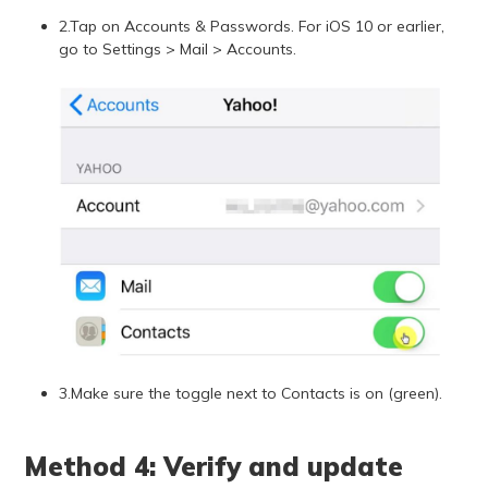
2.Tap on Accounts & Passwords. For iOS 10 or earlier,
go to Settings > Mail > Accounts.
3.Make sure the toggle next to Contacts is on (green).
Method 4: Verify and update