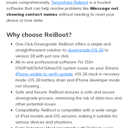
issues comprehensively.
Tenorshare Reiboot
is a trusted
software that can help resolve problems like
iMessage not
showing contact names
without needing to reset your
device or lose data.
Why choose ReiBoot?
One-Click Downgrade: ReiBoot offers a simple and
straightforward solution to
downgrade iOS 26
to
version 18 with just one click.
All-in-one professional software: Fix 150+
iOS/iPadOS/tvOS/macOS system issues on your iDevice:
iPhone unable to verify update
, iOS 26 stuck in recovery
mode, iOS 26 battery drain and iPhone developer mode
not showing...
Safe and Secure: ReiBoot ensures a safe and secure
downgrade process, minimizing the risk of data loss and
other potential issues.
Compatibility: ReiBoot is compatible with a wide range
of iPad models and iOS versions, making it suitable for
various devices and situations.