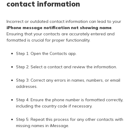
contact information
Incorrect or outdated contact information can lead to your
iPhone message notification not showing name
.
Ensuring that your contacts are accurately entered and
formatted is crucial for proper functionality.
Step 1: Open the Contacts app.
Step 2: Select a contact and review the information.
Step 3: Correct any errors in names, numbers, or email
addresses.
Step 4: Ensure the phone number is formatted correctly,
including the country code if necessary.
Step 5: Repeat this process for any other contacts with
missing names in iMessage.