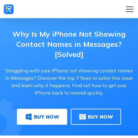
Why Is My iPhone Not Showing
Contact Names in Messages?
[Solved]
Struggling with your iPhone not showing contact names
in Messages? Discover the top 7 fixes to solve this issue
and learn why it happens. Find out how to get your
iPhone back to normal quickly.
BUY NOW
BUY NOW