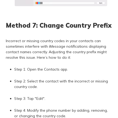
Method 7: Change Country Prefix
Incorrect or missing country codes in your contacts can
sometimes interfere with iMessage notifications displaying
contact names correctly. Adjusting the country prefix might
resolve this issue. Here’s how to do it:
Step 1: Open the Contacts app.
Step 2: Select the contact with the incorrect or missing
country code.
Step 3: Tap "Edit".
Step 4: Modify the phone number by adding, removing,
or changing the country code.