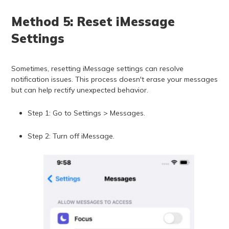
Method 5: Reset iMessage
Settings
Sometimes, resetting iMessage settings can resolve
notification issues. This process doesn't erase your messages
but can help rectify unexpected behavior.
Step 1: Go to Settings > Messages.
Step 2: Turn off iMessage.