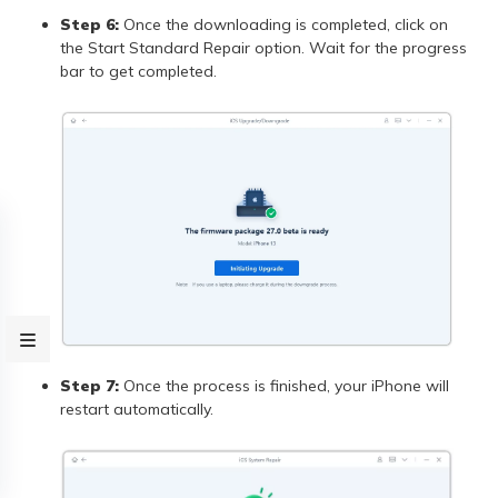
Step 6:
Once the downloading is completed, click on
the Start Standard Repair option. Wait for the progress
bar to get completed.
Step 7:
Once the process is finished, your iPhone will
restart automatically.