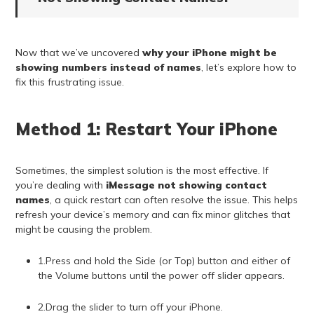
Now that we’ve uncovered
why your iPhone might be
showing numbers instead of names
, let’s explore how to
fix this frustrating issue.
Method 1: Restart Your iPhone
Sometimes, the simplest solution is the most effective. If
you’re dealing with
iMessage not showing contact
names
, a quick restart can often resolve the issue. This helps
refresh your device’s memory and can fix minor glitches that
might be causing the problem.
1.Press and hold the Side (or Top) button and either of
the Volume buttons until the power off slider appears.
2.Drag the slider to turn off your iPhone.