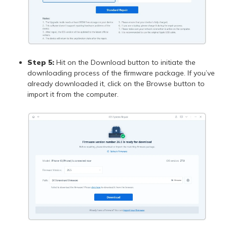
Step 5:
Hit on the Download button to initiate the
downloading process of the firmware package. If you’ve
already downloaded it, click on the Browse button to
import it from the computer.