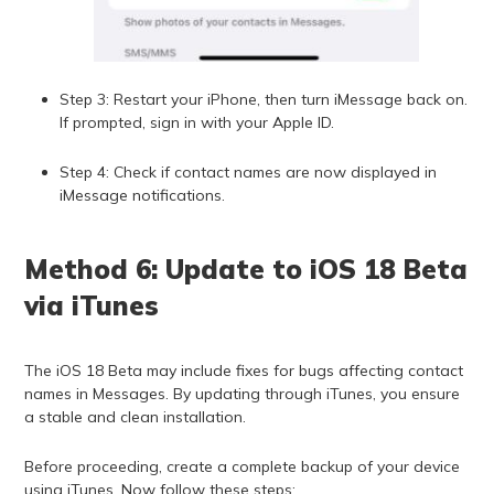
Step 3: Restart your iPhone, then turn iMessage back on.
If prompted, sign in with your Apple ID.
Step 4: Check if contact names are now displayed in
iMessage notifications.
Method 6: Update to iOS 18 Beta
via iTunes
The iOS 18 Beta may include fixes for bugs affecting contact
names in Messages. By updating through iTunes, you ensure
a stable and clean installation.
Before proceeding, create a complete backup of your device
using iTunes. Now follow these steps: