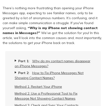
There’s nothing more frustrating than opening your iPhone
Messages app, expecting to see familiar names, only to be
greeted by a list of anonymous numbers. It’s confusing, and it
can make simple communication a struggle. If you've found
yourself asking,
“Why is my iPhone not showing contact
names in Messages?”
We’ve got the solution for you! In this
article, we’ll look into the common causes and, most importantly,
the solutions to get your iPhone back on track.
Part 1:
Why do my contact names disappear
on iPhone Messages?
Part 2:
How to Fix iPhone Messages Not
Showing Contact Names?
Method 1: Restart Your iPhone
Method 2: Use a Professional Tool to Fix
iMessage Not Showing Contact Names
Method 3: Check and Sync Your Contacts