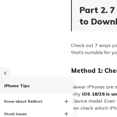
Part 2. 
to Downl
Check out 7 ways you 
that’s suitable for yo
Method 1: Che
iPhone Tips
Newer iPhones are mo
why
iOS 18/26 is un
iDevice model. Even
Know about ReiBoot
can check which iPh
Stuck Issues