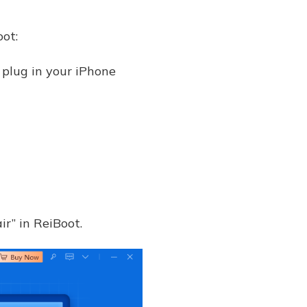
oot:
 plug in your iPhone
ir” in ReiBoot.