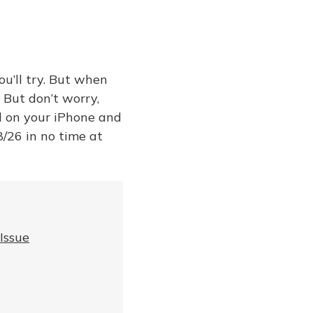
ou’ll try. But when
. But don’t worry,
ll on your iPhone and
8/26 in no time at
Issue