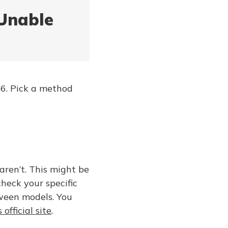
 Unable
/26. Pick a method
aren’t. This might be
check your specific
ween models. You
 official site
.