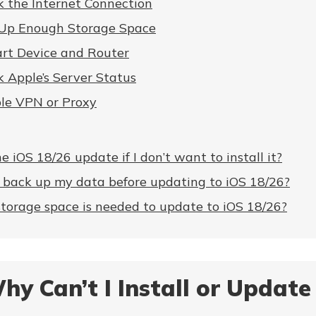
 the Internet Connection
 Up Enough Storage Space
art Device and Router
 Apple’s Server Status
ble VPN or Proxy
he iOS 18/26 update if I don’t want to install it?
o back up my data before updating to iOS 18/26?
orage space is needed to update to iOS 18/26?
hy Can’t I Install or Update