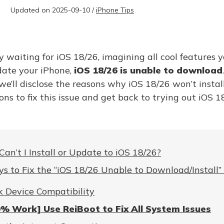
Updated on 2025-09-10 /
iPhone Tips
 waiting for iOS 18/26, imagining all cool features y
pdate your iPhone,
iOS 18/26 is unable to download
, we’ll disclose the reasons why iOS 18/26 won’t insta
ons to fix this issue and get back to trying out iOS 1
an’t I Install or Update to iOS 18/26?
s to Fix the “iOS 18/26 Unable to Download/Install” 
 Device Compatibility
% Work] Use ReiBoot to Fix All System Issues