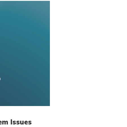
em Issues