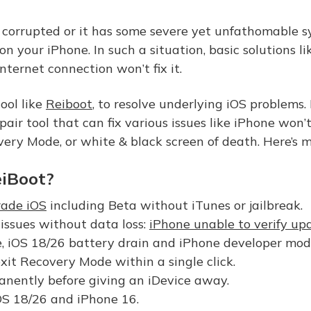
is corrupted or it has some severe yet unfathomable s
on your iPhone. In such a situation, basic solutions li
nternet connection won’t fix it.
tool like
Reiboot
, to resolve underlying iOS problems. 
r tool that can fix various issues like iPhone won’t
ery Mode, or white & black screen of death. Here’s mo
iBoot?
ade iOS
including Beta without iTunes or jailbreak.
issues without data loss:
iPhone unable to verify up
, iOS 18/26 battery drain and iPhone developer mode
exit Recovery Mode within a single click.
nently before giving an iDevice away.
OS 18/26 and iPhone 16.