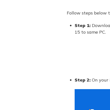
Follow steps below t
Step 1:
Download
15 to same PC.
Step 2:
On your 