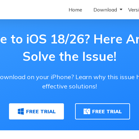
Home
Download
Vers
Download ReiBoot Wi
ReiBoot f
e to iOS 18/26? Here A
Download ReiBoot Mac
ReiBoot 
Solve the Issue!
Download ReiBoot iOS
ReiBoot f
Download ReiBoot Andr
ReiBoot 
download on your iPhone? Learn why this issue h
ReiBoot 
effective solutions!
ReiBoot 
FREE TRIAL
FREE TRIAL