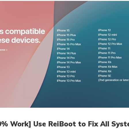
0% Work] Use ReiBoot to Fix All Syst