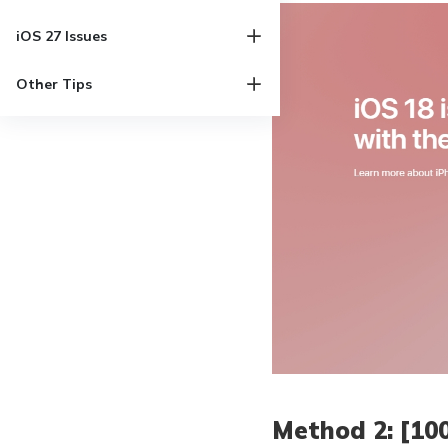
iOS 27 Issues
Other Tips
Method 2: [10