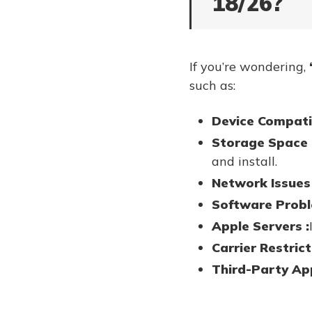
18/26?
If you’re wondering,
such as:
Device Compatib
Storage Space 
and install.
Network Issues 
Software Probl
Apple Servers :
Carrier Restrict
Third-Party Ap