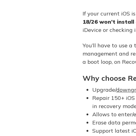
If your current iOS 
18/26 won’t install
iDevice or checking i
You’ll have to use a 
management and repai
a boot loop, on Recov
Why choose Re
Upgrade/
downgr
Repair 150+ iOS 
in recovery mode
Allows to enter/
Erase data perma
Support latest i