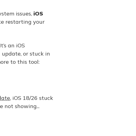
ystem issues,
iOS
ke restarting your
It’s an iOS
 update, or stuck in
re to this tool:
date
, iOS 18/26 stuck
 not showing...