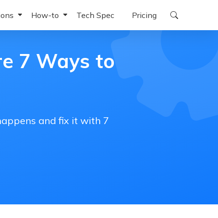
ions
How-to
Tech Spec
Pricing
ndows
or iPhone
iOS 27 Beta Download
re 7 Ways to
for iPad
Downgrade iOS 27 Beta to 26
or Android
iOS 27 Beta Battery Drain
oid
for Windows
iOS 27 Beta 4K Wallpapers
appens and fix it with 7
for Mac
iPhone Won't Turn On After the iOS 27 Beta Update
for Chromebook
iPhone Taking Forever to Update
iPhone Restore Error 1109