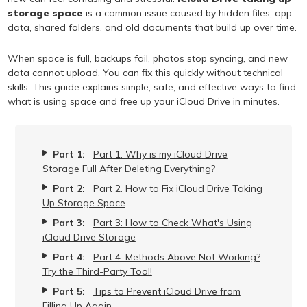
storage space
is a common issue caused by hidden files, app
data, shared folders, and old documents that build up over time.
When space is full, backups fail, photos stop syncing, and new
data cannot upload. You can fix this quickly without technical
skills. This guide explains simple, safe, and effective ways to find
what is using space and free up your iCloud Drive in minutes.
Part 1:
Part 1. Why is my iCloud Drive
Storage Full After Deleting Everything?
Part 2:
Part 2. How to Fix iCloud Drive Taking
Up Storage Space
Part 3:
Part 3: How to Check What's Using
iCloud Drive Storage
Part 4:
Part 4: Methods Above Not Working?
Try the Third-Party Tool!
Part 5:
Tips to Prevent iCloud Drive from
Filling Up Again