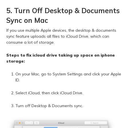
5. Turn Off Desktop & Documents
Sync on Mac
If you use multiple Apple devices, the desktop & documents
sync feature uploads all files to iCloud Drive, which can
consume a lot of storage.
Steps to fix icloud drive taking up space on iphone
storage:
On your Mac, go to System Settings and click your Apple
ID.
Select iCloud, then click iCloud Drive.
Turn off Desktop & Documents sync.