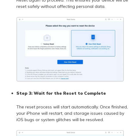
reset safely without affecting personal data.
Step 3: Wait for the Reset to Complete
The reset process will start automatically. Once finished,
your iPhone will restart, and storage issues caused by
iOS bugs or system glitches will be resolved.