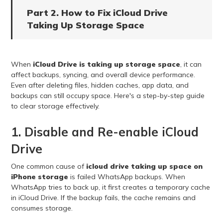
Part 2. How to Fix iCloud Drive
Taking Up Storage Space
When
iCloud Drive is taking up storage space
, it can
affect backups, syncing, and overall device performance.
Even after deleting files, hidden caches, app data, and
backups can still occupy space. Here's a step-by-step guide
to clear storage effectively.
1. Disable and Re-enable iCloud
Drive
One common cause of
icloud drive taking up space on
iPhone storage
is failed WhatsApp backups. When
WhatsApp tries to back up, it first creates a temporary cache
in iCloud Drive. If the backup fails, the cache remains and
consumes storage.