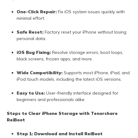
One-Click Repair:
Fix iOS system issues quickly with
minimal effort.
Safe Reset:
Factory reset your iPhone without losing
personal data.
iOS Bug Fixing:
Resolve storage errors, boot loops,
black screens, frozen apps, and more.
Wide Compatibility:
Supports most iPhone, iPad, and
iPod touch models, including the latest iOS versions.
Easy to Use:
User-friendly interface designed for
beginners and professionals alike.
Steps to Clear iPhone Storage with Tenorshare
ReiBoot
Step 1: Download and Install ReiBoot