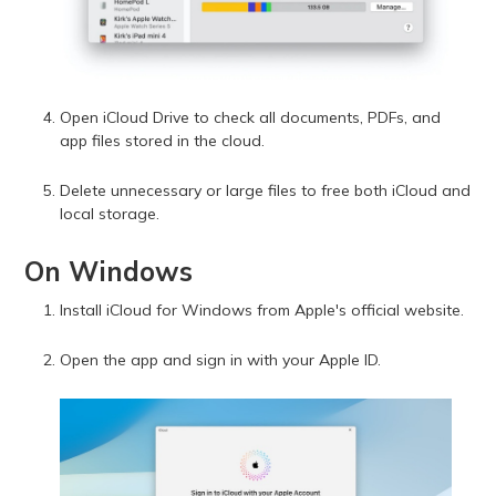
Open iCloud Drive to check all documents, PDFs, and
app files stored in the cloud.
Delete unnecessary or large files to free both iCloud and
local storage.
On Windows
Install iCloud for Windows from Apple's official website.
Open the app and sign in with your Apple ID.