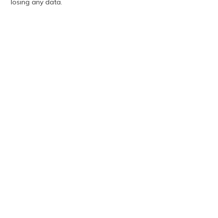
losing any data.