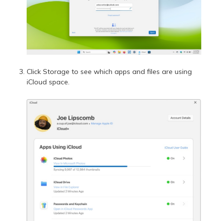
Click Storage to see which apps and files are using
iCloud space.