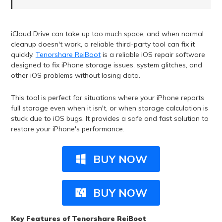
iCloud Drive can take up too much space, and when normal
cleanup doesn't work, a reliable third-party tool can fix it
quickly.
Tenorshare ReiBoot
is a reliable iOS repair software
designed to fix iPhone storage issues, system glitches, and
other iOS problems without losing data.
This tool is perfect for situations where your iPhone reports
full storage even when it isn't, or when storage calculation is
stuck due to iOS bugs. It provides a safe and fast solution to
restore your iPhone's performance.
BUY NOW
BUY NOW
Key Features of Tenorshare ReiBoot