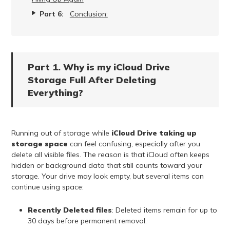
Part 6:
Conclusion:
Part 1. Why is my iCloud Drive
Storage Full After Deleting
Everything?
Running out of storage while
iCloud Drive taking up
storage space
can feel confusing, especially after you
delete all visible files. The reason is that iCloud often keeps
hidden or background data that still counts toward your
storage. Your drive may look empty, but several items can
continue using space:
Recently Deleted files
: Deleted items remain for up to
30 days before permanent removal.