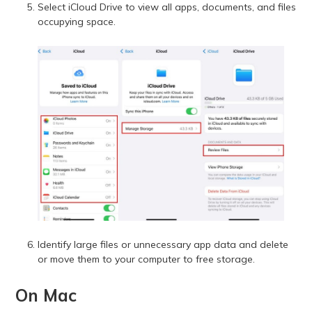
Select iCloud Drive to view all apps, documents, and files
occupying space.
Identify large files or unnecessary app data and delete
or move them to your computer to free storage.
On Mac