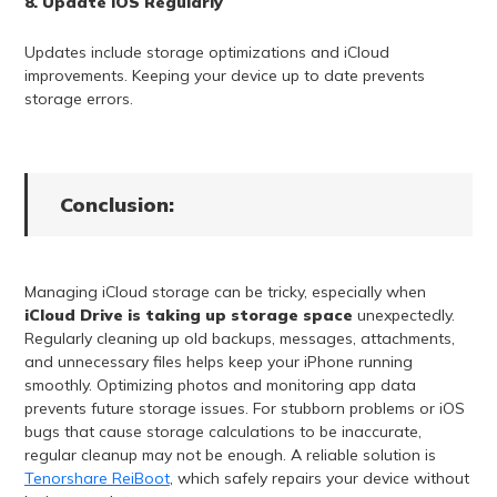
8. Update iOS Regularly
Updates include storage optimizations and iCloud
improvements. Keeping your device up to date prevents
storage errors.
Conclusion:
Managing iCloud storage can be tricky, especially when
iCloud Drive is taking up storage space
unexpectedly.
Regularly cleaning up old backups, messages, attachments,
and unnecessary files helps keep your iPhone running
smoothly. Optimizing photos and monitoring app data
prevents future storage issues. For stubborn problems or iOS
bugs that cause storage calculations to be inaccurate,
regular cleanup may not be enough. A reliable solution is
Tenorshare ReiBoot
, which safely repairs your device without