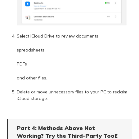
Select iCloud Drive to review documents
spreadsheets
PDFs
and other files.
Delete or move unnecessary files to your PC to reclaim
iCloud storage.
Part 4: Methods Above Not
Working? Try the Third-Party Tool!