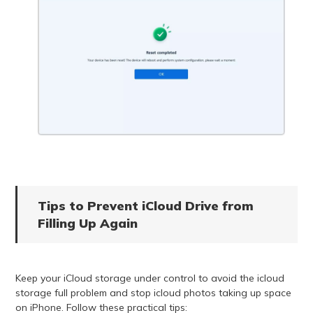
Tips to Prevent iCloud Drive from
Filling Up Again
Keep your iCloud storage under control to avoid the icloud
storage full problem and stop icloud photos taking up space
on iPhone. Follow these practical tips: