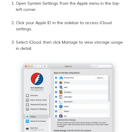
Open System Settings from the Apple menu in the top-
left corner.
Click your Apple ID in the sidebar to access iCloud
settings.
Select iCloud, then click Manage to view storage usage
in detail.