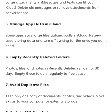
Large attachments in iMessages and texts can fill your
iCloud. Delete old messages or remove attachments from
conversations.
5. Manage App Data in iCloud
Some apps save large files automatically in iCloud. Review
apps storing data and turn off syncing for the ones you don't
need.
6. Empty Recently Deleted Folders
Photos, files, and notes in Recently Deleted remain for 30
days. Empty these folders regularly to free space.
7. Avoid Duplicate Files
Keep only one copy of documents, photos, and videos. Move
extras to your computer or external storage.