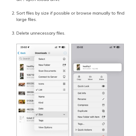
Sort files by size if possible or browse manually to find
large files.
Delete unnecessary files.