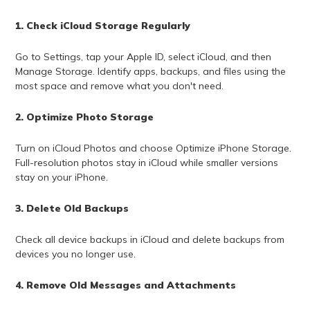
1. Check iCloud Storage Regularly
Go to Settings, tap your Apple ID, select iCloud, and then
Manage Storage. Identify apps, backups, and files using the
most space and remove what you don't need.
2. Optimize Photo Storage
Turn on iCloud Photos and choose Optimize iPhone Storage.
Full-resolution photos stay in iCloud while smaller versions
stay on your iPhone.
3. Delete Old Backups
Check all device backups in iCloud and delete backups from
devices you no longer use.
4. Remove Old Messages and Attachments