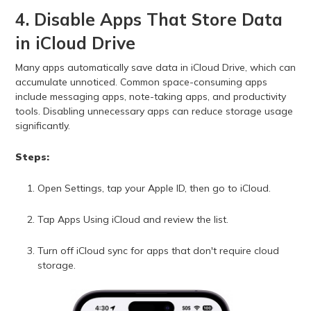
4. Disable Apps That Store Data
in iCloud Drive
Many apps automatically save data in iCloud Drive, which can
accumulate unnoticed. Common space-consuming apps
include messaging apps, note-taking apps, and productivity
tools. Disabling unnecessary apps can reduce storage usage
significantly.
Steps:
Open Settings, tap your Apple ID, then go to iCloud.
Tap Apps Using iCloud and review the list.
Turn off iCloud sync for apps that don't require cloud
storage.