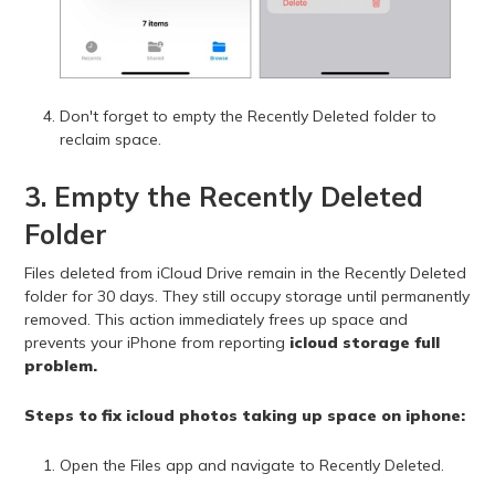
Don't forget to empty the Recently Deleted folder to
reclaim space.
3. Empty the Recently Deleted
Folder
Files deleted from iCloud Drive remain in the Recently Deleted
folder for 30 days. They still occupy storage until permanently
removed. This action immediately frees up space and
prevents your iPhone from reporting
icloud storage full
problem.
Steps to fix icloud photos taking up space on iphone:
Open the Files app and navigate to Recently Deleted.