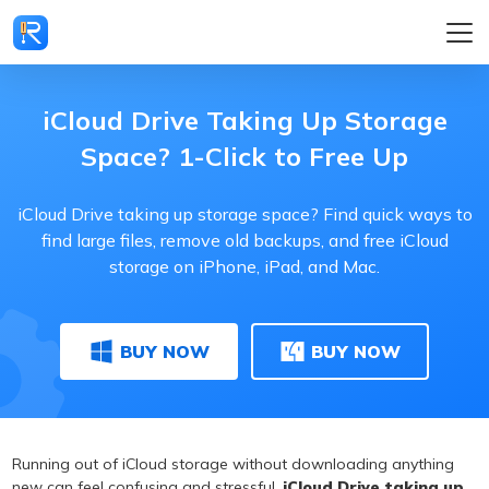
iCloud Drive Taking Up Storage
Space? 1-Click to Free Up
iCloud Drive taking up storage space? Find quick ways to
find large files, remove old backups, and free iCloud
storage on iPhone, iPad, and Mac.
BUY NOW
BUY NOW
Running out of iCloud storage without downloading anything
new can feel confusing and stressful.
iCloud Drive taking up