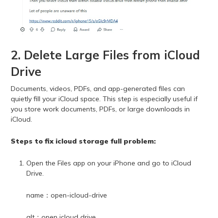
2. Delete Large Files from iCloud
Drive
Documents, videos, PDFs, and app-generated files can
quietly fill your iCloud space. This step is especially useful if
you store work documents, PDFs, or large downloads in
iCloud.
Steps to fix icloud storage full problem:
Open the Files app on your iPhone and go to iCloud
Drive.
name：open-icloud-drive
alt：open icloud drive