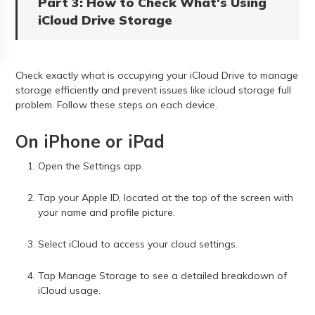
Part 3: How to Check What's Using
iCloud Drive Storage
Check exactly what is occupying your iCloud Drive to manage
storage efficiently and prevent issues like icloud storage full
problem. Follow these steps on each device.
On iPhone or iPad
Open the Settings app.
Tap your Apple ID, located at the top of the screen with
your name and profile picture.
Select iCloud to access your cloud settings.
Tap Manage Storage to see a detailed breakdown of
iCloud usage.