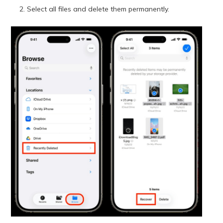
Select all files and delete them permanently.