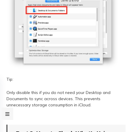
Tip:
Only disable this if you do not need your Desktop and
Documents to sync across devices. This prevents
unnecessary storage consumption in iCloud.