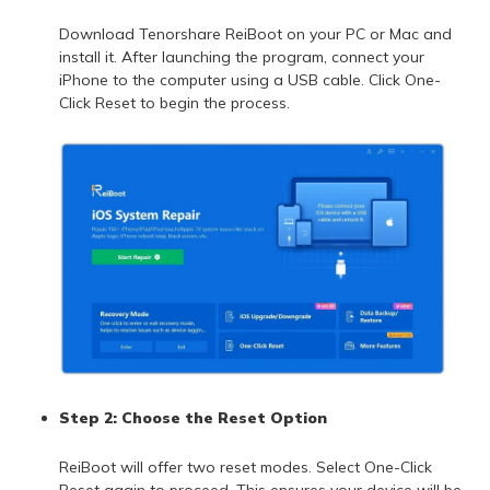
Download Tenorshare ReiBoot on your PC or Mac and
install it. After launching the program, connect your
iPhone to the computer using a USB cable. Click One-
Click Reset to begin the process.
Step 2: Choose the Reset Option
ReiBoot will offer two reset modes. Select One-Click
Reset again to proceed. This ensures your device will be