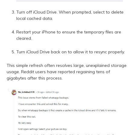
Turn off iCloud Drive. When prompted, select to delete
local cached data.
Restart your iPhone to ensure the temporary files are
cleared.
Turn iCloud Drive back on to allow it to resync properly.
This simple refresh often resolves large, unexplained storage
usage. Reddit users have reported regaining tens of
gigabytes after this process.