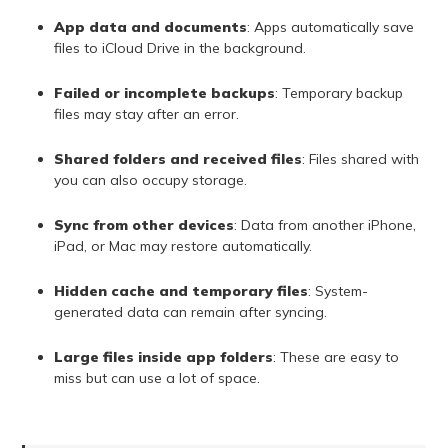
App data and documents
: Apps automatically save
files to iCloud Drive in the background.
Failed or incomplete backups
: Temporary backup
files may stay after an error.
Shared folders and received files
: Files shared with
you can also occupy storage.
Sync from other devices
: Data from another iPhone,
iPad, or Mac may restore automatically.
Hidden cache and temporary files
: System-
generated data can remain after syncing.
Large files inside app folders
: These are easy to
miss but can use a lot of space.