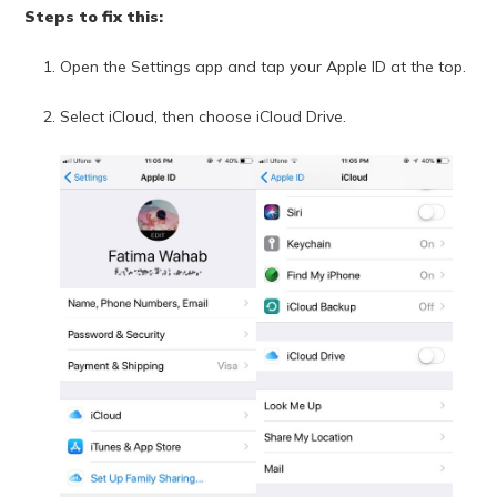
Steps to fix this:
Open the Settings app and tap your Apple ID at the top.
Select iCloud, then choose iCloud Drive.