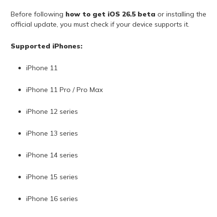
Before following
how to get iOS 26.5 beta
or installing the
official update, you must check if your device supports it.
Supported iPhones:
iPhone 11
iPhone 11 Pro / Pro Max
iPhone 12 series
iPhone 13 series
iPhone 14 series
iPhone 15 series
iPhone 16 series