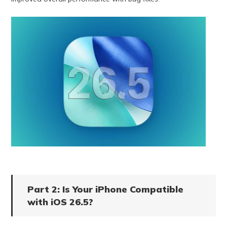
Part 2: Is Your iPhone Compatible
with iOS 26.5?