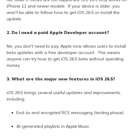
iPhone 11 and newer models . If your device is older, you
won't be able to follow how to get iOS 26.5 or install the
update.
2. Do I need a paid Apple Developer account?
No, you don't need to pay. Apple now allows users to install
beta updates with a free developer account . This means
anyone can try how to get iOS 26.5 beta without spending
money.
3. What are the major new features in iOS 26.5?
iOS 26.5 brings several useful updates and improvements,
including:
End-to-end encrypted RCS messaging (testing phase)
AI-generated playlists in Apple Music