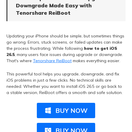
Downgrade Made Easy with
Tenorshare ReiBoot
Updating your iPhone should be simple, but sometimes things
go wrong. Errors, stuck screens, or failed updates can make
the process frustrating. While following
how to get iOS
26.5
, many users face issues during upgrade or downgrade.
That's where
Tenorshare ReiBoot
makes everything easier.
This powerful tool helps you upgrade, downgrade, and fix
iOS problems in just a few clicks. No technical skills are
needed. Whether you want to install iOS 26.5 or go back to
a stable version, ReiBoot offers a smooth and safe solution.
BUY NOW
BUY NOW