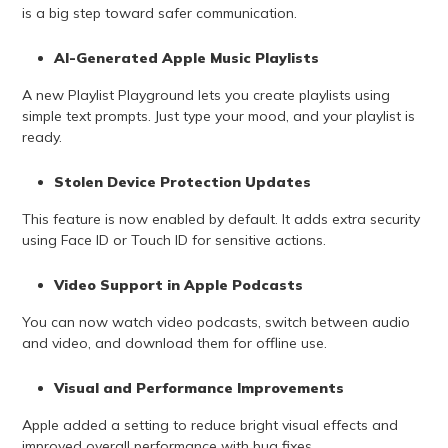
is a big step toward safer communication.
AI-Generated Apple Music Playlists
A new Playlist Playground lets you create playlists using
simple text prompts. Just type your mood, and your playlist is
ready.
Stolen Device Protection Updates
This feature is now enabled by default. It adds extra security
using Face ID or Touch ID for sensitive actions.
Video Support in Apple Podcasts
You can now watch video podcasts, switch between audio
and video, and download them for offline use.
Visual and Performance Improvements
Apple added a setting to reduce bright visual effects and
improved overall performance with bug fixes.