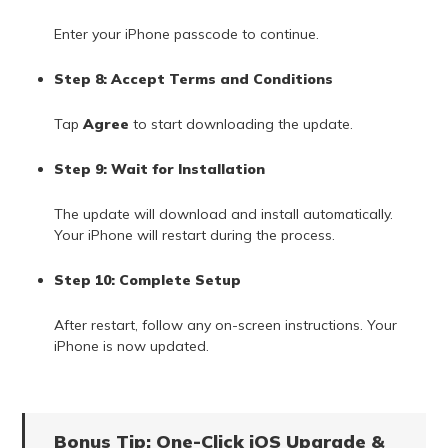
Enter your iPhone passcode to continue.
Step 8: Accept Terms and Conditions
Tap
Agree
to start downloading the update.
Step 9: Wait for Installation
The update will download and install automatically.
Your iPhone will restart during the process.
Step 10: Complete Setup
After restart, follow any on-screen instructions. Your
iPhone is now updated.
Bonus Tip: One-Click iOS Upgrade &