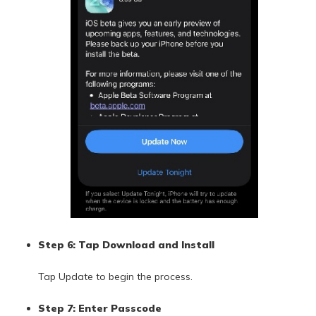
Step 6: Tap Download and Install
Tap Update to begin the process.
Step 7: Enter Passcode