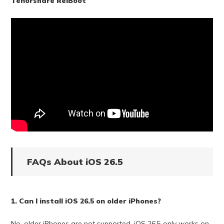
Tenorshare ReiBoot
FAQs About iOS 26.5
1. Can I install iOS 26.5 on older iPhones?
No, older iPhones are not supported. iOS 26.5 only works on