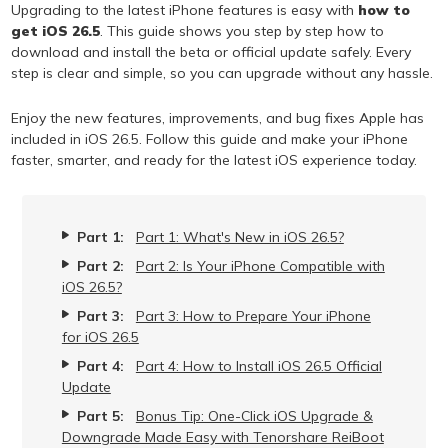
Upgrading to the latest iPhone features is easy with
how to
get iOS 26.5
. This guide shows you step by step how to
download and install the beta or official update safely. Every
step is clear and simple, so you can upgrade without any hassle.
Enjoy the new features, improvements, and bug fixes Apple has
included in iOS 26.5. Follow this guide and make your iPhone
faster, smarter, and ready for the latest iOS experience today.
Part 1:
Part 1: What's New in iOS 26.5?
Part 2:
Part 2: Is Your iPhone Compatible with
iOS 26.5?
Part 3:
Part 3: How to Prepare Your iPhone
for iOS 26.5
Part 4:
Part 4: How to Install iOS 26.5 Official
Update
Part 5:
Bonus Tip: One-Click iOS Upgrade &
Downgrade Made Easy with Tenorshare ReiBoot