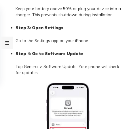
Keep your battery above 50% or plug your device into a
charger. This prevents shutdown during installation.
Step 3: Open Settings
Go to the Settings app on your iPhone.
Step 4: Go to Software Update
Tap General > Software Update. Your phone will check
for updates.