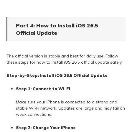
Part 4: How to Install iOS 26.5
Official Update
The official version is stable and best for daily use. Follow
these steps for how to install iOS 26.5 official update safely.
Step-by-Step: Install iOS 26.5 Official Update
Step 1: Connect to Wi-Fi
Make sure your iPhone is connected to a strong and
stable Wi-Fi network. Updates are large and may fail on
weak connections.
Step 2: Charge Your iPhone