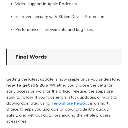
Video support in Apple Podcasts
Improved security with Stolen Device Protection
Performance improvements and bug fixes
Final Words
Getting the latest update is now simple once you understand
how to get iOS 26.5
. Whether you choose the beta for
early access or wait for the official release, the steps are
easy to follow. If you face errors, stuck updates, or want to
downgrade later, using
Tenorshare ReiBoot
is a smart
choice. It helps you upgrade or downgrade iOS quickly,
safely, and without data loss making the whole process
stress-free.