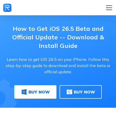
How to Get iOS 26.5 Beta and
Official Update -- Download &
Install Guide
Learn how to get iOS 26.5 on your iPhone. Follow this
step-by-step guide to download and install the beta or
official update.
BUY NOW
BUY NOW