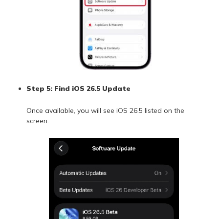
Step 5: Find iOS 26.5 Update
Once available, you will see iOS 26.5 listed on the
screen.