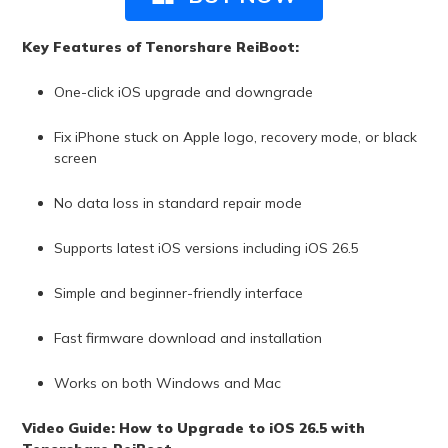
Key Features of Tenorshare ReiBoot:
One-click iOS upgrade and downgrade
Fix iPhone stuck on Apple logo, recovery mode, or black
screen
No data loss in standard repair mode
Supports latest iOS versions including iOS 26.5
Simple and beginner-friendly interface
Fast firmware download and installation
Works on both Windows and Mac
Video Guide: How to Upgrade to iOS 26.5 with