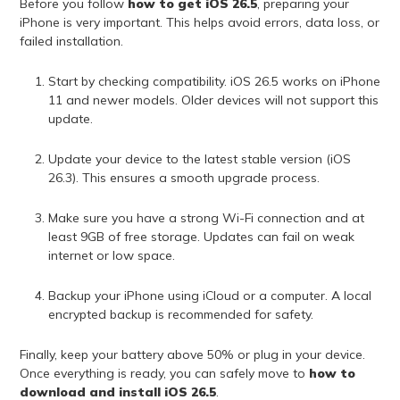
Before you follow
how to get iOS 26.5
, preparing your
iPhone is very important. This helps avoid errors, data loss, or
failed installation.
Start by checking compatibility. iOS 26.5 works on iPhone
11 and newer models. Older devices will not support this
update.
Update your device to the latest stable version (iOS
26.3). This ensures a smooth upgrade process.
Make sure you have a strong Wi-Fi connection and at
least 9GB of free storage. Updates can fail on weak
internet or low space.
Backup your iPhone using iCloud or a computer. A local
encrypted backup is recommended for safety.
Finally, keep your battery above 50% or plug in your device.
Once everything is ready, you can safely move to
how to
download and install iOS 26.5
.