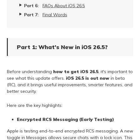
Part 6:
FAQs About iOS 26.5
Part 7:
Final Words
Part 1: What's New in iOS 26.5?
Before understanding
how to get iOS 26.5
, it's important to
see what this update offers.
iOS 26.5 is out now
in beta
(RC), and it brings useful improvements, smarter features, and
better security.
Here are the key highlights:
Encrypted RCS Messaging (Early Testing)
Apple is testing end-to-end encrypted RCS messaging. A new
toggle in Messages allows secure chats with a lock icon. This