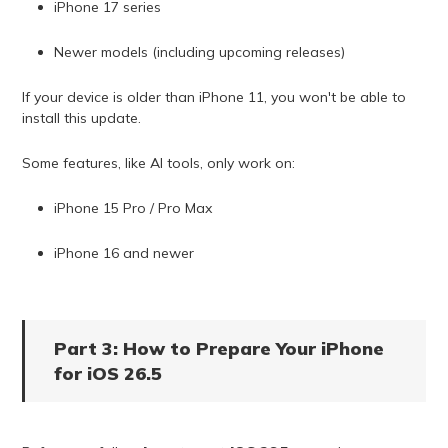
iPhone 17 series
Newer models (including upcoming releases)
If your device is older than iPhone 11, you won't be able to
install this update.
Some features, like AI tools, only work on:
iPhone 15 Pro / Pro Max
iPhone 16 and newer
Part 3: How to Prepare Your iPhone
for iOS 26.5