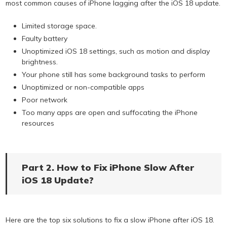
most common causes of iPhone lagging after the iOS 18 update.
Limited storage space.
Faulty battery
Unoptimized iOS 18 settings, such as motion and display
brightness.
Your phone still has some background tasks to perform
Unoptimized or non-compatible apps
Poor network
Too many apps are open and suffocating the iPhone
resources
Part 2. How to Fix iPhone Slow After
iOS 18 Update?
Here are the top six solutions to fix a slow iPhone after iOS 18.