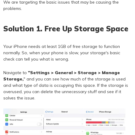
We are targeting the basic issues that may be causing the
problems.
Solution 1. Free Up Storage Space
Your iPhone needs at least 1GB of free storage to function
normally. So, when your phone is slow, your storage's basic
check can tell you what is wrong.
Navigate to
"Settings > General > Storage > Manage
Storage,
" and you can see how much of the storage is used
and what type of data is occupying this space. If the storage is
overused, you can delete the unnecessary stuff and see if it
solves the issue.