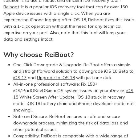
solution is to use a robust and efficient iOS recovery tool -
Reiboot
. It is a popular iOS recovery tool that can fix over 150
Apple device issues with a single click. When you are
experiencing iPhone lagging after iOS 18, Reiboot fixes this issue
with a 1-click operation without the need for any technical
expertise on your part. Also, note that this tool will keep your
data and settings intact.
Why choose ReiBoot?
One-Click Downgrade & Upgrade: ReiBoot offers a simple
and straightforward solution to
downgrade iOS 18 Beta to
iOS 17
and
Upgrade to iOS 18
with just one click.
All-in-one professional software: Fix 150+
iOS/iPadOS/tvOS/macOS system issues on your iDevice:
iOS
18 White Screen After Update
, iOS 18 stuck in recovery
mode, iOS 18 battery drain and iPhone developer mode not
showing...
Safe and Secure: ReiBoot ensures a safe and secure
downgrade process, minimizing the risk of data loss and
other potential issues.
Compatibility: ReiBoot is compatible with a wide range of