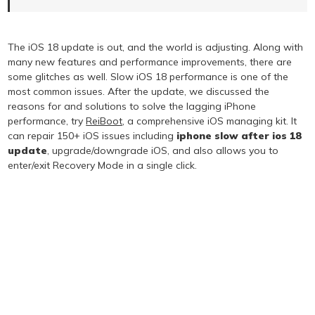
The iOS 18 update is out, and the world is adjusting. Along with
many new features and performance improvements, there are
some glitches as well. Slow iOS 18 performance is one of the
most common issues. After the update, we discussed the
reasons for and solutions to solve the lagging iPhone
performance, try
ReiBoot
, a comprehensive iOS managing kit. It
can repair 150+ iOS issues including
iphone slow after ios 18
update
, upgrade/downgrade iOS, and also allows you to
enter/exit Recovery Mode in a single click.