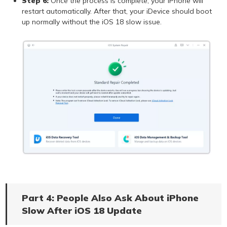
Step 6:
Once the process is complete, your iPhone will
restart automatically. After that, your iDevice should boot
up normally without the iOS 18 slow issue.
Part 4: People Also Ask About iPhone
Slow After iOS 18 Update