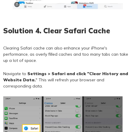
Solution 4. Clear Safari Cache
Clearing Safari cache can also enhance your iPhone's
performance, as overly filled caches and too many tabs can take
up a lot of space.
Navigate to
Settings > Safari and click "Clear History and
Website Data.
" This will refresh your browser and
corresponding data.