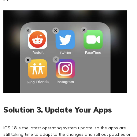
Solution 3. Update Your Apps
iOS 18 is the latest operating system update, so the apps are
still taking time to adapt to the changes and roll out patches or