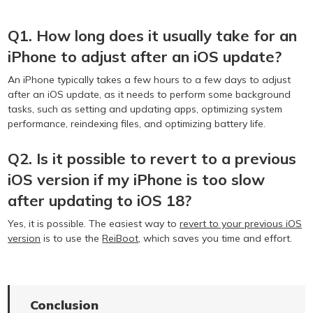
Q1. How long does it usually take for an
iPhone to adjust after an iOS update?
An iPhone typically takes a few hours to a few days to adjust
after an iOS update, as it needs to perform some background
tasks, such as setting and updating apps, optimizing system
performance, reindexing files, and optimizing battery life.
Q2. Is it possible to revert to a previous
iOS version if my iPhone is too slow
after updating to iOS 18?
Yes, it is possible. The easiest way to
revert to your previous iOS
version
is to use the
ReiBoot
, which saves you time and effort.
Conclusion