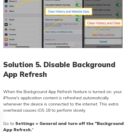
Solution 5. Disable Background
App Refresh
When the Background App Refresh feature is turned on, your
iPhone's application content is refreshed automatically
whenever the device is connected to the internet. This extra
overhead causes iOS 18 to perform slowly.
Go to
Settings > General and turn off the "Background
App Refresh.
"