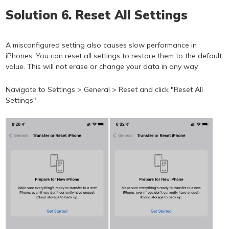
Solution 6. Reset All Settings
A misconfigured setting also causes slow performance in
iPhones. You can reset all settings to restore them to the default
value. This will not erase or change your data in any way.
Navigate to Settings > General > Reset and click "Reset All
Settings".