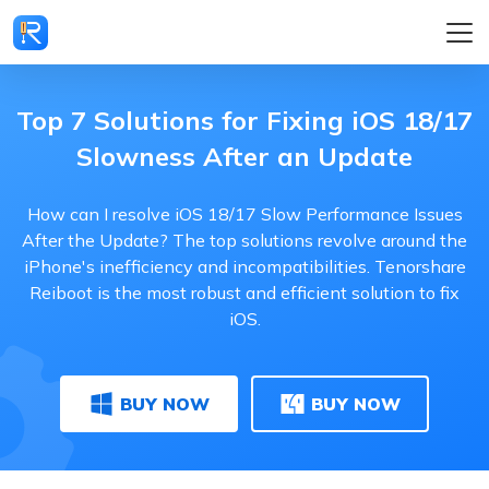
Top 7 Solutions for Fixing iOS 18/17
Slowness After an Update
How can I resolve iOS 18/17 Slow Performance Issues
After the Update? The top solutions revolve around the
iPhone's inefficiency and incompatibilities. Tenorshare
Reiboot is the most robust and efficient solution to fix
iOS.
BUY NOW
BUY NOW