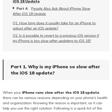
iOS 18 Update
Part 4:
People Also Ask About iPhone Slow
After iOS 18 Update
Q1. How long does it usually take for an iPhone to
adjust after an iOS update?
Q2. Is it possible to revert to a previous iOS version if
my iPhone is too slow after updating to iOS 18?
Part 1. Why is my iPhone so slow after
the iOS 18 update?
When your
iPhone runs slow after the iOS 18 update
,
there can be various reasons depending on your phone's health
and organization. Knowing the reason is important, as it can
help you use the right solution. Following is a quick list of the