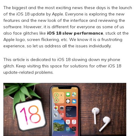
The biggest and the most exciting news these days is the launch
of the iOS 18 update by Apple. Everyone is exploring the new
features and the new look of the interface and reviewing the
software. However, it is different for everyone as some of us
also face glitches like
iOS 18 slow performance
, stuck at the
Apple logo, screen flickering, etc. We know it is a frustrating
experience, so let us address all the issues individually.
This article is dedicated to iOS 18 slowing down my phone
glitch. Keep visiting this space for solutions for other iOS 18
update-related problems.