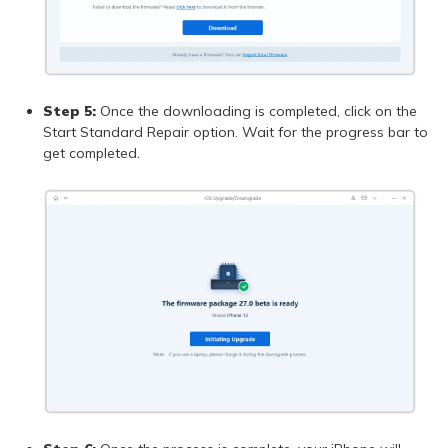
Step 5:
Once the downloading is completed, click on the
Start Standard Repair option. Wait for the progress bar to
get completed.