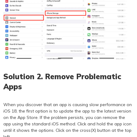
Solution 2. Remove Problematic
Apps
When you discover that an app is causing slow performance on
iOS 18, the first option is to update the app to the latest version
on the App Store. If the problem persists, you can remove the
app using the standard iOS method. Click and hold the app icon
until it shows the options. Click on the cross(X) button at the top
left.