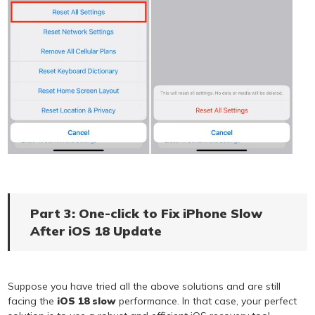
Part 3: One-click to Fix iPhone Slow
After iOS 18 Update
Suppose you have tried all the above solutions and are still
facing the
iOS 18 slow
performance. In that case, your perfect