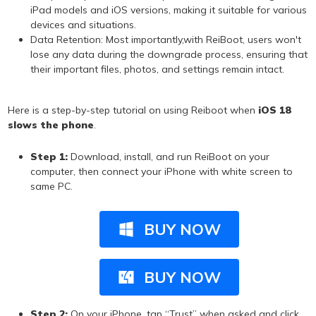
iPad models and iOS versions, making it suitable for various
devices and situations.
Data Retention: Most importantly,with ReiBoot, users won't
lose any data during the downgrade process, ensuring that
their important files, photos, and settings remain intact.
Here is a step-by-step tutorial on using Reiboot when
iOS 18
slows the phone
.
Step 1:
Download, install, and run ReiBoot on your
computer, then connect your iPhone with white screen to
same PC.
BUY NOW
BUY NOW
Step 2:
On your iPhone, tap “Trust” when asked and click