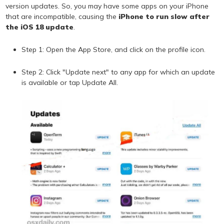
version updates. So, you may have some apps on your iPhone
that are incompatible, causing the
iPhone to run slow after
the iOS 18 update
.
Step 1: Open the App Store, and click on the profile icon.
Step 2: Click "Update next" to any app for which an update
is available or tap Update All.