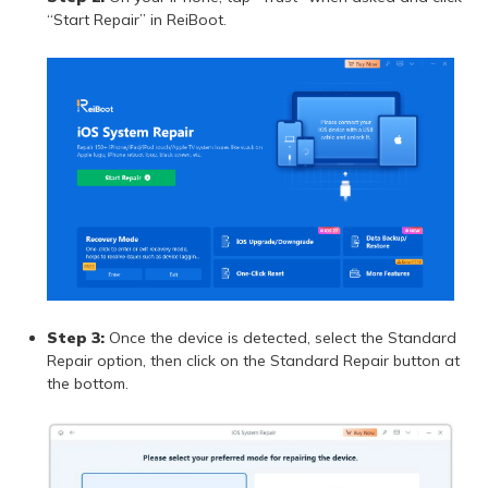
“Start Repair” in ReiBoot.
Step 3:
Once the device is detected, select the Standard
Repair option, then click on the Standard Repair button at
the bottom.