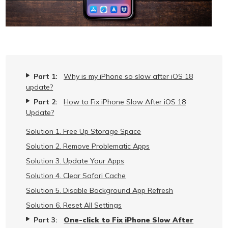
Part 1:
Why is my iPhone so slow after iOS 18
update?
Part 2:
How to Fix iPhone Slow After iOS 18
Update?
Solution 1. Free Up Storage Space
Solution 2. Remove Problematic Apps
Solution 3. Update Your Apps
Solution 4. Clear Safari Cache
Solution 5. Disable Background App Refresh
Solution 6. Reset All Settings
Part 3:
One-click to Fix iPhone Slow After