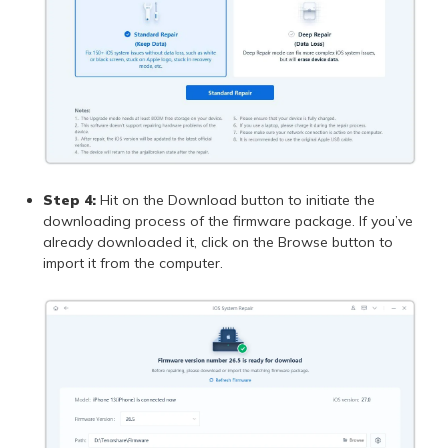
Step 4:
Hit on the Download button to initiate the
downloading process of the firmware package. If you’ve
already downloaded it, click on the Browse button to
import it from the computer.