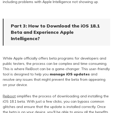
including problems with Apple Intelligence not showing up.
Part 3: How to Download the iOS 18.1
Beta and Experience Apple
Intelligence?
While Apple officially offers beta programs for developers and
public testers, the process can be complex and time-consuming.
This is where ReiBoot can be a game-changer. This user-friendly
tool is designed to help you
manage iOS updates
and
resolve any issues that might prevent the beta from appearing
on your device.
Reiboot
simplifies the process of downloading and installing the
iOS 18.1 beta. With just a few clicks, you can bypass common
glitches and ensure that the update is installed correctly. Once
the beta is on your device, you'll be able to enjoy all the benefits