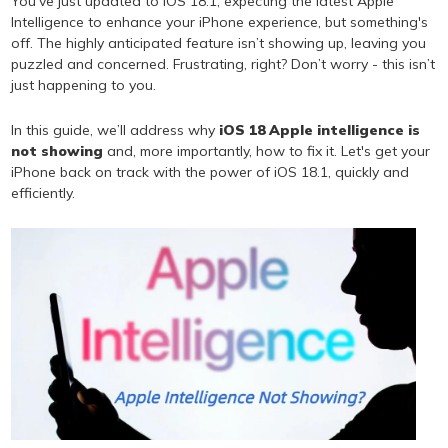
You've just updated to iOS 18.1, expecting the latest Apple
Intelligence to enhance your iPhone experience, but something's
off. The highly anticipated feature isn’t showing up, leaving you
puzzled and concerned. Frustrating, right? Don’t worry - this isn’t
just happening to you.
In this guide, we’ll address why
iOS 18 Apple intelligence is
not showing
and, more importantly, how to fix it. Let's get your
iPhone back on track with the power of iOS 18.1, quickly and
efficiently.