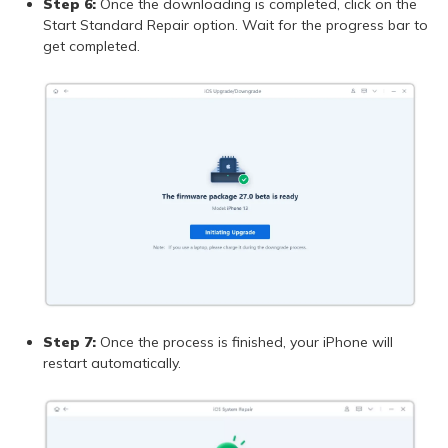
Step 6:
Once the downloading is completed, click on the
Start Standard Repair option. Wait for the progress bar to
get completed.
Step 7:
Once the process is finished, your iPhone will
restart automatically.