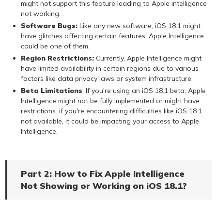
might not support this feature leading to Apple intelligence
not working.
Software Bugs:
Like any new software, iOS 18.1 might
have glitches affecting certain features. Apple Intelligence
could be one of them.
Region Restrictions:
Currently, Apple Intelligence might
have limited availability in certain regions due to various
factors like data privacy laws or system infrastructure.
Beta Limitations
: If you're using an iOS 18.1 beta, Apple
Intelligence might not be fully implemented or might have
restrictions. if you're encountering difficulties like iOS 18.1
not available, it could be impacting your access to Apple
Intelligence.
Part 2: How to Fix Apple Intelligence
Not Showing or Working on iOS 18.1?