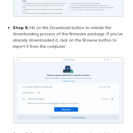
Step 5:
Hit on the Download button to initiate the
downloading process of the firmware package. If you’ve
already downloaded it, click on the Browse button to
import it from the computer.