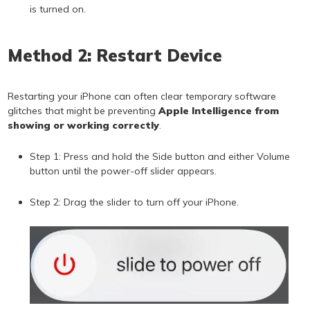
is turned on.
Method 2: Restart Device
Restarting your iPhone can often clear temporary software
glitches that might be preventing
Apple Intelligence from
showing or working correctly
.
Step 1: Press and hold the Side button and either Volume
button until the power-off slider appears.
Step 2: Drag the slider to turn off your iPhone.