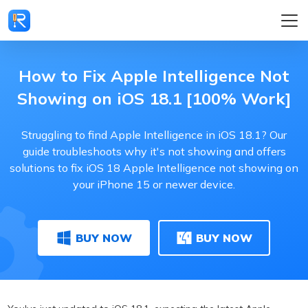
How to Fix Apple Intelligence Not
Showing on iOS 18.1 [100% Work]
Struggling to find Apple Intelligence in iOS 18.1? Our
guide troubleshoots why it's not showing and offers
solutions to fix iOS 18 Apple Intelligence not showing on
your iPhone 15 or newer device.
BUY NOW
BUY NOW