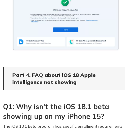
Part 4. FAQ about iOS 18 Apple
intelligence not showing
Q1: Why isn't the iOS 18.1 beta
showing up on my iPhone 15?
The iOS 18.1 beta program has specific enrollment requirements.