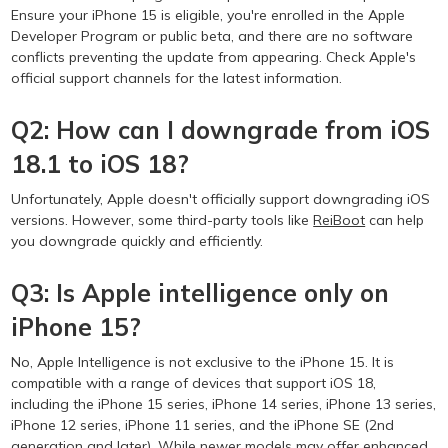
Ensure your iPhone 15 is eligible, you're enrolled in the Apple
Developer Program or public beta, and there are no software
conflicts preventing the update from appearing. Check Apple's
official support channels for the latest information.
Q2: How can I downgrade from iOS
18.1 to iOS 18?
Unfortunately, Apple doesn't officially support downgrading iOS
versions. However, some third-party tools like
ReiBoot
can help
you downgrade quickly and efficiently.
Q3: Is Apple intelligence only on
iPhone 15?
No, Apple Intelligence is not exclusive to the iPhone 15. It is
compatible with a range of devices that support iOS 18,
including the iPhone 15 series, iPhone 14 series, iPhone 13 series,
iPhone 12 series, iPhone 11 series, and the iPhone SE (2nd
generation and later). While newer models may offer enhanced