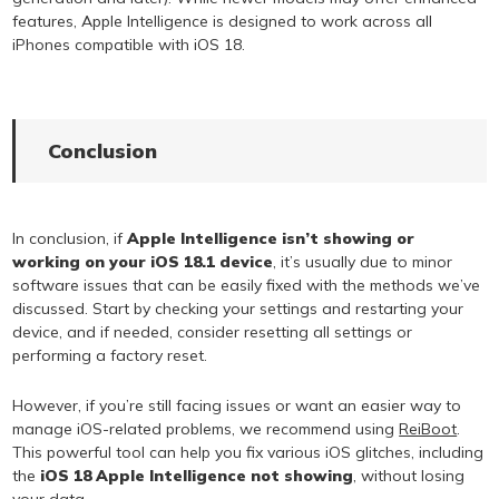
features, Apple Intelligence is designed to work across all
iPhones compatible with iOS 18.
Conclusion
In conclusion, if
Apple Intelligence isn’t showing or
working on your iOS 18.1 device
, it’s usually due to minor
software issues that can be easily fixed with the methods we’ve
discussed. Start by checking your settings and restarting your
device, and if needed, consider resetting all settings or
performing a factory reset.
However, if you’re still facing issues or want an easier way to
manage iOS-related problems, we recommend using
ReiBoot
.
This powerful tool can help you fix various iOS glitches, including
the
iOS 18 Apple Intelligence not showing
, without losing