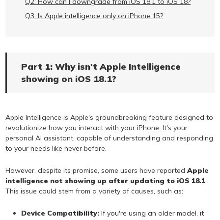
Q2: How can I downgrade from iOS 18.1 to iOS 18?
Q3: Is Apple intelligence only on iPhone 15?
Part 1: Why isn't Apple Intelligence
showing on iOS 18.1?
Apple Intelligence is Apple's groundbreaking feature designed to
revolutionize how you interact with your iPhone. It's your
personal AI assistant, capable of understanding and responding
to your needs like never before.
However, despite its promise, some users have reported
Apple
intelligence not showing up after updating to iOS 18.1
.
This issue could stem from a variety of causes, such as:
Device Compatibility:
If you're using an older model, it