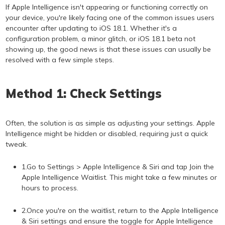
If Apple Intelligence isn't appearing or functioning correctly on
your device, you're likely facing one of the common issues users
encounter after updating to iOS 18.1. Whether it's a
configuration problem, a minor glitch, or iOS 18.1 beta not
showing up, the good news is that these issues can usually be
resolved with a few simple steps.
Method 1: Check Settings
Often, the solution is as simple as adjusting your settings. Apple
Intelligence might be hidden or disabled, requiring just a quick
tweak.
1.Go to Settings > Apple Intelligence & Siri and tap Join the
Apple Intelligence Waitlist. This might take a few minutes or
hours to process.
2.Once you're on the waitlist, return to the Apple Intelligence
& Siri settings and ensure the toggle for Apple Intelligence