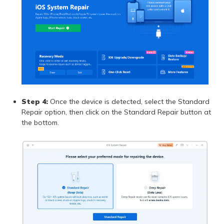
Step 4:
Once the device is detected, select the Standard
Repair option, then click on the Standard Repair button at
the bottom.