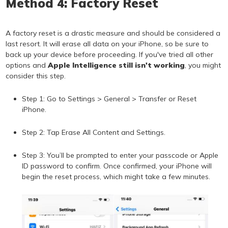
Method 4: Factory Reset
A factory reset is a drastic measure and should be considered a
last resort. It will erase all data on your iPhone, so be sure to
back up your device before proceeding. If you've tried all other
options and
Apple Intelligence still isn't working
, you might
consider this step.
Step 1: Go to Settings > General > Transfer or Reset
iPhone.
Step 2: Tap Erase All Content and Settings.
Step 3: You’ll be prompted to enter your passcode or Apple
ID password to confirm. Once confirmed, your iPhone will
begin the reset process, which might take a few minutes.