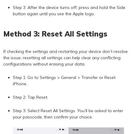
Step 3: After the device turns off, press and hold the Side
button again until you see the Apple logo.
Method 3: Reset All Settings
If checking the settings and restarting your device don’t resolve
the issue, resetting all settings can help clear any conflicting
configurations without erasing your data.
Step 1: Go to Settings > General > Transfer or Reset
iPhone.
Step 2: Tap Reset.
Step 3: Select Reset All Settings. You’ll be asked to enter
your passcode, then confirm your choice.