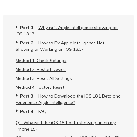
Part 1:
Why isn't Apple Intelligence showing on
iOS 18.1?
Part 2:
How to Fix Apple Intelligence Not
Showing or Working on iOS 18.1?
Method 1: Check Settings
Method 2: Restart Device
Method 3: Reset All Settings
Method 4: Factory Reset
Part 3:
How to Download the iOS 18.1 Beta and
Experience Apple Intelligence?
Part 4:
FAQ
Q1: Why isn't the iOS 18.1 beta showing up on my
iPhone 15?