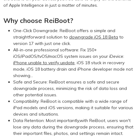
of Apple Intelligence in just a matter of minutes.
Why choose ReiBoot?
One-Click Downgrade: ReiBoot offers a simple and
straightforward solution to
downgrade iOS 18 Beta
to
version 17 with just one click.
All-in-one professional software: Fix 150+
iOS/iPadOS/tvOS/macOS system issues on your iDevice:
iPhone unable to verify update
, iOS 18 stuck in recovery
mode, iOS 18 battery drain and iPhone developer mode not
showing...
Safe and Secure: ReiBoot ensures a safe and secure
downgrade process, minimizing the risk of data loss and
other potential issues.
Compatibility: ReiBoot is compatible with a wide range of
iPad models and iOS versions, making it suitable for various
devices and situations.
Data Retention: Most importantly,with ReiBoot, users won't
lose any data during the downgrade process, ensuring that
their important files, photos, and settings remain intact.