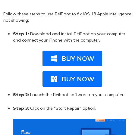
Follow these steps to use ReiBoot to fix iOS 18 Apple intelligence
not showing:
Step 1:
Download and install ReiBoot on your computer
and connect your iPhone with the computer.
BUY NOW
BUY NOW
Step 2:
Launch the Reiboot software on your computer.
Step 3:
Click on the "Start Repair" option.