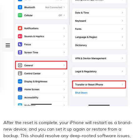
After the reset is complete, your iPhone will restart as a brand-
new device, and you can set it up again or restore from a
backup. This should resolve any deep-rooted software issues,