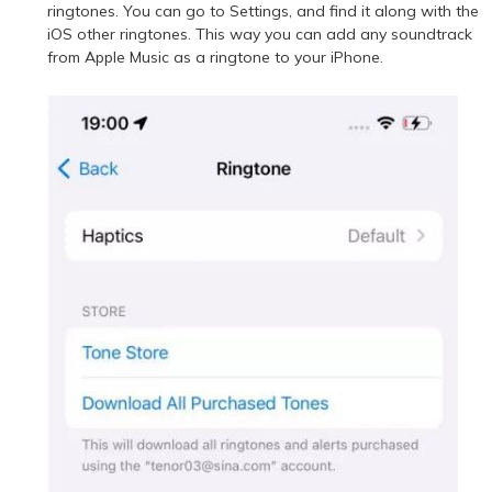
ringtones. You can go to Settings, and find it along with the
iOS other ringtones. This way you can add any soundtrack
from Apple Music as a ringtone to your iPhone.