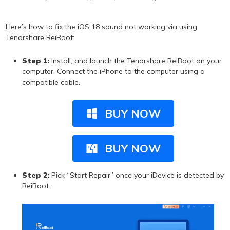
Here’s how to fix the iOS 18 sound not working via using
Tenorshare ReiBoot:
Step 1:
Install, and launch the Tenorshare ReiBoot on your
computer. Connect the iPhone to the computer using a
compatible cable.
BUY NOW
BUY NOW
Step 2:
Pick “Start Repair” once your iDevice is detected by
ReiBoot.