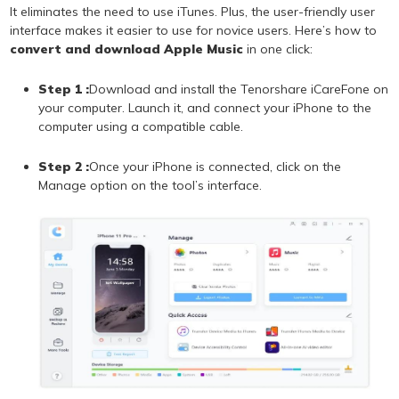
It eliminates the need to use iTunes. Plus, the user-friendly user
interface makes it easier to use for novice users. Here’s how to
convert and download Apple Music
in one click:
Step 1 :
Download and install the Tenorshare iCareFone on
your computer. Launch it, and connect your iPhone to the
computer using a compatible cable.
Step 2 :
Once your iPhone is connected, click on the
Manage option on the tool’s interface.