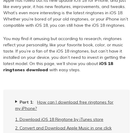
Apple has rolled out its new update iOS 18 for iPhone, and just
like every year, it has new features, improvements, and tweaks.
What’s even more interesting is the latest ringtones in iOS 18.
Whether you’re bored of your old ringtones, or your iPhone isn’t
compatible with iOS 18, you can still have the iOS 18 ringtones.
You may find it amusing but according to research, ringtones
reflect your personality, like your favorite book, color, or music
taste. If you’re a fan of the iOS 18 ringtones, but can’t have it
installed on your device, you don’t need to invest in getting the
latest model. On this page, we’ll show you about
iOS 18
ringtones download
with easy steps.
Part 1:
How can I download free ringtones for
my iPhone?
1. Download iOS 18 Ringtone by iTunes store
2. Convert and Download Apple Music in one click