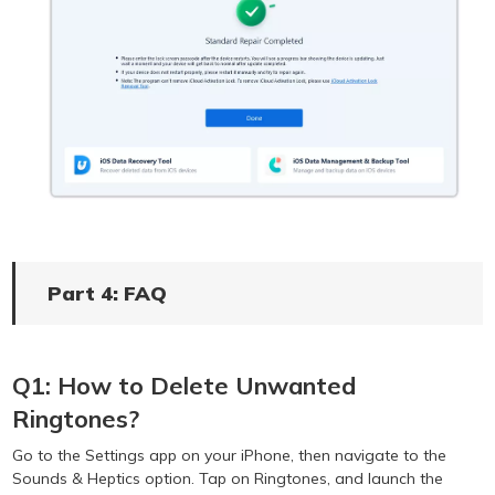
Part 4: FAQ
Q1: How to Delete Unwanted
Ringtones?
Go to the Settings app on your iPhone, then navigate to the
Sounds & Heptics option. Tap on Ringtones, and launch the