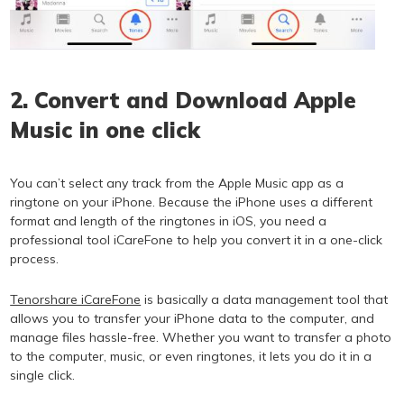
2. Convert and Download Apple
Music in one click
You can’t select any track from the Apple Music app as a
ringtone on your iPhone. Because the iPhone uses a different
format and length of the ringtones in iOS, you need a
professional tool iCareFone to help you convert it in a one-click
process.
Tenorshare iCareFone
is basically a data management tool that
allows you to transfer your iPhone data to the computer, and
manage files hassle-free. Whether you want to transfer a photo
to the computer, music, or even ringtones, it lets you do it in a
single click.