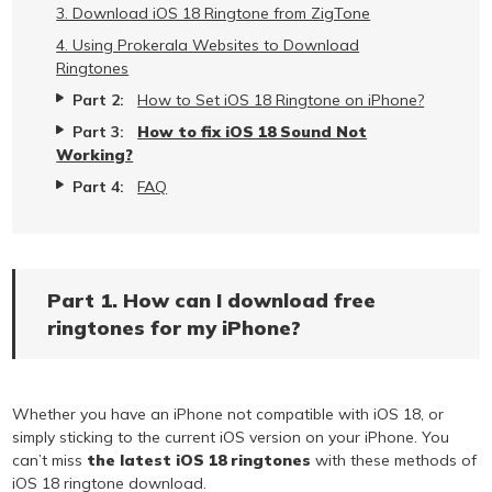
3. Download iOS 18 Ringtone from ZigTone
4. Using Prokerala Websites to Download
Ringtones
Part 2:
How to Set iOS 18 Ringtone on iPhone?
Part 3:
How to fix iOS 18 Sound Not
Working?
Part 4:
FAQ
Part 1. How can I download free
ringtones for my iPhone?
Whether you have an iPhone not compatible with iOS 18, or
simply sticking to the current iOS version on your iPhone. You
can’t miss
the latest iOS 18 ringtones
with these methods of
iOS 18 ringtone download.