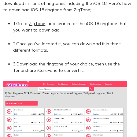
download millions of ringtones including the iOS 18. Here’s how
to download iOS 18 ringtone from ZigTone;
1.Go to
ZigTone
, and search for the iOS 18 ringtone that
you want to download.
2.Once you’ve located it, you can download it in three
different formats.
3.Download the ringtone of your choice, then use the
Tenorshare iCareFone to convert it.