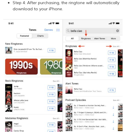
Step 4: After purchasing, the ringtone will automatically
download to your iPhone.