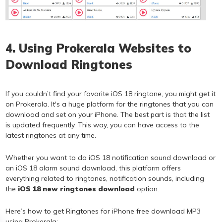
4. Using Prokerala Websites to
Download Ringtones
If you couldn’t find your favorite iOS 18 ringtone, you might get it
on Prokerala. It's a huge platform for the ringtones that you can
download and set on your iPhone. The best part is that the list
is updated frequently. This way, you can have access to the
latest ringtones at any time.
Whether you want to do iOS 18 notification sound download or
an iOS 18 alarm sound download, this platform offers
everything related to ringtones, notification sounds, including
the
iOS 18 new ringtones download
option.
Here’s how to get Ringtones for iPhone free download MP3
using Prokerala: