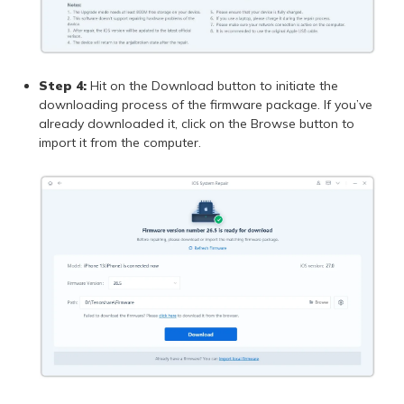
Step 4:
Hit on the Download button to initiate the
downloading process of the firmware package. If you’ve
already downloaded it, click on the Browse button to
import it from the computer.