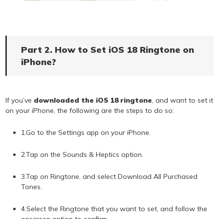
Part 2. How to Set iOS 18 Ringtone on
iPhone?
If you’ve
downloaded the iOS 18 ringtone
, and want to set it
on your iPhone, the following are the steps to do so:
1.Go to the Settings app on your iPhone.
2.Tap on the Sounds & Heptics option.
3.Tap on Ringtone, and select Download All Purchased
Tones.
4.Select the Ringtone that you want to set, and follow the
onscreen option to confirm.