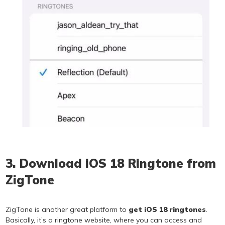
3. Download iOS 18 Ringtone from
ZigTone
ZigTone is another great platform to
get iOS 18 ringtones
.
Basically, it’s a ringtone website, where you can access and