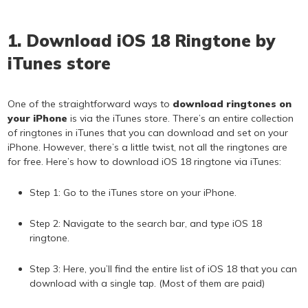
1. Download iOS 18 Ringtone by
iTunes store
One of the straightforward ways to
download ringtones on
your iPhone
is via the iTunes store. There’s an entire collection
of ringtones in iTunes that you can download and set on your
iPhone. However, there’s a little twist, not all the ringtones are
for free. Here’s how to download iOS 18 ringtone via iTunes:
Step 1: Go to the iTunes store on your iPhone.
Step 2: Navigate to the search bar, and type iOS 18
ringtone.
Step 3: Here, you’ll find the entire list of iOS 18 that you can
download with a single tap. (Most of them are paid)