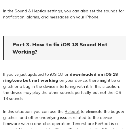
In the Sound & Heptics settings, you can also set the sounds for
notification, alarms, and messages on your iPhone.
Part 3. How to fix iOS 18 Sound Not
Working?
If you’ve just updated to iOS 18, or
downloaded an iOS 18
ringtone but not working
on your device, there might be a
glitch or a bug in the device interfering with it. In this situation,
the device may play the other sounds perfectly, but not the iOS
18 sounds.
In this situation, you can use the
Reiboot
to eliminate the bugs &
glitches, and other underlying issues related to the device
firmware with a one-click operation. Tenorshare ReiBoot is a