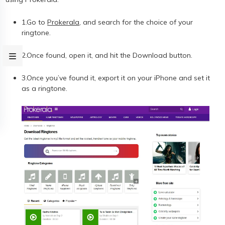
1.Go to
Prokerala
, and search for the choice of your
ringtone.
2.Once found, open it, and hit the Download button.
3.Once you’ve found it, export it on your iPhone and set it
as a ringtone.