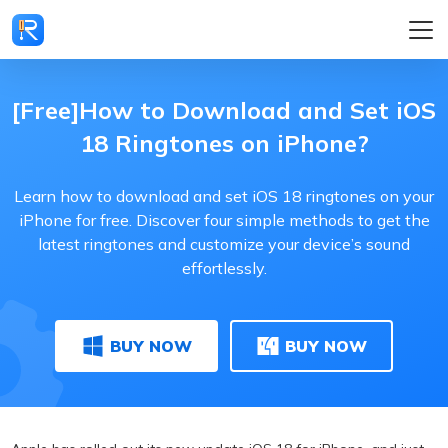
[Free]How to Download and Set iOS
18 Ringtones on iPhone?
Learn how to download and set iOS 18 ringtones on your
iPhone for free. Discover four simple methods to get the
latest ringtones and customize your device’s sound
effortlessly.
BUY NOW
BUY NOW