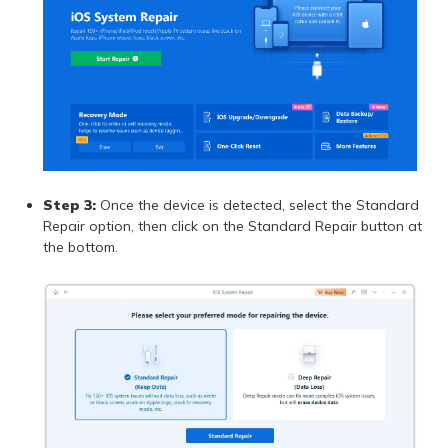
Step 3:
Once the device is detected, select the Standard
Repair option, then click on the Standard Repair button at
the bottom.