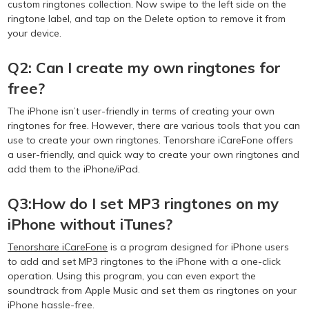
custom ringtones collection. Now swipe to the left side on the
ringtone label, and tap on the Delete option to remove it from
your device.
Q2: Can I create my own ringtones for
free?
The iPhone isn’t user-friendly in terms of creating your own
ringtones for free. However, there are various tools that you can
use to create your own ringtones. Tenorshare iCareFone offers
a user-friendly, and quick way to create your own ringtones and
add them to the iPhone/iPad.
Q3:How do I set MP3 ringtones on my
iPhone without iTunes?
Tenorshare iCareFone
is a program designed for iPhone users
to add and set MP3 ringtones to the iPhone with a one-click
operation. Using this program, you can even export the
soundtrack from Apple Music and set them as ringtones on your
iPhone hassle-free.