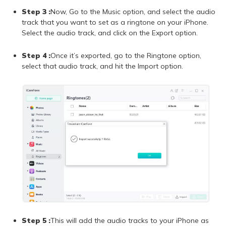
Step 3 :
Now, Go to the Music option, and select the audio
track that you want to set as a ringtone on your iPhone.
Select the audio track, and click on the Export option.
Step 4 :
Once it’s exported, go to the Ringtone option,
select that audio track, and hit the Import option.
Step 5 :
This will add the audio tracks to your iPhone as