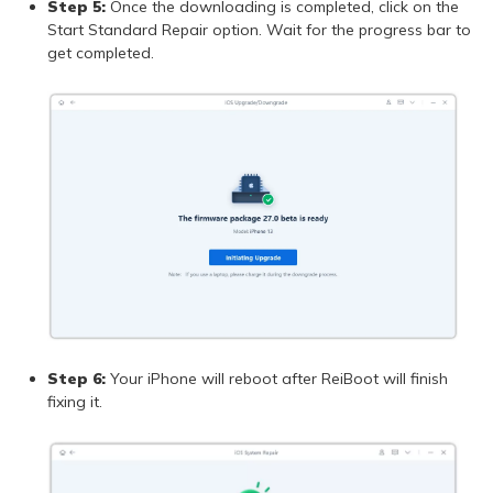
Step 5:
Once the downloading is completed, click on the
Start Standard Repair option. Wait for the progress bar to
get completed.
Step 6:
Your iPhone will reboot after ReiBoot will finish
fixing it.