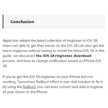
Conclusion
Apple has added the latest collection of ringtones in iOS 18.
Users not able to get their hands on the iOS 18 can also get the
latest ringtones without having to install the latest iOS 18. In this
guide, we discussed
the iOS 18 ringtones download
process, and how to change notification sound on iPhone iOS
18.
If you’ve got the iOS 18 ringtones on your iPhone but not
working, Tenorshare ReiBoot offers a one-click solution to fix it.
By using the
ReiBoot
, you can even convert and add a ringtone
of your choice to the iPhone.