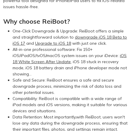
powerful tool designed for iPhone/iPad users to fix iOS-related
issues hassle-free.
Why choose ReiBoot?
One-Click Downgrade & Upgrade: ReiBoot offers a simple
and straightforward solution to
downgrade iOS 18 Beta to
iOS 17
and
Upgrade to iOS 18
with just one click.
All-in-one professional software: Fix 150+
iOS/iPadOS/tvOS/macOS system issues on your iDevice:
iOS
18 White Screen After Update
, iOS 18 stuck in recovery
mode, iOS 18 battery drain and iPhone developer mode not
showing...
Safe and Secure: ReiBoot ensures a safe and secure
downgrade process, minimizing the risk of data loss and
other potential issues.
Compatibility: ReiBoot is compatible with a wide range of
iPad models and iOS versions, making it suitable for various
devices and situations.
Data Retention: Most importantly,with ReiBoot, users won't
lose any data during the downgrade process, ensuring that
their important files, photos, and settings remain intact.