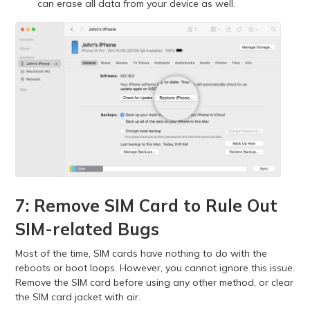
can erase all data from your device as well.
7: Remove SIM Card to Rule Out
SIM-related Bugs
Most of the time, SIM cards have nothing to do with the
reboots or boot loops. However, you cannot ignore this issue.
Remove the SIM card before using any other method, or clear
the SIM card jacket with air.