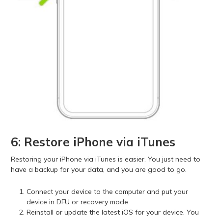
6: Restore iPhone via iTunes
Restoring your iPhone via iTunes is easier. You just need to
have a backup for your data, and you are good to go.
Connect your device to the computer and put your
device in DFU or recovery mode.
Reinstall or update the latest iOS for your device. You