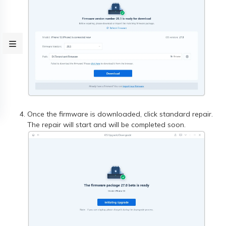
Once the firmware is downloaded, click standard repair.
The repair will start and will be completed soon.