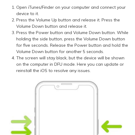
Open iTunes/Finder on your computer and connect your
device to it.
Press the Volume Up button and release it. Press the
Volume Down button and release it.
Press the Power button and Volume Down button. While
holding the side button, press the Volume Down button
for five seconds. Release the Power button and hold the
Volume Down button for another 5 seconds.
The screen will stay black, but the device will be shown
on the computer in DFU mode. Here you can update or
reinstall the iOS to resolve any issues.