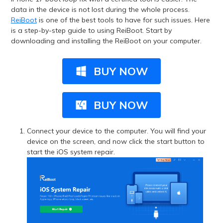
data in the device is not lost during the whole process.
ReiBoot
is one of the best tools to have for such issues. Here
is a step-by-step guide to using ReiBoot. Start by
downloading and installing the ReiBoot on your computer.
BUY NOW
BUY NOW
Connect your device to the computer. You will find your
device on the screen, and now click the start button to
start the iOS system repair.