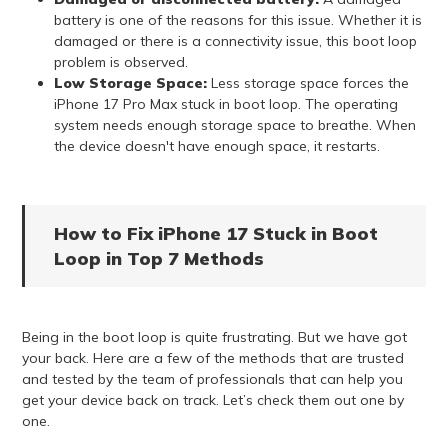
battery is one of the reasons for this issue. Whether it is
damaged or there is a connectivity issue, this boot loop
problem is observed.
Low Storage Space:
Less storage space forces the
iPhone 17 Pro Max stuck in boot loop. The operating
system needs enough storage space to breathe. When
the device doesn't have enough space, it restarts.
How to Fix iPhone 17 Stuck in Boot
Loop in Top 7 Methods
Being in the boot loop is quite frustrating. But we have got
your back. Here are a few of the methods that are trusted
and tested by the team of professionals that can help you
get your device back on track. Let’s check them out one by
one.