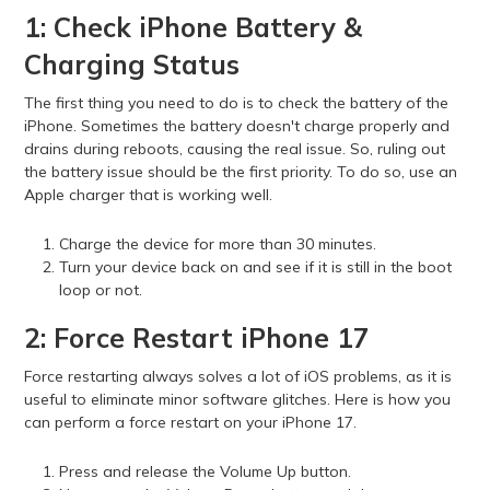
1: Check iPhone Battery &
Charging Status
The first thing you need to do is to check the battery of the
iPhone. Sometimes the battery doesn't charge properly and
drains during reboots, causing the real issue. So, ruling out
the battery issue should be the first priority. To do so, use an
Apple charger that is working well.
Charge the device for more than 30 minutes.
Turn your device back on and see if it is still in the boot
loop or not.
2: Force Restart iPhone 17
Force restarting always solves a lot of iOS problems, as it is
useful to eliminate minor software glitches. Here is how you
can perform a force restart on your iPhone 17.
Press and release the Volume Up button.