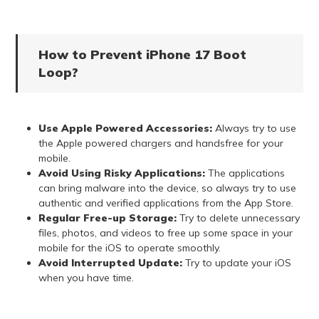
How to Prevent iPhone 17 Boot
Loop?
Use Apple Powered Accessories:
Always try to use
the Apple powered chargers and handsfree for your
mobile.
Avoid Using Risky Applications:
The applications
can bring malware into the device, so always try to use
authentic and verified applications from the App Store.
Regular Free-up Storage:
Try to delete unnecessary
files, photos, and videos to free up some space in your
mobile for the iOS to operate smoothly.
Avoid Interrupted Update:
Try to update your iOS
when you have time.