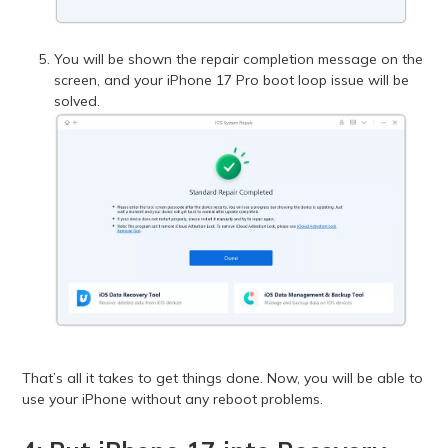
You will be shown the repair completion message on the
screen, and your iPhone 17 Pro boot loop issue will be
solved.
That’s all it takes to get things done. Now, you will be able to
use your iPhone without any reboot problems.