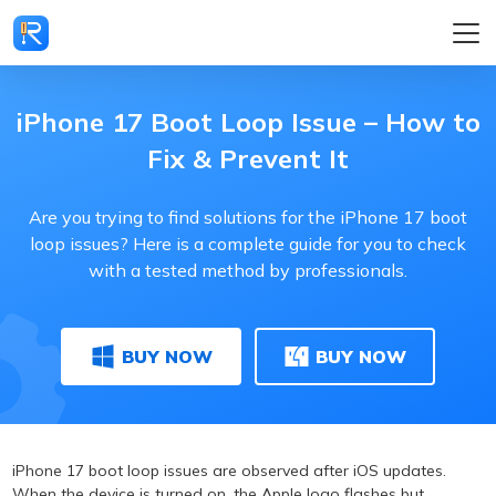
iPhone 17 Boot Loop Issue – How to
Fix & Prevent It
Are you trying to find solutions for the iPhone 17 boot
loop issues? Here is a complete guide for you to check
with a tested method by professionals.
BUY NOW
BUY NOW
iPhone 17 boot loop issues are observed after iOS updates.
When the device is turned on, the Apple logo flashes but