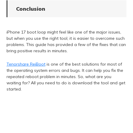
Conclusion
iPhone 17 boot loop might feel like one of the major issues,
but when you use the right tool, it is easier to overcome such
problems. This guide has provided a few of the fixes that can
bring positive results in minutes.
Tenorshare ReiBoot
is one of the best solutions for most of
the operating system errors and bugs. It can help you fix the
repeated reboot problem in minutes. So, what are you
waiting for? All you need to do is download the tool and get
started.