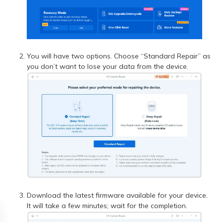
You will have two options. Choose “Standard Repair” as
you don’t want to lose your data from the device.
Download the latest firmware available for your device.
It will take a few minutes; wait for the completion.