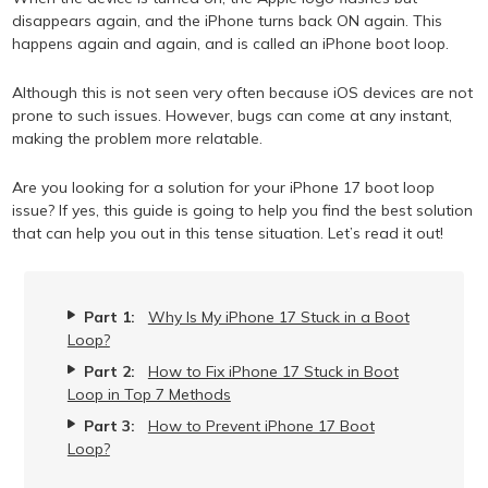
disappears again, and the iPhone turns back ON again. This
happens again and again, and is called an iPhone boot loop.
Although this is not seen very often because iOS devices are not
prone to such issues. However, bugs can come at any instant,
making the problem more relatable.
Are you looking for a solution for your iPhone 17 boot loop
issue? If yes, this guide is going to help you find the best solution
that can help you out in this tense situation. Let’s read it out!
Part 1:
Why Is My iPhone 17 Stuck in a Boot
Loop?
Part 2:
How to Fix iPhone 17 Stuck in Boot
Loop in Top 7 Methods
Part 3:
How to Prevent iPhone 17 Boot
Loop?