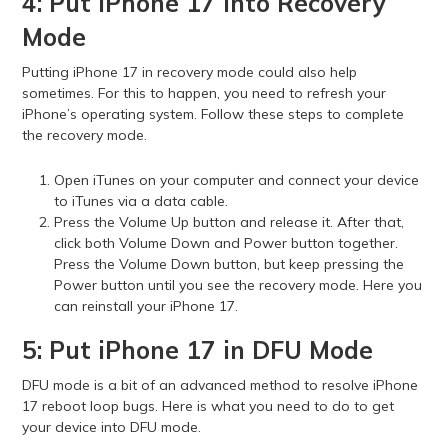
4: Put iPhone 17 into Recovery
Mode
Putting iPhone 17 in recovery mode could also help
sometimes. For this to happen, you need to refresh your
iPhone’s operating system. Follow these steps to complete
the recovery mode.
Open iTunes on your computer and connect your device
to iTunes via a data cable.
Press the Volume Up button and release it. After that,
click both Volume Down and Power button together.
Press the Volume Down button, but keep pressing the
Power button until you see the recovery mode. Here you
can reinstall your iPhone 17.
5: Put iPhone 17 in DFU Mode
DFU mode is a bit of an advanced method to resolve iPhone
17 reboot loop bugs. Here is what you need to do to get
your device into DFU mode.