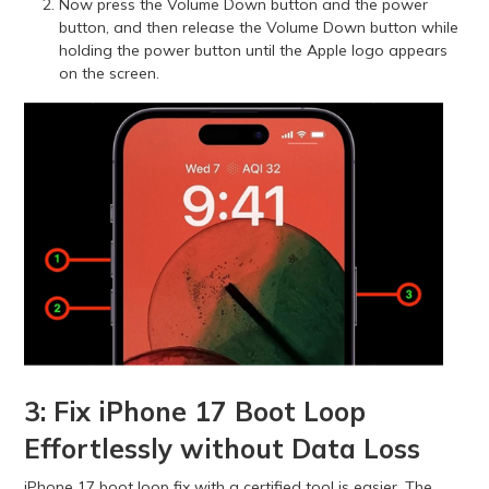
Now press the Volume Down button and the power
button, and then release the Volume Down button while
holding the power button until the Apple logo appears
on the screen.
3: Fix iPhone 17 Boot Loop
Effortlessly without Data Loss
iPhone 17 boot loop fix with a certified tool is easier. The