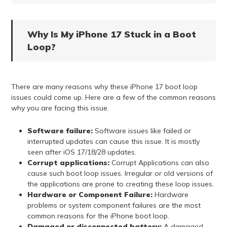
Why Is My iPhone 17 Stuck in a Boot
Loop?
There are many reasons why these iPhone 17 boot loop
issues could come up. Here are a few of the common reasons
why you are facing this issue.
Software failure:
Software issues like failed or
interrupted updates can cause this issue. It is mostly
seen after iOS 17/18/28 updates.
Corrupt applications:
Corrupt Applications can also
cause such boot loop issues. Irregular or old versions of
the applications are prone to creating these loop issues.
Hardware or Component Failure:
Hardware
problems or system component failures are the most
common reasons for the iPhone boot loop.
Damaged or disconnected battery:
A damaged