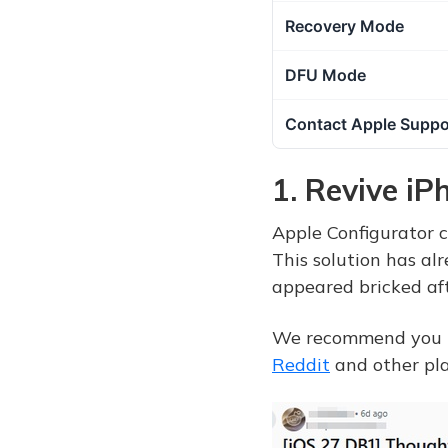
Recovery Mode
DFU Mode
Contact Apple Suppo
1. Revive i
Apple Configurator c
This solution has al
appeared bricked aft
We recommend you try
Reddit
and other pla