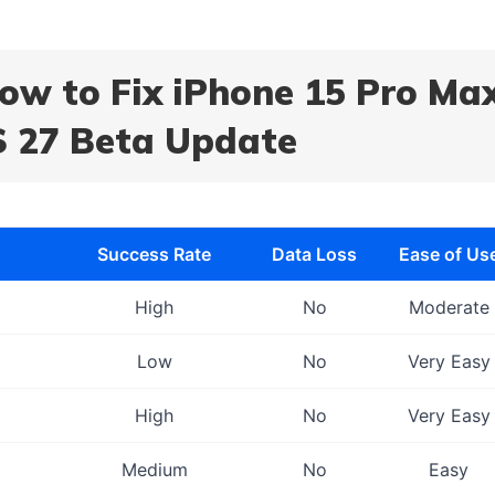
How to Fix iPhone 15 Pro Ma
S 27 Beta Update
Success Rate
Data Loss
Ease of Us
High
No
Moderate
Low
No
Very Easy
High
No
Very Easy
Medium
No
Easy