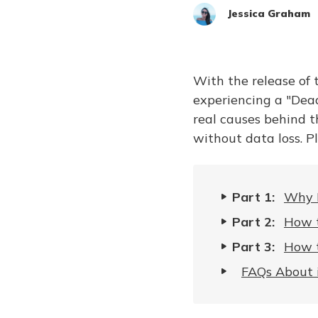
Jessica Graham
With the release of
experiencing a "Dead
real causes behind t
without data loss. P
Part 1:
Why I
Part 2:
How t
Part 3:
How t
FAQs About 