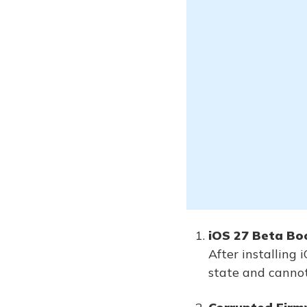
iOS 27 Beta Boo
After installing
state and cannot