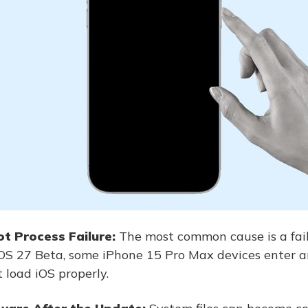
t Process Failure:
The most common cause is a fai
 iOS 27 Beta, some iPhone 15 Pro Max devices enter 
 load iOS properly.