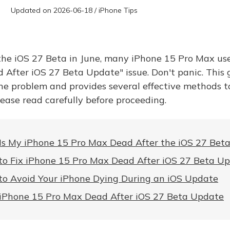
Updated on 2026-06-18 / iPhone Tips
 the iOS 27 Beta in June, many iPhone 15 Pro Max us
 After iOS 27 Beta Update" issue. Don't panic. This 
he problem and provides several effective methods t
lease read carefully before proceeding.
s My iPhone 15 Pro Max Dead After the iOS 27 Bet
o Fix iPhone 15 Pro Max Dead After iOS 27 Beta U
o Avoid Your iPhone Dying During an iOS Update
iPhone 15 Pro Max Dead After iOS 27 Beta Update