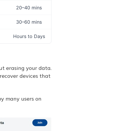
20–40 mins
30–60 mins
Hours to Days
ut erasing your data.
recover devices that
 by many users on