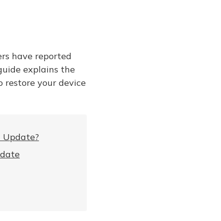
ers have reported
guide explains the
o restore your device
a Update?
pdate