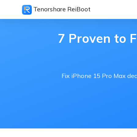
Tenorshare ReiBoot
7 Proven to 
Fix iPhone 15 Pro Max dea