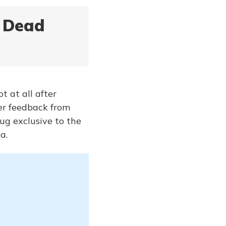
x Dead
t at all after
ser feedback from
ug exclusive to the
a.