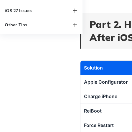
iOS 27 Issues
Part 2. 
Other Tips
After iO
Solution
Apple Configurator
Charge iPhone
ReiBoot
Force Restart