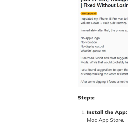
Steps:
Install the App:
Mac App Store.