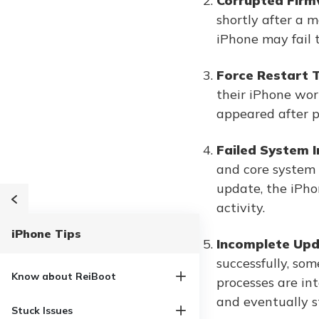
Corrupted Firm
shortly after a 
iPhone may fail t
Force Restart T
their iPhone wor
appeared after p
Failed System In
and core system s
update, the iPho
activity.
iPhone Tips
Incomplete Upda
successfully, som
Know about ReiBoot
processes are in
and eventually s
Stuck Issues