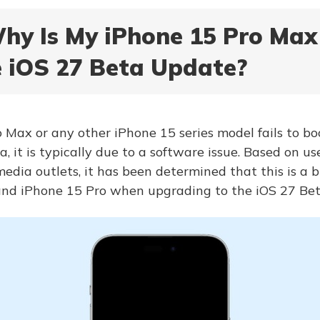
Why Is My iPhone 15 Pro Ma
e iOS 27 Beta Update?
 Max or any other iPhone 15 series model fails to boo
a, it is typically due to a software issue. Based on u
edia outlets, it has been determined that this is a b
nd iPhone 15 Pro when upgrading to the iOS 27 Bet