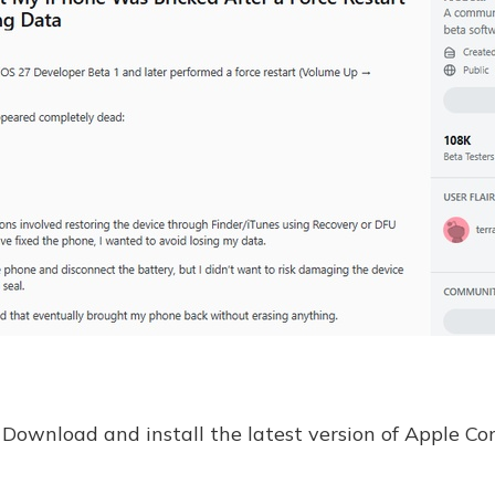
Download and install the latest version of Apple Co