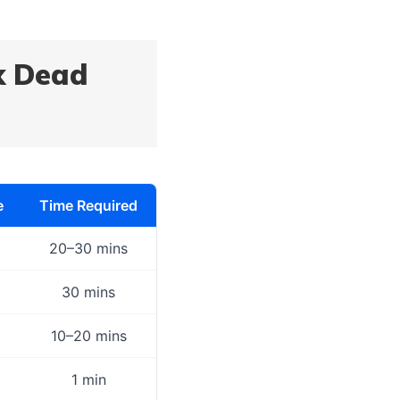
x Dead
e
Time Required
20–30 mins
30 mins
10–20 mins
1 min