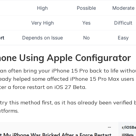
High
Possible
Moderate
Very High
Yes
Difficult
rt
Depends on Issue
No
Easy
Phone Using Apple Configurator
an often bring your iPhone 15 Pro back to life witho
ready helped some affected iPhone 15 Pro Max users 
er a force restart on iOS 27 Beta.
 this method first, as it has already been verified
tforms.