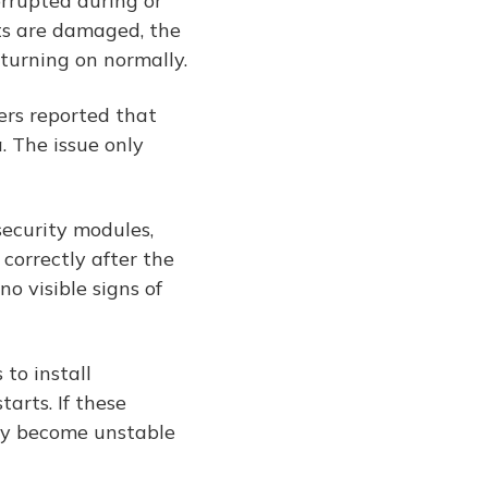
rrupted during or
ts are damaged, the
 turning on normally.
ers reported that
. The issue only
security modules,
 correctly after the
o visible signs of
to install
arts. If these
may become unstable