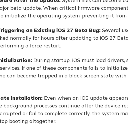
ware After the Update:
System files can become co
major beta update. When critical firmware componen
o initialize the operating system, preventing it from
riggering an Existing iOS 27 Beta Bug:
Several us
ked normally for hours after updating to iOS 27 Beta
erforming a force restart.
itialization:
During startup, iOS must load drivers, 
ervices. If one of these components fails to initialize
ne can become trapped in a black screen state with n
te Installation:
Even when an iOS update appears 
e background processes continue after the device rest
terrupted or fail to complete correctly, the system 
top booting altogether.