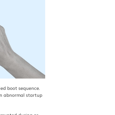
led boot sequence.
an abnormal startup