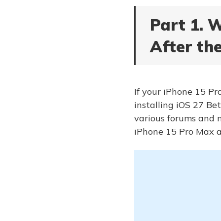
Part 1. 
After th
If your iPhone 15 Pro
installing iOS 27 Bet
various forums and m
iPhone 15 Pro Max a