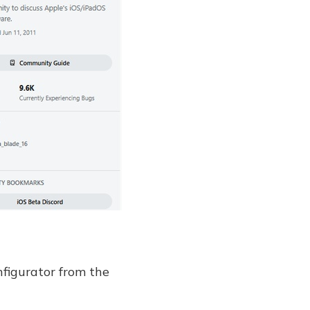
nfigurator from the