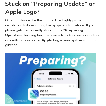
Stuck on "Preparing Update" or
Apple Logo?
Older hardware like the iPhone 11 is highly prone to
installation failures during heavy system transitions. If your
phone gets permanently stuck on the
"Preparing
Update..."
loading bar, stalls on a
black screen
, or enters
an endless loop on the
Apple Logo
, your system core has
glitched.