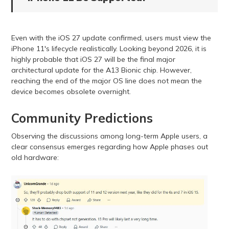
Even with the iOS 27 update confirmed, users must view the
iPhone 11's lifecycle realistically. Looking beyond 2026, it is
highly probable that iOS 27 will be the final major
architectural update for the A13 Bionic chip. However,
reaching the end of the major OS line does not mean the
device becomes obsolete overnight.
Community Predictions
Observing the discussions among long-term Apple users, a
clear consensus emerges regarding how Apple phases out
old hardware: