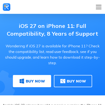
iOS 27 on iPhone 11: Full
Compatibility, 8 Years of Support
Wondering if iOS 27 is available for iPhone 11? Check
the compatibility list, read user feedback, see if you
should upgrade, and learn how to download it step-by-
step.
BUY NOW
BUY NOW