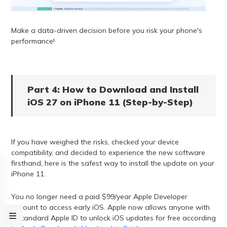
Make a data-driven decision before you risk your phone's
performance!
Part 4: How to Download and Install
iOS 27 on iPhone 11 (Step-by-Step)
If you have weighed the risks, checked your device
compatibility, and decided to experience the new software
firsthand, here is the safest way to install the update on your
iPhone 11.
You no longer need a paid $99/year Apple Developer
account to access early iOS. Apple now allows anyone with
a standard Apple ID to unlock iOS updates for free according