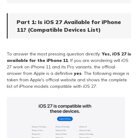
Part 1: Is iOS 27 Available for iPhone
11? (Compatible Devices List)
To answer the most pressing question directly:
Yes, iOS 27 is
available for the iPhone 11
. If you are wondering will iOS
27 work on iPhone 11 and its Pro variants, the official
answer from Apple is a definitive
yes
. The following image is
taken from Apple's official website and shows the complete
list of iPhone models compatible with iOS 27: