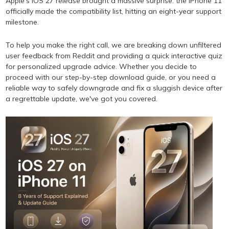
Apple's iOS 27 release brought a massive surprise: the iPhone 11
officially made the compatibility list, hitting an eight-year support
milestone.
To help you make the right call, we are breaking down unfiltered
user feedback from Reddit and providing a quick interactive quiz
for personalized upgrade advice. Whether you decide to
proceed with our step-by-step download guide, or you need a
reliable way to safely downgrade and fix a sluggish device after
a regrettable update, we've got you covered.