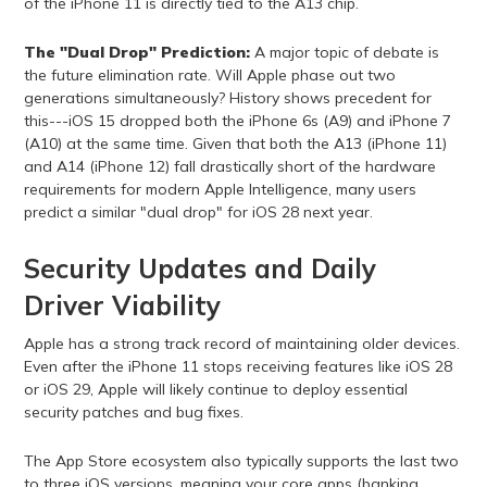
of the iPhone 11 is directly tied to the A13 chip.
The "Dual Drop" Prediction:
A major topic of debate is
the future elimination rate. Will Apple phase out two
generations simultaneously? History shows precedent for
this---iOS 15 dropped both the iPhone 6s (A9) and iPhone 7
(A10) at the same time. Given that both the A13 (iPhone 11)
and A14 (iPhone 12) fall drastically short of the hardware
requirements for modern Apple Intelligence, many users
predict a similar "dual drop" for iOS 28 next year.
Security Updates and Daily
Driver Viability
Apple has a strong track record of maintaining older devices.
Even after the iPhone 11 stops receiving features like iOS 28
or iOS 29, Apple will likely continue to deploy essential
security patches and bug fixes.
The App Store ecosystem also typically supports the last two
to three iOS versions, meaning your core apps (banking,