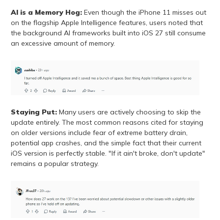
AI is a Memory Hog:
Even though the iPhone 11 misses out
on the flagship Apple Intelligence features, users noted that
the background AI frameworks built into iOS 27 still consume
an excessive amount of memory.
Staying Put:
Many users are actively choosing to skip the
update entirely. The most common reasons cited for staying
on older versions include fear of extreme battery drain,
potential app crashes, and the simple fact that their current
iOS version is perfectly stable. "If it ain't broke, don't update"
remains a popular strategy.