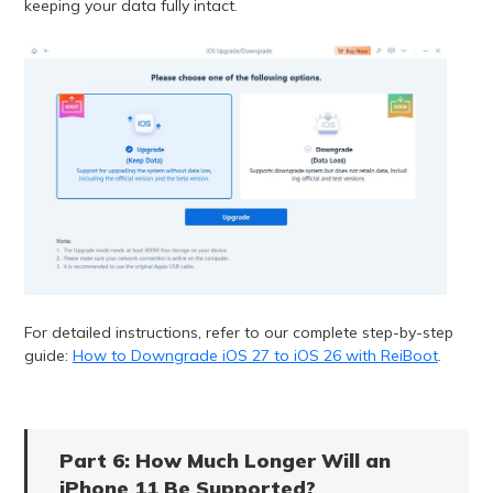
keeping your data fully intact.
For detailed instructions, refer to our complete step-by-step
guide:
How to Downgrade iOS 27 to iOS 26 with ReiBoot
.
Part 6: How Much Longer Will an
iPhone 11 Be Supported?