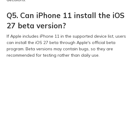
Q5. Can iPhone 11 install the iOS
27 beta version?
If Apple includes iPhone 11 in the supported device list, users
can install the iOS 27 beta through Apple's official beta
program. Beta versions may contain bugs, so they are
recommended for testing rather than daily use.