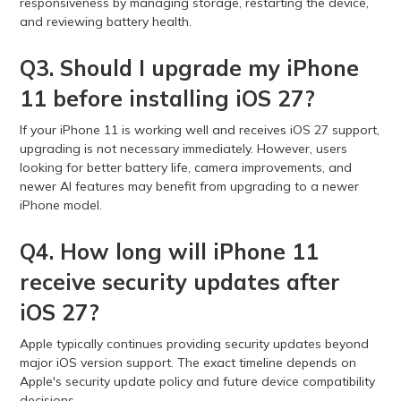
responsiveness by managing storage, restarting the device,
and reviewing battery health.
Q3. Should I upgrade my iPhone
11 before installing iOS 27?
If your iPhone 11 is working well and receives iOS 27 support,
upgrading is not necessary immediately. However, users
looking for better battery life, camera improvements, and
newer AI features may benefit from upgrading to a newer
iPhone model.
Q4. How long will iPhone 11
receive security updates after
iOS 27?
Apple typically continues providing security updates beyond
major iOS version support. The exact timeline depends on
Apple's security update policy and future device compatibility
decisions.