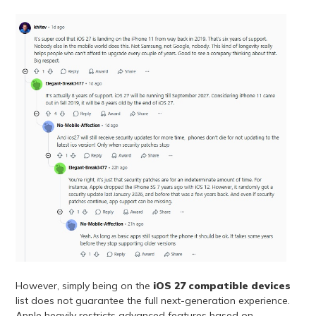
However, simply being on the
iOS 27 compatible devices
list does not guarantee the full next-generation experience.
Apple heavily restricts advanced features based on