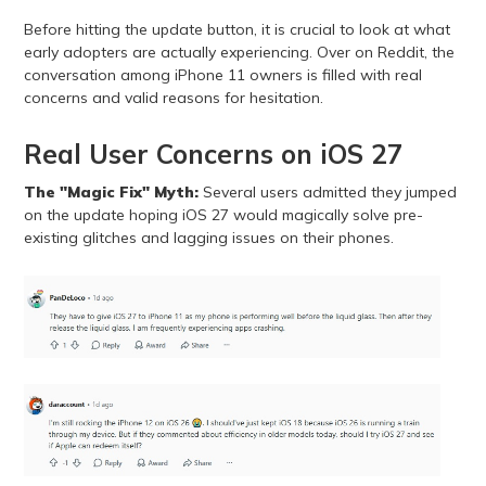
Before hitting the update button, it is crucial to look at what
early adopters are actually experiencing. Over on Reddit, the
conversation among iPhone 11 owners is filled with real
concerns and valid reasons for hesitation.
Real User Concerns on iOS 27
The "Magic Fix" Myth:
Several users admitted they jumped
on the update hoping iOS 27 would magically solve pre-
existing glitches and lagging issues on their phones.