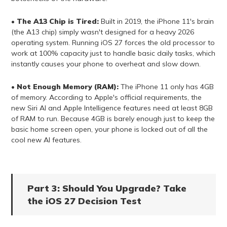
•
The A13 Chip is Tired:
Built in 2019, the iPhone 11's brain
(the A13 chip) simply wasn't designed for a heavy 2026
operating system. Running iOS 27 forces the old processor to
work at 100% capacity just to handle basic daily tasks, which
instantly causes your phone to overheat and slow down.
•
Not Enough Memory (RAM):
The iPhone 11 only has 4GB
of memory. According to Apple's official requirements, the
new Siri AI and Apple Intelligence features need at least 8GB
of RAM to run. Because 4GB is barely enough just to keep the
basic home screen open, your phone is locked out of all the
cool new AI features.
Part 3: Should You Upgrade? Take
the iOS 27 Decision Test