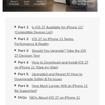
Part 1:
Is iOS 27 Available for iPhone 11?
(Compatible Devices List)
Part 2:
iOS 27 on iPhone 11 Series:
Performance & Reality
Part 3:
Should You Upgrade? Take the iOS
27 Decision Test
Part 4:
How to Download and Install iOS 27
on iPhone 11 (Step-by-Step)
Part 5:
Upgraded and Regret It? How to
Downgrade Safely & Fix Issues
Part 6:
How Much Longer Will an iPhone 11
Be Supported?
FAQs
FAQs About iOS 27 on iPhone 11