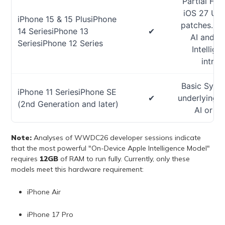
Partial Fea
iOS 27 UI 
iPhone 15 & 15 PlusiPhone
patches. Ex
14 SeriesiPhone 13
✔
AI and t
SeriesiPhone 12 Series
Intellig
introd
Basic Syste
iPhone 11 SeriesiPhone SE
✔
underlying O
(2nd Generation and later)
AI or Ap
Note:
Analyses of WWDC26 developer sessions indicate
that the most powerful "On-Device Apple Intelligence Model"
requires
12GB
of RAM to run fully. Currently, only these
models meet this hardware requirement:
iPhone Air
iPhone 17 Pro