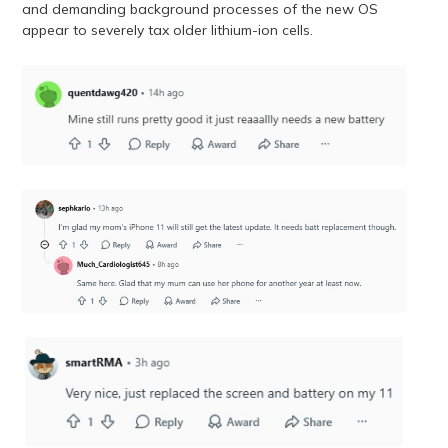
and demanding background processes of the new OS
appear to severely tax older lithium-ion cells.