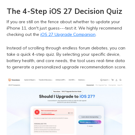
The 4-Step iOS 27 Decision Quiz
If you are still on the fence about whether to update your
iPhone 11, don't just guess---test it. We highly recommend
checking out the
iOS 27 Upgrade Companion
.
Instead of scrolling through endless forum debates, you can
take a quick 4-step quiz. By selecting your specific device,
battery health, and core needs, the tool uses real-time data
to generate a personalized upgrade recommendation score.