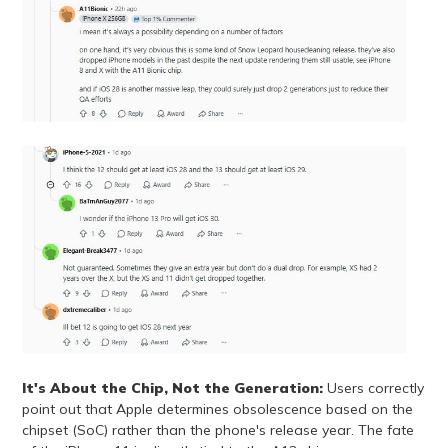
It's About the Chip, Not the Generation:
Users correctly
point out that Apple determines obsolescence based on the
chipset (SoC) rather than the phone's release year. The fate