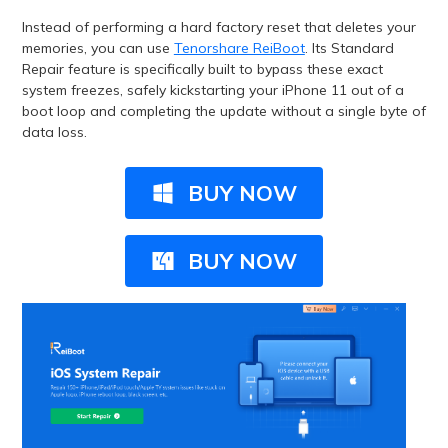
Instead of performing a hard factory reset that deletes your
memories, you can use
Tenorshare ReiBoot
. Its Standard
Repair feature is specifically built to bypass these exact
system freezes, safely kickstarting your iPhone 11 out of a
boot loop and completing the update without a single byte of
data loss.
BUY NOW
BUY NOW