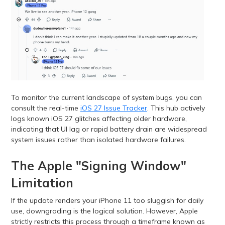
To monitor the current landscape of system bugs, you can
consult the real-time
iOS 27 Issue Tracker
. This hub actively
logs known iOS 27 glitches affecting older hardware,
indicating that UI lag or rapid battery drain are widespread
system issues rather than isolated hardware failures.
The Apple "Signing Window"
Limitation
If the update renders your iPhone 11 too sluggish for daily
use, downgrading is the logical solution. However, Apple
strictly restricts this process through a timeframe known as