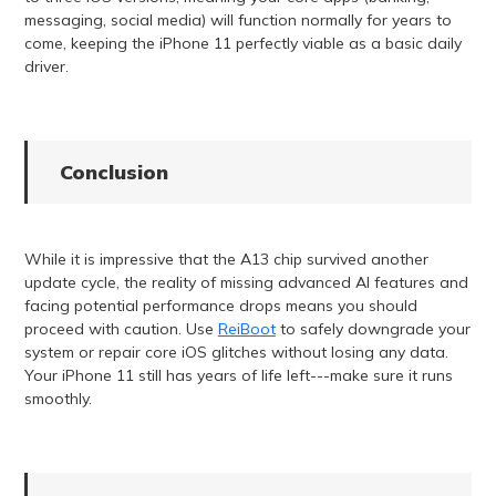
messaging, social media) will function normally for years to
come, keeping the iPhone 11 perfectly viable as a basic daily
driver.
Conclusion
While it is impressive that the A13 chip survived another
update cycle, the reality of missing advanced AI features and
facing potential performance drops means you should
proceed with caution. Use
ReiBoot
to safely downgrade your
system or repair core iOS glitches without losing any data.
Your iPhone 11 still has years of life left---make sure it runs
smoothly.