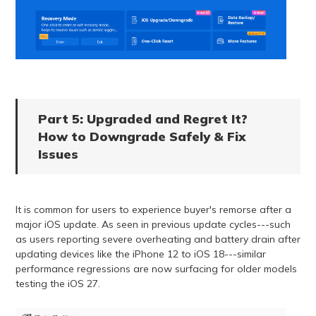
Part 5: Upgraded and Regret It?
How to Downgrade Safely & Fix
Issues
It is common for users to experience buyer's remorse after a
major iOS update. As seen in previous update cycles---such
as users reporting severe overheating and battery drain after
updating devices like the iPhone 12 to iOS 18---similar
performance regressions are now surfacing for older models
testing the iOS 27.