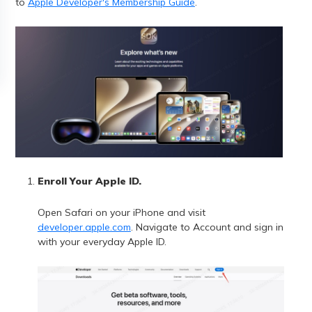
to
Apple Developer's Membership Guide
.
Enroll Your Apple ID.
Open Safari on your iPhone and visit
developer.apple.com
. Navigate to Account and sign in
with your everyday Apple ID.