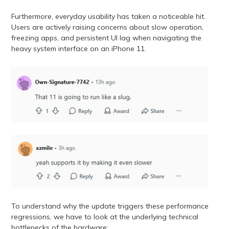
Furthermore, everyday usability has taken a noticeable hit.
Users are actively raising concerns about slow operation,
freezing apps, and persistent UI lag when navigating the
heavy system interface on an iPhone 11.
To understand why the update triggers these performance
regressions, we have to look at the underlying technical
bottlenecks of the hardware: