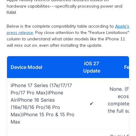
hardware capabilities---specifically processing power and
RAM.
Below is the complete compatibility table according to
Apple's
press release
. Pay close attention to the "Feature Limitations"
column to understand what older models like the iPhone 11
will miss out on, even after installing the update.
iOS 27
Device Model
Featu
Update
iPhone 17 Series (17e/17/17
None. (Full
Pro/17 Pro Max)iPhone
ecosyst
AiriPhone 16 Series
✔
completely o
(16e/16/16 Pro/16 Pro
the full suit
Max)iPhone 15 Pro & 15 Pro
Max