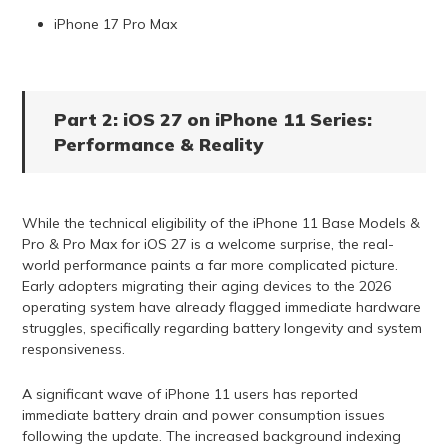
iPhone 17 Pro Max
Part 2: iOS 27 on iPhone 11 Series:
Performance & Reality
While the technical eligibility of the iPhone 11 Base Models &
Pro & Pro Max for iOS 27 is a welcome surprise, the real-
world performance paints a far more complicated picture.
Early adopters migrating their aging devices to the 2026
operating system have already flagged immediate hardware
struggles, specifically regarding battery longevity and system
responsiveness.
A significant wave of iPhone 11 users has reported
immediate battery drain and power consumption issues
following the update. The increased background indexing