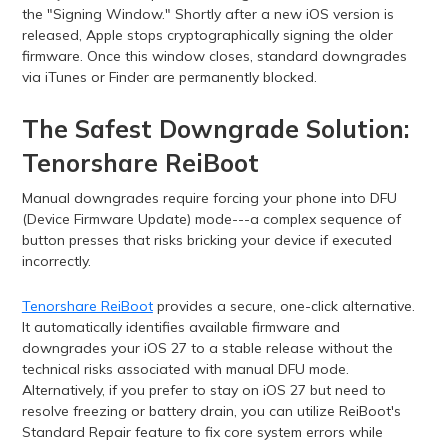
the "Signing Window." Shortly after a new iOS version is
released, Apple stops cryptographically signing the older
firmware. Once this window closes, standard downgrades
via iTunes or Finder are permanently blocked.
The Safest Downgrade Solution:
Tenorshare ReiBoot
Manual downgrades require forcing your phone into DFU
(Device Firmware Update) mode---a complex sequence of
button presses that risks bricking your device if executed
incorrectly.
Tenorshare ReiBoot
provides a secure, one-click alternative.
It automatically identifies available firmware and
downgrades your iOS 27 to a stable release without the
technical risks associated with manual DFU mode.
Alternatively, if you prefer to stay on iOS 27 but need to
resolve freezing or battery drain, you can utilize ReiBoot's
Standard Repair feature to fix core system errors while