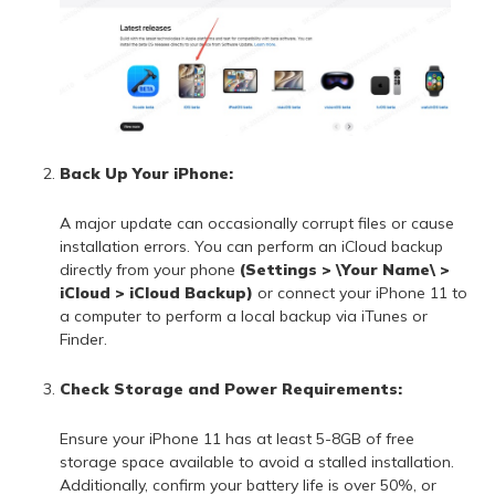
Back Up Your iPhone:
A major update can occasionally corrupt files or cause
installation errors. You can perform an iCloud backup
directly from your phone
(Settings > \Your Name\ >
iCloud > iCloud Backup)
or connect your iPhone 11 to
a computer to perform a local backup via iTunes or
Finder.
Check Storage and Power Requirements:
Ensure your iPhone 11 has at least 5-8GB of free
storage space available to avoid a stalled installation.
Additionally, confirm your battery life is over 50%, or