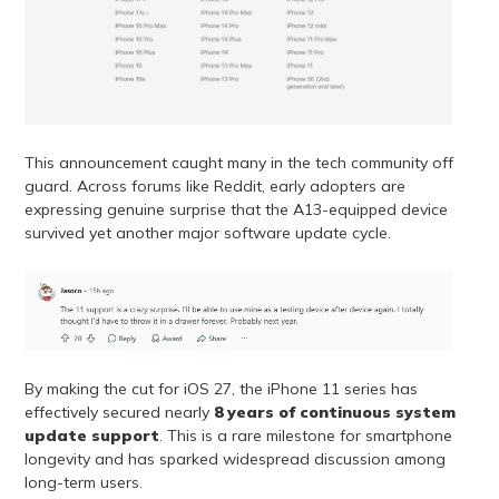
This announcement caught many in the tech community off
guard. Across forums like Reddit, early adopters are
expressing genuine surprise that the A13-equipped device
survived yet another major software update cycle.
By making the cut for iOS 27, the iPhone 11 series has
effectively secured nearly
8 years of continuous system
update support
. This is a rare milestone for smartphone
longevity and has sparked widespread discussion among
long-term users.