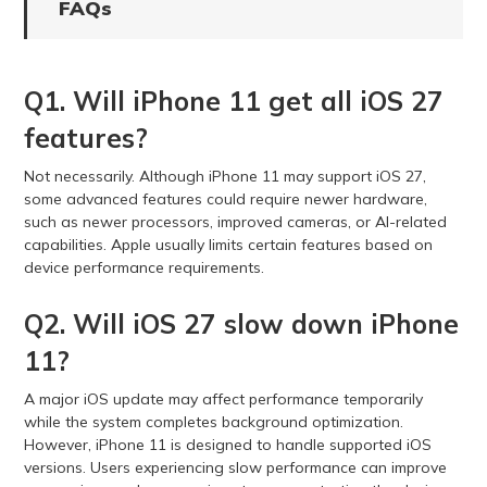
FAQs
Q1. Will iPhone 11 get all iOS 27
features?
Not necessarily. Although iPhone 11 may support iOS 27,
some advanced features could require newer hardware,
such as newer processors, improved cameras, or AI-related
capabilities. Apple usually limits certain features based on
device performance requirements.
Q2. Will iOS 27 slow down iPhone
11?
A major iOS update may affect performance temporarily
while the system completes background optimization.
However, iPhone 11 is designed to handle supported iOS
versions. Users experiencing slow performance can improve