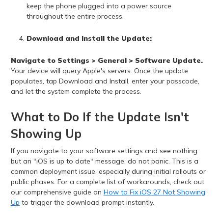
keep the phone plugged into a power source
throughout the entire process.
Download and Install the Update:
Navigate to Settings > General > Software Update.
Your device will query Apple's servers. Once the update
populates, tap Download and Install, enter your passcode,
and let the system complete the process.
What to Do If the Update Isn't
Showing Up
If you navigate to your software settings and see nothing
but an "iOS is up to date" message, do not panic. This is a
common deployment issue, especially during initial rollouts or
public phases. For a complete list of workarounds, check out
our comprehensive guide on
How to Fix iOS 27 Not Showing
Up
to trigger the download prompt instantly.