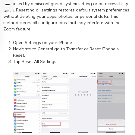
be caused by a misconfigured system setting or an accessibility
glitch. Resetting all settings restores default system preferences
without deleting your apps, photos, or personal data. This
method clears all configurations that may interfere with the
Zoom feature.
Open Settings on your iPhone.
Navigate to General go to Transfer or Reset iPhone >
Reset.
Tap Reset All Settings.