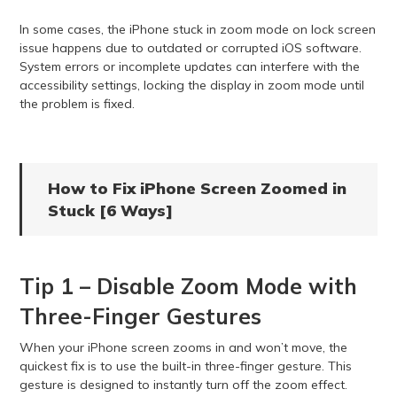
In some cases, the iPhone stuck in zoom mode on lock screen
issue happens due to outdated or corrupted iOS software.
System errors or incomplete updates can interfere with the
accessibility settings, locking the display in zoom mode until
the problem is fixed.
How to Fix iPhone Screen Zoomed in
Stuck [6 Ways]
Tip 1 – Disable Zoom Mode with
Three-Finger Gestures
When your iPhone screen zooms in and won’t move, the
quickest fix is to use the built-in three-finger gesture. This
gesture is designed to instantly turn off the zoom effect.