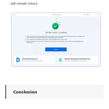
will remain intact.
Conclusion