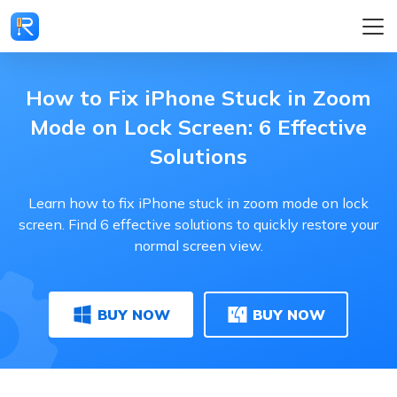
How to Fix iPhone Stuck in Zoom
Mode on Lock Screen: 6 Effective
Solutions
Learn how to fix iPhone stuck in zoom mode on lock
screen. Find 6 effective solutions to quickly restore your
normal screen view.
BUY NOW
BUY NOW