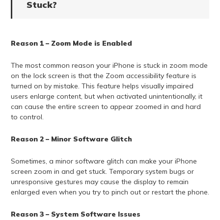
Stuck?
Reason 1 – Zoom Mode is Enabled
The most common reason your iPhone is stuck in zoom mode
on the lock screen is that the Zoom accessibility feature is
turned on by mistake. This feature helps visually impaired
users enlarge content, but when activated unintentionally, it
can cause the entire screen to appear zoomed in and hard
to control.
Reason 2 – Minor Software Glitch
Sometimes, a minor software glitch can make your iPhone
screen zoom in and get stuck. Temporary system bugs or
unresponsive gestures may cause the display to remain
enlarged even when you try to pinch out or restart the phone.
Reason 3 – System Software Issues