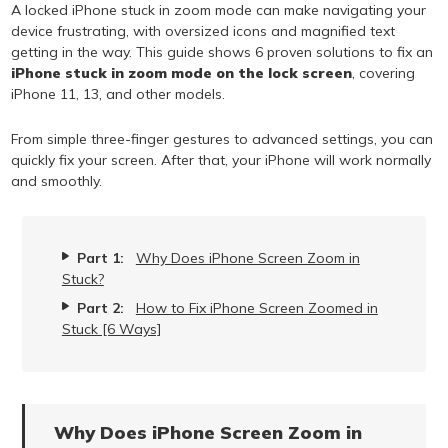
A locked iPhone stuck in zoom mode can make navigating your
device frustrating, with oversized icons and magnified text
getting in the way. This guide shows 6 proven solutions to fix an
iPhone stuck in zoom mode on the lock screen
, covering
iPhone 11, 13, and other models.
From simple three-finger gestures to advanced settings, you can
quickly fix your screen. After that, your iPhone will work normally
and smoothly.
Part 1:
Why Does iPhone Screen Zoom in
Stuck?
Part 2:
How to Fix iPhone Screen Zoomed in
Stuck [6 Ways]
Why Does iPhone Screen Zoom in