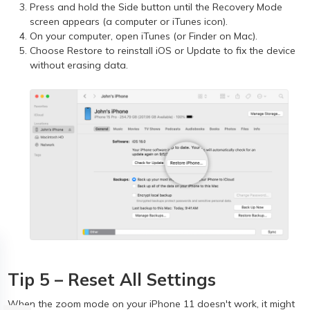
Press and hold the Side button until the Recovery Mode
screen appears (a computer or iTunes icon).
On your computer, open iTunes (or Finder on Mac).
Choose Restore to reinstall iOS or Update to fix the device
without erasing data.
Tip 5 – Reset All Settings
When the zoom mode on your iPhone 11 doesn't work, it might