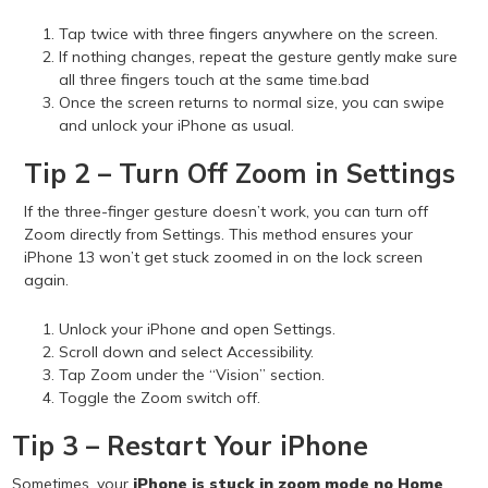
Tap twice with three fingers anywhere on the screen.
If nothing changes, repeat the gesture gently make sure
all three fingers touch at the same time.bad
Once the screen returns to normal size, you can swipe
and unlock your iPhone as usual.
Tip 2 – Turn Off Zoom in Settings
If the three-finger gesture doesn’t work, you can turn off
Zoom directly from Settings. This method ensures your
iPhone 13 won’t get stuck zoomed in on the lock screen
again.
Unlock your iPhone and open Settings.
Scroll down and select Accessibility.
Tap Zoom under the “Vision” section.
Toggle the Zoom switch off.
Tip 3 – Restart Your iPhone
Sometimes, your
iPhone is stuck in zoom mode no Home