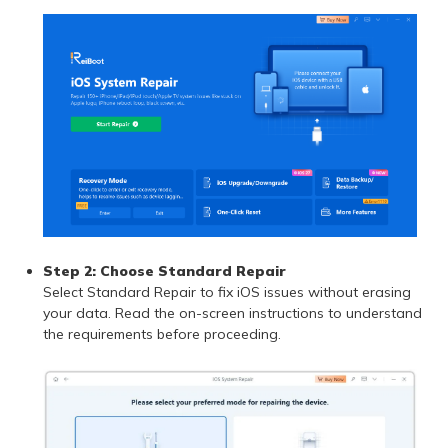
Step 2: Choose Standard Repair
Select Standard Repair to fix iOS issues without erasing
your data. Read the on-screen instructions to understand
the requirements before proceeding.