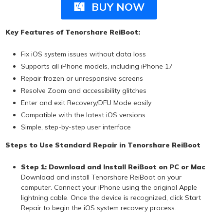
BUY NOW
Key Features of Tenorshare ReiBoot:
Fix iOS system issues without data loss
Supports all iPhone models, including iPhone 17
Repair frozen or unresponsive screens
Resolve Zoom and accessibility glitches
Enter and exit Recovery/DFU Mode easily
Compatible with the latest iOS versions
Simple, step-by-step user interface
Steps to Use Standard Repair in Tenorshare ReiBoot
Step 1: Download and Install ReiBoot on PC or Mac
Download and install Tenorshare ReiBoot on your
computer. Connect your iPhone using the original Apple
lightning cable. Once the device is recognized, click Start
Repair to begin the iOS system recovery process.