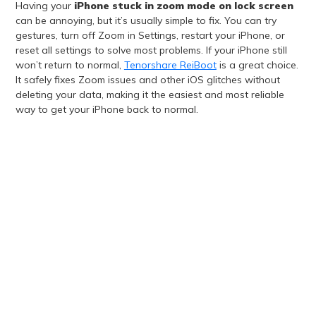
Having your
iPhone stuck in zoom mode on lock screen
can be annoying, but it’s usually simple to fix. You can try
gestures, turn off Zoom in Settings, restart your iPhone, or
reset all settings to solve most problems. If your iPhone still
won’t return to normal,
Tenorshare ReiBoot
is a great choice.
It safely fixes Zoom issues and other iOS glitches without
deleting your data, making it the easiest and most reliable
way to get your iPhone back to normal.