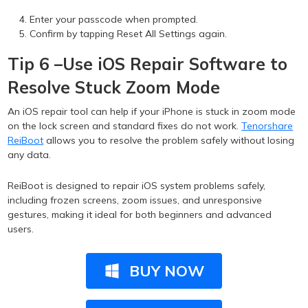
Enter your passcode when prompted.
Confirm by tapping Reset All Settings again.
Tip 6 –Use iOS Repair Software to
Resolve Stuck Zoom Mode
An iOS repair tool can help if your iPhone is stuck in zoom mode
on the lock screen and standard fixes do not work.
Tenorshare
ReiBoot
allows you to resolve the problem safely without losing
any data.
ReiBoot is designed to repair iOS system problems safely,
including frozen screens, zoom issues, and unresponsive
gestures, making it ideal for both beginners and advanced
users.
BUY NOW