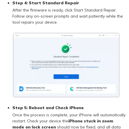
Step 4: Start Standard Repair
After the firmware is ready, click Start Standard Repair.
Follow any on-screen prompts and wait patiently while the
tool repairs your device.
Step 5: Reboot and Check iPhone
Once the process is complete, your iPhone will automatically
restart. Check your device the
iPhone stuck in zoom
mode on lock screen
should now be fixed, and all data