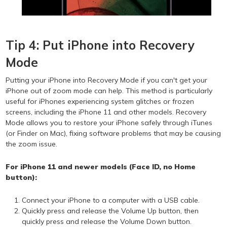
Tip 4: Put iPhone into Recovery
Mode
Putting your iPhone into Recovery Mode if you can't get your
iPhone out of zoom mode can help. This method is particularly
useful for iPhones experiencing system glitches or frozen
screens, including the iPhone 11 and other models. Recovery
Mode allows you to restore your iPhone safely through iTunes
(or Finder on Mac), fixing software problems that may be causing
the zoom issue.
For iPhone 11 and newer models (Face ID, no Home
button):
Connect your iPhone to a computer with a USB cable.
Quickly press and release the Volume Up button, then
quickly press and release the Volume Down button.