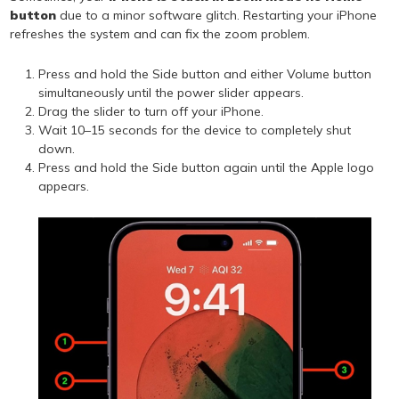
button
due to a minor software glitch. Restarting your iPhone
refreshes the system and can fix the zoom problem.
Press and hold the Side button and either Volume button
simultaneously until the power slider appears.
Drag the slider to turn off your iPhone.
Wait 10–15 seconds for the device to completely shut
down.
Press and hold the Side button again until the Apple logo
appears.