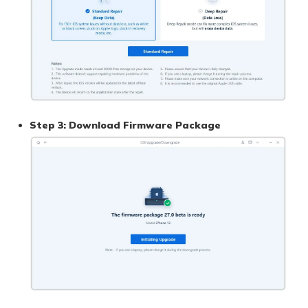
Step 3: Download Firmware Package