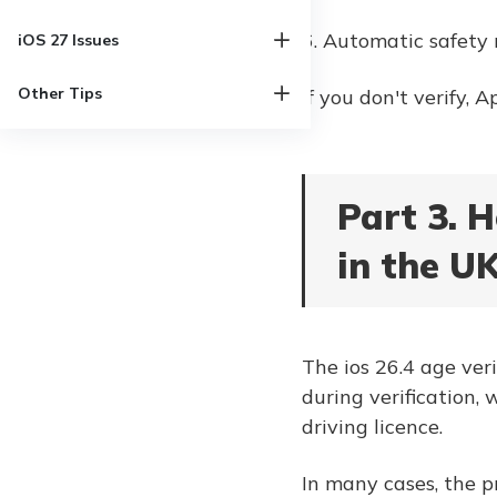
6. Automatic safety 
iOS 27 Issues
Other Tips
If you don't verify, 
Part 3. H
in the U
The ios 26.4 age ver
during verification, 
driving licence.
In many cases, the 