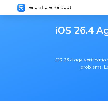
Tenorshare ReiBoot
iOS 26.4 Ag
iOS 26.4 age verificati
problems. Le