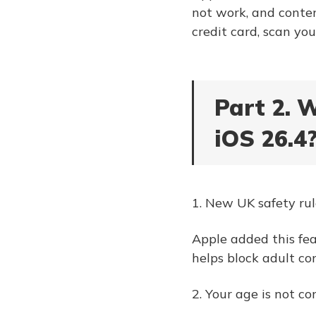
not work, and conten
credit card, scan you
Part 2. 
iOS 26.4
1. New UK safety rul
Apple added this fea
helps block adult co
2. Your age is not co