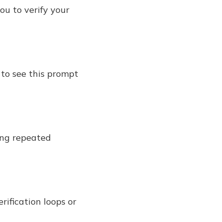
ou to verify your
 to see this prompt
sing repeated
rification loops or