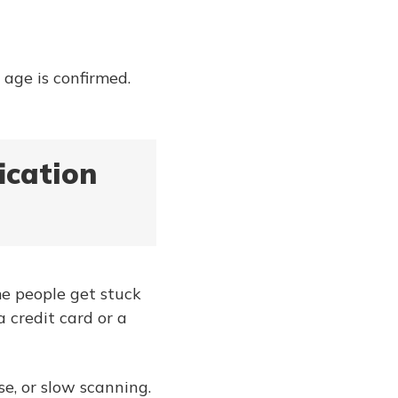
 age is confirmed.
ication
me people get stuck
a credit card or a
e, or slow scanning.