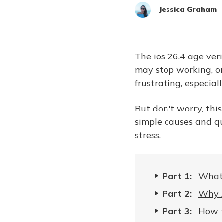
Jessica Graham
The ios 26.4 age ver
may stop working, or
frustrating, especia
But don't worry, this
simple causes and qu
stress.
Part 1:
What 
Part 2:
Why A
Part 3:
How t