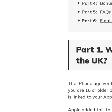
Part 4:
Bonus
Part 5:
FAQs 
Part 6:
Final
Part 1. W
the UK?
The iPhone age verifi
you are 18 or older 
is linked to your App
Apple added this to 