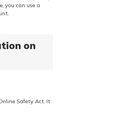
e, you can use a
unt.
ation on
nline Safety Act. It