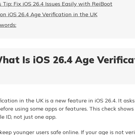
 Tip: Fix iOS 26.4 Issues Easily with ReiBoot
on iOS 26.4 Age Verification in the UK
 words:
hat Is iOS 26.4 Age Verifica
cation in the UK is a new feature in iOS 26.4. It ask
before using some apps or features. This check show
le ID, not just one app.
keep younger users safe online. If your age is not ve