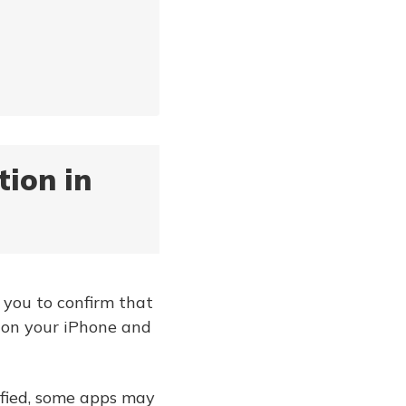
tion in
s you to confirm that
s on your iPhone and
rified, some apps may