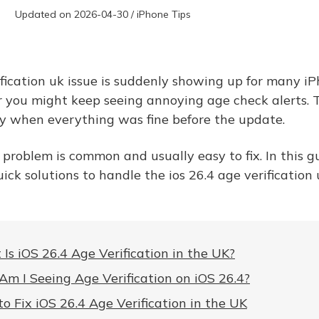
Updated on 2026-04-30 / iPhone Tips
ification uk issue is suddenly showing up for many i
 you might keep seeing annoying age check alerts. T
lly when everything was fine before the update.
 problem is common and usually easy to fix. In this gui
ick solutions to handle the ios 26.4 age verification
Is iOS 26.4 Age Verification in the UK?
m I Seeing Age Verification on iOS 26.4?
o Fix iOS 26.4 Age Verification in the UK