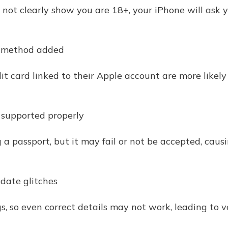
s not clearly show you are 18+, your iPhone will ask y
t method added
it card linked to their Apple account are more likely
t supported properly
 a passport, but it may fail or not be accepted, cau
date glitches
gs, so even correct details may not work, leading to ve