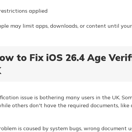
restrictions applied
Apple may limit apps, downloads, or content until your
ow to Fix iOS 26.4 Age Verif
K
ification issue is bothering many users in the UK. So
while others don't have the required documents, like 
problem is caused by system bugs, wrong document us