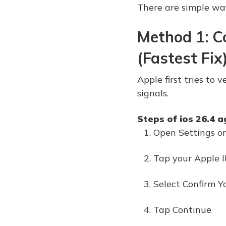
There are simple way
Method 1: C
(Fastest Fix
Apple first tries to
signals.
Steps of ios 26.4 a
Open Settings o
Tap your Apple 
Select Confirm Y
Tap Continue