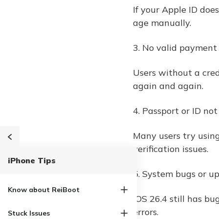
If your Apple ID doe
age manually.
3. No valid paymen
Users without a cred
again and again.
4. Passport or ID no
Many users try using
verification issues.
iPhone Tips
5. System bugs or up
Know about ReiBoot
iOS 26.4 still has bu
errors.
Stuck Issues