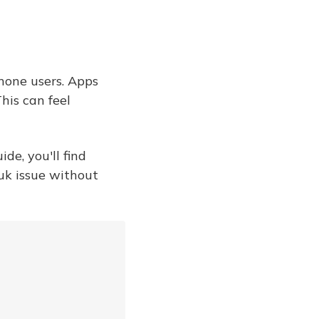
Phone users. Apps
his can feel
de, you'll find
 uk issue without