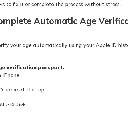
s to fix it or complete the process without stress.
omplete Automatic Age Verific
)
 verify your age automatically using your Apple ID hi
ge verification passport:
n iPhone
ID name at the top
ou Are 18+