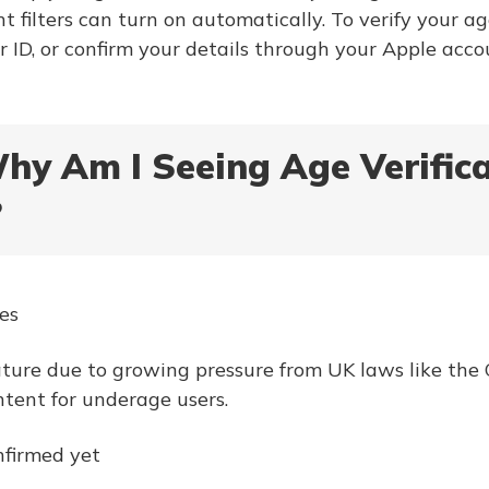
t filters can turn on automatically. To verify your ag
r ID, or confirm your details through your Apple acco
Why Am I Seeing Age Verific
?
es
ture due to growing pressure from UK laws like the O
ntent for underage users.
nfirmed yet