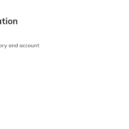
ation
story and account