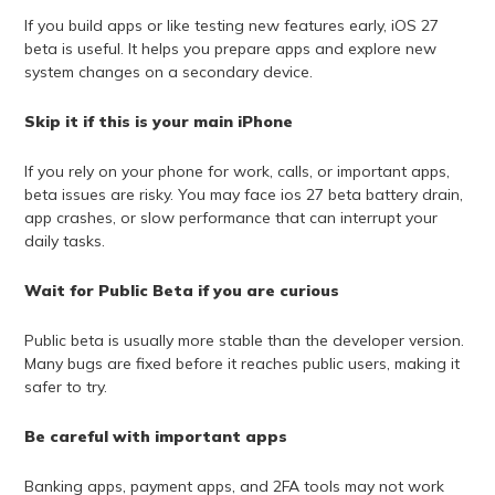
If you build apps or like testing new features early, iOS 27
beta is useful. It helps you prepare apps and explore new
system changes on a secondary device.
Skip it if this is your main iPhone
If you rely on your phone for work, calls, or important apps,
beta issues are risky. You may face ios 27 beta battery drain,
app crashes, or slow performance that can interrupt your
daily tasks.
Wait for Public Beta if you are curious
Public beta is usually more stable than the developer version.
Many bugs are fixed before it reaches public users, making it
safer to try.
Be careful with important apps
Banking apps, payment apps, and 2FA tools may not work