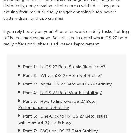
Historically, early developer betas are a wild ride. They pack
exciting features but usually trigger annoying bugs, severe
battery drain, and app crashes.
If you rely heavily on your iPhone for work or daily tasks, holding
off is the smartest move. So, let's see in detail what iOS 27 beta
really offers and where it still needs improvement.
Part 1:
Is iOS 27 Beta Stable Right Now?
Part 2:
Why Is iOS 27 Beta Not Stable?
Part 3:
Apple iOS 27 Beta vs iOS 26 Stability
Part 4:
Is iOS 27 Beta Worth Installing?
Part 5:
How to Improve iOS 27 Beta
Performance and Stability
Part 6:
One-Click to Fix iOS 27 Beta Issues
with ReiBoot (Quick & Easy)
Part 7:
FAQs on iOS 27 Beta Stability