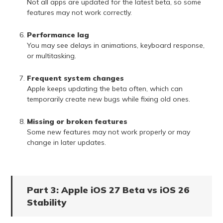
Not all apps are updated for the latest beta, so some
features may not work correctly.
Performance lag
You may see delays in animations, keyboard response,
or multitasking.
Frequent system changes
Apple keeps updating the beta often, which can
temporarily create new bugs while fixing old ones.
Missing or broken features
Some new features may not work properly or may
change in later updates.
Part 3: Apple iOS 27 Beta vs iOS 26
Stability