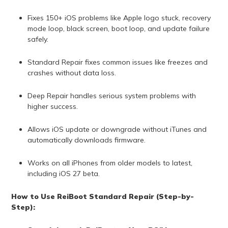
Fixes 150+ iOS problems like Apple logo stuck, recovery
mode loop, black screen, boot loop, and update failure
safely.
Standard Repair fixes common issues like freezes and
crashes without data loss.
Deep Repair handles serious system problems with
higher success.
Allows iOS update or downgrade without iTunes and
automatically downloads firmware.
Works on all iPhones from older models to latest,
including iOS 27 beta.
How to Use ReiBoot Standard Repair (Step-by-
Step):