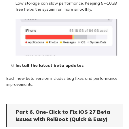
Low storage can slow performance. Keeping 5--10GB
free helps the system run more smoothly.
Install the latest beta updates
Each new beta version includes bug fixes and performance
improvements.
Part 6. One-Click to Fix iOS 27 Beta
Issues with ReiBoot (Quick & Easy)