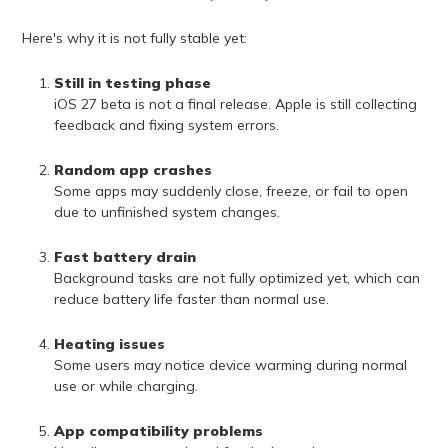
Here's why it is not fully stable yet:
Still in testing phase
iOS 27 beta is not a final release. Apple is still collecting
feedback and fixing system errors.
Random app crashes
Some apps may suddenly close, freeze, or fail to open
due to unfinished system changes.
Fast battery drain
Background tasks are not fully optimized yet, which can
reduce battery life faster than normal use.
Heating issues
Some users may notice device warming during normal
use or while charging.
App compatibility problems