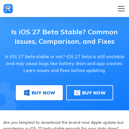
Is iOS 27 Beta Stable? Common
Issues, Comparison, and Fixes
Is iOS 27 beta stable or not? iOS 27 beta is still unstable
and may cause bugs like battery drain and app crashes.
Learn issues and fixes before updating.
BUY NOW
BUY NOW
Are you tempted to download the brand-new Apple update but
wondering, is iOS 27 beta stable enough for your daily drive?