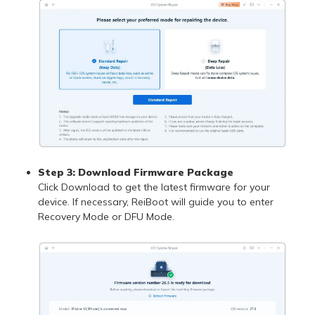
Step 3: Download Firmware Package
Click Download to get the latest firmware for your
device. If necessary, ReiBoot will guide you to enter
Recovery Mode or DFU Mode.