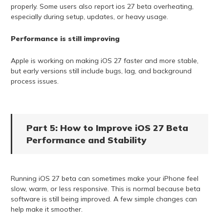
properly. Some users also report ios 27 beta overheating,
especially during setup, updates, or heavy usage.
Performance is still improving
Apple is working on making iOS 27 faster and more stable,
but early versions still include bugs, lag, and background
process issues.
Part 5: How to Improve iOS 27 Beta
Performance and Stability
Running iOS 27 beta can sometimes make your iPhone feel
slow, warm, or less responsive. This is normal because beta
software is still being improved. A few simple changes can
help make it smoother.