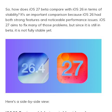
So, how does iOS 27 beta compare with iOS 26 in terms of
stability? It's an important comparison because iOS 26 had
both strong features and noticeable performance issues. iOS
27 aims to fix many of those problems, but since it is still in
beta, it is not fully stable yet.
Here's a side-by-side view: