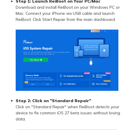
Step 1: Launch ReiBoot on Your PC/Mac
Download and install ReiBoot on your Windows PC or
Mac. Connect your iPhone via USB cable and launch
ReiBoot. Click Start Repair from the main dashboard.
Step 2: Click on "Standard Repair"
Click on "Standard Repair" when ReiBoot detects your
device to fix common iOS 27 beta issues without losing
data.