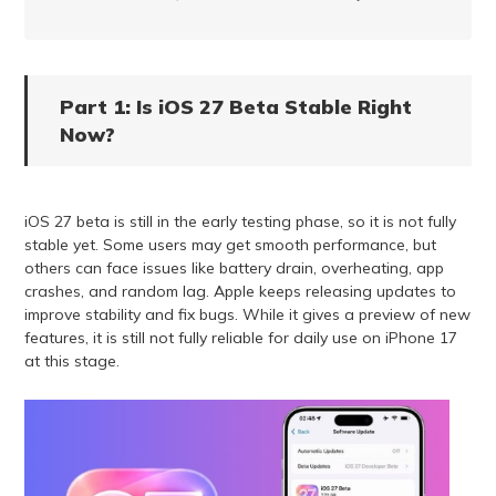
Part 1: Is iOS 27 Beta Stable Right
Now?
iOS 27 beta is still in the early testing phase, so it is not fully
stable yet. Some users may get smooth performance, but
others can face issues like battery drain, overheating, app
crashes, and random lag. Apple keeps releasing updates to
improve stability and fix bugs. While it gives a preview of new
features, it is still not fully reliable for daily use on iPhone 17
at this stage.