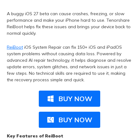
A buggy iOS 27 beta can cause crashes, freezing, or slow
performance and make your iPhone hard to use. Tenorshare
ReiBoot helps fix these issues and brings your device back to
normal quickly.
ReiBoot
iOS System Repair can fix 150+ iOS and iPadOS
system problems without causing data loss. Powered by
advanced AI repair technology, it helps diagnose and resolve
update errors, system glitches, and network issues in just a
few steps. No technical skills are required to use it, making
the recovery process simple and quick.
BUY NOW
BUY NOW
Key Features of ReiBoot