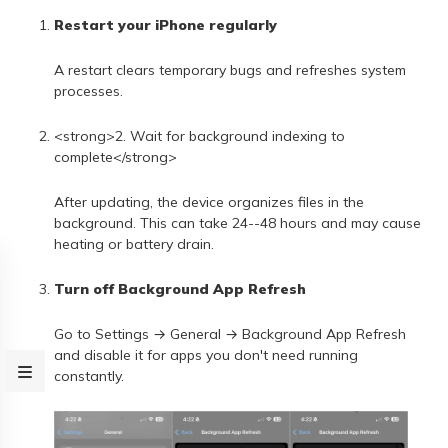
Restart your iPhone regularly
A restart clears temporary bugs and refreshes system
processes.
<strong>2. Wait for background indexing to
complete</strong>
After updating, the device organizes files in the
background. This can take 24--48 hours and may cause
heating or battery drain.
Turn off Background App Refresh
Go to Settings → General → Background App Refresh
and disable it for apps you don't need running
constantly.