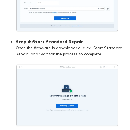
Step 4: Start Standard Repair
Once the firmware is downloaded, click "Start Standard
Repair" and wait for the process to complete.