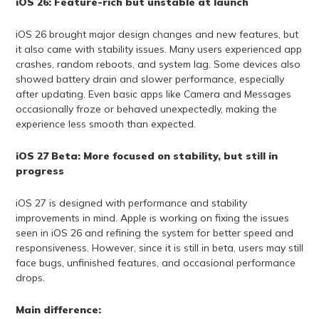
iOS 26: Feature-rich but unstable at launch
iOS 26 brought major design changes and new features, but
it also came with stability issues. Many users experienced app
crashes, random reboots, and system lag. Some devices also
showed battery drain and slower performance, especially
after updating. Even basic apps like Camera and Messages
occasionally froze or behaved unexpectedly, making the
experience less smooth than expected.
iOS 27 Beta: More focused on stability, but still in
progress
iOS 27 is designed with performance and stability
improvements in mind. Apple is working on fixing the issues
seen in iOS 26 and refining the system for better speed and
responsiveness. However, since it is still in beta, users may still
face bugs, unfinished features, and occasional performance
drops.
Main difference: