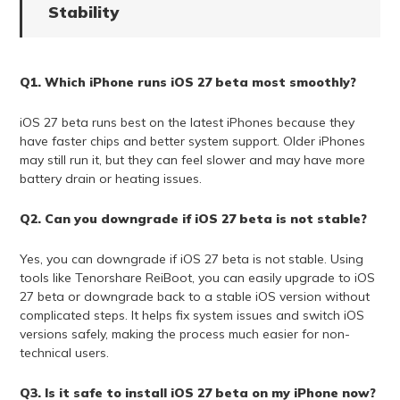
Stability
Q1. Which iPhone runs iOS 27 beta most smoothly?
iOS 27 beta runs best on the latest iPhones because they
have faster chips and better system support. Older iPhones
may still run it, but they can feel slower and may have more
battery drain or heating issues.
Q2. Can you downgrade if iOS 27 beta is not stable?
Yes, you can downgrade if iOS 27 beta is not stable. Using
tools like Tenorshare ReiBoot, you can easily upgrade to iOS
27 beta or downgrade back to a stable iOS version without
complicated steps. It helps fix system issues and switch iOS
versions safely, making the process much easier for non-
technical users.
Q3. Is it safe to install iOS 27 beta on my iPhone now?