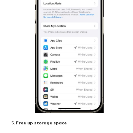
Free up storage space