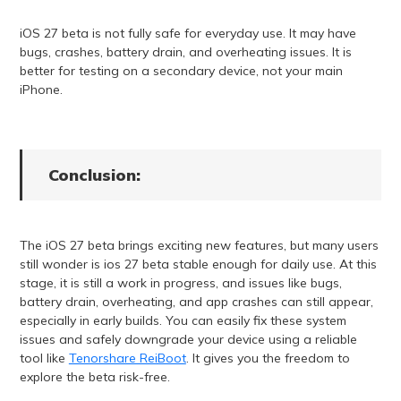
iOS 27 beta is not fully safe for everyday use. It may have
bugs, crashes, battery drain, and overheating issues. It is
better for testing on a secondary device, not your main
iPhone.
Conclusion:
The iOS 27 beta brings exciting new features, but many users
still wonder is ios 27 beta stable enough for daily use. At this
stage, it is still a work in progress, and issues like bugs,
battery drain, overheating, and app crashes can still appear,
especially in early builds. You can easily fix these system
issues and safely downgrade your device using a reliable
tool like
Tenorshare ReiBoot
. It gives you the freedom to
explore the beta risk-free.