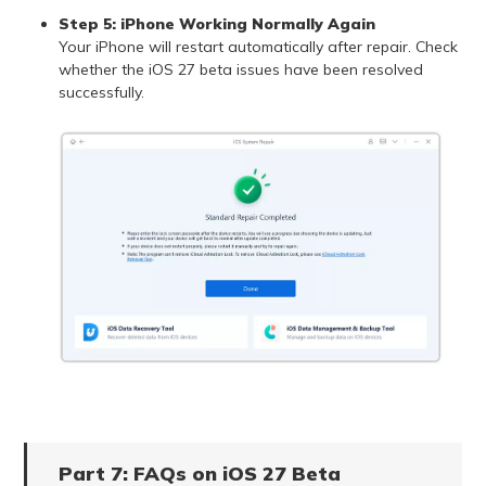
Step 5: iPhone Working Normally Again
Your iPhone will restart automatically after repair. Check
whether the iOS 27 beta issues have been resolved
successfully.
Part 7: FAQs on iOS 27 Beta