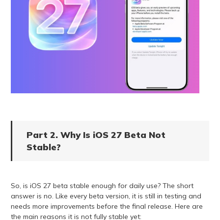
Part 2. Why Is iOS 27 Beta Not
Stable?
So, is iOS 27 beta stable enough for daily use? The short
answer is no. Like every beta version, it is still in testing and
needs more improvements before the final release. Here are
the main reasons it is not fully stable yet: