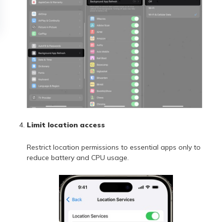
Limit location access
Restrict location permissions to essential apps only to
reduce battery and CPU usage.