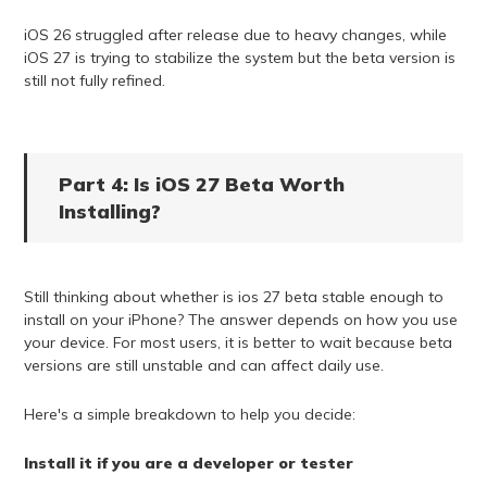
iOS 26 struggled after release due to heavy changes, while
iOS 27 is trying to stabilize the system but the beta version is
still not fully refined.
Part 4: Is iOS 27 Beta Worth
Installing?
Still thinking about whether is ios 27 beta stable enough to
install on your iPhone? The answer depends on how you use
your device. For most users, it is better to wait because beta
versions are still unstable and can affect daily use.
Here's a simple breakdown to help you decide:
Install it if you are a developer or tester