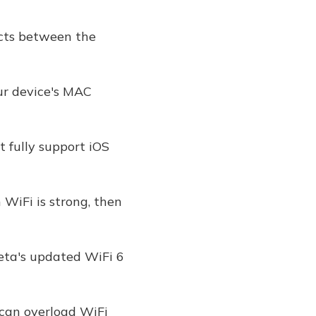
icts between the
ur device's MAC
 fully support iOS
WiFi is strong, then
Beta's updated WiFi 6
 can overload WiFi