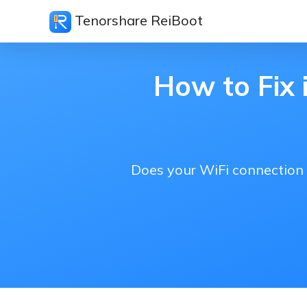
Tenorshare ReiBoot
How to Fix 
Does your WiFi connection 