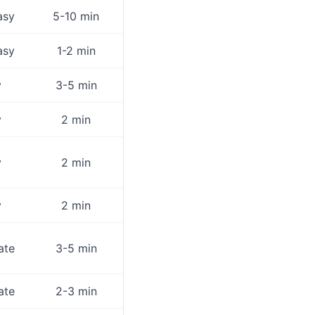
asy
5-10 min
asy
1-2 min
y
3-5 min
y
2 min
y
2 min
y
2 min
ate
3-5 min
ate
2-3 min