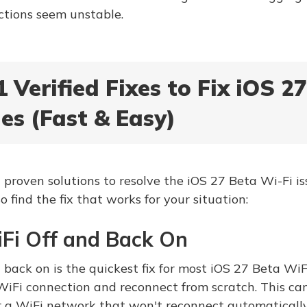
tions seem unstable.
1 Verified Fixes to Fix iOS 2
es (Fast & Easy)
 proven solutions to resolve the iOS 27 Beta Wi-Fi iss
so find the fix that works for your situation:
iFi Off and Back On
back on is the quickest fix for most iOS 27 Beta WiFi 
WiFi connection and reconnect from scratch. This can
r a WiFi network that won't reconnect automatically