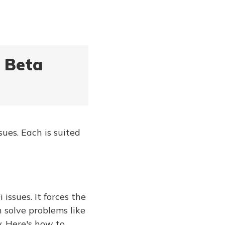
7 Beta
ues. Each is suited
issues. It forces the
 solve problems like
. Here's how to