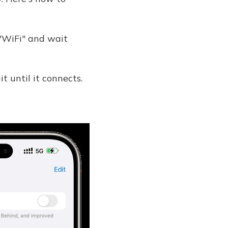
 "WiFi" and wait
 until it connects.