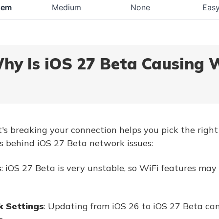
dem
Medium
None
Eas
Why Is iOS 27 Beta Causing 
 breaking your connection helps you pick the right 
s behind iOS 27 Beta network issues:
s
: iOS 27 Beta is very unstable, so WiFi features may
 Settings
: Updating from iOS 26 to iOS 27 Beta ca