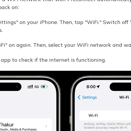
back on:
ttings" on your iPhone. Then, tap "WiFi." Switch off
.
Fi" on again. Then, select your WiFi network and wait
app to check if the internet is functioning.