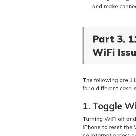
and make connec
Part 3. 1
WiFi Issu
The following are 11
for a different case, 
1. Toggle W
Turning WiFi off and 
iPhone to reset the 
no internet access o