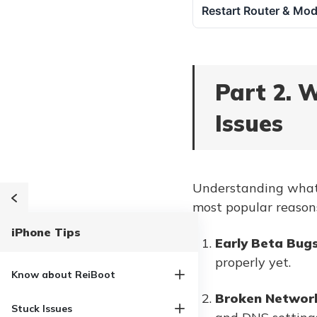
Restart Router & Mo
Part 2. 
Issues
Understanding what's
most popular reason
iPhone Tips
Early Beta Bug
properly yet.
Know about ReiBoot
Broken Network
Stuck Issues