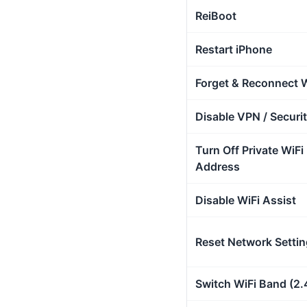
ReiBoot
Restart iPhone
Forget & Reconnect W
Disable VPN / Securi
Turn Off Private WiFi
Address
Disable WiFi Assist
Reset Network Setti
Switch WiFi Band (2