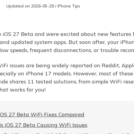
Updated on 2026-05-28 / iPhone Tips
he iOS 27 Beta and were excited about new features l
and updated system apps. But soon after, your iPho
slow speeds, frequent disconnections, or trouble reco
iFi issues are being widely reported on Reddit, App
cially on iPhone 17 models. However, most of these
uide shares 11 tested solutions, from simple WiFi rese
 that works for you!
iOS 27 Beta WiFi Fixes Compared
s iOS 27 Beta Causing WiFi Issues