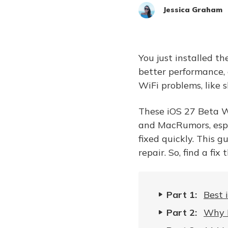
Jessica Graham
You just installed t
better performance, 
WiFi problems, like 
These iOS 27 Beta W
and MacRumors, espe
fixed quickly. This g
repair. So, find a fix
Part 1:
Best 
Part 2:
Why I