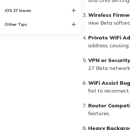
and DNS settings
iOS 27 Issues
Wireless Firmw
new Beta softwa
Other Tips
Private WiFi A
address, causing 
VPN or Security
27 Beta network
WiFi Assist Bu
fail to reconnect.
Router Compatib
features.
Heavy Backgro