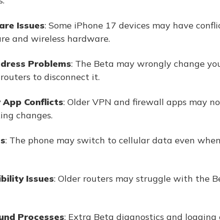
.
are Issues
: Some iPhone 17 devices may have confl
re and wireless hardware.
ddress Problems
: The Beta may wrongly change yo
routers to disconnect it.
 App Conflicts
: Older VPN and firewall apps may not
ing changes.
gs
: The phone may switch to cellular data even when 
ility Issues
: Older routers may struggle with the 
und Processes
: Extra Beta diagnostics and logging