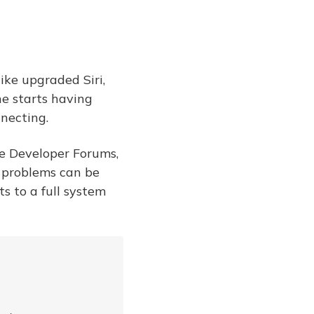
ike upgraded Siri,
ne starts having
nnecting.
le Developer Forums,
 problems can be
ts to a full system