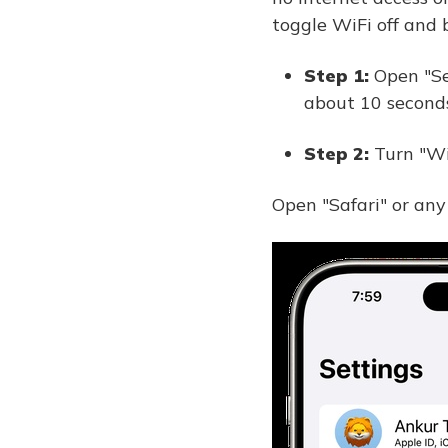
toggle WiFi off and 
Step 1:
Open "Se
about 10 seconds
Step 2:
Turn "Wi
Open "Safari" or any 