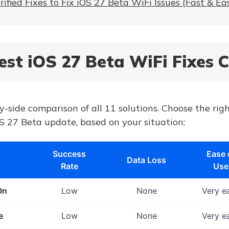
rified Fixes to Fix iOS 27 Beta WiFi Issues (Fast & Ea
Best iOS 27 Beta WiFi Fixes
y-side comparison of all 11 solutions. Choose the righ
S 27 Beta update, based on your situation:
Success
Ease 
Data Loss
Rate
Use
On
Low
None
Very e
e
Low
None
Very e