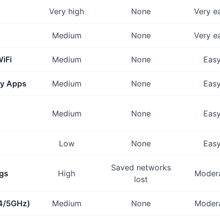
Very high
None
Very e
Medium
None
Very e
iFi
Medium
None
Eas
ty Apps
Medium
None
Eas
Medium
None
Eas
Low
None
Eas
Saved networks
ngs
High
Moder
lost
.4/5GHz)
Medium
None
Moder