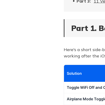
Part 3:
11 Ve
Part 1. 
Here's a short side-b
working after the iO
Solution
Toggle WiFi Off and 
Airplane Mode Toggl