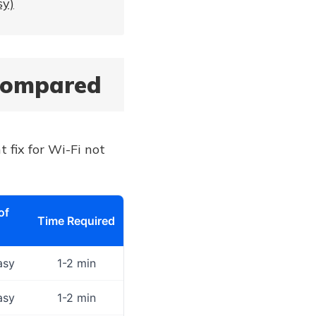
sy)
 Compared
t fix for Wi-Fi not
of
Time Required
asy
1-2 min
asy
1-2 min