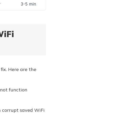
y
3-5 min
WiFi
fix. Here are the
 not function
n corrupt saved WiFi