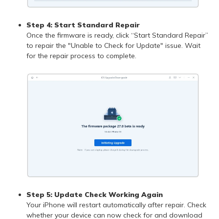
Step 4: Start Standard Repair
Once the firmware is ready, click “Start Standard Repair”
to repair the "Unable to Check for Update" issue. Wait
for the repair process to complete.
Step 5: Update Check Working Again
Your iPhone will restart automatically after repair. Check
whether your device can now check for and download