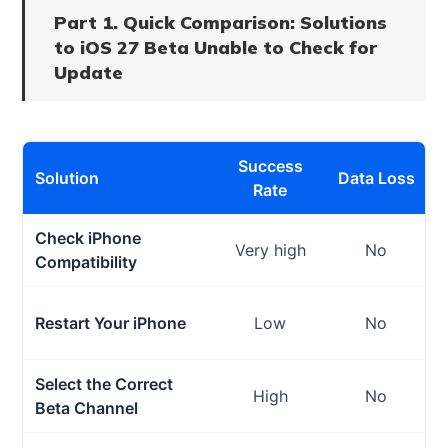
Part 1. Quick Comparison: Solutions
to iOS 27 Beta Unable to Check for
Update
Success
Solution
Data Loss
Rate
Check iPhone
Very high
No
Compatibility
Restart Your iPhone
Low
No
Select the Correct
High
No
Beta Channel