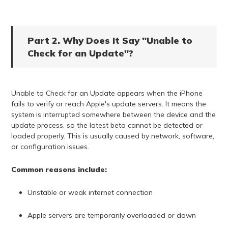
Part 2. Why Does It Say "Unable to
Check for an Update"?
Unable to Check for an Update appears when the iPhone
fails to verify or reach Apple's update servers. It means the
system is interrupted somewhere between the device and the
update process, so the latest beta cannot be detected or
loaded properly. This is usually caused by network, software,
or configuration issues.
Common reasons include:
Unstable or weak internet connection
Apple servers are temporarily overloaded or down