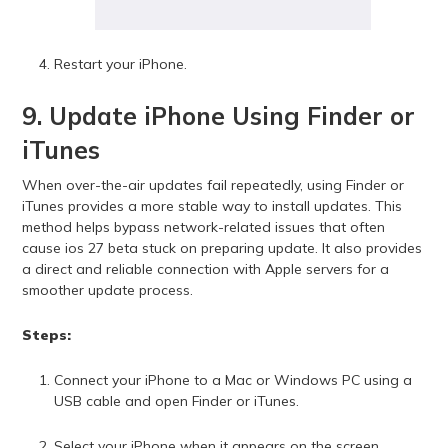
Restart your iPhone.
9. Update iPhone Using Finder or
iTunes
When over-the-air updates fail repeatedly, using Finder or
iTunes provides a more stable way to install updates. This
method helps bypass network-related issues that often
cause ios 27 beta stuck on preparing update. It also provides
a direct and reliable connection with Apple servers for a
smoother update process.
Steps:
Connect your iPhone to a Mac or Windows PC using a
USB cable and open Finder or iTunes.
Select your iPhone when it appears on the screen.