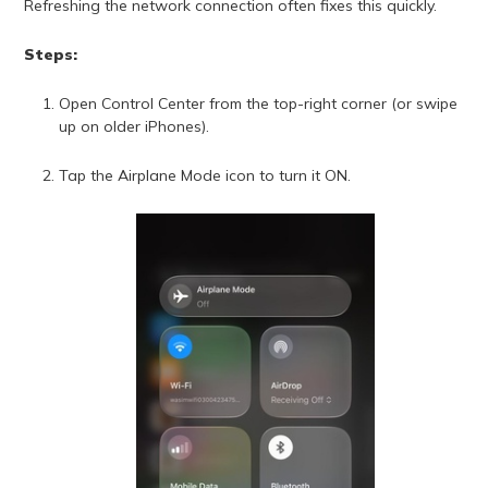
Refreshing the network connection often fixes this quickly.
Steps:
Open Control Center from the top-right corner (or swipe
up on older iPhones).
Tap the Airplane Mode icon to turn it ON.