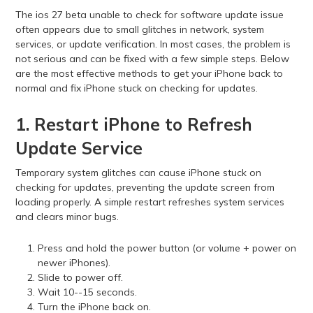
The ios 27 beta unable to check for software update issue
often appears due to small glitches in network, system
services, or update verification. In most cases, the problem is
not serious and can be fixed with a few simple steps. Below
are the most effective methods to get your iPhone back to
normal and fix iPhone stuck on checking for updates.
1. Restart iPhone to Refresh
Update Service
Temporary system glitches can cause iPhone stuck on
checking for updates, preventing the update screen from
loading properly. A simple restart refreshes system services
and clears minor bugs.
Press and hold the power button (or volume + power on
newer iPhones).
Slide to power off.
Wait 10--15 seconds.
Turn the iPhone back on.