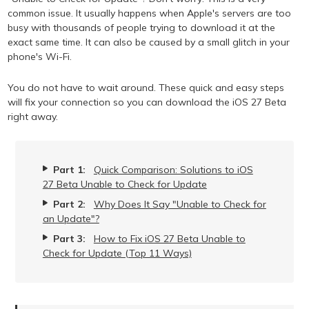
common issue. It usually happens when Apple's servers are too
busy with thousands of people trying to download it at the
exact same time. It can also be caused by a small glitch in your
phone's Wi-Fi.
You do not have to wait around. These quick and easy steps
will fix your connection so you can download the iOS 27 Beta
right away.
Part 1:
Quick Comparison: Solutions to iOS
27 Beta Unable to Check for Update
Part 2:
Why Does It Say "Unable to Check for
an Update"?
Part 3:
How to Fix iOS 27 Beta Unable to
Check for Update (Top 11 Ways)