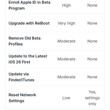
Enroll Apple ID in Beta
High
None
Program
Upgrade with ReiBoot
Very high
None
Remove Old Beta
Moderate
None
Profiles
Update to the Latest
Moderate
None
iOS 26 First
Update via
Moderate
None
Finder/iTunes
Yes,
Reset Network
Low
settings
Settings
only