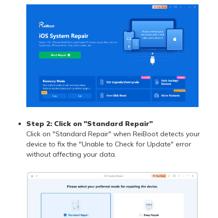
Step 2: Click on "Standard Repair"
Click on "Standard Repair" when ReiBoot detects your
device to fix the "Unable to Check for Update" error
without affecting your data.