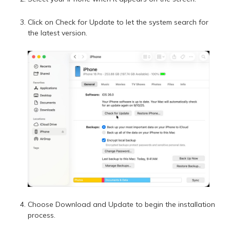
Click on Check for Update to let the system search for
the latest version.
Choose Download and Update to begin the installation
process.