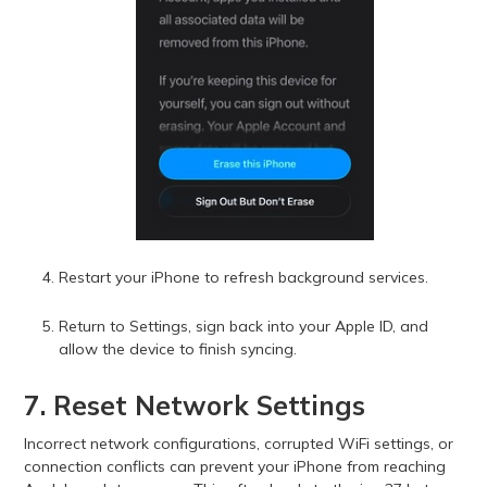
Restart your iPhone to refresh background services.
Return to Settings, sign back into your Apple ID, and
allow the device to finish syncing.
7. Reset Network Settings
Incorrect network configurations, corrupted WiFi settings, or
connection conflicts can prevent your iPhone from reaching