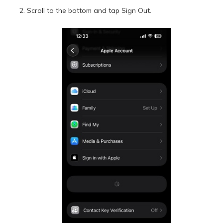
Scroll to the bottom and tap Sign Out.