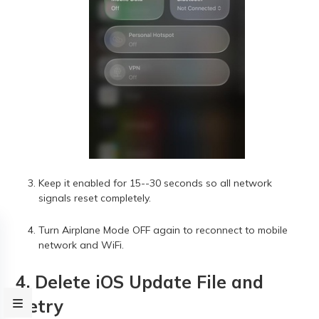
Keep it enabled for 15--30 seconds so all network
signals reset completely.
Turn Airplane Mode OFF again to reconnect to mobile
network and WiFi.
4. Delete iOS Update File and
Retry