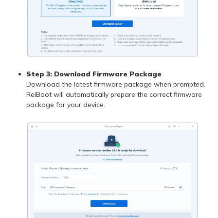
Step 3: Download Firmware Package
Download the latest firmware package when prompted.
ReiBoot will automatically prepare the correct firmware
package for your device.