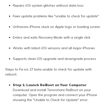
Repairs iOS system glitches without data loss
Fixes update problems like "unable to check for update"
Unfreezes iPhone stuck on Apple logo or loading screen
Enters and exits Recovery Mode with a single click
Works with latest iOS versions and all major iPhones
Supports clean iOS upgrade and downgrade process
Steps to Fix ios 27 beta unable to check for update with
reiboot:
Step 1: Launch ReiBoot on Your Computer
Download and install Tenorshare ReiBoot on your
computer. Open the program and connect your iPhone
showing the "Unable to Check for Update" error.