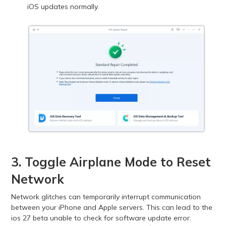
iOS updates normally.
3. Toggle Airplane Mode to Reset
Network
Network glitches can temporarily interrupt communication
between your iPhone and Apple servers. This can lead to the
ios 27 beta unable to check for software update error.