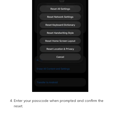
Enter your passcode when prompted and confirm the
reset.