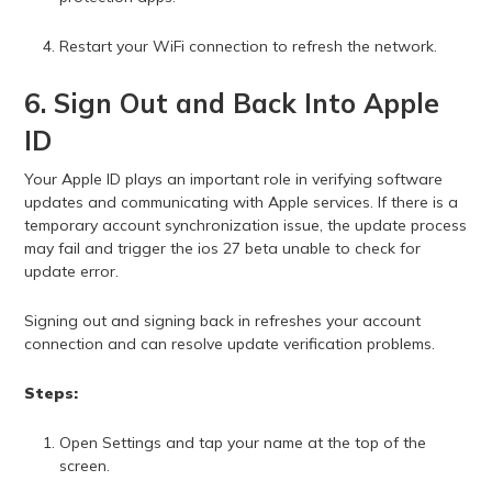
Restart your WiFi connection to refresh the network.
6. Sign Out and Back Into Apple
ID
Your Apple ID plays an important role in verifying software
updates and communicating with Apple services. If there is a
temporary account synchronization issue, the update process
may fail and trigger the ios 27 beta unable to check for
update error.
Signing out and signing back in refreshes your account
connection and can resolve update verification problems.
Steps:
Open Settings and tap your name at the top of the
screen.