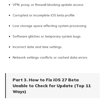
VPN, proxy, or firewall blocking update access
Corrupted or incomplete iOS beta profile
Low storage space affecting system processing
Software glitches or temporary system bugs
Incorrect date and time settings
Network settings conflicts or cached data errors
Part 3. How to Fix iOS 27 Beta
Unable to Check for Update (Top 11
Ways)