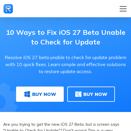
10 Ways to Fix iOS 27 Beta Unable
to Check for Update
Resolve iOS 27 beta unable to check for update problem
with 10 quick fixes. Learn simple and effective solutions
to restore update access.
BUY NOW
BUY NOW
Are you trying to get the new iOS 27 Beta, but a screen says
"Unable to Check for Update"? Don't worry! This is a very