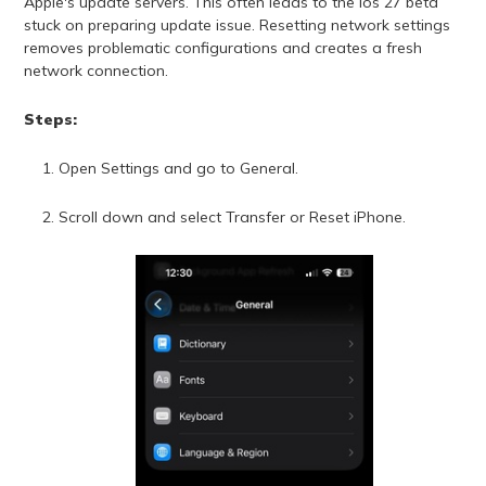
Apple's update servers. This often leads to the ios 27 beta
stuck on preparing update issue. Resetting network settings
removes problematic configurations and creates a fresh
network connection.
Steps:
Open Settings and go to General.
Scroll down and select Transfer or Reset iPhone.