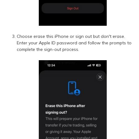
Choose erase this iPhone or sign out but don't erase.
Enter your Apple ID password and follow the prompts to
complete the sign-out process.