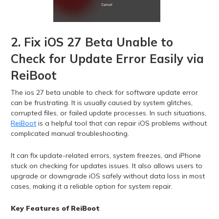
2. Fix iOS 27 Beta Unable to
Check for Update Error Easily via
ReiBoot
The ios 27 beta unable to check for software update error
can be frustrating. It is usually caused by system glitches,
corrupted files, or failed update processes. In such situations,
ReiBoot
is a helpful tool that can repair iOS problems without
complicated manual troubleshooting.
It can fix update-related errors, system freezes, and iPhone
stuck on checking for updates issues. It also allows users to
upgrade or downgrade iOS safely without data loss in most
cases, making it a reliable option for system repair.
Key Features of ReiBoot