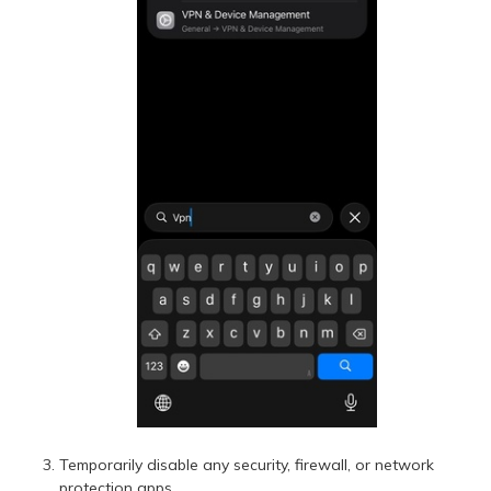
Temporarily disable any security, firewall, or network
protection apps.