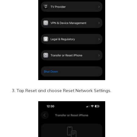
Tap Reset and choose Reset Network Settings.