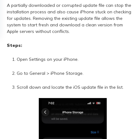
A partially downloaded or corrupted update file can stop the
installation process and also cause iPhone stuck on checking
for updates. Removing the existing update file allows the
system to start fresh and download a clean version from
Apple servers without conflicts.
Steps:
Open Settings on your iPhone.
Go to General > iPhone Storage.
Scroll down and locate the iOS update file in the list.