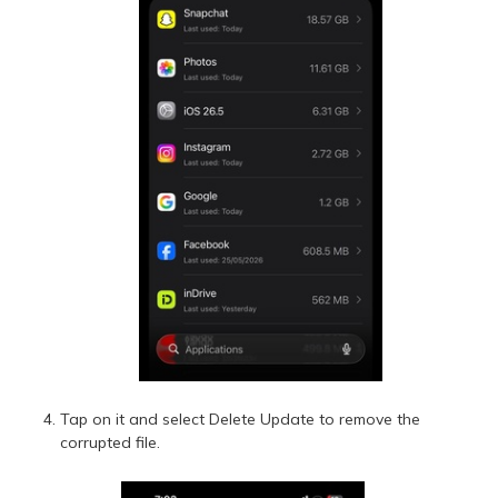
Tap on it and select Delete Update to remove the
corrupted file.