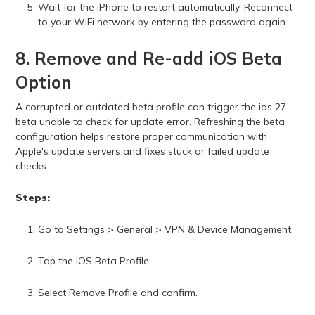
Wait for the iPhone to restart automatically. Reconnect
to your WiFi network by entering the password again.
8. Remove and Re-add iOS Beta
Option
A corrupted or outdated beta profile can trigger the ios 27
beta unable to check for update error. Refreshing the beta
configuration helps restore proper communication with
Apple's update servers and fixes stuck or failed update
checks.
Steps:
Go to Settings > General > VPN & Device Management.
Tap the iOS Beta Profile.
Select Remove Profile and confirm.