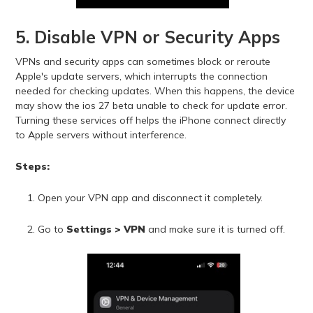
5. Disable VPN or Security Apps
VPNs and security apps can sometimes block or reroute
Apple's update servers, which interrupts the connection
needed for checking updates. When this happens, the device
may show the ios 27 beta unable to check for update error.
Turning these services off helps the iPhone connect directly
to Apple servers without interference.
Steps:
Open your VPN app and disconnect it completely.
Go to
Settings > VPN
and make sure it is turned off.