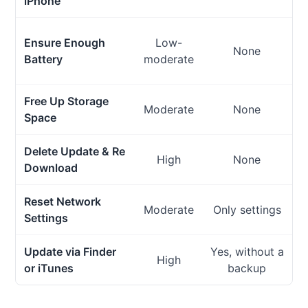
iPhone
Ensure Enough
Low-
None
Battery
moderate
Free Up Storage
Moderate
None
Space
Delete Update & Re
High
None
Download
Reset Network
Moderate
Only settings
Settings
Update via Finder
Yes, without a
High
M
or iTunes
backup