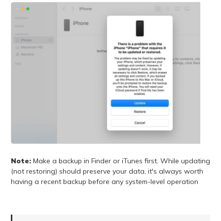
Note:
Make a backup in Finder or iTunes first. While updating
(not restoring) should preserve your data, it's always worth
having a recent backup before any system-level operation