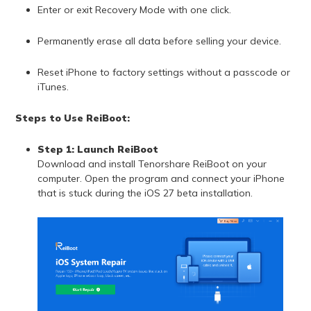
Enter or exit Recovery Mode with one click.
Permanently erase all data before selling your device.
Reset iPhone to factory settings without a passcode or
iTunes.
Steps to Use ReiBoot:
Step 1: Launch ReiBoot
Download and install Tenorshare ReiBoot on your
computer. Open the program and connect your iPhone
that is stuck during the iOS 27 beta installation.