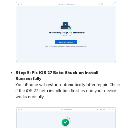
Step 5: Fix iOS 27 Beta Stuck on Install
Successfully
Your iPhone will restart automatically after repair. Check
if the iOS 27 beta installation finishes and your device
works normally.