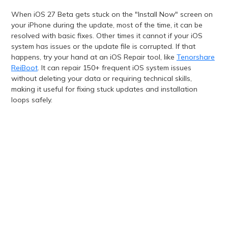
When iOS 27 Beta gets stuck on the "Install Now" screen on
your iPhone during the update, most of the time, it can be
resolved with basic fixes. Other times it cannot if your iOS
system has issues or the update file is corrupted. If that
happens, try your hand at an iOS Repair tool, like
Tenorshare
ReiBoot
. It can repair 150+ frequent iOS system issues
without deleting your data or requiring technical skills,
making it useful for fixing stuck updates and installation
loops safely.