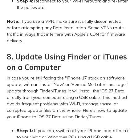
Step 4:
Reconnect to your Wi-Fi network and re-enter
the password.
Note:
If you use a VPN, make sure it's fully disconnected
before attempting any Beta installation. Some VPNs route
traffic in ways that interfere with Apple's CDN for firmware
delivery.
8. Update Using Finder or iTunes
on a Computer
In case you're still facing the "iPhone 17 stuck on software
update, with an 'Install Now' or 'Remind Me Later' message,"
update through Finder/iTunes. It will install the iOS 27 Beta
directly from your computer using a USB cable. This method
avoids frequent problems with Wi-Fi, storage space, or
corrupted update files on the iPhone. Here's how to update
your iPhone to iOS 27 Beta using Finder/iTunes:
Step 1:
If you can, switch off your iPhone, and attach it
to your Mac or Windows PC using a USB cable.