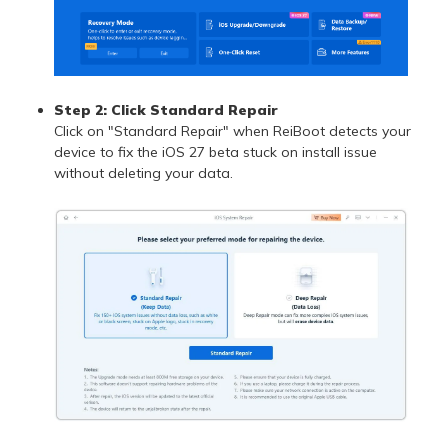
Step 2: Click Standard Repair
Click on "Standard Repair" when ReiBoot detects your
device to fix the iOS 27 beta stuck on install issue
without deleting your data.