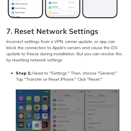
7. Reset Network Settings
Incorrect settings from a VPN, carrier update, or app can
block the connection to Apple's servers and cause the iOS
update to freeze during installation. But you can resolve this
by resetting network settings:
Step 1:
Head to "Settings." Then, choose "General."
Tap "Transfer or Reset iPhone." Click "Reset."