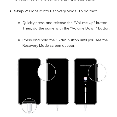
Step 2:
Place it into Recovery Mode. To do that:
Quickly press and release the "Volume Up" button.
Then, do the same with the "Volume Down" button.
Press and hold the "Side" button until you see the
Recovery Mode screen appear.