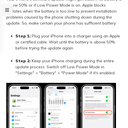
below 50% or if Low Power Mode is on. Apple blocks
updates when the battery is too low to prevent installation
problems caused by the phone shutting down during the
update. So, make certain your phone has sufficient battery:
Step 1:
Plug your iPhone into a charger using an Apple
or certified cable. Wait until the battery is above 50%
before trying the update again.
Step 2:
Keep your iPhone charging during the entire
update process. Switch off Low Power Mode in
"Settings" > "Battery" > "Power Mode" if it's enabled.