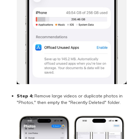
Step 4:
Remove large videos or duplicate photos in
"Photos," then empty the "Recently Deleted" folder.