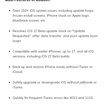
Fixes 150+ iOS system issues, including update loops,
frozen install screens, iPhone stuck on Apple logo,
blue/black screen, etc.
Resolves iOS 27 Beta update stuck on "Update
Requested," after data transfer, and post-update boot
loops
Compatible with earlier iPhones, up to 17, and all iOS
versions, including iOS 27 Beta builds.
Back up and restore iPhone easily without iTunes or
iCloud.
Safely upgrade or downgrade iOS without jailbreak or
iTunes.
Quickly fix frequent iTunes errors like 4013 and 1110.