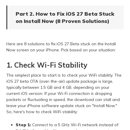
Part 2. How to Fix iOS 27 Beta Stuck
on Install Now (8 Proven Solutions)
Here are 8 solutions to fix iOS 27 Beta stuck on the Install
Now screen on your iPhone. Pick based on your situation:
1. Check Wi-Fi Stability
The simplest place to start is to check your WiFi stability. The
iOS 27 beta OTA (over-the-air) update package is large,
typically between 1.5 GB and 4 GB, depending on your
current iOS version. If your Wi-Fi connection is dropping
packets or fluctuating in speed, the download can stall and
leave your iPhone software update stuck on "Install Now."
So, here's how to check WiFi stability:
Step 1:
Connect to a 5 GHz Wi-Fi network instead of