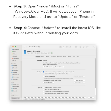
Step 3:
Open "Finder" (Mac) or "iTunes"
(Windows/older Mac). It will detect your iPhone in
Recovery Mode and ask to "Update" or "Restore."
Step 4:
Choose "Update" to install the latest iOS, like
iOS 27 Beta, without deleting your data.