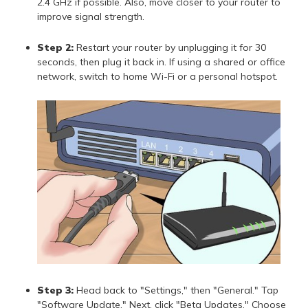
2.4 GHz if possible. Also, move closer to your router to
improve signal strength.
Step 2:
Restart your router by unplugging it for 30
seconds, then plug it back in. If using a shared or office
network, switch to home Wi-Fi or a personal hotspot.
Step 3:
Head back to "Settings," then "General." Tap
"Software Update." Next, click "Beta Updates." Choose