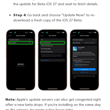
the update for Beta iOS 27 and wait to fetch details.
Step 4:
Go back and choose "Update Now" to re-
download a fresh copy of the iOS 27 Beta.
Note:
Apple's update servers can also get congested right
after a new beta drops. If you're installing on the same day
as the release, try again a few hours later.