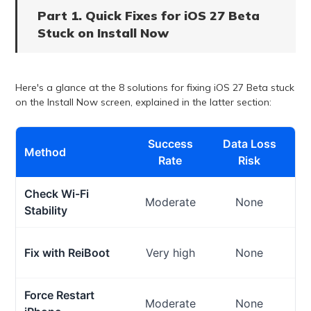
Part 1. Quick Fixes for iOS 27 Beta
Stuck on Install Now
Here's a glance at the 8 solutions for fixing iOS 27 Beta stuck
on the Install Now screen, explained in the latter section:
Success
Data Loss
Method
Rate
Risk
Check Wi-Fi
Moderate
None
Stability
Fix with ReiBoot
Very high
None
Force Restart
Moderate
None