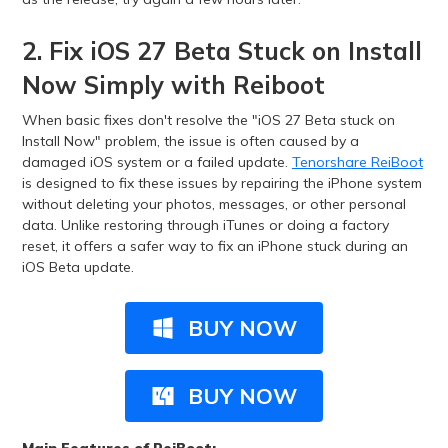
2. Fix iOS 27 Beta Stuck on Install
Now Simply with Reiboot
When basic fixes don't resolve the "iOS 27 Beta stuck on
Install Now" problem, the issue is often caused by a
damaged iOS system or a failed update.
Tenorshare ReiBoot
is designed to fix these issues by repairing the iPhone system
without deleting your photos, messages, or other personal
data. Unlike restoring through iTunes or doing a factory
reset, it offers a safer way to fix an iPhone stuck during an
iOS Beta update.
BUY NOW
BUY NOW
Main Features of ReiBoot: