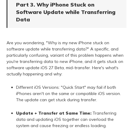
Part 3. Why iPhone Stuck on
Software Update while Transferring
Data
Are you wondering, "Why is my new iPhone stuck on
software update while transferring data?" A specific, and
particularly confusing, variant of this problem happens when
you're transferring data to new iPhone, and it gets stuck on
software update iOS 27 Beta, mid-transfer. Here's what's
actually happening and why:
Different iOS Versions: "Quick Start" may fail if both
iPhones aren't on the same or compatible iOS version.
The update can get stuck during transfer.
Update + Transfer at Same Time:
Transferring
data and updating iOS together can overload the
system and cause freezing or endless loading.