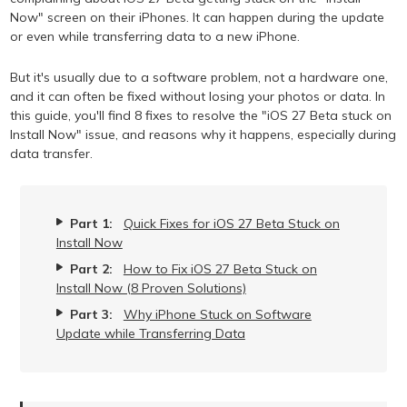
Now" screen on their iPhones. It can happen during the update
or even while transferring data to a new iPhone.
But it's usually due to a software problem, not a hardware one,
and it can often be fixed without losing your photos or data. In
this guide, you'll find 8 fixes to resolve the "iOS 27 Beta stuck on
Install Now" issue, and reasons why it happens, especially during
data transfer.
Part 1:
Quick Fixes for iOS 27 Beta Stuck on
Install Now
Part 2:
How to Fix iOS 27 Beta Stuck on
Install Now (8 Proven Solutions)
Part 3:
Why iPhone Stuck on Software
Update while Transferring Data