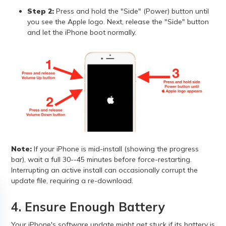
Step 2:
Press and hold the "Side" (Power) button until
you see the Apple logo. Next, release the "Side" button
and let the iPhone boot normally.
Note:
If your iPhone is mid-install (showing the progress
bar), wait a full 30--45 minutes before force-restarting.
Interrupting an active install can occasionally corrupt the
update file, requiring a re-download.
4. Ensure Enough Battery
Your iPhone's software update might get stuck if its battery is