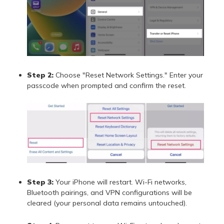
Step 2:
Choose "Reset Network Settings." Enter your
passcode when prompted and confirm the reset.
Step 3:
Your iPhone will restart. Wi-Fi networks,
Bluetooth pairings, and VPN configurations will be
cleared (your personal data remains untouched).