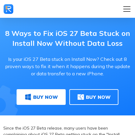
8 Ways to Fix iOS 27 Beta Stuck on
Install Now Without Data Loss
Is your iOS 27 Beta stuck on Install Now? Check out 8
proven ways to fix it when it happens during the update
or data transfer to a new iPhone.
BUY NOW
BUY NOW
Since the iOS 27 Beta release, many users have been
complaining about iOS 27 Beta getting stuck on the "Install