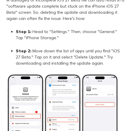
"software update complete but stuck on the iPhone iOS 27
Beta" screen. So, deleting the update and downloading it
again can often fix the issue. Here's how:
Step 1:
Head to "Settings." Then, choose "General."
Tap "iPhone Storage."
Step 2:
Move down the list of apps until you find "iOS
27 Beta." Tap on it and select "Delete Update." Try
downloading and installing the update again.