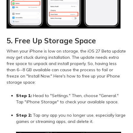
5. Free Up Storage Space
When your iPhone is low on storage, the iOS 27 Beta update
may get stuck during installation. The update needs extra
free space to unpack and install properly. So, having less
than 6--8 GB available can cause the process to fail or
freeze on "Install Now." Here's how to free up your iPhone
storage space:
Step 1:
Head to "Settings." Then, choose "General."
Tap "iPhone Storage" to check your available space.
Step 2:
Tap any app you no longer use, especially large
games or streaming apps, and delete it.