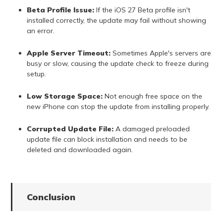
Beta Profile Issue:
If the iOS 27 Beta profile isn't
installed correctly, the update may fail without showing
an error.
Apple Server Timeout:
Sometimes Apple's servers are
busy or slow, causing the update check to freeze during
setup.
Low Storage Space:
Not enough free space on the
new iPhone can stop the update from installing properly.
Corrupted Update File:
A damaged preloaded
update file can block installation and needs to be
deleted and downloaded again.
Conclusion