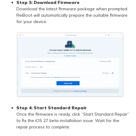
Step 3: Download Firmware
Download the latest firmware package when prompted.
ReiBoot will automatically prepare the suitable firmware
for your device.
Step 4: Start Standard Repair
Once the firmware is ready, click “Start Standard Repair”
to fix the iOS 27 beta installation issue. Wait for the
repair process to complete.