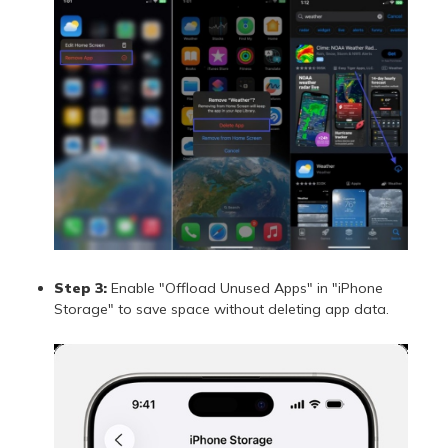
Step 3:
Enable "Offload Unused Apps" in "iPhone
Storage" to save space without deleting app data.