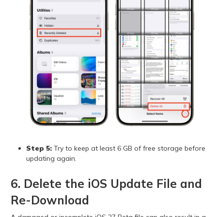
Step 5:
Try to keep at least 6 GB of free storage before
updating again.
6. Delete the iOS Update File and
Re-Download
A damaged or incomplete iOS 27 Beta file can also result in a