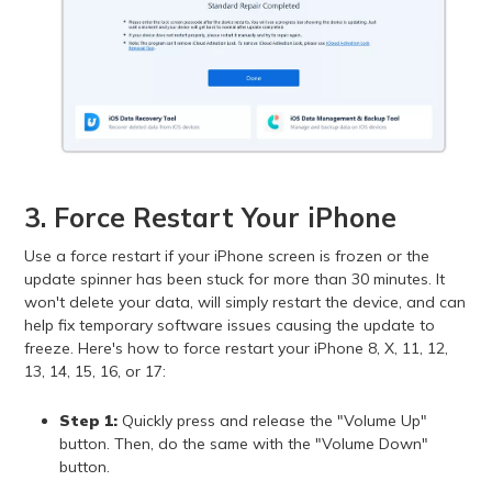
3. Force Restart Your iPhone
Use a force restart if your iPhone screen is frozen or the
update spinner has been stuck for more than 30 minutes. It
won't delete your data, will simply restart the device, and can
help fix temporary software issues causing the update to
freeze. Here's how to force restart your iPhone 8, X, 11, 12,
13, 14, 15, 16, or 17:
Step 1:
Quickly press and release the "Volume Up"
button. Then, do the same with the "Volume Down"
button.