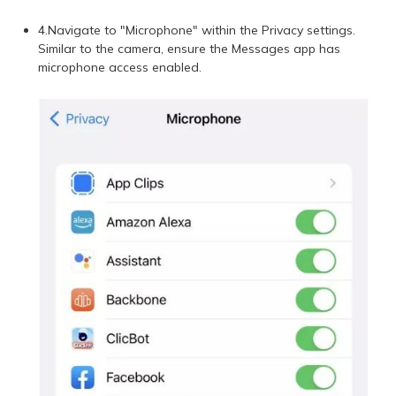
4.Navigate to "Microphone" within the Privacy settings.
Similar to the camera, ensure the Messages app has
microphone access enabled.