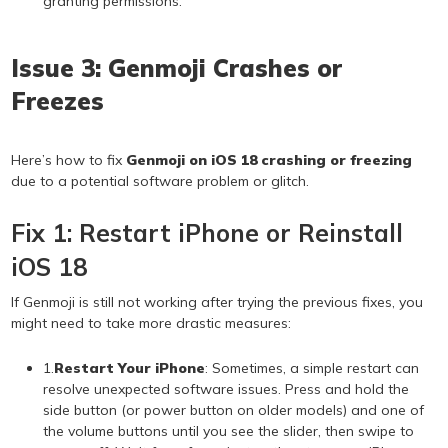
granting permissions.
Issue 3: Genmoji Crashes or
Freezes
Here’s how to fix
Genmoji on iOS 18 crashing or freezing
due to a potential software problem or glitch.
Fix 1: Restart iPhone or Reinstall
iOS 18
If Genmoji is still not working after trying the previous fixes, you
might need to take more drastic measures:
1.
Restart Your iPhone
: Sometimes, a simple restart can
resolve unexpected software issues. Press and hold the
side button (or power button on older models) and one of
the volume buttons until you see the slider, then swipe to