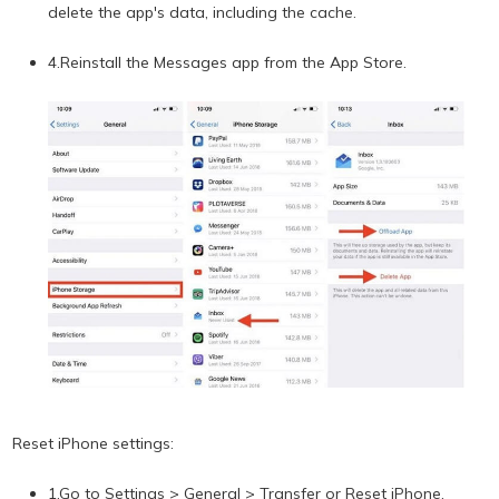
delete the app's data, including the cache.
4.Reinstall the Messages app from the App Store.
Reset iPhone settings:
1.Go to Settings > General > Transfer or Reset iPhone.