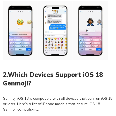
2.Which Devices Support iOS 18
Genmoji?
Genmoji iOS 18 is compatible with all devices that can run iOS 18
or later. Here’s a list of iPhone models that ensure iOS 18
Genmoji compatibility: