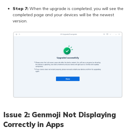
Step 7:
When the upgrade is completed, you will see the
completed page and your devices will be the newest
version.
Issue 2: Genmoji Not Displaying
Correctly in Apps