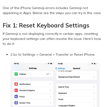
One of the iPhone Genmoji errors includes Genmoji not
appearing in Apps. Below are the steps you can try in this case.
Fix 1: Reset Keyboard Settings
If Genmoji is not displaying correctly in certain apps, resetting
your keyboard settings can often resolve the issue. Here's how
to do it:
1.Go to Settings > General > Transfer or Reset iPhone.