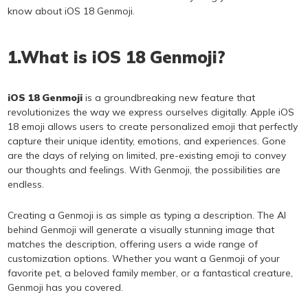
know about iOS 18 Genmoji.
1.What is iOS 18 Genmoji?
iOS 18 Genmoji
is a groundbreaking new feature that
revolutionizes the way we express ourselves digitally. Apple iOS
18 emoji allows users to create personalized emoji that perfectly
capture their unique identity, emotions, and experiences. Gone
are the days of relying on limited, pre-existing emoji to convey
our thoughts and feelings. With Genmoji, the possibilities are
endless.
Creating a Genmoji is as simple as typing a description. The AI
behind Genmoji will generate a visually stunning image that
matches the description, offering users a wide range of
customization options. Whether you want a Genmoji of your
favorite pet, a beloved family member, or a fantastical creature,
Genmoji has you covered.