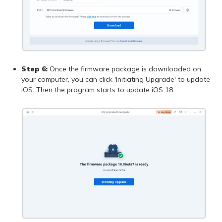
Step 6:
Once the firmware package is downloaded on
your computer, you can click 'Initiating Upgrade' to update
iOS. Then the program starts to update iOS 18.