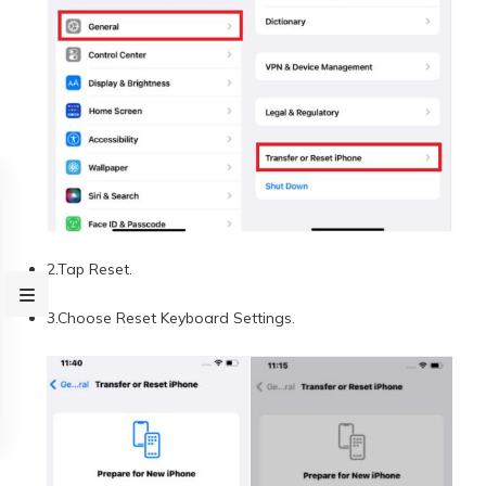
2.Tap Reset.
3.Choose Reset Keyboard Settings.