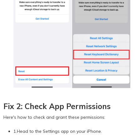
Fix 2: Check App Permissions
Here's how to check and grant these permissions:
1.Head to the Settings app on your iPhone.