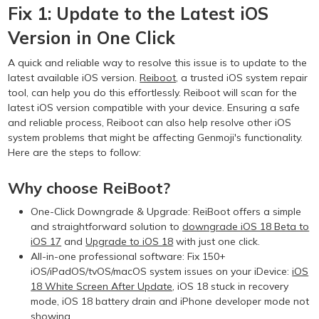
Fix 1: Update to the Latest iOS
Version in One Click
A quick and reliable way to resolve this issue is to update to the
latest available iOS version.
Reiboot
, a trusted iOS system repair
tool, can help you do this effortlessly. Reiboot will scan for the
latest iOS version compatible with your device. Ensuring a safe
and reliable process, Reiboot can also help resolve other iOS
system problems that might be affecting Genmoji's functionality.
Here are the steps to follow:
Why choose ReiBoot?
One-Click Downgrade & Upgrade: ReiBoot offers a simple
and straightforward solution to
downgrade iOS 18 Beta to
iOS 17
and
Upgrade to iOS 18
with just one click.
All-in-one professional software: Fix 150+
iOS/iPadOS/tvOS/macOS system issues on your iDevice:
iOS
18 White Screen After Update
, iOS 18 stuck in recovery
mode, iOS 18 battery drain and iPhone developer mode not
showing...