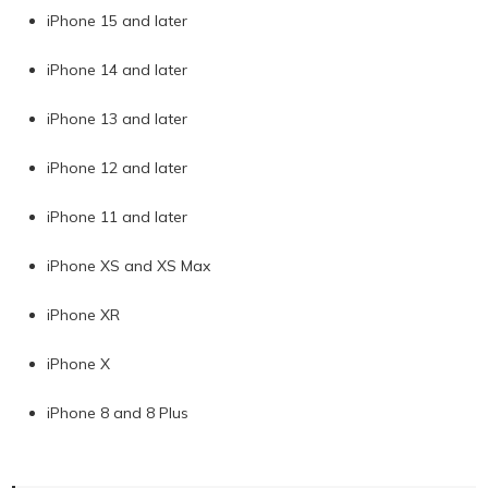
iPhone 15 and later
iPhone 14 and later
iPhone 13 and later
iPhone 12 and later
iPhone 11 and later
iPhone XS and XS Max
iPhone XR
iPhone X
iPhone 8 and 8 Plus