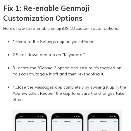
Fix 1: Re-enable Genmoji
Customization Options
Here’s how to re-enable emoji iOS 18 customization options:
1.Head to the Settings app on your iPhone.
2.Scroll down and tap on "Keyboard."
3.Locate the "Genmoji" option and ensure it's toggled on.
You can try toggle it off and then re-enabling it.
4.Close the Messages app completely by swiping it up in the
App Switcher. Reopen the app to ensure the changes take
effect.