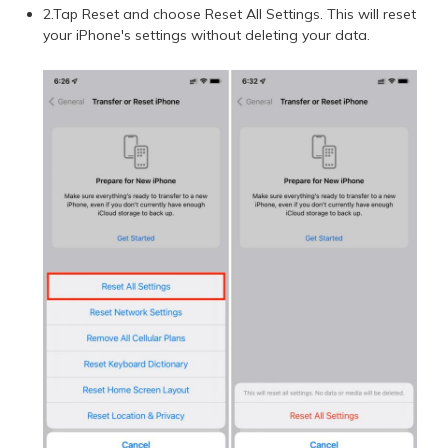
2.Tap Reset and choose Reset All Settings. This will reset
your iPhone's settings without deleting your data.