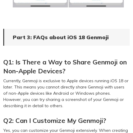
Part 3: FAQs about iOS 18 Genmoji
Q1: Is There a Way to Share Genmoji on
Non-Apple Devices?
Currently, Genmoji is exclusive to Apple devices running iOS 18 or
later. This means you cannot directly share Genmoji with users
of non-Apple devices like Android or Windows phones.
However, you can try sharing a screenshot of your Genmoji or
describing it in detail to others.
Q2: Can I Customize My Genmoji?
Yes, you can customize your Genmoji extensively. When creating