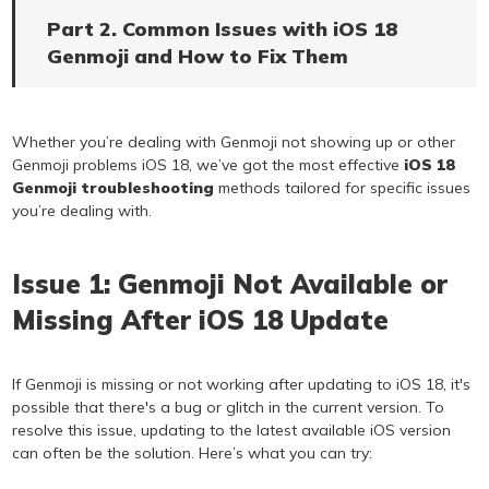
Part 2. Common Issues with iOS 18
Genmoji and How to Fix Them
Whether you’re dealing with Genmoji not showing up or other
Genmoji problems iOS 18, we’ve got the most effective
iOS 18
Genmoji troubleshooting
methods tailored for specific issues
you’re dealing with.
Issue 1: Genmoji Not Available or
Missing After iOS 18 Update
If Genmoji is missing or not working after updating to iOS 18, it's
possible that there's a bug or glitch in the current version. To
resolve this issue, updating to the latest available iOS version
can often be the solution. Here’s what you can try: