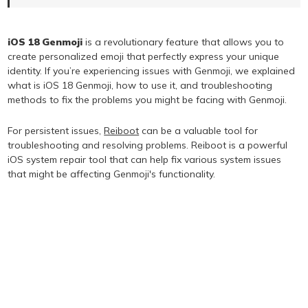
iOS 18 Genmoji
is a revolutionary feature that allows you to
create personalized emoji that perfectly express your unique
identity. If you’re experiencing issues with Genmoji, we explained
what is iOS 18 Genmoji, how to use it, and troubleshooting
methods to fix the problems you might be facing with Genmoji.
For persistent issues,
Reiboot
can be a valuable tool for
troubleshooting and resolving problems. Reiboot is a powerful
iOS system repair tool that can help fix various system issues
that might be affecting Genmoji's functionality.