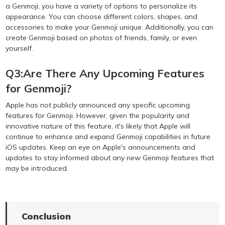
a Genmoji, you have a variety of options to personalize its
appearance. You can choose different colors, shapes, and
accessories to make your Genmoji unique. Additionally, you can
create Genmoji based on photos of friends, family, or even
yourself.
Q3:Are There Any Upcoming Features
for Genmoji?
Apple has not publicly announced any specific upcoming
features for Genmoji. However, given the popularity and
innovative nature of this feature, it's likely that Apple will
continue to enhance and expand Genmoji capabilities in future
iOS updates. Keep an eye on Apple's announcements and
updates to stay informed about any new Genmoji features that
may be introduced.
Conclusion