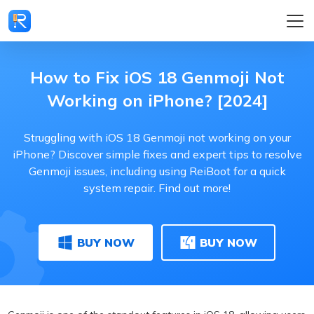
How to Fix iOS 18 Genmoji Not
Working on iPhone? [2024]
Struggling with iOS 18 Genmoji not working on your
iPhone? Discover simple fixes and expert tips to resolve
Genmoji issues, including using ReiBoot for a quick
system repair. Find out more!
BUY NOW
BUY NOW