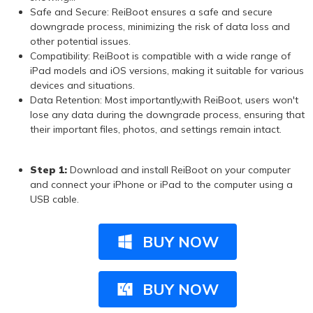
Safe and Secure: ReiBoot ensures a safe and secure
downgrade process, minimizing the risk of data loss and
other potential issues.
Compatibility: ReiBoot is compatible with a wide range of
iPad models and iOS versions, making it suitable for various
devices and situations.
Data Retention: Most importantly,with ReiBoot, users won't
lose any data during the downgrade process, ensuring that
their important files, photos, and settings remain intact.
Step 1:
Download and install ReiBoot on your computer
and connect your iPhone or iPad to the computer using a
USB cable.
BUY NOW
BUY NOW