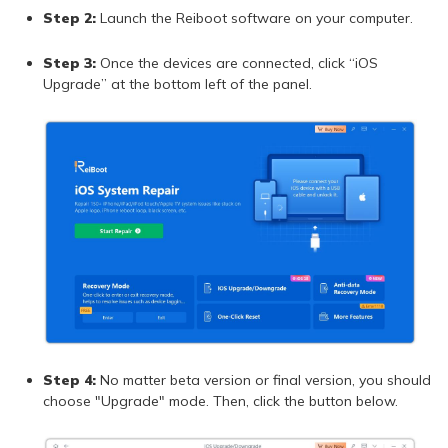
Step 2:
Launch the Reiboot software on your computer.
Step 3:
Once the devices are connected, click “iOS
Upgrade” at the bottom left of the panel.
Step 4:
No matter beta version or final version, you should
choose "Upgrade" mode. Then, click the button below.