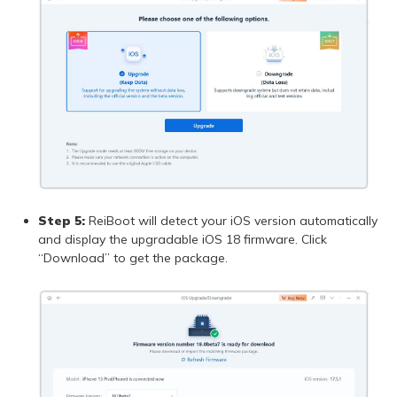
Step 5:
ReiBoot will detect your iOS version automatically
and display the upgradable iOS 18 firmware. Click
“Download” to get the package.