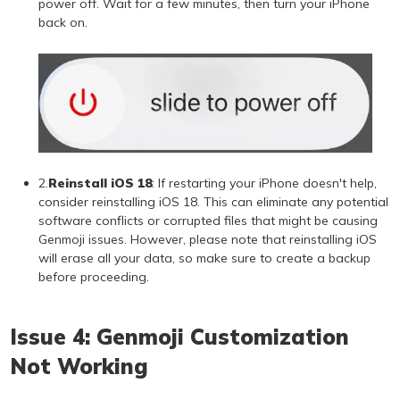
power off. Wait for a few minutes, then turn your iPhone
back on.
2.
Reinstall iOS 18
: If restarting your iPhone doesn't help,
consider reinstalling iOS 18. This can eliminate any potential
software conflicts or corrupted files that might be causing
Genmoji issues. However, please note that reinstalling iOS
will erase all your data, so make sure to create a backup
before proceeding.
Issue 4: Genmoji Customization
Not Working