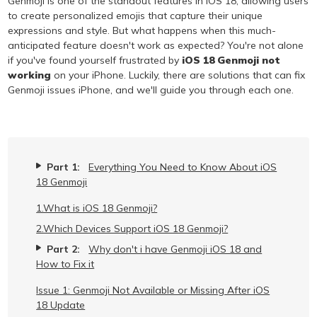
Genmoji is one of the standout features in iOS 18, allowing users
to create personalized emojis that capture their unique
expressions and style. But what happens when this much-
anticipated feature doesn't work as expected? You're not alone
if you've found yourself frustrated by
iOS 18 Genmoji not
working
on your iPhone. Luckily, there are solutions that can fix
Genmoji issues iPhone, and we'll guide you through each one.
Part 1:
Everything You Need to Know About iOS
18 Genmoji
1.What is iOS 18 Genmoji?
2.Which Devices Support iOS 18 Genmoji?
Part 2:
Why don't i have Genmoji iOS 18 and
How to Fix it
Issue 1: Genmoji Not Available or Missing After iOS
18 Update