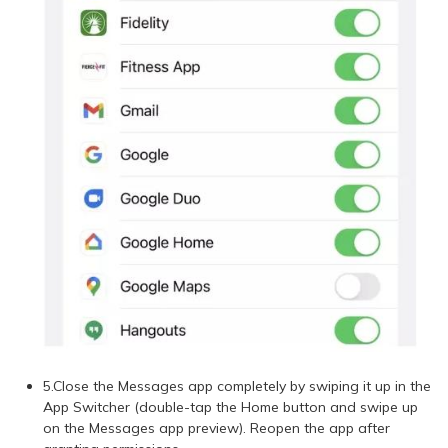
5.Close the Messages app completely by swiping it up in the
App Switcher (double-tap the Home button and swipe up
on the Messages app preview). Reopen the app after