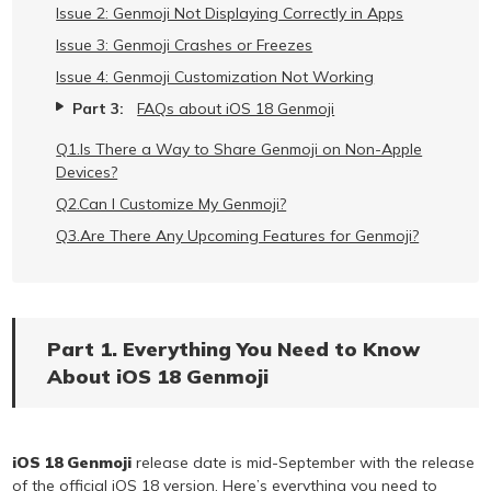
Issue 2: Genmoji Not Displaying Correctly in Apps
Issue 3: Genmoji Crashes or Freezes
Issue 4: Genmoji Customization Not Working
Part 3:
FAQs about iOS 18 Genmoji
Q1.Is There a Way to Share Genmoji on Non-Apple
Devices?
Q2.Can I Customize My Genmoji?
Q3.Are There Any Upcoming Features for Genmoji?
Part 1. Everything You Need to Know
About iOS 18 Genmoji
iOS 18 Genmoji
release date is mid-September with the release
of the official iOS 18 version. Here’s everything you need to