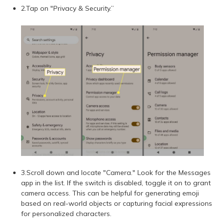
2.Tap on "Privacy & Security.”
3.Scroll down and locate "Camera." Look for the Messages
app in the list. If the switch is disabled, toggle it on to grant
camera access. This can be helpful for generating emoji
based on real-world objects or capturing facial expressions
for personalized characters.