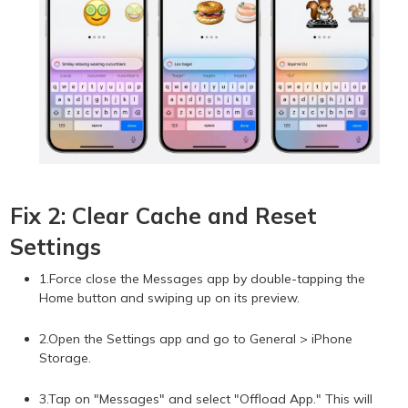
Fix 2: Clear Cache and Reset
Settings
1.Force close the Messages app by double-tapping the
Home button and swiping up on its preview.
2.Open the Settings app and go to General > iPhone
Storage.
3.Tap on "Messages" and select "Offload App." This will