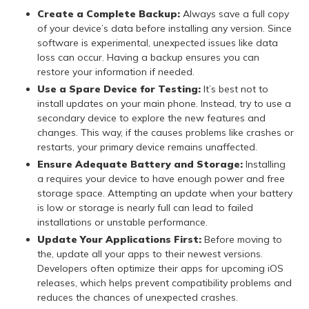
Create a Complete Backup:
Always save a full copy
of your device’s data before installing any version. Since
software is experimental, unexpected issues like data
loss can occur. Having a backup ensures you can
restore your information if needed.
Use a Spare Device for Testing:
It’s best not to
install updates on your main phone. Instead, try to use a
secondary device to explore the new features and
changes. This way, if the causes problems like crashes or
restarts, your primary device remains unaffected.
Ensure Adequate Battery and Storage:
Installing
a requires your device to have enough power and free
storage space. Attempting an update when your battery
is low or storage is nearly full can lead to failed
installations or unstable performance.
Update Your Applications First:
Before moving to
the, update all your apps to their newest versions.
Developers often optimize their apps for upcoming iOS
releases, which helps prevent compatibility problems and
reduces the chances of unexpected crashes.