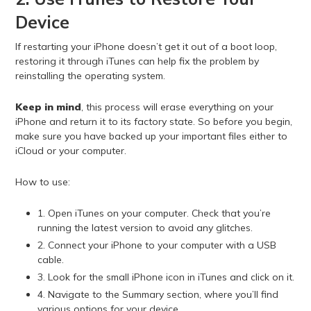
Device
If restarting your iPhone doesn’t get it out of a boot loop,
restoring it through iTunes can help fix the problem by
reinstalling the operating system.
Keep in mind
, this process will erase everything on your
iPhone and return it to its factory state. So before you begin,
make sure you have backed up your important files either to
iCloud or your computer.
How to use:
1. Open iTunes on your computer. Check that you’re
running the latest version to avoid any glitches.
2. Connect your iPhone to your computer with a USB
cable.
3. Look for the small iPhone icon in iTunes and click on it.
4. Navigate to the Summary section, where you’ll find
various options for your device.