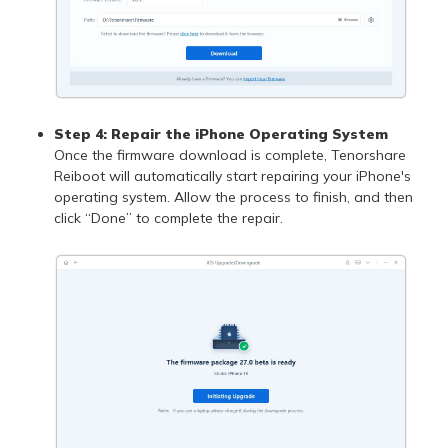
Step 4: Repair the iPhone Operating System
Once the firmware download is complete, Tenorshare
Reiboot will automatically start repairing your iPhone's
operating system. Allow the process to finish, and then
click “Done” to complete the repair.