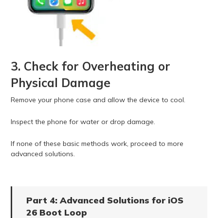
3. Check for Overheating or
Physical Damage
Remove your phone case and allow the device to cool.
Inspect the phone for water or drop damage.
If none of these basic methods work, proceed to more
advanced solutions.
Part 4: Advanced Solutions for iOS
26 Boot Loop