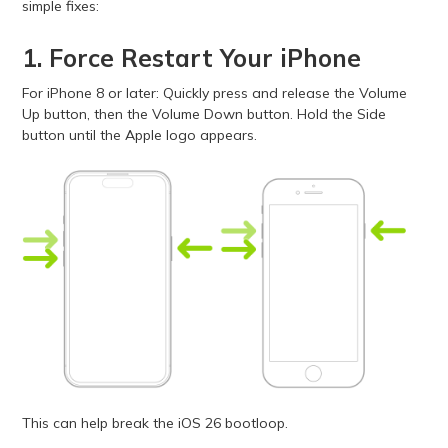
simple fixes:
1. Force Restart Your iPhone
For iPhone 8 or later: Quickly press and release the Volume
Up button, then the Volume Down button. Hold the Side
button until the Apple logo appears.
This can help break the iOS 26 bootloop.