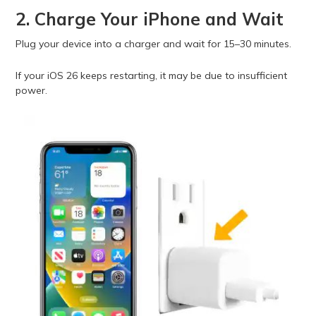
2. Charge Your iPhone and Wait
Plug your device into a charger and wait for 15–30 minutes.
If your iOS 26 keeps restarting, it may be due to insufficient
power.