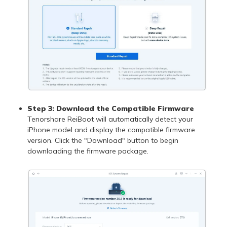
Step 3: Download the Compatible Firmware
Tenorshare ReiBoot will automatically detect your
iPhone model and display the compatible firmware
version. Click the "Download" button to begin
downloading the firmware package.