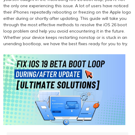
the only one experiencing this issue. A lot of users have noticed
their iPhones repeatedly rebooting or freezing on the Apple logo
either during or shortly after updating. This guide will take you
through the most effective methods to resolve the iOS 26 boot
loop problem and help you avoid encountering it in the future.
Whether your device keeps restarting nonstop or is stuck in an
unending bootloop, we have the best fixes ready for you to try.