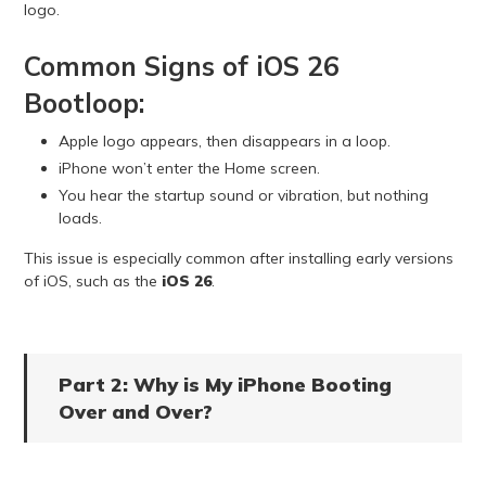
logo.
Common Signs of iOS 26
Bootloop:
Apple logo appears, then disappears in a loop.
iPhone won’t enter the Home screen.
You hear the startup sound or vibration, but nothing
loads.
This issue is especially common after installing early versions
of iOS, such as the
iOS 26
.
Part 2: Why is My iPhone Booting
Over and Over?