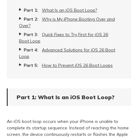
Part 1:
What Is an iOS Boot Loop?
Part 2:
Why is My iPhone Booting Over and
Over?
Part 3:
Quick Fixes to Try First for iOS 26
Boot Loop
Part 4:
Advanced Solutions for iOS 26 Boot
Loop
Part 5:
How to Prevent iOS 26 Boot Loops
Part 1: What Is an iOS Boot Loop?
An iOS boot loop occurs when your iPhone is unable to
complete its startup sequence. Instead of reaching the home
screen, the device continuously restarts or flashes the Apple