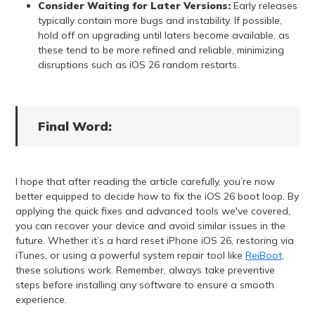
Consider Waiting for Later Versions:
Early releases
typically contain more bugs and instability. If possible,
hold off on upgrading until laters become available, as
these tend to be more refined and reliable, minimizing
disruptions such as iOS 26 random restarts.
Final Word:
I hope that after reading the article carefully, you’re now
better equipped to decide how to fix the iOS 26 boot loop. By
applying the quick fixes and advanced tools we've covered,
you can recover your device and avoid similar issues in the
future. Whether it’s a hard reset iPhone iOS 26, restoring via
iTunes, or using a powerful system repair tool like
ReiBoot
,
these solutions work. Remember, always take preventive
steps before installing any software to ensure a smooth
experience.