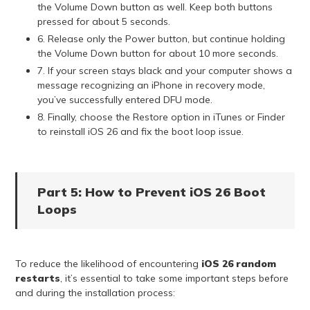
the Volume Down button as well. Keep both buttons
pressed for about 5 seconds.
6. Release only the Power button, but continue holding
the Volume Down button for about 10 more seconds.
7. If your screen stays black and your computer shows a
message recognizing an iPhone in recovery mode,
you’ve successfully entered DFU mode.
8. Finally, choose the Restore option in iTunes or Finder
to reinstall iOS 26 and fix the boot loop issue.
Part 5: How to Prevent iOS 26 Boot
Loops
To reduce the likelihood of encountering
iOS 26 random
restarts
, it’s essential to take some important steps before
and during the installation process: