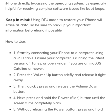
iPhone directly, bypassing the operating system. It’s especially
helpful for resolving complex software issues like boot loops.
Keep in mind:
Using DFU mode to restore your iPhone will
erase all data, so be sure to back up your important
information beforehand if possible.
How to Use:
1. Start by connecting your iPhone to a computer using
a USB cable. Ensure your computer is running the latest
version of iTunes, or open Finder if you are on macOS
Catalina or newer.
2. Press the Volume Up button briefly and release it right
away.
3. Then, quickly press and release the Volume Down
button.
4. Next, press and hold the Power (Side) button until the
screen turns completely black.
5. Without releasing the Power button, press and hold