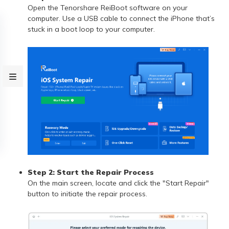
Open the Tenorshare ReiBoot software on your
computer. Use a USB cable to connect the iPhone that’s
stuck in a boot loop to your computer.
Step 2: Start the Repair Process
On the main screen, locate and click the "Start Repair"
button to initiate the repair process.