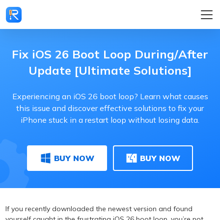
Fix iOS 26 Boot Loop During/After
Update [Ultimate Solutions]
Experiencing an iOS 26 boot loop? Learn what causes
this issue and discover effective solutions to fix your
iPhone stuck in a restart loop without losing data.
BUY NOW
BUY NOW
If you recently downloaded the newest version and found
yourself caught in the frustrating iOS 26 boot loop, you’re not