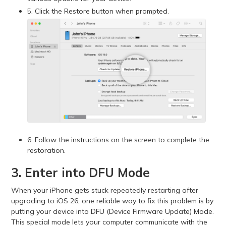
5. Click the Restore button when prompted.
6. Follow the instructions on the screen to complete the
restoration.
3. Enter into DFU Mode
When your iPhone gets stuck repeatedly restarting after
upgrading to iOS 26, one reliable way to fix this problem is by
putting your device into DFU (Device Firmware Update) Mode.
This special mode lets your computer communicate with the