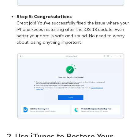
Step 5: Congratulations
Great job! You've successfully fixed the issue where your
iPhone keeps restarting after the iOS 19 update. Even
better your data is safe and sound. No need to worry
about losing anything important!
2. Use iTunes to Restore Your