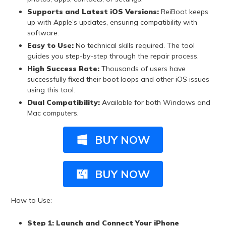
Supports and Latest iOS Versions:
ReiBoot keeps
up with Apple’s updates, ensuring compatibility with
software.
Easy to Use:
No technical skills required. The tool
guides you step-by-step through the repair process.
High Success Rate:
Thousands of users have
successfully fixed their boot loops and other iOS issues
using this tool.
Dual Compatibility:
Available for both Windows and
Mac computers.
BUY NOW
BUY NOW
How to Use:
Step 1: Launch and Connect Your iPhone