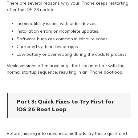
There are several reasons why your iPhone keeps restarting
after the iOS 26 update:
Incompatibility issues with older devices.
Installation errors or incomplete updates.
Software bugs are common in initial releases.
Corrupted system files or apps.
Low battery or overheating during the update process.
While versions often have bugs that can interfere with the
normal startup sequence, resulting in an iPhone bootloop.
Part 3: Quick Fixes to Try First for
iOS 26 Boot Loop
Before jumping into advanced methods, try these quick and