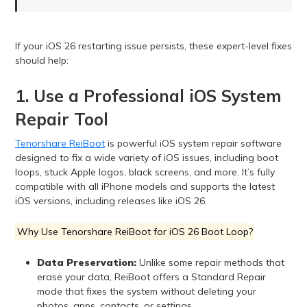
If your iOS 26 restarting issue persists, these expert-level fixes
should help:
1. Use a Professional iOS System
Repair Tool
Tenorshare ReiBoot
is powerful iOS system repair software
designed to fix a wide variety of iOS issues, including boot
loops, stuck Apple logos, black screens, and more. It’s fully
compatible with all iPhone models and supports the latest
iOS versions, including releases like iOS 26.
Why Use Tenorshare ReiBoot for iOS 26 Boot Loop?
Data Preservation:
Unlike some repair methods that
erase your data, ReiBoot offers a Standard Repair
mode that fixes the system without deleting your
photos, apps, contacts, or settings.