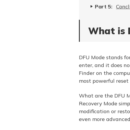
Part 5:
Concl
What is 
DFU Mode stands for 
enter, and it does no
Finder on the comput
most powerful reset
What are the DFU Mo
Recovery Mode simpl
modification or res
even more advanced,