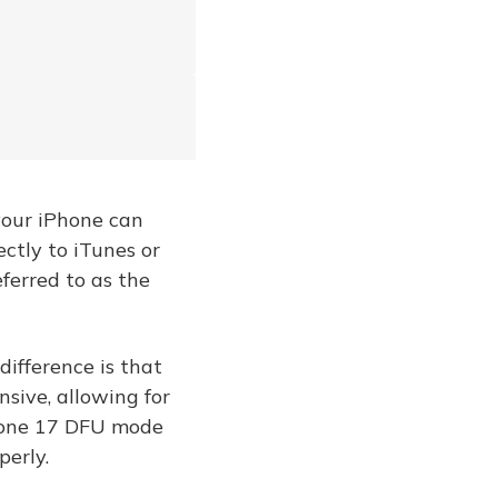
your iPhone can
ectly to iTunes or
eferred to as the
ifference is that
ive, allowing for
Phone 17 DFU mode
erly.