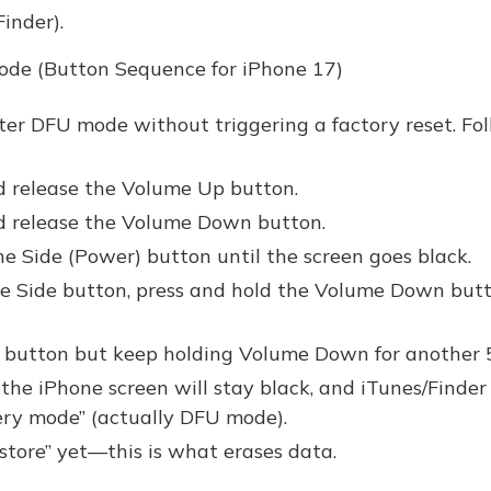
inder).
ode (Button Sequence for iPhone 17)
nter DFU mode without triggering a factory reset. Fo
d release the Volume Up button.
nd release the Volume Down button.
he Side (Power) button until the screen goes black.
e Side button, press and hold the Volume Down butt
e button but keep holding Volume Down for another 
, the iPhone screen will stay black, and iTunes/Finder 
ery mode” (actually DFU mode).
store” yet—this is what erases data.