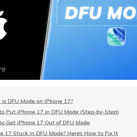
is DFU Mode on iPhone 17?
o Put iPhone 17 in DFU Mode (Step-by-Step)
o Get iPhone 17 Out of DFU Mode
e 17 Stuck in DFU Mode? Here’s How to Fix It