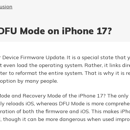
usion
DFU Mode on iPhone 17?
Device Firmware Update. It is a special state that 
t even load the operating system. Rather, it links dir
er to reformat the entire system. That is why it is r
 option by many people.
de and Recovery Mode of the iPhone 17? The only d
y reloads iOS, whereas DFU Mode is more comprehens
toration of both the firmware and iOS. This makes i
 though it can be more dangerous when used improp