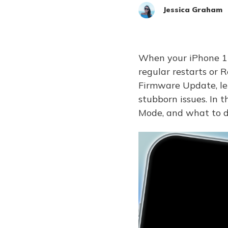
Jessica Graham
When your iPhone 17,
regular restarts or 
Firmware Update, let
stubborn issues. In 
Mode, and what to do