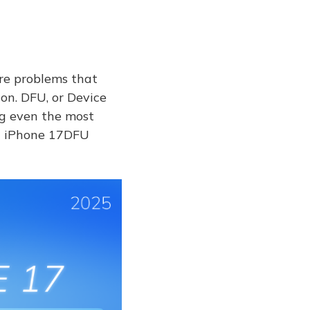
are problems that
on. DFU, or Device
ng even the most
xit iPhone 17DFU