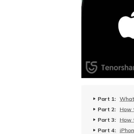
Part 1:
What 
Part 2:
How t
Part 3:
How t
Part 4:
iPhon