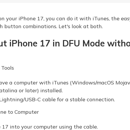
 your iPhone 17, you can do it with iTunes, the eas
 button combinations. Let's look at both.
ut iPhone 17 in DFU Mode with
 Tools
ave a computer with iTunes (Windows/macOS Mojave 
alina or later) installed.
 Lightning/USB-C cable for a stable connection.
one to Computer
 17 into your computer using the cable.