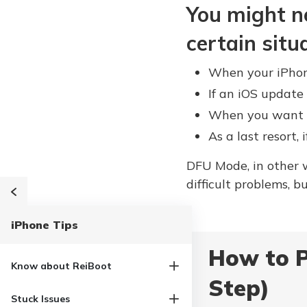
You might n
certain situ
When your iPhone
If an iOS update 
When you want to
As a last resort, 
DFU Mode, in other w
difficult problems, 
iPhone Tips
How to P
Know about ReiBoot
Step)
Stuck Issues