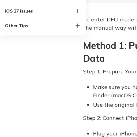
iOS 27 Issues
To enter DFU mode on
Other Tips
the manual way with
Method 1: P
Data
Step 1: Prepare Your
Make sure you h
Finder (macOS Cat
Use the original
Step 2: Connect iPh
Plug your iPhone