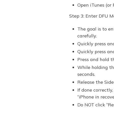
Open iTunes (or F
Step 3: Enter DFU M
The goal is to e
carefully.
Quickly press an
Quickly press a
Press and hold t
While holding th
seconds.
Release the Sid
If done correctly
“iPhone in recov
Do NOT click “Re