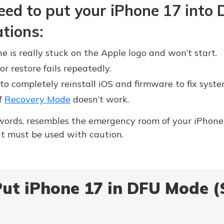
eed to put your iPhone 17 into
ations:
 is really stuck on the Apple logo and won’t start.
or restore fails repeatedly.
 completely reinstall iOS and firmware to fix syste
if
Recovery Mode
doesn’t work.
ords, resembles the emergency room of your iPhone, 
but must be used with caution.
ut iPhone 17 in DFU Mode (