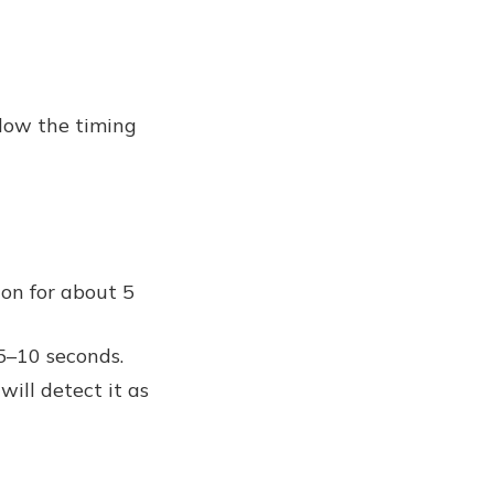
llow the timing
on for about 5
5–10 seconds.
will detect it as