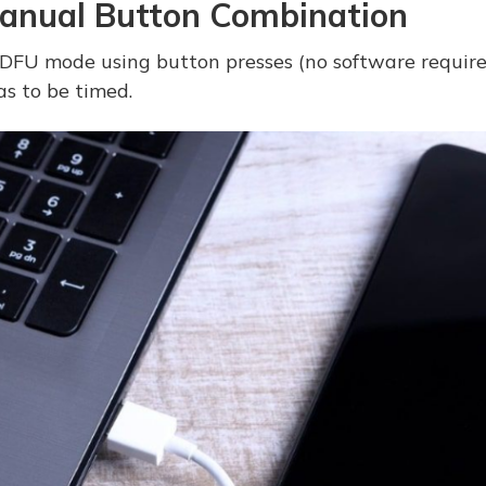
anual Button Combination
 DFU mode using button presses (no software required)
as to be timed.