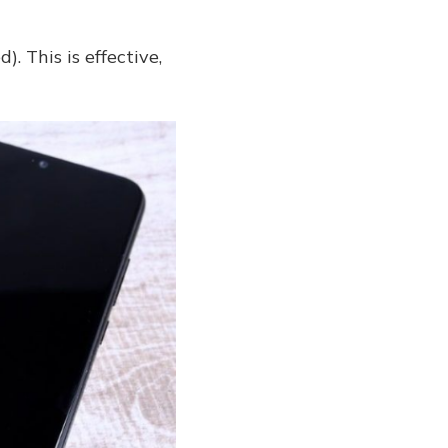
. This is effective,