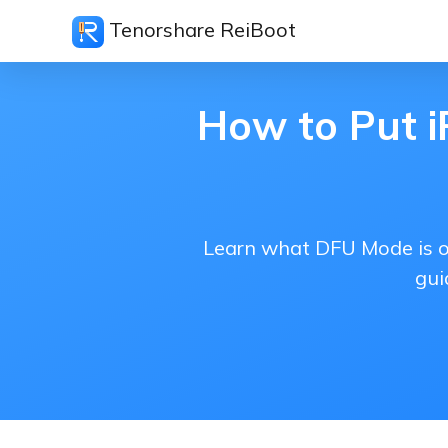
Tenorshare ReiBoot
How to Put i
Learn what DFU Mode is on
gui