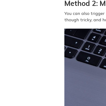
Method 2: M
You can also trigger
though tricky, and h