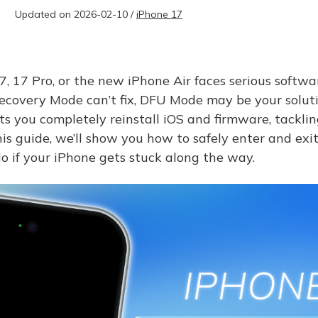
Updated on 2026-02-10 /
iPhone 17
 17 Pro, or the new iPhone Air faces serious softw
Recovery Mode can’t fix, DFU Mode may be your soluti
s you completely reinstall iOS and firmware, tackli
this guide, we’ll show you how to safely enter and e
 if your iPhone gets stuck along the way.