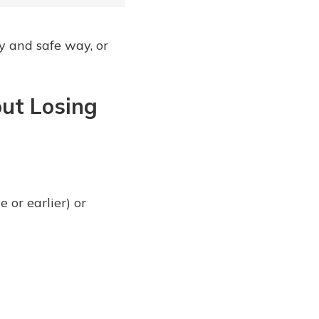
y and safe way, or
out Losing
or earlier) or