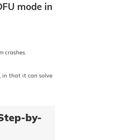
 DFU mode in
m crashes.
in that it can solve
Step-by-