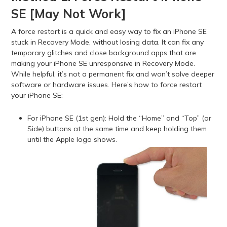
SE [May Not Work]
A force restart is a quick and easy way to fix an iPhone SE
stuck in Recovery Mode, without losing data. It can fix any
temporary glitches and close background apps that are
making your iPhone SE unresponsive in Recovery Mode.
While helpful, it’s not a permanent fix and won’t solve deeper
software or hardware issues. Here’s how to force restart
your iPhone SE:
For iPhone SE (1st gen): Hold the “Home” and “Top” (or
Side) buttons at the same time and keep holding them
until the Apple logo shows.