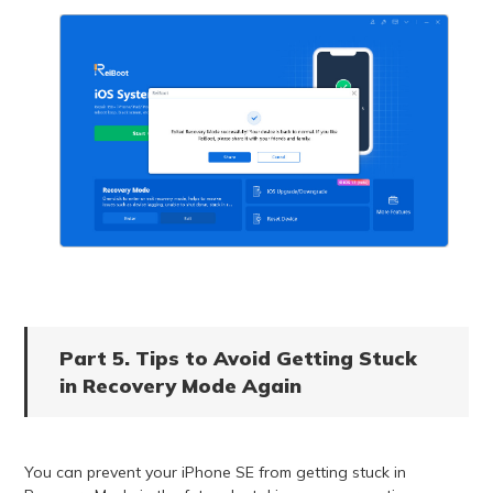
Part 5. Tips to Avoid Getting Stuck
in Recovery Mode Again
You can prevent your iPhone SE from getting stuck in