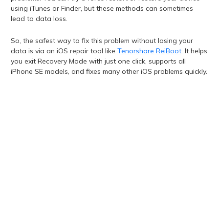
using iTunes or Finder, but these methods can sometimes
lead to data loss.
So, the safest way to fix this problem without losing your
data is via an iOS repair tool like
Tenorshare ReiBoot
. It helps
you exit Recovery Mode with just one click, supports all
iPhone SE models, and fixes many other iOS problems quickly.