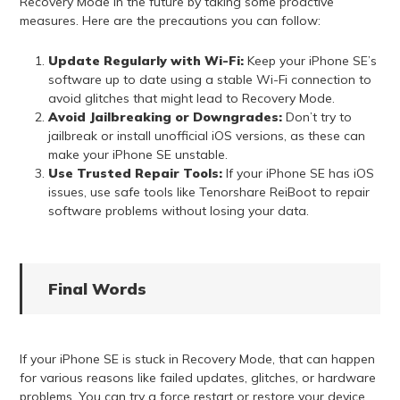
Recovery Mode in the future by taking some proactive
measures. Here are the precautions you can follow:
Update Regularly with Wi-Fi:
Keep your iPhone SE’s
software up to date using a stable Wi-Fi connection to
avoid glitches that might lead to Recovery Mode.
Avoid Jailbreaking or Downgrades:
Don’t try to
jailbreak or install unofficial iOS versions, as these can
make your iPhone SE unstable.
Use Trusted Repair Tools:
If your iPhone SE has iOS
issues, use safe tools like Tenorshare ReiBoot to repair
software problems without losing your data.
Final Words
If your iPhone SE is stuck in Recovery Mode, that can happen
for various reasons like failed updates, glitches, or hardware
problems. You can try a force restart or restore your device