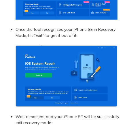
Once the tool recognizes your iPhone SE in Recovery
Mode, hit “Exit” to get it out of it.
Wait a moment and your iPhone SE will be successfully
exit recovery mode.