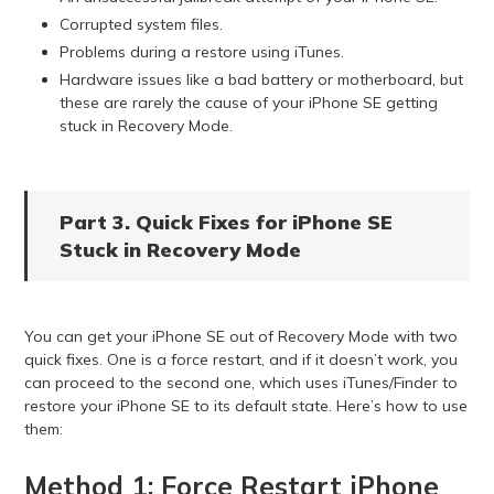
Corrupted system files.
Problems during a restore using iTunes.
Hardware issues like a bad battery or motherboard, but
these are rarely the cause of your iPhone SE getting
stuck in Recovery Mode.
Part 3. Quick Fixes for iPhone SE
Stuck in Recovery Mode
You can get your iPhone SE out of Recovery Mode with two
quick fixes. One is a force restart, and if it doesn’t work, you
can proceed to the second one, which uses iTunes/Finder to
restore your iPhone SE to its default state. Here’s how to use
them:
Method 1: Force Restart iPhone