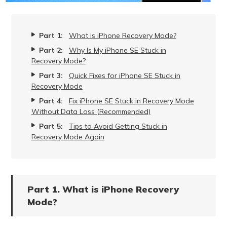
Part 1:
What is iPhone Recovery Mode?
Part 2:
Why Is My iPhone SE Stuck in
Recovery Mode?
Part 3:
Quick Fixes for iPhone SE Stuck in
Recovery Mode
Part 4:
Fix iPhone SE Stuck in Recovery Mode
Without Data Loss (Recommended)
Part 5:
Tips to Avoid Getting Stuck in
Recovery Mode Again
Part 1. What is iPhone Recovery
Mode?