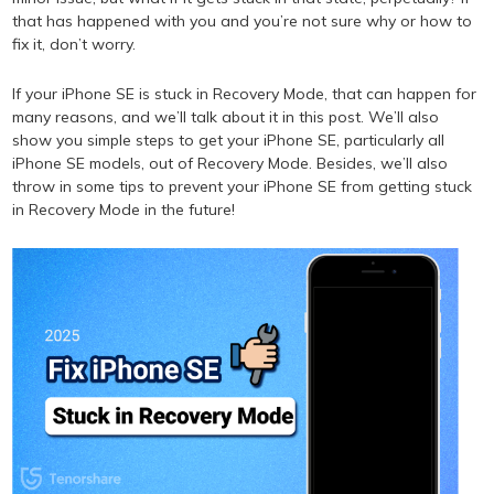
that has happened with you and you’re not sure why or how to
fix it, don’t worry.
If your iPhone SE is stuck in Recovery Mode, that can happen for
many reasons, and we’ll talk about it in this post. We’ll also
show you simple steps to get your iPhone SE, particularly all
iPhone SE models, out of Recovery Mode. Besides, we’ll also
throw in some tips to prevent your iPhone SE from getting stuck
in Recovery Mode in the future!