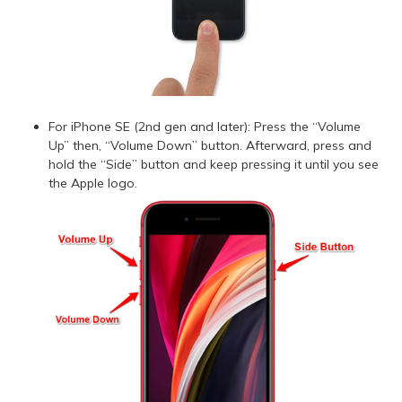
For iPhone SE (2nd gen and later): Press the “Volume
Up” then, “Volume Down” button. Afterward, press and
hold the “Side” button and keep pressing it until you see
the Apple logo.