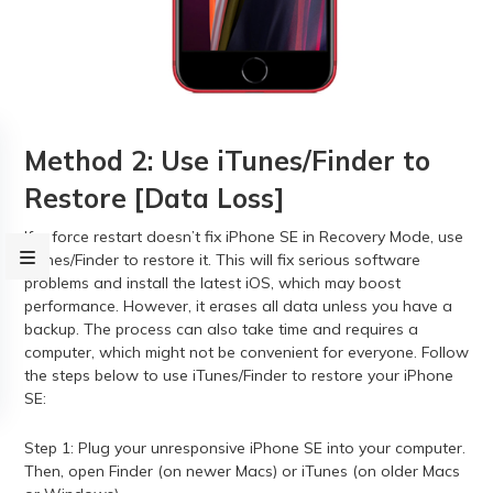
Method 2: Use iTunes/Finder to
Restore [Data Loss]
If a force restart doesn’t fix iPhone SE in Recovery Mode, use
iTunes/Finder to restore it. This will fix serious software
problems and install the latest iOS, which may boost
performance. However, it erases all data unless you have a
backup. The process can also take time and requires a
computer, which might not be convenient for everyone. Follow
the steps below to use iTunes/Finder to restore your iPhone
SE:
Step 1: Plug your unresponsive iPhone SE into your computer.
Then, open Finder (on newer Macs) or iTunes (on older Macs