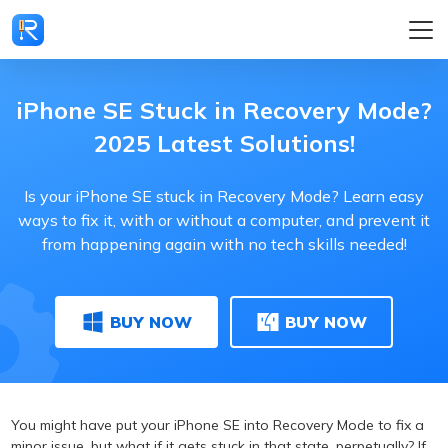
iPhone SE Stuck in Recovery Mode?
2025 Latest Solutions!
Is your iPhone SE stuck in Recovery Mode? Learn easy
ways to fix it, with or without a computer, and prevent it
from happening again with no tech skills needed!
BUY NOW
BUY NOW
You might have put your iPhone SE into Recovery Mode to fix a
minor issue, but what if it gets stuck in that state, perpetually? If