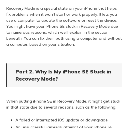
Recovery Mode is a special state on your iPhone that helps
fix problems when it won’t start or work properly. It lets you
use a computer to update the software or reset the device.
You might have your iPhone SE stuck in Recovery Mode due
to numerous reasons, which we’ll explain in the section
beneath. You can fix them both using a computer and without
a computer, based on your situation.
Part 2. Why Is My iPhone SE Stuck in
Recovery Mode?
When putting iPhone SE in Recovery Mode, it might get stuck
in that state due to several reasons, such as the following:
A failed or interrupted iOS update or downgrade.
An unsuccessful jailbreak attempt of your iPhone SE.