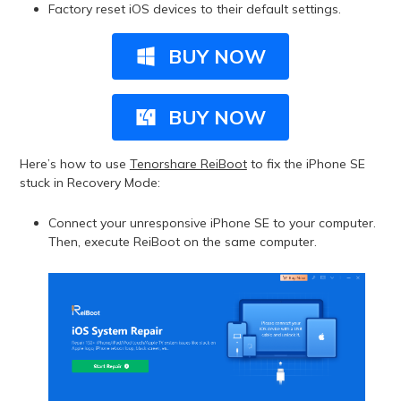
Factory reset iOS devices to their default settings.
BUY NOW
BUY NOW
Here’s how to use
Tenorshare ReiBoot
to fix the iPhone SE
stuck in Recovery Mode:
Connect your unresponsive iPhone SE to your computer.
Then, execute ReiBoot on the same computer.