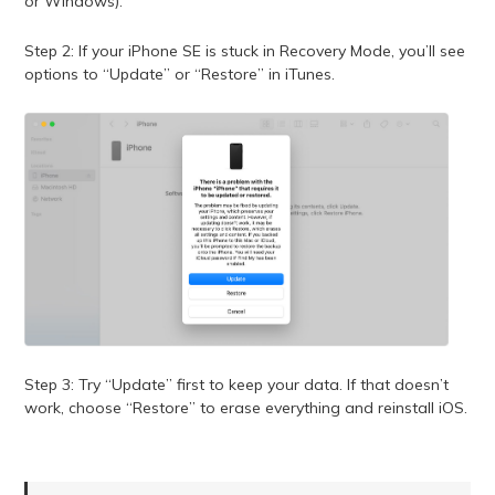
or Windows).
Step 2: If your iPhone SE is stuck in Recovery Mode, you’ll see
options to “Update” or “Restore” in iTunes.
Step 3: Try “Update” first to keep your data. If that doesn’t
work, choose “Restore” to erase everything and reinstall iOS.