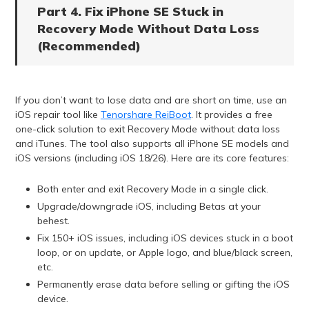
Part 4. Fix iPhone SE Stuck in
Recovery Mode Without Data Loss
(Recommended)
If you don’t want to lose data and are short on time, use an
iOS repair tool like
Tenorshare ReiBoot
. It provides a free
one-click solution to exit Recovery Mode without data loss
and iTunes. The tool also supports all iPhone SE models and
iOS versions (including iOS 18/26). Here are its core features:
Both enter and exit Recovery Mode in a single click.
Upgrade/downgrade iOS, including Betas at your
behest.
Fix 150+ iOS issues, including iOS devices stuck in a boot
loop, or on update, or Apple logo, and blue/black screen,
etc.
Permanently erase data before selling or gifting the iOS
device.