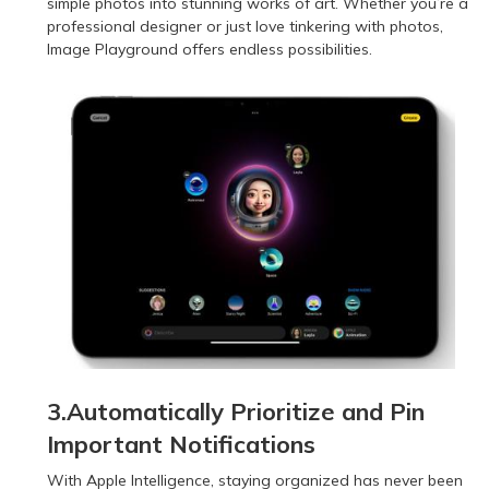
simple photos into stunning works of art. Whether you’re a
professional designer or just love tinkering with photos,
Image Playground offers endless possibilities.
3.Automatically Prioritize and Pin
Important Notifications
With Apple Intelligence, staying organized has never been