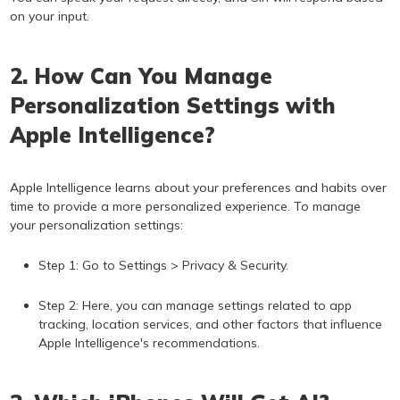
on your input.
2. How Can You Manage
Personalization Settings with
Apple Intelligence?
Apple Intelligence learns about your preferences and habits over
time to provide a more personalized experience. To manage
your personalization settings:
Step 1: Go to Settings > Privacy & Security.
Step 2: Here, you can manage settings related to app
tracking, location services, and other factors that influence
Apple Intelligence's recommendations.