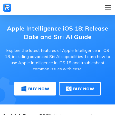
Apple Intelligence iOS 18: Release
Date and Siri AI Guide
Explore the latest features of Apple Intelligence in iOS
18, including advanced Siri AI capabilities. Learn how to
use Apple Intelligence in iOS 18 and troubleshoot
common issues with ease.
BUY NOW
BUY NOW