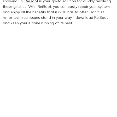
showing up,
ReiBoot
is your go-to solution for quickly resolving
these glitches. With ReiBoot, you can easily repair your system
and enjoy all the benefits that iOS 18 has to offer. Don’t let
minor technical issues stand in your way - download ReiBoot
and keep your iPhone running at its best.