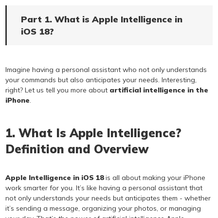
Part 1. What is Apple Intelligence in
iOS 18?
Imagine having a personal assistant who not only understands
your commands but also anticipates your needs. Interesting,
right? Let us tell you more about
artificial intelligence in the
iPhone
.
1. What Is Apple Intelligence?
Definition and Overview
Apple Intelligence in iOS 18
is all about making your iPhone
work smarter for you. It’s like having a personal assistant that
not only understands your needs but anticipates them - whether
it’s sending a message, organizing your photos, or managing