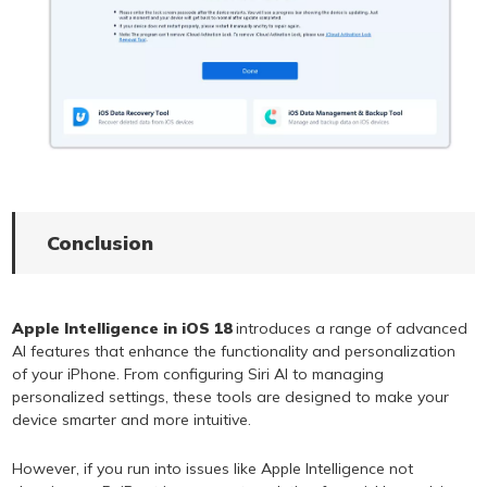
Conclusion
Apple Intelligence in iOS 18
introduces a range of advanced
AI features that enhance the functionality and personalization
of your iPhone. From configuring Siri AI to managing
personalized settings, these tools are designed to make your
device smarter and more intuitive.
However, if you run into issues like Apple Intelligence not