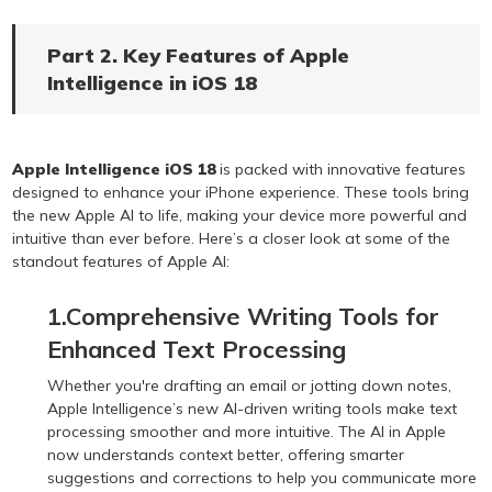
Part 2. Key Features of Apple
Intelligence in iOS 18
Apple Intelligence iOS 18
is packed with innovative features
designed to enhance your iPhone experience. These tools bring
the new Apple AI to life, making your device more powerful and
intuitive than ever before. Here’s a closer look at some of the
standout features of Apple AI:
1.Comprehensive Writing Tools for
Enhanced Text Processing
Whether you're drafting an email or jotting down notes,
Apple Intelligence’s new AI-driven writing tools make text
processing smoother and more intuitive. The AI in Apple
now understands context better, offering smarter
suggestions and corrections to help you communicate more