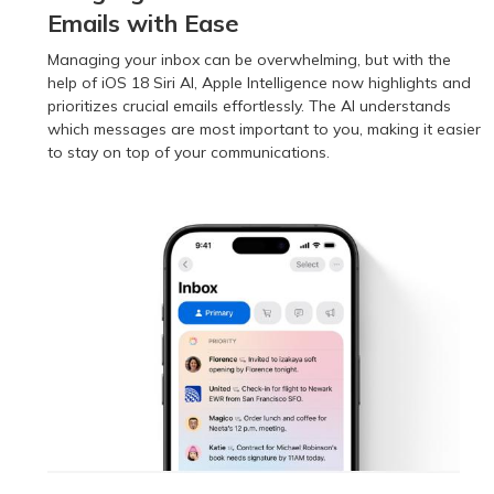
Emails with Ease
Managing your inbox can be overwhelming, but with the
help of iOS 18 Siri AI, Apple Intelligence now highlights and
prioritizes crucial emails effortlessly. The AI understands
which messages are most important to you, making it easier
to stay on top of your communications.