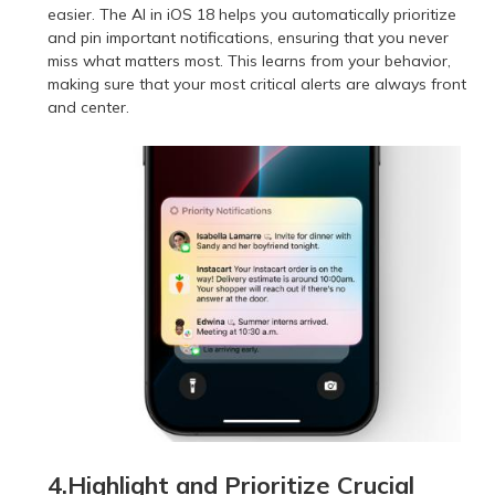
easier. The AI in iOS 18 helps you automatically prioritize
and pin important notifications, ensuring that you never
miss what matters most. This learns from your behavior,
making sure that your most critical alerts are always front
and center.
4.Highlight and Prioritize Crucial