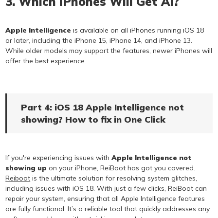
3. Which iPhones Will Get AI?
Apple Intelligence
is available on all iPhones running iOS 18
or later, including the iPhone 15, iPhone 14, and iPhone 13.
While older models may support the features, newer iPhones will
offer the best experience.
Part 4: iOS 18 Apple Intelligence not
showing? How to fix in One Click
If you're experiencing issues with
Apple Intelligence not
showing up
on your iPhone, ReiBoot has got you covered.
Reiboot
is the ultimate solution for resolving system glitches,
including issues with iOS 18. With just a few clicks, ReiBoot can
repair your system, ensuring that all Apple Intelligence features
are fully functional. It’s a reliable tool that quickly addresses any