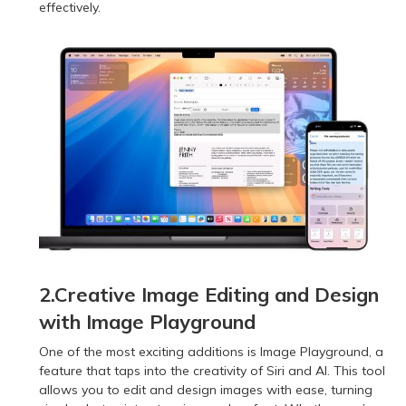
effectively.
2.Creative Image Editing and Design
with Image Playground
One of the most exciting additions is Image Playground, a
feature that taps into the creativity of Siri and AI. This tool
allows you to edit and design images with ease, turning