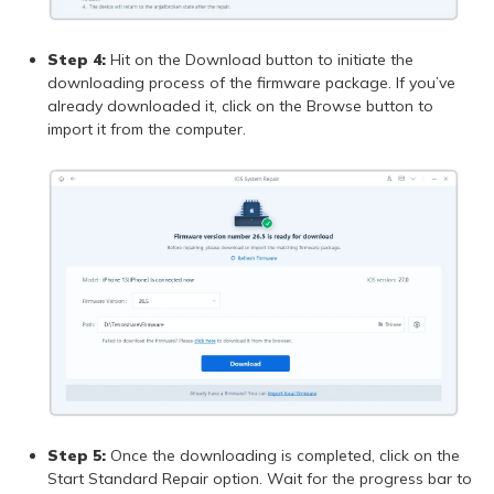
Step 4:
Hit on the Download button to initiate the
downloading process of the firmware package. If you’ve
already downloaded it, click on the Browse button to
import it from the computer.
Step 5:
Once the downloading is completed, click on the
Start Standard Repair option. Wait for the progress bar to