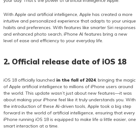
your day. That’s the power of artificial intelligence Apple.
With Apple and artificial intelligence, Apple has created a more
intuitive and personalized experience that adapts to your unique
habits and preferences. With features like smarter Siri responses
and enhanced photo search, iPhone AI features bring a new
level of ease and efficiency to your everyday life.
2. Official release date of iOS 18
iOS 18 officially launched
in the fall of 2024
, bringing the magic
of Apple artificial intelligence to millions of iPhone users around
the world. This update wasn’t just about new features—it was
about making your iPhone feel like it truly understands you. With
the introduction of these AI-driven tools, Apple took a big step
forward in the world of artificial intelligence, ensuring that every
iPhone running iOS 18 is equipped to make life a little easier, one
smart interaction at a time.