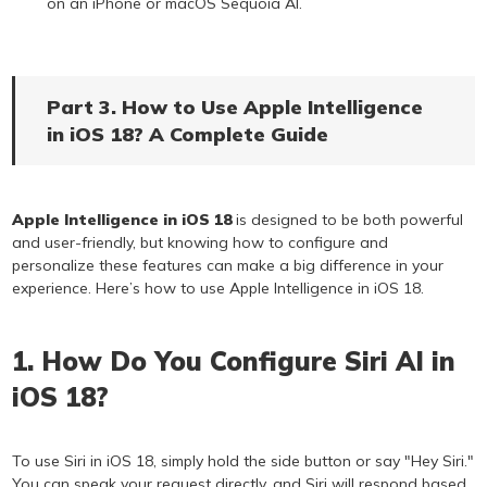
on an iPhone or macOS Sequoia AI.
Part 3. How to Use Apple Intelligence
in iOS 18? A Complete Guide
Apple Intelligence in iOS 18
is designed to be both powerful
and user-friendly, but knowing how to configure and
personalize these features can make a big difference in your
experience. Here’s how to use Apple Intelligence in iOS 18.
1. How Do You Configure Siri AI in
iOS 18?
To use Siri in iOS 18, simply hold the side button or say "Hey Siri."
You can speak your request directly, and Siri will respond based