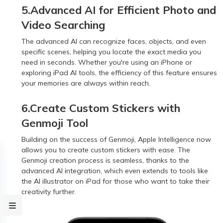
5.Advanced AI for Efficient Photo and
Video Searching
The advanced AI can recognize faces, objects, and even
specific scenes, helping you locate the exact media you
need in seconds. Whether you're using an iPhone or
exploring iPad AI tools, the efficiency of this feature ensures
your memories are always within reach.
6.Create Custom Stickers with
Genmoji Tool
Building on the success of Genmoji, Apple Intelligence now
allows you to create custom stickers with ease. The
Genmoji creation process is seamless, thanks to the
advanced AI integration, which even extends to tools like
the AI illustrator on iPad for those who want to take their
creativity further.