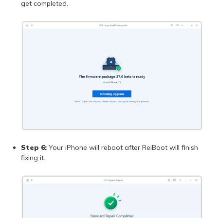
get completed.
Step 6:
Your iPhone will reboot after ReiBoot will finish
fixing it.