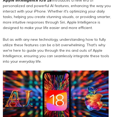
Apple Intelligence iOS 18
introduces a new era of
personalized and powerful AI features, enhancing the way you
interact with your iPhone. Whether it's optimizing your daily
tasks, helping you create stunning visuals, or providing smarter,
more intuitive responses through Siri, Apple Intelligence is
designed to make your life easier and more efficient.
But as with any new technology, understanding how to fully
utilize these features can be a bit overwhelming. That's why
we're here to guide you through the ins and outs of Apple
Intelligence, ensuring you can seamlessly integrate these tools
into your everyday life.