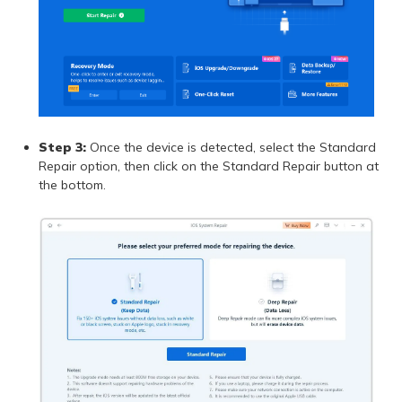
Step 3:
Once the device is detected, select the Standard
Repair option, then click on the Standard Repair button at
the bottom.