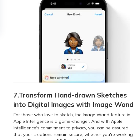
7.Transform Hand-drawn Sketches
into Digital Images with Image Wand
For those who love to sketch, the Image Wand feature in
Apple Intelligence is a game-changer. And with Apple
Intelligence's commitment to privacy, you can be assured
that your creations remain secure, whether you're working