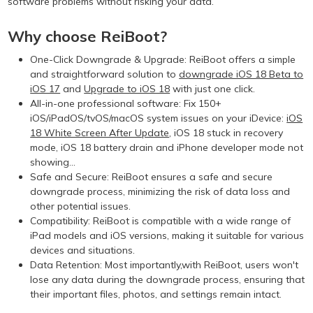
software problems without risking your data.
Why choose ReiBoot?
One-Click Downgrade & Upgrade: ReiBoot offers a simple
and straightforward solution to
downgrade iOS 18 Beta to
iOS 17
and
Upgrade to iOS 18
with just one click.
All-in-one professional software: Fix 150+
iOS/iPadOS/tvOS/macOS system issues on your iDevice:
iOS
18 White Screen After Update
, iOS 18 stuck in recovery
mode, iOS 18 battery drain and iPhone developer mode not
showing...
Safe and Secure: ReiBoot ensures a safe and secure
downgrade process, minimizing the risk of data loss and
other potential issues.
Compatibility: ReiBoot is compatible with a wide range of
iPad models and iOS versions, making it suitable for various
devices and situations.
Data Retention: Most importantly,with ReiBoot, users won't
lose any data during the downgrade process, ensuring that
their important files, photos, and settings remain intact.