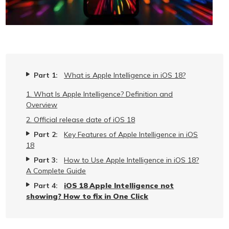
Part 1:
What is Apple Intelligence in iOS 18?
1. What Is Apple Intelligence? Definition and
Overview
2. Official release date of iOS 18
Part 2:
Key Features of Apple Intelligence in iOS
18
Part 3:
How to Use Apple Intelligence in iOS 18?
A Complete Guide
Part 4:
iOS 18 Apple Intelligence not
showing? How to fix in One Click