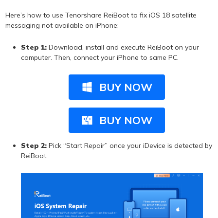
Here’s how to use Tenorshare ReiBoot to fix iOS 18 satellite
messaging not available on iPhone:
Step 1:
Download, install and execute ReiBoot on your
computer. Then, connect your iPhone to same PC.
BUY NOW
BUY NOW
Step 2:
Pick “Start Repair” once your iDevice is detected by
ReiBoot.