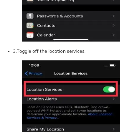
3.Toggle off the location services.