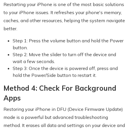
Restarting your iPhone is one of the most basic solutions
to your iPhone issues. It refreshes your phone's memory,
caches, and other resources, helping the system navigate
better.
Step 1: Press the volume button and hold the Power
button.
Step 2: Move the slider to turn off the device and
wait a few seconds.
Step 3: Once the device is powered off, press and
hold the Power/Side button to restart it.
Method 4: Check For Background
Apps
Restoring your iPhone in DFU (Device Firmware Update)
mode is a powerful but advanced troubleshooting
method. It erases all data and settings on your device and