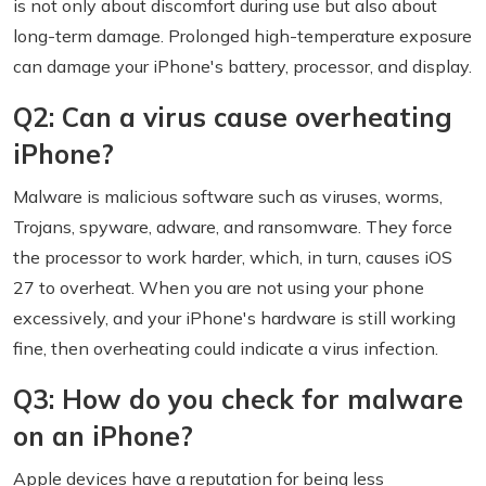
is not only about discomfort during use but also about
long-term damage. Prolonged high-temperature exposure
can damage your iPhone's battery, processor, and display.
Q2: Can a virus cause overheating
iPhone?
Malware is malicious software such as viruses, worms,
Trojans, spyware, adware, and ransomware. They force
the processor to work harder, which, in turn, causes iOS
27 to overheat. When you are not using your phone
excessively, and your iPhone's hardware is still working
fine, then overheating could indicate a virus infection.
Q3: How do you check for malware
on an iPhone?
Apple devices have a reputation for being less