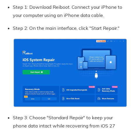
Step 1: Download Reiboot. Connect your iPhone to
your computer using an iPhone data cable.
Step 2: On the main interface, click "Start Repair."
Step 3: Choose "Standard Repair" to keep your
phone data intact while recovering from iOS 27