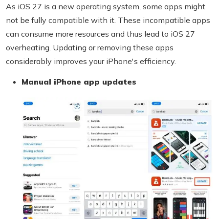
As iOS 27 is a new operating system, some apps might
not be fully compatible with it. These incompatible apps
can consume more resources and thus lead to iOS 27
overheating. Updating or removing these apps
considerably improves your iPhone's efficiency.
Manual iPhone app updates