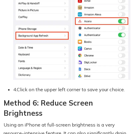
4.Click on the upper left corner to save your choice.
Method 6: Reduce Screen
Brightness
Using an iPhone at full-screen brightness is a very
resource-intensive feature. It can also significantly drain