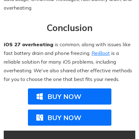
overheating.
Conclusion
iOS 27 overheating
is common, along with issues like
fast battery drain and phone freezing.
ReiBoot
is a
reliable solution for many iOS problems, including
overheating. We've also shared other effective methods
for you to choose the one that best fits your needs.
BUY NOW
BUY NOW