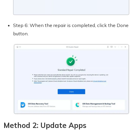
Step 6: When the repair is completed, click the Done
button.
Method 2: Update Apps