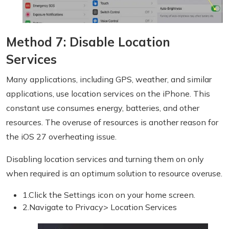
Method 7: Disable Location
Services
Many applications, including GPS, weather, and similar
applications, use location services on the iPhone. This
constant use consumes energy, batteries, and other
resources. The overuse of resources is another reason for
the iOS 27 overheating issue.
Disabling location services and turning them on only
when required is an optimum solution to resource overuse.
1.Click the Settings icon on your home screen.
2.Navigate to Privacy> Location Services