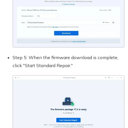
Step 5: When the firmware download is complete,
click "Start Standard Repair."