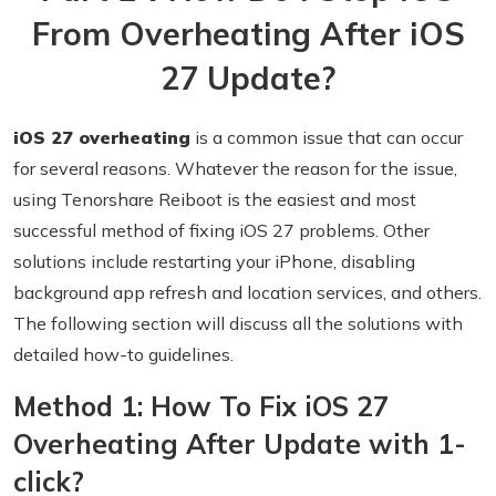
From Overheating After iOS
27 Update?
iOS 27 overheating
is a common issue that can occur
for several reasons. Whatever the reason for the issue,
using Tenorshare Reiboot is the easiest and most
successful method of fixing iOS 27 problems. Other
solutions include restarting your iPhone, disabling
background app refresh and location services, and others.
The following section will discuss all the solutions with
detailed how-to guidelines.
Method 1: How To Fix iOS 27
Overheating After Update with 1-
click?