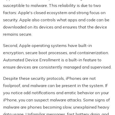
susceptible to malware. This reliability is due to two
factors: Apple's closed ecosystem and strong focus on
security. Apple also controls what apps and code can be
downloaded on its devices and ensures that the device
remains secure.
Second, Apple operating systems have built-in
encryption, secure boot processes, and containerization.
Automated Device Enrollment is a built-in feature to
ensure devices are consistently managed and supervised.
Despite these security protocols, iPhones are not
foolproof, and malware can be present in the system. If
you notice odd notifications and erratic behavior on your
iPhone, you can suspect malware attacks. Some signs of
malware are phones becoming slow, unexplained heavy
data usage, Unfamiliar messages, fast battery drain, and