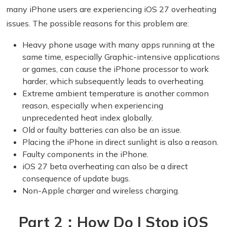
many iPhone users are experiencing iOS 27 overheating
issues. The possible reasons for this problem are:
Heavy phone usage with many apps running at the
same time, especially Graphic-intensive applications
or games, can cause the iPhone processor to work
harder, which subsequently leads to overheating.
Extreme ambient temperature is another common
reason, especially when experiencing
unprecedented heat index globally.
Old or faulty batteries can also be an issue.
Placing the iPhone in direct sunlight is also a reason.
Faulty components in the iPhone.
iOS 27 beta overheating can also be a direct
consequence of update bugs.
Non-Apple charger and wireless charging.
Part 2：How Do I Stop iOS