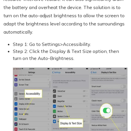
the battery and overheat the device. The solution is to
turn on the auto-adjust brightness to allow the screen to
adapt the brightness level according to the surroundings
automatically.
Step 1: Go to Settings>Accessibility.
Step 2: Click the Display & Text Size option, then
turn on the Auto-Brightness.