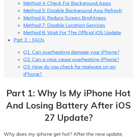
Method 4: Check For Background Apps
Method 5: Disable Background App Refresh
Method 6: Reduce Screen Brightness
Method 7: Disable Location Services
Method 8: Wait For The Official iOS Update
Part 3：FAQs
Q1: Can overheating damage your iPhone?
Q2: Can a virus cause overheating iPhone?
Q3: How do you check for malware on an
iPhone?
Part 1: Why Is My iPhone Hot
And Losing Battery After iOS
27 Update?
Why does my iphone get hot? After the new update,