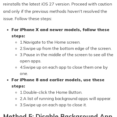
reinstalls the latest iOS 27 version. Proceed with caution
and only if the previous methods haven't resolved the
issue. Follow these steps:
For iPhone X and newer models, follow these
steps:
1.Navigate to the Home screen.
2.Swipe up from the bottom edge of the screen.
3.Pause in the middle of the screen to see all the
open apps.
4.Swipe up on each app to close them one by
one.
For iPhone 8 and earlier models, use these
steps:
1.Double-click the Home Button.
2.A list of running background apps will appear.
3.Swipe up on each app to close it.
Method 5: Disable Background App