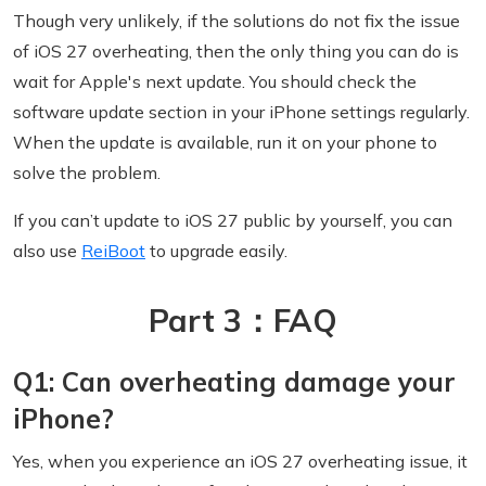
Though very unlikely, if the solutions do not fix the issue
of iOS 27 overheating, then the only thing you can do is
wait for Apple's next update. You should check the
software update section in your iPhone settings regularly.
When the update is available, run it on your phone to
solve the problem.
If you can’t update to iOS 27 public by yourself, you can
also use
ReiBoot
to upgrade easily.
Part 3：FAQ
Q1: Can overheating damage your
iPhone?
Yes, when you experience an iOS 27 overheating issue, it