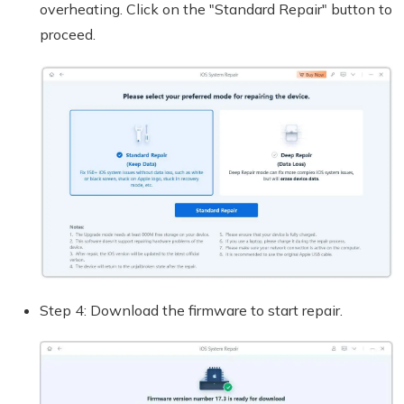
overheating. Click on the "Standard Repair" button to
proceed.
Step 4: Download the firmware to start repair.