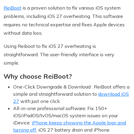
ReiBoot
is a proven solution to fix various iOS system
problems, including iOS 27 overheating. This software
requires no technical expertise and fixes Apple devices
without data loss.
Using Reiboot to fix iOS 27 overheating is
straightforward. The user-friendly interface is very
simple.
Why choose ReiBoot?
One-Click Downgrade & Download : ReiBoot offers a
simple and straightforward solution to
download iOS
27
with just one click.
All-in-one professional software: Fix 150+
iOS/iPadOS/tvOS/macOS system issues on your
iDevice:
iPhone keeps showing the Apple logo and
turning off
, iOS 27 battery drain and iPhone