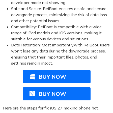
developer mode not showing...
Safe and Secure: ReiBoot ensures a safe and secure
downgrade process, minimizing the risk of data loss
and other potential issues.
Compatibility: ReiBoot is compatible with a wide
range of iPad models and iOS versions, making it
suitable for various devices and situations.
Data Retention: Most importantly,with ReiBoot, users
won't lose any data during the downgrade process,
ensuring that their important files, photos, and
settings remain intact.
BUY NOW
BUY NOW
Here are the steps for fix iOS 27 making phone hot.