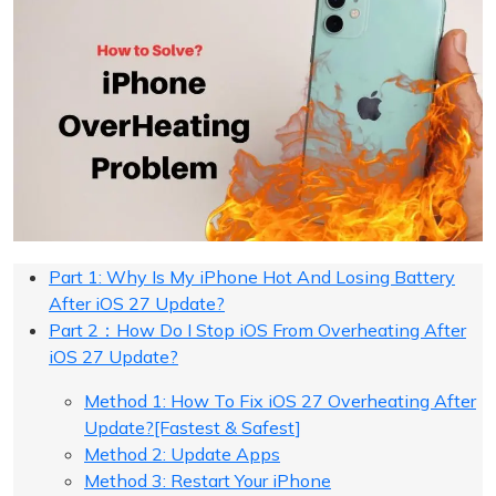
Part 1: Why Is My iPhone Hot And Losing Battery
After iOS 27 Update?
Part 2：How Do I Stop iOS From Overheating After
iOS 27 Update?
Method 1: How To Fix iOS 27 Overheating After
Update?[Fastest & Safest]
Method 2: Update Apps
Method 3: Restart Your iPhone