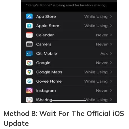
Method 8: Wait For The Official iOS
Update