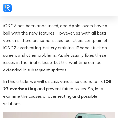
iOS 27 has been announced, and Apple lovers have a
ball with the new features. However, as with all beta
versions, there are some issues too. Users complain of
iOS 27 overheating, battery draining, iPhone stuck on
screen, and other problems. Apple usually fixes these
issues in the final release, but the wait time can be
extended in subsequent updates.
In this article, we will discuss various solutions to fix
iOS
27 overheating
and prevent future issues. So, let's
examine the causes of overheating and possible
solutions.