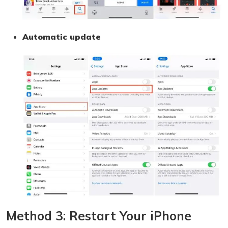
Automatic update
Method 3: Restart Your iPhone