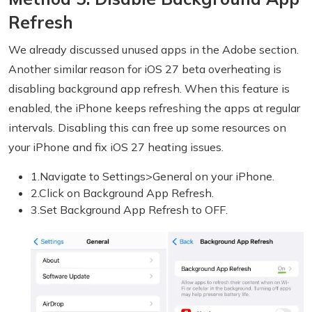
Refresh
We already discussed unused apps in the Adobe section.
Another similar reason for iOS 27 beta overheating is
disabling background app refresh. When this feature is
enabled, the iPhone keeps refreshing the apps at regular
intervals. Disabling this can free up some resources on
your iPhone and fix iOS 27 heating issues.
1.Navigate to Settings>General on your iPhone.
2.Click on Background App Refresh.
3.Set Background App Refresh to OFF.