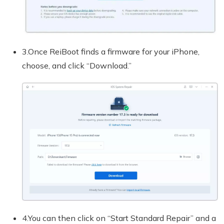
3.Once ReiBoot finds a firmware for your iPhone,
choose, and click “Download.”
4.You can then click on “Start Standard Repair” and a