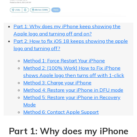
Part 1: Why does my iPhone keep showing the
Apple logo and turning off and on?
Part 2: How to fix iOS 18 keeps showing the apple
logo and turning off?
Method 1: Force Restart Your iPhone
Method 2: [100% Work] How to Fix iPhone
shows Apple logo then turns off with 1-click
Method 3: Charge your iPhone
Method 4: Restore your iPhone in DFU mode
Method 5: Restore your iPhone in Recovery
Mode
Method 6: Contact Apple Support
Part 1: Why does my iPhone