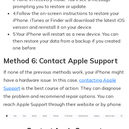
prompting you to restore or update.
4.Follow the on-screen instructions to restore your
iPhone. iTunes or Finder will download the latest iOS
version and reinstall it on your device.
5.Your iPhone will restart as a new device. You can
then restore your data from a backup if you created
one before.
Method 6: Contact Apple Support
If none of the previous methods work, your iPhone might
have a hardware issue. In this case,
contacting Apple
Support
is the best course of action. They can diagnose
the problem and recommend repair options. You can
reach Apple Support through their website or by phone.