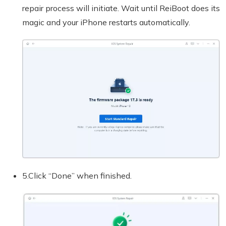
repair process will initiate. Wait until ReiBoot does its
magic and your iPhone restarts automatically.
5.Click “Done” when finished.