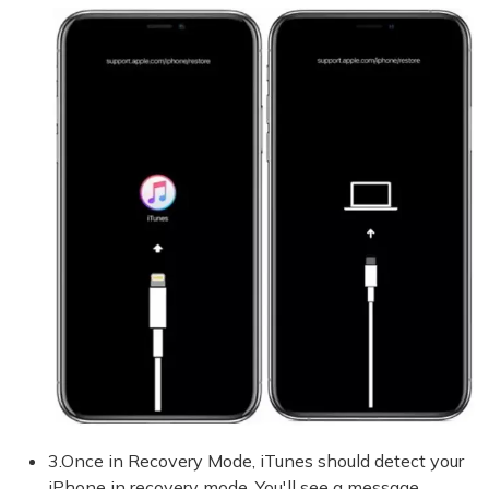
3.Once in Recovery Mode, iTunes should detect your
iPhone in recovery mode. You'll see a message