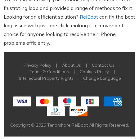
frustrating loop and provided a range of methods to fix it.
Looking for an efficient solution?
ReiBoot
can fix the boot
loop issue with just one click, making it a convenient
choice for anyone looking to resolve their iPhone
problems efficiently.
Privacy Policy
|
About Us
|
Contact Us
|
Terms & Conditions
|
Cookies Policy
|
Intellectual Property Rights
|
Change Language
Copyright © 2026 Tenorshare ReiBoot All Rights Reserved.