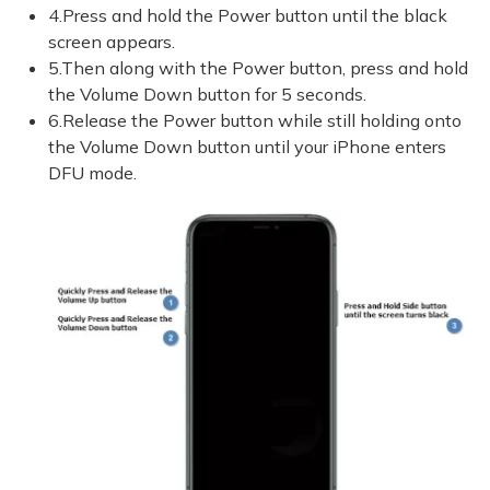
4.Press and hold the Power button until the black
screen appears.
5.Then along with the Power button, press and hold
the Volume Down button for 5 seconds.
6.Release the Power button while still holding onto
the Volume Down button until your iPhone enters
DFU mode.