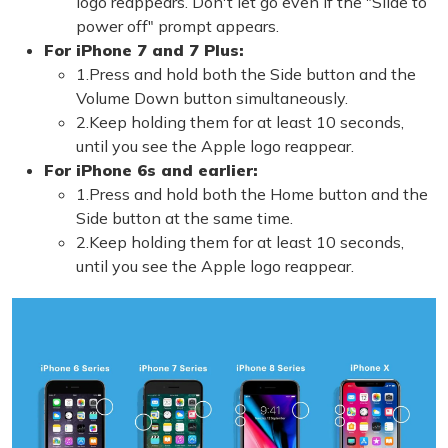
logo reappears. Don't let go even if the "Slide to
power off" prompt appears.
For iPhone 7 and 7 Plus:
1.Press and hold both the Side button and the
Volume Down button simultaneously.
2.Keep holding them for at least 10 seconds,
until you see the Apple logo reappear.
For iPhone 6s and earlier:
1.Press and hold both the Home button and the
Side button at the same time.
2.Keep holding them for at least 10 seconds,
until you see the Apple logo reappear.