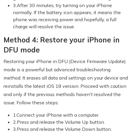
3.After 30 minutes, try turning on your iPhone
normally. If the battery icon appears, it means the
phone was receiving power and hopefully, a full
charge will resolve the issue.
Method 4: Restore your iPhone in
DFU mode
Restoring your iPhone in DFU (Device Firmware Update)
mode is a powerful but advanced troubleshooting
method. It erases all data and settings on your device and
reinstalls the latest iOS 18 version. Proceed with caution
and only if the previous methods haven't resolved the
issue. Follow these steps:
1.Connect your iPhone with a computer.
2.Press and release the Volume Up button.
3.Press and release the Volume Down button.