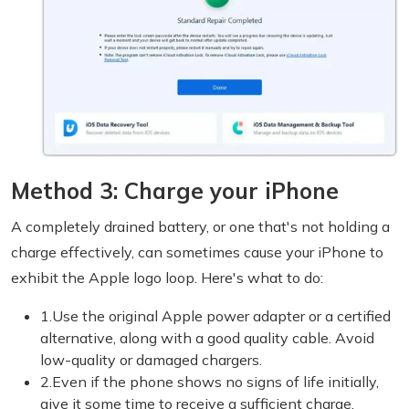
Method 3: Charge your iPhone
A completely drained battery, or one that's not holding a
charge effectively, can sometimes cause your iPhone to
exhibit the Apple logo loop. Here's what to do:
1.Use the original Apple power adapter or a certified
alternative, along with a good quality cable. Avoid
low-quality or damaged chargers.
2.Even if the phone shows no signs of life initially,
give it some time to receive a sufficient charge.