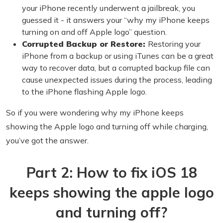
your iPhone recently underwent a jailbreak, you
guessed it - it answers your “why my iPhone keeps
turning on and off Apple logo” question.
Corrupted Backup or Restore:
Restoring your
iPhone from a backup or using iTunes can be a great
way to recover data, but a corrupted backup file can
cause unexpected issues during the process, leading
to the iPhone flashing Apple logo.
So if you were wondering why my iPhone keeps
showing the Apple logo and turning off while charging,
you’ve got the answer.
Part 2: How to fix iOS 18
keeps showing the apple logo
and turning off?