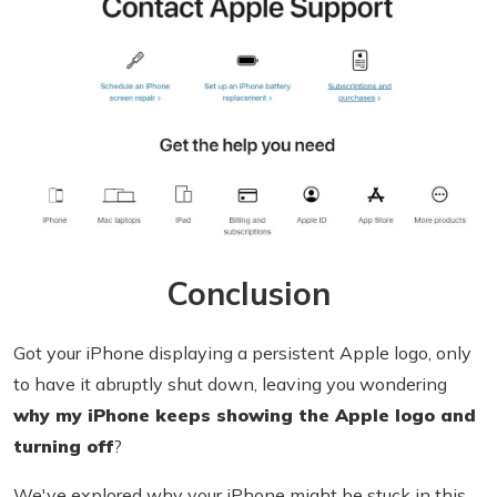
Conclusion
Got your iPhone displaying a persistent Apple logo, only
to have it abruptly shut down, leaving you wondering
why my iPhone keeps showing the Apple logo and
turning off
?
We've explored why your iPhone might be stuck in this