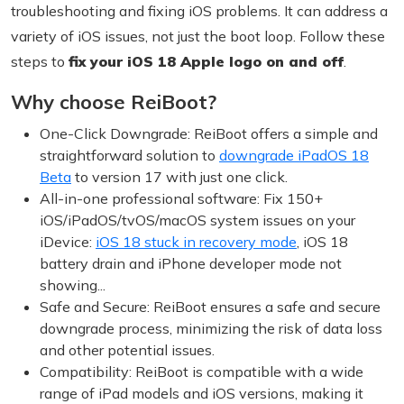
troubleshooting and fixing iOS problems. It can address a
variety of iOS issues, not just the boot loop. Follow these
steps to
fix your iOS 18 Apple logo on and off
.
Why choose ReiBoot?
One-Click Downgrade: ReiBoot offers a simple and
straightforward solution to
downgrade iPadOS 18
Beta
to version 17 with just one click.
All-in-one professional software: Fix 150+
iOS/iPadOS/tvOS/macOS system issues on your
iDevice:
iOS 18 stuck in recovery mode
, iOS 18
battery drain and iPhone developer mode not
showing...
Safe and Secure: ReiBoot ensures a safe and secure
downgrade process, minimizing the risk of data loss
and other potential issues.
Compatibility: ReiBoot is compatible with a wide
range of iPad models and iOS versions, making it