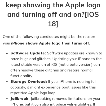
keep showing the Apple logo
and turning off and on?[iOS
18]
One of the following candidates might be the reason
your
iPhone shows Apple logo then turns off.
Software Update:
Software updates are known to
have bugs and glitches. Updating your iPhone to the
latest stable version of iOS (not a beta version) can
often resolve these glitches and restore normal
functionality.
Storage Overload:
If your iPhone is nearing full
capacity, it might experience boot issues like this
repetitive Apple logo loop.
Jailbreak:
Jailbreaking removes limitations on your
iPhone, but it can also introduce vulnerabilities. If