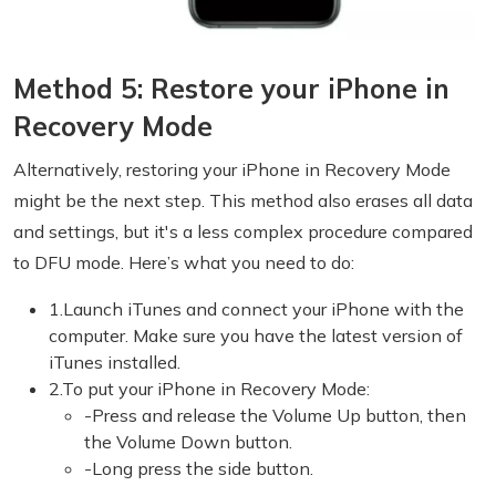
Method 5: Restore your iPhone in
Recovery Mode
Alternatively, restoring your iPhone in Recovery Mode
might be the next step. This method also erases all data
and settings, but it's a less complex procedure compared
to DFU mode. Here’s what you need to do:
1.Launch iTunes and connect your iPhone with the
computer. Make sure you have the latest version of
iTunes installed.
2.To put your iPhone in Recovery Mode:
-Press and release the Volume Up button, then
the Volume Down button.
-Long press the side button.