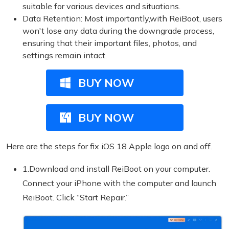
suitable for various devices and situations.
Data Retention: Most importantly,with ReiBoot, users
won't lose any data during the downgrade process,
ensuring that their important files, photos, and
settings remain intact.
BUY NOW
BUY NOW
Here are the steps for fix iOS 18 Apple logo on and off.
1.Download and install ReiBoot on your computer.
Connect your iPhone with the computer and launch
ReiBoot. Click “Start Repair.”