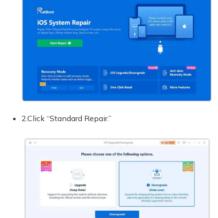
2.Click “Standard Repair.”