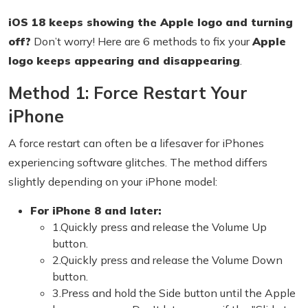
iOS 18 keeps showing the Apple logo and turning
off?
Don’t worry! Here are 6 methods to fix your
Apple
logo keeps appearing and disappearing
.
Method 1: Force Restart Your
iPhone
A force restart can often be a lifesaver for iPhones
experiencing software glitches. The method differs
slightly depending on your iPhone model:
For iPhone 8 and later:
1.Quickly press and release the Volume Up
button.
2.Quickly press and release the Volume Down
button.
3.Press and hold the Side button until the Apple