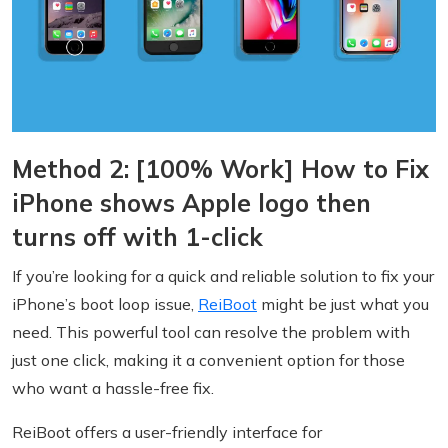
Method 2: [100% Work] How to Fix
iPhone shows Apple logo then
turns off with 1-click
If you’re looking for a quick and reliable solution to fix your
iPhone’s boot loop issue,
ReiBoot
might be just what you
need. This powerful tool can resolve the problem with
just one click, making it a convenient option for those
who want a hassle-free fix.
ReiBoot offers a user-friendly interface for