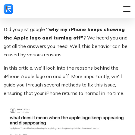
Did you just google
“why my iPhone keeps showing
the Apple logo and turning off”
? We heard you and
got all the answers you need! Well, this behavior can be
caused by various reasons.
In this article, we'll look into the reasons behind the
iPhone Apple logo on and off. More importantly, we'll
guide you through several methods to fix this issue,
ensuring that your iPhone returns to normal in no time.