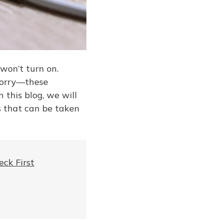
won’t turn on.
 worry—these
 this blog, we will
s that can be taken
ck First