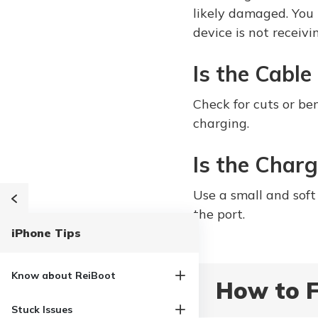
likely damaged. You 
device is not receiv
Is the Cabl
Check for cuts or be
charging.
Is the Charg
Use a small and soft 
the port.
iPhone Tips
Know about ReiBoot
How to F
Stuck Issues