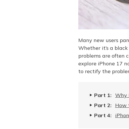
Many new users panic
Whether it’s a black
problems are often c
explore iPhone 17 no
to rectify the probl
Part 1:
Why I
Part 2:
How t
Part 4:
iPhon