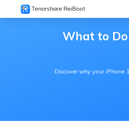
Tenorshare ReiBoot
What to Do 
Discover why your iPhone 17