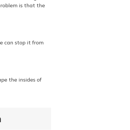
roblem is that the
e can stop it from
ape the insides of
n