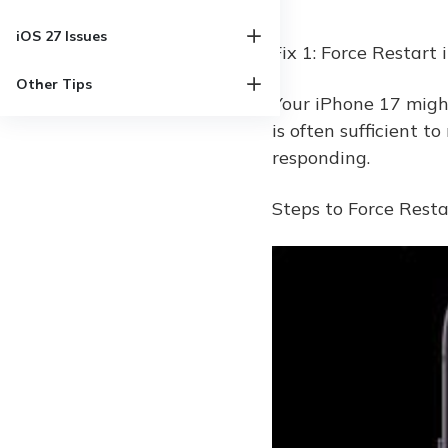
iOS 27 Issues
Fix 1: Force Restart
Other Tips
Your iPhone 17 might 
is often sufficient to
responding.
Steps to Force Rest