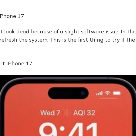
 iPhone 17
look dead because of a slight software issue. In this
 refresh the system. This is the first thing to try if th
art iPhone 17