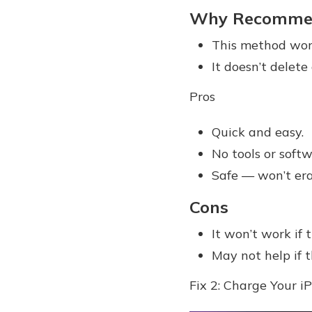
Why Recomme
This method work
It doesn’t delete
Pros
Quick and easy.
No tools or soft
Safe — won’t eras
Cons
It won’t work if 
May not help if t
Fix 2: Charge Your i