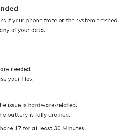
nded
s if your phone froze or the system crashed.
 any of your data.
ware needed.
e your files.
the issue is hardware-related.
he battery is fully drained.
Phone 17 for at least 30 Minutes