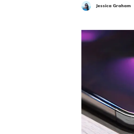
Jessica Graham