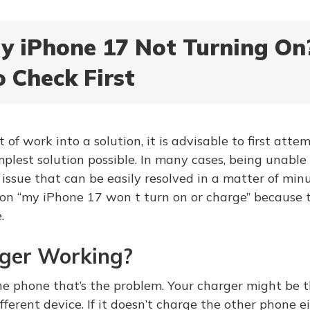
y iPhone 17 Not Turning On
o Check First
t of work into a solution, it is advisable to first atte
plest solution possible. In many cases, being unable
issue that can be easily resolved in a matter of minu
ion “my iPhone 17 won t turn on or charge” because t
.
rger Working?
he phone that’s the problem. Your charger might be th
fferent device. If it doesn’t charge the other phone ei