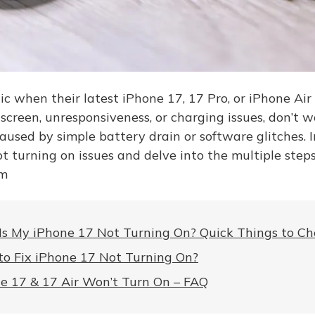
 when their latest iPhone 17, 17 Pro, or iPhone Air 
 screen, unresponsiveness, or charging issues, don’t
aused by simple battery drain or software glitches. In
t turning on issues and delve into the multiple step
em
s My iPhone 17 Not Turning On? Quick Things to Che
o Fix iPhone 17 Not Turning On?
e 17 & 17 Air Won’t Turn On – FAQ