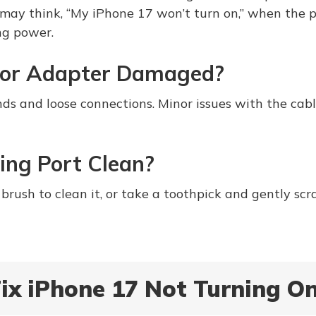
may think, “My iPhone 17 won’t turn on,” when the p
ing power.
e or Adapter Damaged?
nds and loose connections. Minor issues with the cabl
ing Port Clean?
brush to clean it, or take a toothpick and gently scr
ix iPhone 17 Not Turning O