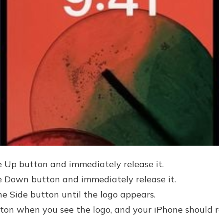
 Up button and immediately release it.
 Down button and immediately release it.
he Side button until the logo appears.
tton when you see the logo, and your iPhone should re