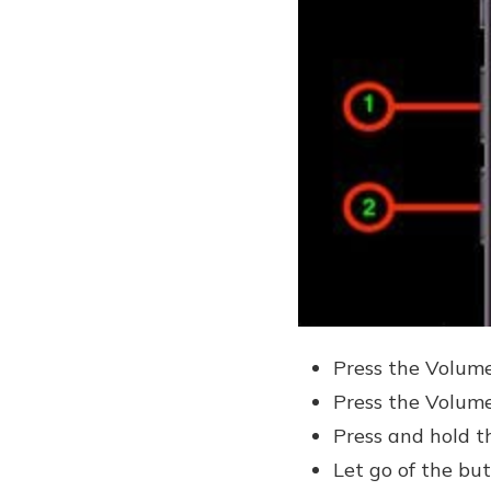
Press the Volume
Press the Volume
Press and hold t
Let go of the bu