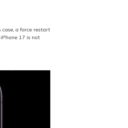
 case, a force restart
e iPhone 17 is not