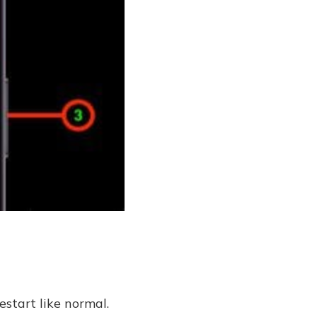
start like normal.