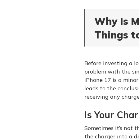
Why Is M
Things t
Before investing a lo
problem with the sim
iPhone 17 is a minor 
leads to the conclus
receiving any charge
Is Your Cha
Sometimes it’s not t
the charger into a di