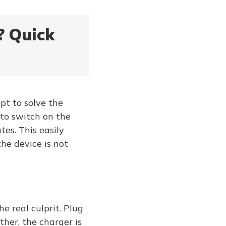
? Quick
mpt to solve the
 to switch on the
tes. This easily
he device is not
e real culprit. Plug
ther, the charger is