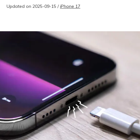
Updated on 2025-09-15 /
iPhone 17