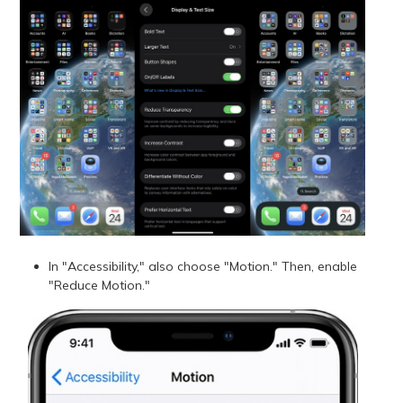
In "Accessibility," also choose "Motion." Then, enable
"Reduce Motion."