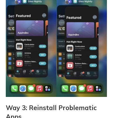
Way 3: Reinstall Problematic
Apps