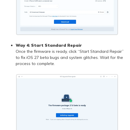
Way 4: Start Standard Repair
Once the firmware is ready, click “Start Standard Repair”
to fix iOS 27 beta bugs and system glitches. Wait for the
process to complete.