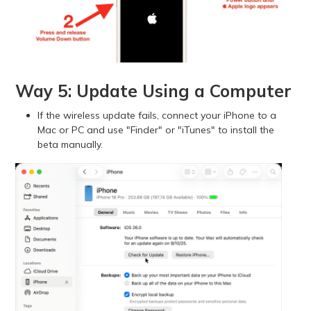
Way 5: Update Using a Computer
If the wireless update fails, connect your iPhone to a
Mac or PC and use "Finder" or "iTunes" to install the
beta manually.