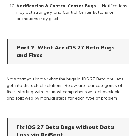
Notification & Control Center Bugs
-- Notifications
may act strangely, and Control Center buttons or
animations may glitch.
Part 2. What Are iOS 27 Beta Bugs
and Fixes
Now that you know what the bugs in iOS 27 Beta are, let's
get into the actual solutions. Below are four categories of
fixes, starting with the most comprehensive tool available
and followed by manual steps for each type of problem:
Fix iOS 27 Beta Bugs without Data
Loss via ReiBoot