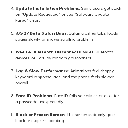
Update Installation Problems
: Some users get stuck
on "Update Requested" or see "Software Update
Failed" errors.
iOS 27 Beta Safari Bugs:
Safari crashes tabs, loads
pages slowly, or shows scrolling problems.
Wi-Fi & Bluetooth Disconnects
: Wi-Fi, Bluetooth
devices, or CarPlay randomly disconnect.
Lag & Slow Performance
: Animations feel choppy,
keyboard response lags, and the phone feels slower
overall.
Face ID Problems
: Face ID fails sometimes or asks for
a passcode unexpectedly.
Black or Frozen Screen
: The screen suddenly goes
black or stops responding.