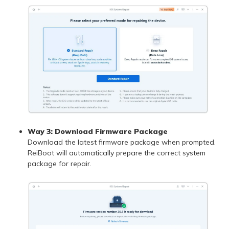
Way 3: Download Firmware Package
Download the latest firmware package when prompted.
ReiBoot will automatically prepare the correct system
package for repair.