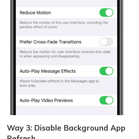
Way 3: Disable Background App
Refresh