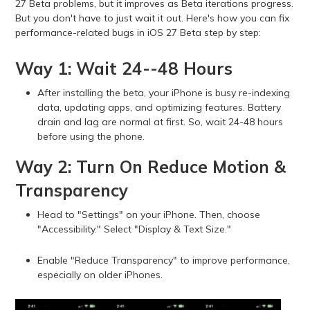
27 Beta problems, but it improves as Beta iterations progress.
But you don't have to just wait it out. Here's how you can fix
performance-related bugs in iOS 27 Beta step by step:
Way 1: Wait 24--48 Hours
After installing the beta, your iPhone is busy re-indexing
data, updating apps, and optimizing features. Battery
drain and lag are normal at first. So, wait 24-48 hours
before using the phone.
Way 2: Turn On Reduce Motion &
Transparency
Head to "Settings" on your iPhone. Then, choose
"Accessibility." Select "Display & Text Size."
Enable "Reduce Transparency" to improve performance,
especially on older iPhones.