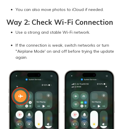
You can also move photos to iCloud if needed.
Way 2: Check Wi-Fi Connection
Use a strong and stable Wi-Fi network.
If the connection is weak, switch networks or turn
"Airplane Mode' on and off before trying the update
again.