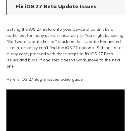
Fix iOS 27 Beta Update Issues
Getting the iOS 27 Beta onto your device shouldn't be a
battle, but for many users, it inevitably is. You might be seeing
"Software Update Failed," stuck on the "Update Requested"
screen, or simply can't find the iOS 27 option in Settings at all.
In any case, proceed with these steps to fix iOS 27 Beta
issues and bugs. If one step doesn't work, move to the next
one.
Here is iOS 27 Bug & Issues video guide: