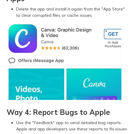
Delete the app and install it again from the "App Store"
to clear corrupted files or cache issues.
Way 4: Report Bugs to Apple
Use the "Feedback" app to send detailed bug reports.
Apple and app developers use these reports to fix issues