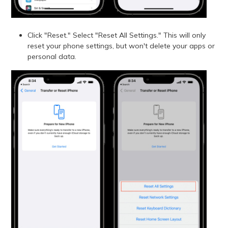
Click "Reset." Select "Reset All Settings." This will only
reset your phone settings, but won't delete your apps or
personal data.