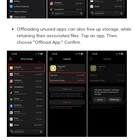
Offloading unused apps can also free up storage, while
retaining their associated files. Tap an app. Then,
choose "Offload App." Confirm.