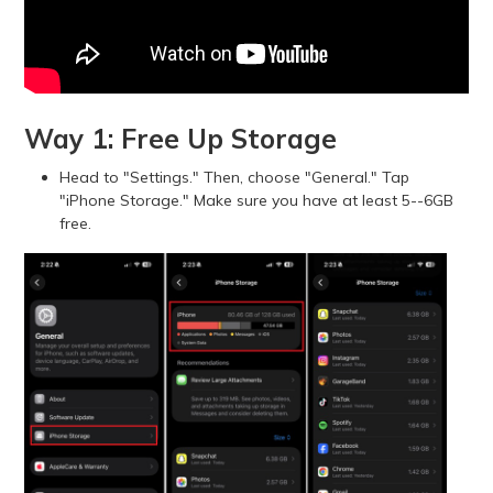
Way 1: Free Up Storage
Head to "Settings." Then, choose "General." Tap
"iPhone Storage." Make sure you have at least 5--6GB
free.