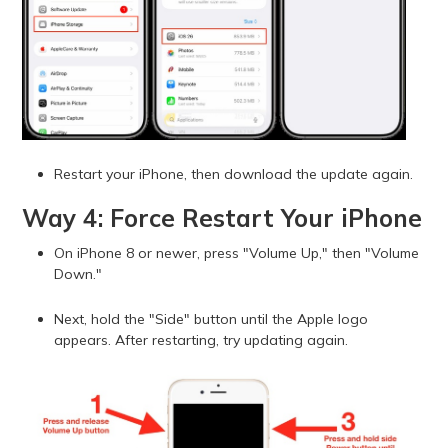
Restart your iPhone, then download the update again.
Way 4: Force Restart Your iPhone
On iPhone 8 or newer, press "Volume Up," then "Volume
Down."
Next, hold the "Side" button until the Apple logo
appears. After restarting, try updating again.