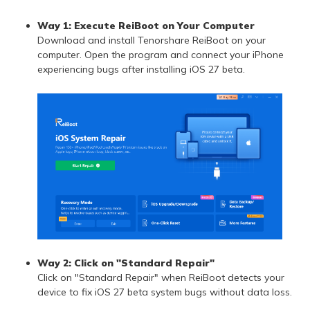
Way 1: Execute ReiBoot on Your Computer
Download and install Tenorshare ReiBoot on your
computer. Open the program and connect your iPhone
experiencing bugs after installing iOS 27 beta.
Way 2: Click on "Standard Repair"
Click on "Standard Repair" when ReiBoot detects your
device to fix iOS 27 beta system bugs without data loss.