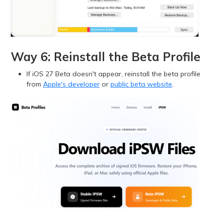
Way 6: Reinstall the Beta Profile
If iOS 27 Beta doesn't appear, reinstall the beta profile
from
Apple's developer
or
public beta website
.