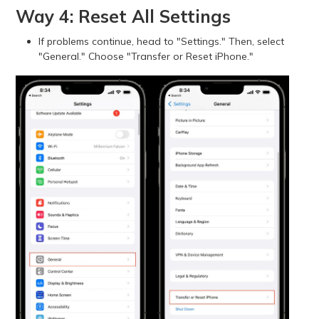
Way 4: Reset All Settings
If problems continue, head to "Settings." Then, select
"General." Choose "Transfer or Reset iPhone."