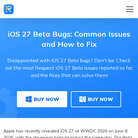
iOS 27 Beta Bugs: Common Issues
and How to Fix
Disappointed with iOS 27 Beta bugs? Don't be. Check
out the most frequent iOS 27 Beta issues reported so far,
and the fixes that can solve them!
BUY NOW
BUY NOW
Apple has recently revealed iOS 27 at WWDC 2026 on June 8,
2026, with the developer beta launched the same day. The Beta