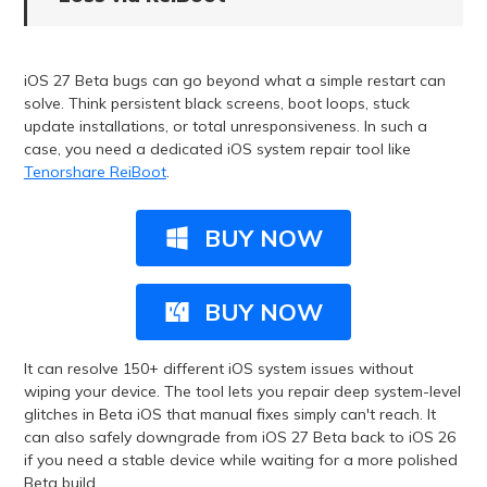
iOS 27 Beta bugs can go beyond what a simple restart can
solve. Think persistent black screens, boot loops, stuck
update installations, or total unresponsiveness. In such a
case, you need a dedicated iOS system repair tool like
Tenorshare ReiBoot
.
BUY NOW
BUY NOW
It can resolve 150+ different iOS system issues without
wiping your device. The tool lets you repair deep system-level
glitches in Beta iOS that manual fixes simply can't reach. It
can also safely downgrade from iOS 27 Beta back to iOS 26
if you need a stable device while waiting for a more polished
Beta build.