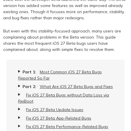
version has added some features as well as improved already
existing ones. Though it focuses more on performance, stability,
and bug fixes rather than major redesigns.
But even with this stability-focused approach, many users are
complaining about problems in the Beta version. This guide
shares the most frequent iOS 27 Beta bugs users have
complained about, along with simple fixes to resolve them.
Part 1:
Most Common iOS 27 Beta Bugs
Reported So Far
Part 2:
What Are iOS 27 Beta Bugs and Fixes
Fix iOS 27 Beta Bugs without Data Loss via
ReiBoot
Fix iOS 27 Beta Update Issues
Fix iOS 27 Beta App-Related Bugs
Fix iOS 27 Beta Performance-Related Bugs