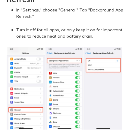
In "Settings," choose "General." Tap "Background App
Refresh."
Turn it off for all apps, or only keep it on for important
ones to reduce heat and battery drain.