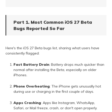
Part 1. Most Common iOS 27 Beta
Bugs Reported So Far
Here's the iOS 27 Beta bugs list, sharing what users have
consistently flagged:
Fast Battery Drain
: Battery drops much quicker than
normal after installing the Beta, especially on older
iPhones.
Phone Overheating
: The iPhone gets unusually hot
during use or charging in the first couple of days.
Apps Crashing
: Apps like Instagram, WhatsApp,
Safari, or Mail freeze, crash, or don't open properly.