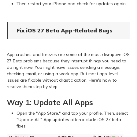
Then restart your iPhone and check for updates again.
Fix iOS 27 Beta App-Related Bugs
App crashes and freezes are some of the most disruptive iOS
27 Beta problems because they interrupt things you need to
do right now. You might have issues sending a message,
checking email, or using a work app. But most app-level
issues are fixable without drastic action. Here's how to
resolve them step by step:
Way 1: Update All Apps
Open the "App Store," and tap your profile. Then, select
"Update All." App updates often include iOS 27 beta
fixes.