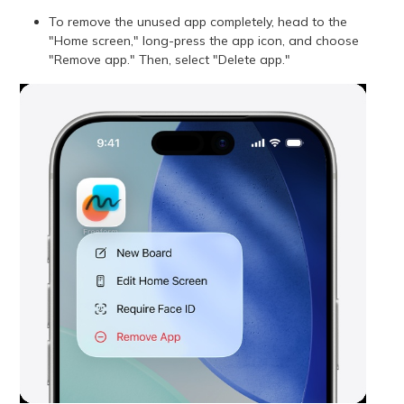
To remove the unused app completely, head to the
"Home screen," long-press the app icon, and choose
"Remove app." Then, select "Delete app."