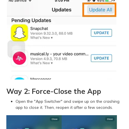
Way 2: Force-Close the App
Open the "App Switcher" and swipe up on the crashing
app to close it. Then, reopen it after a few seconds.