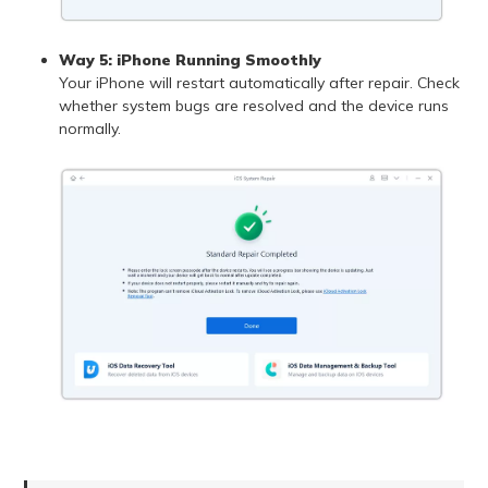
Way 5: iPhone Running Smoothly
Your iPhone will restart automatically after repair. Check
whether system bugs are resolved and the device runs
normally.