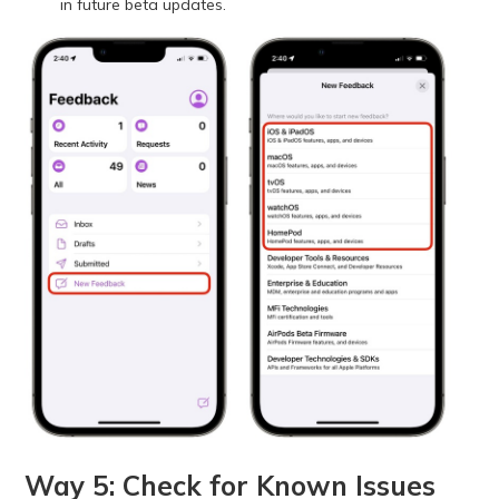
in future beta updates.
Way 5: Check for Known Issues