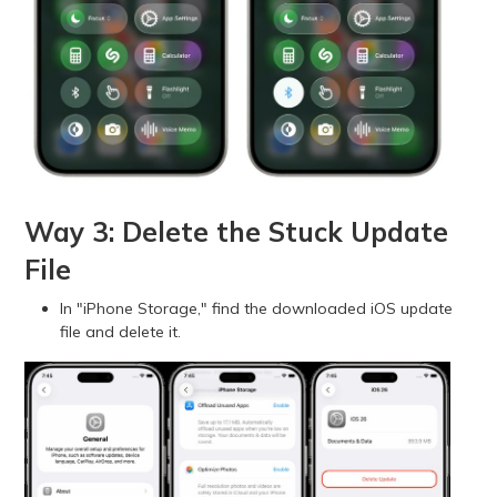
Way 3: Delete the Stuck Update
File
In "iPhone Storage," find the downloaded iOS update
file and delete it.