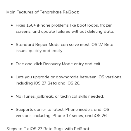
Main Features of Tenorshare ReiBoot:
Fixes 150+ iPhone problems like boot loops, frozen
screens, and update failures without deleting data.
Standard Repair Mode can solve most iOS 27 Beta
issues quickly and easily.
Free one-click Recovery Mode entry and exit.
Lets you upgrade or downgrade between iOS versions,
including iOS 27 Beta and iOS 26.
No iTunes, jailbreak, or technical skills needed.
Supports earlier to latest iPhone models and iOS
versions, including iPhone 17 series, and iOS 26.
Steps to Fix iOS 27 Beta Bugs with ReiBoot: