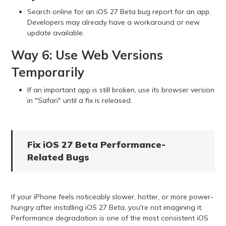
Search online for an iOS 27 Beta bug report for an app.
Developers may already have a workaround or new
update available.
Way 6: Use Web Versions
Temporarily
If an important app is still broken, use its browser version
in "Safari" until a fix is released.
Fix iOS 27 Beta Performance-
Related Bugs
If your iPhone feels noticeably slower, hotter, or more power-
hungry after installing iOS 27 Beta, you're not imagining it.
Performance degradation is one of the most consistent iOS